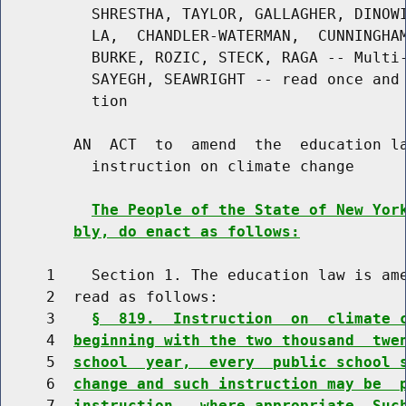
          SHRESTHA, TAYLOR, GALLAGHER, DINOWI
          LA,  CHANDLER-WATERMAN,  CUNNINGHAM
          BURKE, ROZIC, STECK, RAGA -- Multi-
          SAYEGH, SEAWRIGHT -- read once and 
          tion

        AN  ACT  to  amend  the  education la
          instruction on climate change

The People of the State of New Yor
bly, do enact as follows:
     1    Section 1. The education law is ame
     2  read as follows:

     3    
§  819.  Instruction  on  climate 
     4  
beginning with the two thousand  twe
     5  
school  year,  every  public school 
     6  
change and such instruction may be  
     7  
instruction,  where appropriate. Suc