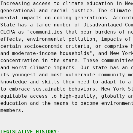
Increasing access to climate education in New
generational and racial justice. The climate 
mental impacts on coming generations. Accordi
State has a large number of Disadvantaged Com
CLCPA as "communities that bear burdens of ne
effects, environmental pollution, impacts of 
certain socioeconomic criteria, or comprise h
and moderate-income households", and New York
concentration in the state. These communities
and worst climate impacts. Our state has an o
its youngest and most vulnerable community me
knowledge and skills they need to adapt to a 
to embrace sustainable behaviors. New York St
equitable access to high-quality, globally an
education and the means to become environment
members.

LEGISLATIVE HISTORY
:
