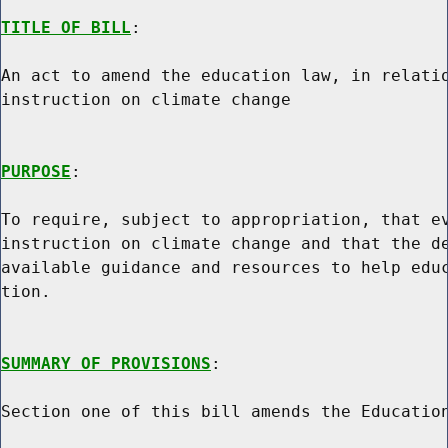
TITLE OF BILL
:

An act to amend the education law, in relatio
instruction on climate change

PURPOSE
:

To require, subject to appropriation, that ev
instruction on climate change and that the de
available guidance and resources to help educ
tion.

SUMMARY OF PROVISIONS
:

Section one of this bill amends the Education