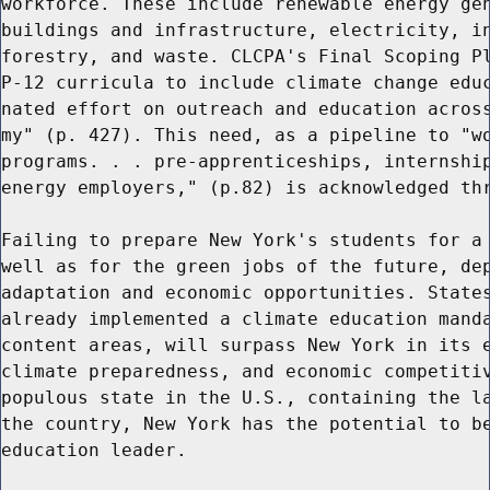
workforce. These include renewable energy gen
buildings and infrastructure, electricity, in
forestry, and waste. CLCPA's Final Scoping Pl
P-12 curricula to include climate change educ
nated effort on outreach and education across
my" (p. 427). This need, as a pipeline to "wo
programs. . . pre-apprenticeships, internship
energy employers," (p.82) is acknowledged thr
Failing to prepare New York's students for a 
well as for the green jobs of the future, dep
adaptation and economic opportunities. States
already implemented a climate education manda
content areas, will surpass New York in its e
climate preparedness, and economic competitiv
populous state in the U.S., containing the la
the country, New York has the potential to be
education leader.
