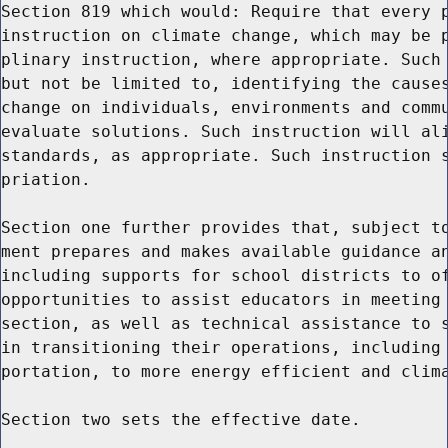
Section 819 which would: Require that every p
instruction on climate change, which may be p
plinary instruction, where appropriate. Such 
but not be limited to, identifying the causes
change on individuals, environments and commu
evaluate solutions. Such instruction will ali
standards, as appropriate. Such instruction s
priation.

Section one further provides that, subject to
ment prepares and makes available guidance an
including supports for school districts to of
opportunities to assist educators in meeting 
section, as well as technical assistance to s
in transitioning their operations, including 
portation, to more energy efficient and clima
Section two sets the effective date.
