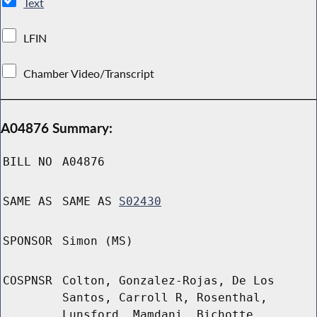
Text
LFIN
Chamber Video/Transcript
A04876 Summary:
BILL NO
A04876
SAME AS
SAME AS
S02430
SPONSOR
Simon (MS)
COSPNSR
Colton, Gonzalez-Rojas, De Los
Santos, Carroll R, Rosenthal,
Lunsford, Mamdani, Bichotte