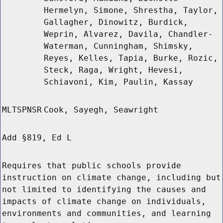
Hermelyn, Simone, Shrestha, Taylor,
Gallagher, Dinowitz, Burdick,
Weprin, Alvarez, Davila, Chandler-
Waterman, Cunningham, Shimsky,
Reyes, Kelles, Tapia, Burke, Rozic,
Steck, Raga, Wright, Hevesi,
Schiavoni, Kim, Paulin, Kassay
MLTSPNSR
Cook, Sayegh, Seawright
Add §819, Ed L
Requires that public schools provide
instruction on climate change, including but
not limited to identifying the causes and
impacts of climate change on individuals,
environments and communities, and learning