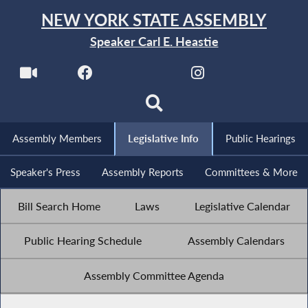
NEW YORK STATE ASSEMBLY
Speaker Carl E. Heastie
Assembly Members
Legislative Info
Public Hearings
Speaker's Press
Assembly Reports
Committees & More
Bill Search Home
Laws
Legislative Calendar
Public Hearing Schedule
Assembly Calendars
Assembly Committee Agenda