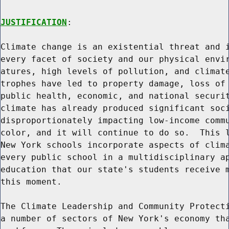
JUSTIFICATION
:

Climate change is an existential threat and i
every facet of society and our physical envir
atures, high levels of pollution, and climate
trophes have led to property damage, loss of 
public health, economic, and national securit
climate has already produced significant soci
disproportionately impacting low-income commu
color, and it will continue to do so.  This l
New York schools incorporate aspects of clima
every public school in a multidisciplinary ap
education that our state's students receive m
this moment.

The Climate Leadership and Community Protecti
a number of sectors of New York's economy tha