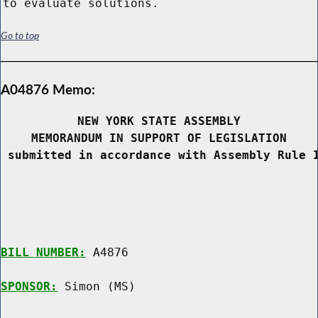
to evaluate solutions.
Go to top
A04876 Memo:
NEW YORK STATE ASSEMBLY
MEMORANDUM IN SUPPORT OF LEGISLATION
 submitted in accordance with Assembly Rule 
BILL NUMBER:
 A4876

SPONSOR:
 Simon (MS)