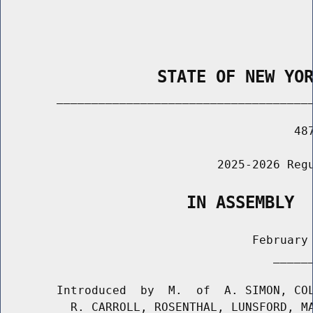
                STATE OF NEW YO
        _____________________________________
                                          487
                               2025-2026 Regu
                   IN ASSEMBLY
                                    February 
                                       ______
        Introduced  by  M.  of  A. SIMON, COL
          R. CARROLL, ROSENTHAL, LUNSFORD, MA