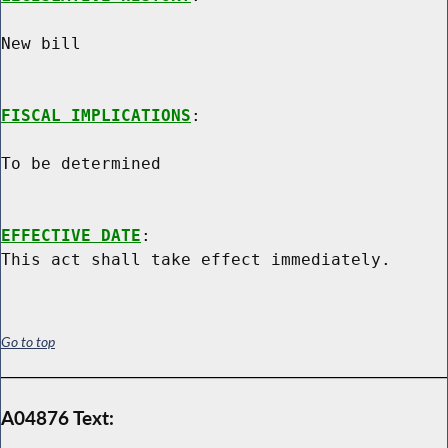
New bill

FISCAL IMPLICATIONS
:

To be determined

EFFECTIVE DATE
:

Go to top
A04876 Text: