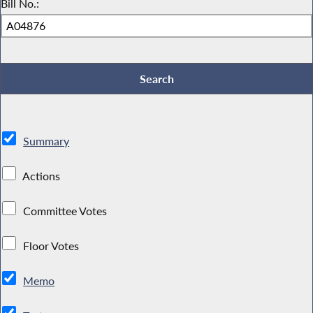
Bill No.:
Summary
Actions
Committee Votes
Floor Votes
Memo