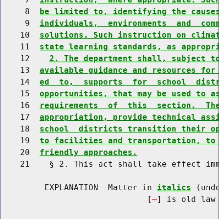
     8  
be limited to, identifying the cause
     9  
individuals,  environments  and  com
    10  
solutions. Such instruction on clima
    11  
state learning standards, as appropr
    12    
2. The department shall, subject t
    13  
available guidance and resources for
    14  
ed  to,  supports  for  school  dist
    15  
opportunities, that may be used to a
    16  
requirements  of  this  section.  Th
    17  
appropriation, provide technical ass
    18  
school  districts transition their o
    19  
to facilities and transportation, to
    20  
friendly approaches.
    21    § 2. This act shall take effect imm
         EXPLANATION--Matter in 
italics
 (und
                              [
] is old law 