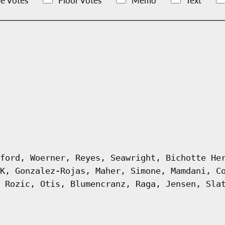
e Votes
Floor Votes
Memo
Text
ford, Woerner, Reyes, Seawright, Bichotte He
K, Gonzalez-Rojas, Maher, Simone, Mamdani, C
 Rozic, Otis, Blumencranz, Raga, Jensen, Sla