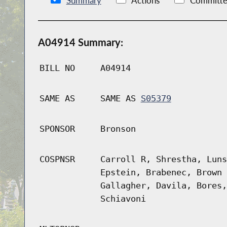
Summary
Actions
Committe
A04914 Summary:
BILL NO
A04914
SAME AS
SAME AS
S05379
SPONSOR
Bronson
COSPNSR
Carroll R, Shrestha, Luns
Epstein, Brabenec, Brown 
Gallagher, Davila, Bores,
Schiavoni