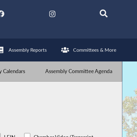
Assembly Reports
Committees & More
 Calendars
Assembly Committee Agenda