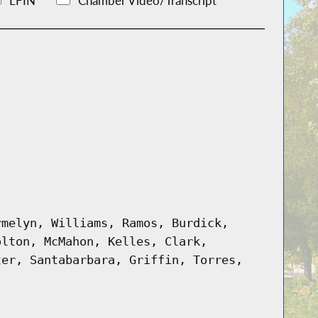
LFIN
Chamber Video/Transcript
rmelyn, Williams, Ramos, Burdick,
olton, McMahon, Kelles, Clark,
ter, Santabarbara, Griffin, Torres,