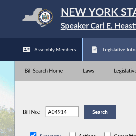
NEW YORK ST
Speaker Carl E. Heast
Assembly Members
Legislative Info
Bill Search Home
Laws
Legislati
Bill No.: