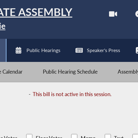
ATE ASSEMBLY
ie
Public Hearings
Speaker's Press
ve Calendar
Public Hearing Schedule
Assembly
-
This bill is not active in this session.