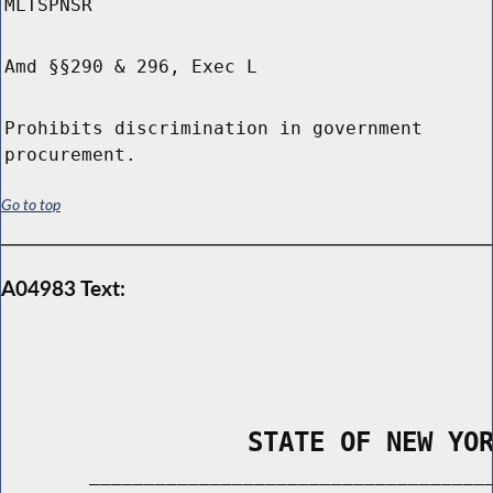
MLTSPNSR
Amd §§290 & 296, Exec L
Prohibits discrimination in government
procurement.
Go to top
A04983 Text:
                STATE OF NEW YO
        _____________________________________