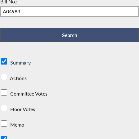
Bill No.:
Summary
Actions
Committee Votes
Floor Votes
Memo