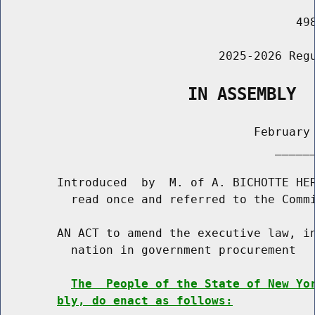
                                          498
                               2025-2026 Regu
                   IN ASSEMBLY
                                    February 
                                       ______
        Introduced  by  M. of A. BICHOTTE HER
          read once and referred to the Commi
        AN ACT to amend the executive law, in
          nation in government procurement

The  People of the State of New Yo
bly, do enact as follows: