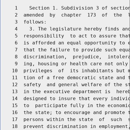
     1    Section 1. Subdivision 3 of section
     2  amended  by  chapter  173  of  the  l
     3  follows:

     4    3. The legislature hereby finds and
     5  responsibility  to act to assure that
     6  is afforded an equal opportunity to e
     7  that the failure to provide such equa
     8  discrimination,  prejudice,  intolera
     9  ing, housing or health care not only 
    10  privileges  of  its inhabitants but m
    11  tion of a free democratic state and t
    12  safety  and general welfare of the st
    13  in the executive department is  hereb
    14  designed to insure that every individ
    15  to  participate fully in the economic
    16  the state; to encourage and promote t
    17  persons within the state  of  such  s
    18  prevent discrimination in employment,