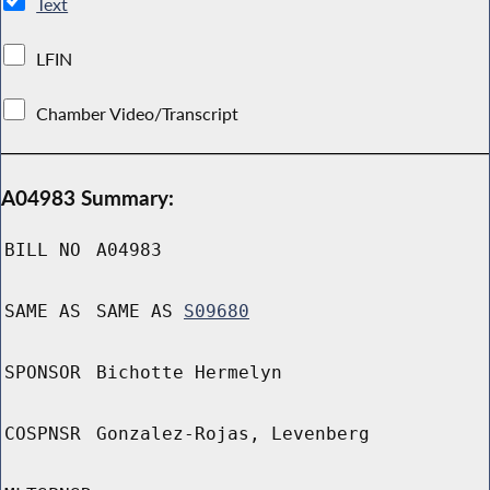
Text
LFIN
Chamber Video/Transcript
A04983 Summary:
BILL NO
A04983
SAME AS
SAME AS
S09680
SPONSOR
Bichotte Hermelyn
COSPNSR
Gonzalez-Rojas, Levenberg