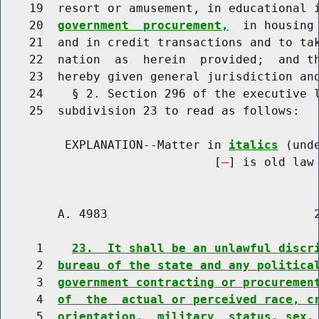
    19  resort or amusement, in educational 
    20  
government  procurement,
  in housing
    21  and in credit transactions and to tak
    22  nation  as  herein  provided;  and th
    23  hereby given general jurisdiction and
    24    § 2. Section 296 of the executive l
    25  subdivision 23 to read as follows:

         EXPLANATION--Matter in 
italics
 (und
                              [
] is old law 
        A. 4983                             2
     1    
23.  It shall be an unlawful discr
     2  
bureau of the state and any politica
     3  
government contracting or procuremen
     4  
of  the  actual or perceived race, c
     5  
orientation,  military  status, sex,