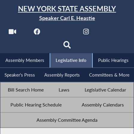
NEW YORK STATE ASSEMBLY
Speaker Carl E. Heastie
Assembly Members
Legislative Info
Public Hearings
Speaker's Press
Assembly Reports
Committees & More
Bill Search Home
Laws
Legislative Calendar
Public Hearing Schedule
Assembly Calendars
Assembly Committee Agenda