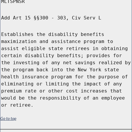
MLTSPNSR
Add Art 15 §§300 - 303, Civ Serv L
Establishes the disability benefits
maximization and assistance program to
assist eligible state retirees in obtaining
certain disability benefits; provides for
the investing of any net savings realized by
the program back into the New York state
health insurance program for the purpose of
eliminating or limiting the impact of any
premium rate or other cost increases that
would be the responsibility of an employee
or retiree.
Go to top