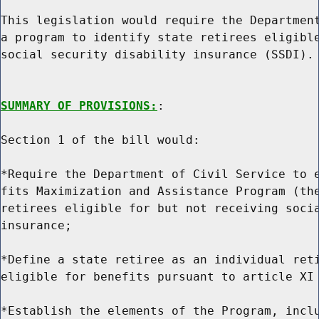
This legislation would require the Department
a program to identify state retirees eligible
social security disability insurance (SSDI).

SUMMARY OF PROVISIONS:
:

Section 1 of the bill would:

*Require the Department of Civil Service to e
fits Maximization and Assistance Program (the
retirees eligible for but not receiving socia
insurance;

*Define a state retiree as an individual reti
eligible for benefits pursuant to article XI 
*Establish the elements of the Program, inclu