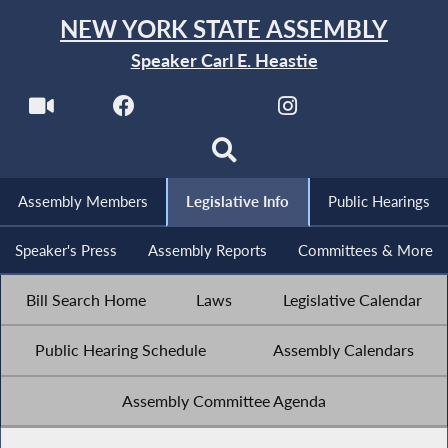
NEW YORK STATE ASSEMBLY
Speaker Carl E. Heastie
Assembly Members
Legislative Info
Public Hearings
Speaker's Press
Assembly Reports
Committees & More
Bill Search Home
Laws
Legislative Calendar
Public Hearing Schedule
Assembly Calendars
Assembly Committee Agenda