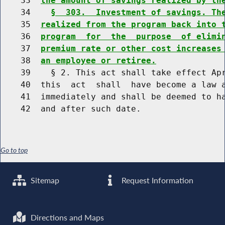
    33  
the amount of savings realized by th
    34    
§  303.  Investment of savings. Th
    35  
realized from the program back into 
    36  
program  for  the  purpose  of elimi
    37  
premium rate or other cost increases
    38  
an employee or retiree.
    39    § 2. This act shall take effect Apr
    40  this  act  shall  have become a law a
    41  immediately and shall be deemed to ha
Go to top
Sitemap
Request Information
Directions and Maps