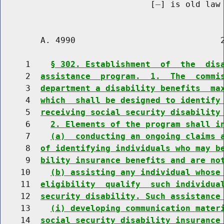
                              [
] is old law 
        A. 4990                             2
     1    
§ 302. Establishment  of  the  dis
     2  
assistance  program.  1.  The  commi
     3  
department a disability benefits  ma
     4  
which  shall be designed to identify
     5  
receiving social security disability
     6    
2. Elements of the program shall i
     7    
(a)  conducting an ongoing claims 
     8  
of identifying individuals who may b
     9  
bility insurance benefits and are no
    10    
(b) assisting any individual whose
    11  
eligibility  qualify  such individua
    12  
security disability. Such assistance
    13    
(i) developing communication mater
    14  
social security disability insurance