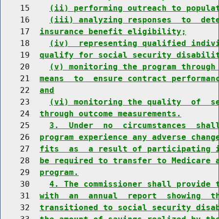
    15    
(ii) performing outreach to popula
    16    
(iii) analyzing responses  to  det
    17  
insurance benefit eligibility;
    18    
(iv)  representing qualified indiv
    19  
qualify for social security disabili
    20    
(v) monitoring the program through
    21  
means  to  ensure contract performan
    22  
and
    23    
(vi) monitoring the quality  of  s
    24  
through outcome measurements.
    25    
3.  Under  no  circumstances  shal
    26  
program experience any adverse chang
    27  
fits  as  a result of participating 
    28  
be required to transfer to Medicare 
    29  
program.
    30    
4. The commissioner shall provide 
    31  
with  an  annual  report  showing  t
    32  
transitioned to social security disa