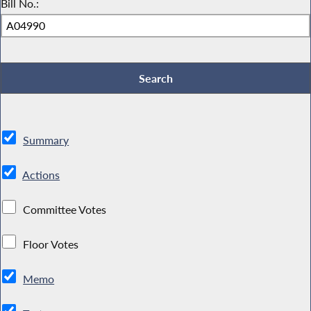
Bill No.:
Summary
Actions
Committee Votes
Floor Votes
Memo