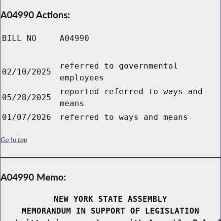
A04990 Actions:
BILL NO
A04990
referred to governmental
02/10/2025
employees
reported referred to ways and
05/28/2025
means
01/07/2026
referred to ways and means
Go to top
A04990 Memo:
NEW YORK STATE ASSEMBLY
MEMORANDUM IN SUPPORT OF LEGISLATION