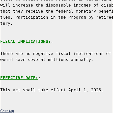
will increase the disposable incomes of disab
that they receive the federal monetary benefi
tled. Participation in the Program by retiree
tary.

FISCAL IMPLICATIONS:
:

There are no negative fiscal implications of 
would save several millions annually.

EFFECTIVE DATE:
:

Go to top