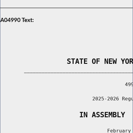
A04990 Text:
                STATE OF NEW YO
        _____________________________________
                                          499
                               2025-2026 Regu
                   IN ASSEMBLY
                                    February 