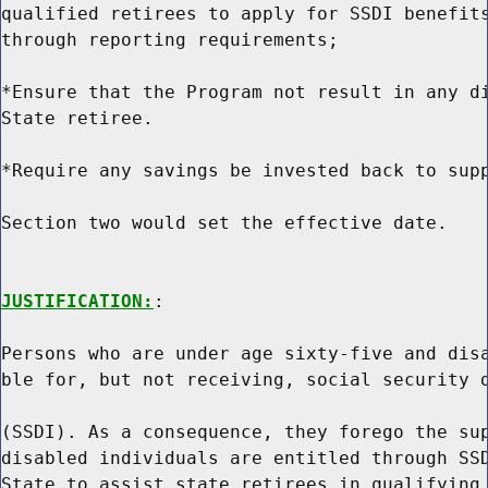
qualified retirees to apply for SSDI benefits
through reporting requirements;

*Ensure that the Program not result in any di
State retiree.

*Require any savings be invested back to supp
Section two would set the effective date.

JUSTIFICATION:
:

Persons who are under age sixty-five and disa
ble for, but not receiving, social security d
(SSDI). As a consequence, they forego the sup
disabled individuals are entitled through SSD
State to assist state retirees in qualifying 