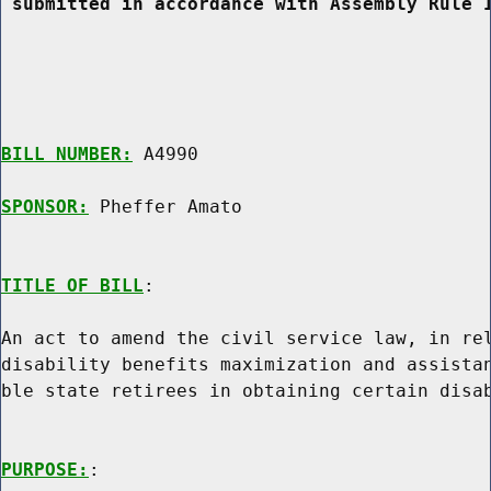
 submitted in accordance with Assembly Rule 
BILL NUMBER:
 A4990

SPONSOR:
 Pheffer Amato
TITLE OF BILL
:

An act to amend the civil service law, in rel
disability benefits maximization and assistan
ble state retirees in obtaining certain disab
PURPOSE:
:
