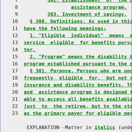
     7          
302. Establishment  of  the 
     8                  
assistance program.
     9          
303. Investment of savings.
    10    
§ 300. Definitions. As used in thi
    11  
have the following meanings:
    12    
1. "Eligible  individual"  means  
    13  
service  eligible  for benefits purs
    14  
ter.
    15    
2. "Program" means the disability 
    16  
program established pursuant to the 
    17    
§ 301. Purpose. Persons who are un
    18  
frequently  eligible  for,  but not 
    19  
insurance and disability benefits. T
    20  
and  assistance program is designed 
    21  
able to access all benefits availabl
    22  
just  to  the retiree, but to the st
    23  
as the primary payer for eligible pe
         EXPLANATION--Matter in 
italics
 (und