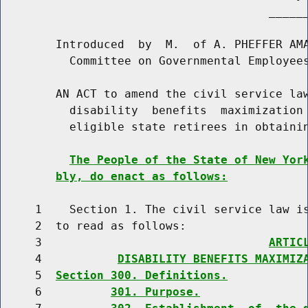
                                       ______
        Introduced  by  M.  of A. PHEFFER AMA
          Committee on Governmental Employees
        AN ACT to amend the civil service law
          disability  benefits  maximization 
          eligible state retirees in obtainin
The People of the State of New Yor
bly, do enact as follows:
     1    Section 1. The civil service law is
     2  to read as follows:

     3                                 
ARTIC
     4           
DISABILITY BENEFITS MAXIMIZ
     5  
Section 300. Definitions.
     6          
301. Purpose.