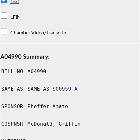
Text
LFIN
Chamber Video/Transcript
A04990 Summary:
BILL NO
A04990
SAME AS
SAME AS
S00959-A
SPONSOR
Pheffer Amato
COSPNSR
McDonald, Griffin