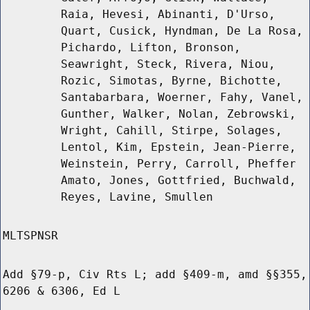
Raia, Hevesi, Abinanti, D'Urso,
Quart, Cusick, Hyndman, De La Rosa,
Pichardo, Lifton, Bronson,
Seawright, Steck, Rivera, Niou,
Rozic, Simotas, Byrne, Bichotte,
Santabarbara, Woerner, Fahy, Vanel,
Gunther, Walker, Nolan, Zebrowski,
Wright, Cahill, Stirpe, Solages,
Lentol, Kim, Epstein, Jean-Pierre,
Weinstein, Perry, Carroll, Pheffer
Amato, Jones, Gottfried, Buchwald,
Reyes, Lavine, Smullen
MLTSPNSR
Add §79-p, Civ Rts L; add §409-m, amd §§355,
6206 & 6306, Ed L