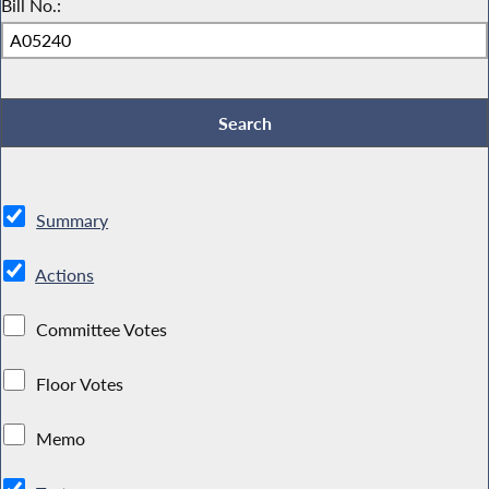
Bill No.:
Summary
Actions
Committee Votes
Floor Votes
Memo