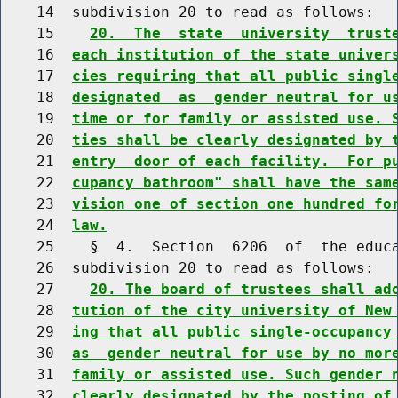
    14  subdivision 20 to read as follows:

    15    
20.  The  state  university  trust
    16  
each institution of the state univer
    17  
cies requiring that all public singl
    18  
designated  as  gender neutral for u
    19  
time or for family or assisted use. 
    20  
ties shall be clearly designated by 
    21  
entry  door of each facility.  For p
    22  
cupancy bathroom" shall have the sam
    23  
vision one of section one hundred fo
    24  
law.
    25    §  4.  Section  6206  of  the educa
    26  subdivision 20 to read as follows:

    27    
20. The board of trustees shall ad
    28  
tution of the city university of New
    29  
ing that all public single-occupancy
    30  
as  gender neutral for use by no mor
    31  
family or assisted use. Such gender 
    32  
clearly designated by the posting of