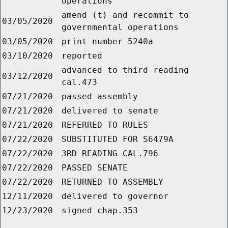
operations
amend (t) and recommit to
03/05/2020
governmental operations
03/05/2020
print number 5240a
03/10/2020
reported
advanced to third reading
03/12/2020
cal.473
07/21/2020
passed assembly
07/21/2020
delivered to senate
07/21/2020
REFERRED TO RULES
07/22/2020
SUBSTITUTED FOR S6479A
07/22/2020
3RD READING CAL.796
07/22/2020
PASSED SENATE
07/22/2020
RETURNED TO ASSEMBLY
12/11/2020
delivered to governor
12/23/2020
signed chap.353