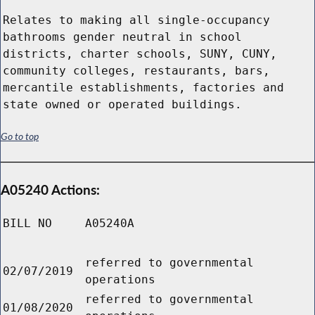
Relates to making all single-occupancy
bathrooms gender neutral in school
districts, charter schools, SUNY, CUNY,
community colleges, restaurants, bars,
mercantile establishments, factories and
state owned or operated buildings.
Go to top
A05240 Actions:
BILL NO
A05240A
referred to governmental
02/07/2019
operations
referred to governmental
01/08/2020