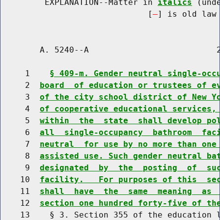
         EXPLANATION--Matter in 
italics
 (und
                              [
] is old law 
        A. 5240--A                          2
     1    
§ 409-m. Gender neutral single-occ
     2  
board  of education or trustees of e
     3  
of the city school district of New Y
     4  
of cooperative educational services,
     5  
within  the  state  shall develop po
     6  
all  single-occupancy  bathroom  fac
     7  
neutral  for use by no more than one
     8  
assisted use. Such gender neutral ba
     9  
designated  by  the  posting  of  su
    10  
facility.   For purposes of this  se
    11  
shall  have  the  same  meaning  as 
    12  
section one hundred forty-five of th
    13    § 3. Section 355 of the education l