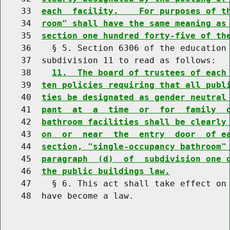
    33  
each  facility.    For purposes of t
    34  
room" shall have the same meaning as
    35  
section one hundred forty-five of th
    36    § 5. Section 6306 of the education 
    37  subdivision 11 to read as follows:

    38    
11.  The board of trustees of each
    39  
ten policies requiring that all publ
    40  
ties be designated as gender neutral
    41  
pant  at  a  time  or  for  family  
    42  
bathroom facilities shall be clearly
    43  
on  or  near  the  entry  door  of e
    44  
section, "single-occupancy bathroom"
    45  
paragraph  (d)  of  subdivision one 
    46  
the public buildings law.
    47    § 6. This act shall take effect on 