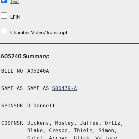
Text
LFIN
Chamber Video/Transcript
A05240 Summary:
BILL NO
A05240A
SAME AS
SAME AS
S06479-A
SPONSOR
O'Donnell
COSPNSR
Dickens, Mosley, Jaffee, Ortiz,
Blake, Crespo, Thiele, Simon,
Galef, Arroyo, Glick, Wallace,