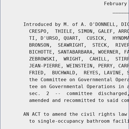
                                    February 
                                       ______
        Introduced by M. of A. O'DONNELL, DIC
          CRESPO,  THIELE, SIMON, GALEF, ARRO
          TI, D'URSO, QUART,  CUSICK,  HYNDMA
          BRONSON,  SEAWRIGHT,  STECK,  RIVER
          BICHOTTE, SANTABARBARA, WOERNER, FA
          ZEBROWSKI,  WRIGHT,  CAHILL,  STIRP
          JEAN-PIERRE, WEINSTEIN, PERRY, CARR
          FRIED,  BUCHWALD,  REYES, LAVINE, S
          the Committee on Governmental Opera
          tee on Governmental Operations in a
          sec.  2  --  committee  discharged,
          amended and recommitted to said com
        AN ACT to amend the civil rights law 
          to single-occupancy bathroom facili