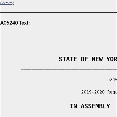
Go to top
A05240 Text:
                STATE OF NEW YO
        _____________________________________
                                         5240
                               2019-2020 Regu
                   IN ASSEMBLY