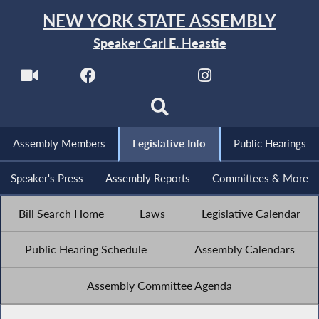
NEW YORK STATE ASSEMBLY
Speaker Carl E. Heastie
Assembly Members
Legislative Info
Public Hearings
Speaker's Press
Assembly Reports
Committees & More
Bill Search Home
Laws
Legislative Calendar
Public Hearing Schedule
Assembly Calendars
Assembly Committee Agenda