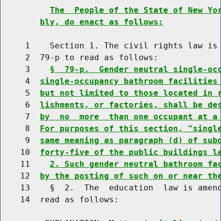
The  People of the State of New Yo
bly, do enact as follows:
     1    Section 1. The civil rights law is 
     2  79-p to read as follows:

     3    
§  79-p.  Gender neutral single-oc
     4  
single-occupancy bathroom facilities
     5  
but not limited to those located in 
     6  
lishments, or factories, shall be de
     7  
by  no  more  than one occupant at a
     8  
For purposes of this section, "singl
     9  
same meaning as paragraph (d) of sub
    10  
forty-five of the public buildings l
    11    
2. Such gender neutral bathroom fa
    12  
by the posting of such on or near th
    13    §  2.  The  education  law is amend
    14  read as follows:
