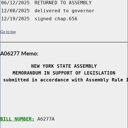
06/12/2025
RETURNED TO ASSEMBLY
12/08/2025
delivered to governor
12/19/2025
signed chap.656
Go to top
A06277 Memo:
NEW YORK STATE ASSEMBLY
MEMORANDUM IN SUPPORT OF LEGISLATION
 submitted in accordance with Assembly Rule 
BILL NUMBER:
 A6277A
