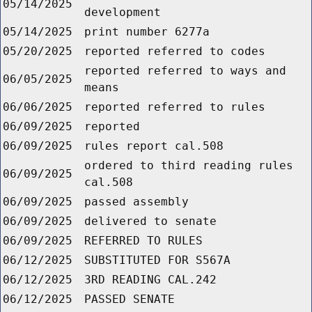
05/14/2025
development
05/14/2025
print number 6277a
05/20/2025
reported referred to codes
reported referred to ways and
06/05/2025
means
06/06/2025
reported referred to rules
06/09/2025
reported
06/09/2025
rules report cal.508
ordered to third reading rules
06/09/2025
cal.508
06/09/2025
passed assembly
06/09/2025
delivered to senate
06/09/2025
REFERRED TO RULES
06/12/2025
SUBSTITUTED FOR S567A
06/12/2025
3RD READING CAL.242
06/12/2025
PASSED SENATE