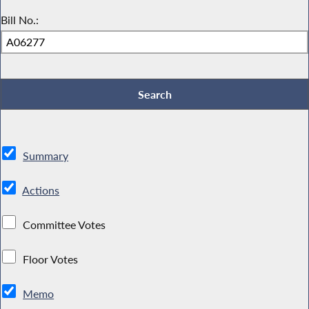
Bill No.:
Summary
Actions
Committee Votes
Floor Votes
Memo