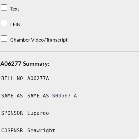
Text
LFIN
Chamber Video/Transcript
A06277 Summary:
BILL NO
A06277A
SAME AS
SAME AS
S00567-A
SPONSOR
Lupardo
COSPNSR
Seawright