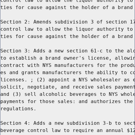
control law to allow the liquor authority to 
ties for cause against the holder of a brand 
Section 2: Amends subdivision 3 of section 17
control law to allow the liquor authority to 
ties for cause against the holder of a brand 
Section 3: Adds a new section 61-c to the alc
to establish a brand owner's license, allowin
contract with NYS manufacturers for the produ
es and grants manufacturers the ability to co
licenses. ; (2) appoint a NYS wholesaler as e
solicit, negotiate, and receive sales payment
and (3) sell alcoholic beverages to NYS whole
payments for those sales: and authorizes the 
regulations.

Section 4: Adds a new subdivision 3-b to sect
beverage control law to require an annual $12