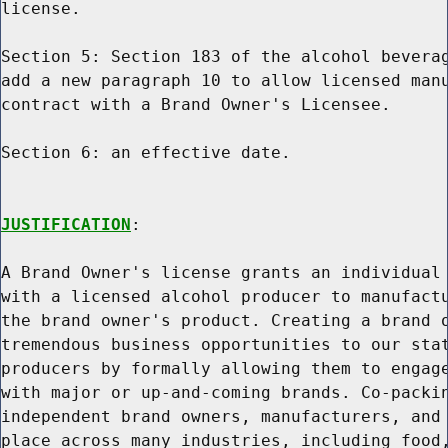
license.

Section 5: Section 183 of the alcohol beverag
add a new paragraph 10 to allow licensed manu
contract with a Brand Owner's Licensee.

Section 6: an effective date.

JUSTIFICATION
:

A Brand Owner's license grants an individual 
with a licensed alcohol producer to manufactu
the brand owner's product. Creating a brand o
tremendous business opportunities to our stat
producers by formally allowing them to engage
with major or up-and-coming brands. Co-packin
independent brand owners, manufacturers, and 
place across many industries, including food,