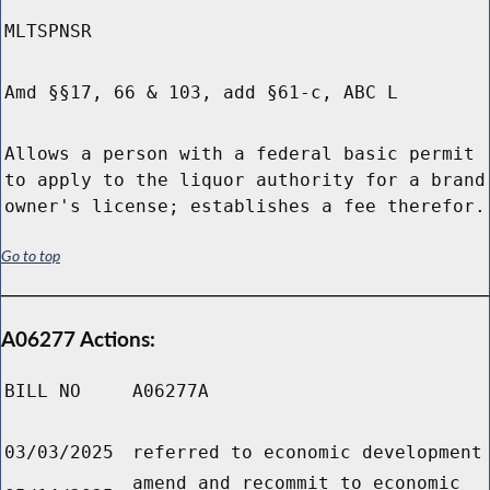
MLTSPNSR
Amd §§17, 66 & 103, add §61-c, ABC L
Allows a person with a federal basic permit
to apply to the liquor authority for a brand
owner's license; establishes a fee therefor.
Go to top
A06277 Actions:
BILL NO
A06277A
03/03/2025
referred to economic development
amend and recommit to economic