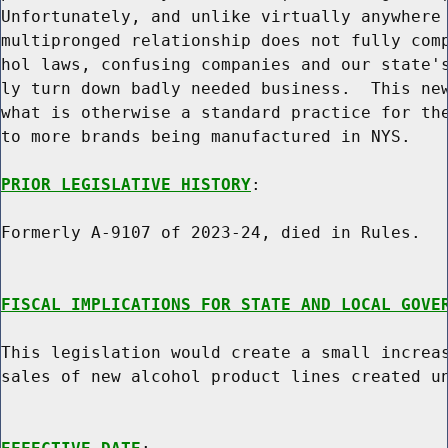
Unfortunately, and unlike virtually anywhere 
multipronged relationship does not fully comp
hol laws, confusing companies and our state's
ly turn down badly needed business.  This new
what is otherwise a standard practice for the
to more brands being manufactured in NYS.

PRIOR LEGISLATIVE HISTORY
:

Formerly A-9107 of 2023-24, died in Rules.

FISCAL IMPLICATIONS FOR STATE AND LOCAL GOVE
This legislation would create a small increas
sales of new alcohol product lines created un