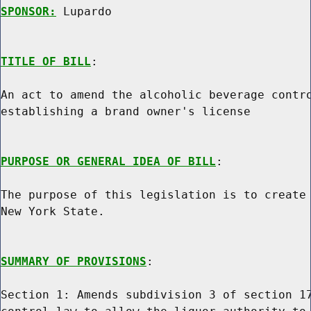
SPONSOR:
 Lupardo
TITLE OF BILL
:

An act to amend the alcoholic beverage contro
establishing a brand owner's license

PURPOSE OR GENERAL IDEA OF BILL
:

The purpose of this legislation is to create 
New York State.

SUMMARY OF PROVISIONS
:

Section 1: Amends subdivision 3 of section 17