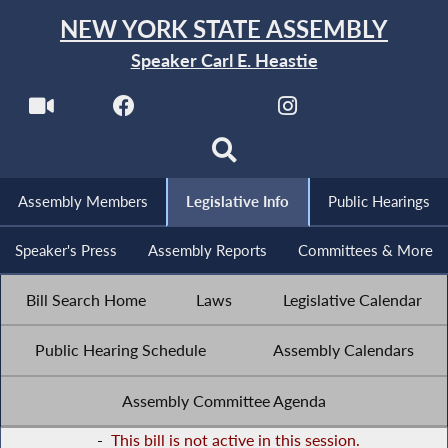
NEW YORK STATE ASSEMBLY
Speaker Carl E. Heastie
Assembly Members
Legislative Info
Public Hearings
Speaker's Press
Assembly Reports
Committees & More
Bill Search Home
Laws
Legislative Calendar
Public Hearing Schedule
Assembly Calendars
Assembly Committee Agenda
-
This bill is not active in this session.