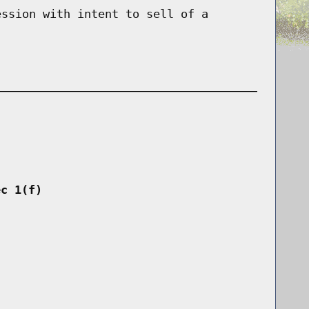
ession with intent to sell of a
ec 1(f)