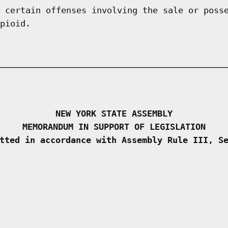
 certain offenses involving the sale or poss
pioid.
NEW YORK STATE ASSEMBLY
MEMORANDUM IN SUPPORT OF LEGISLATION
tted in accordance with Assembly Rule III, S