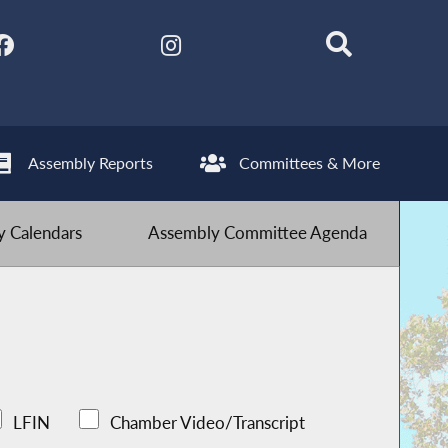
Assembly Reports
Committees & More
 Calendars
Assembly Committee Agenda
LFIN
Chamber Video/Transcript