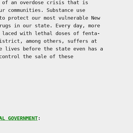
 of an overdose crisis that is

ur communities. Substance use

to protect our most vulnerable New

rugs in our state. Every day, more

 laced with lethal doses of fenta-

istrict, among others, suffers at

e lives before the state even has a

control the sale of these

AL GOVERNMENT
:
