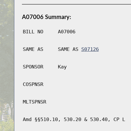
A07006 Summary:
BILL NO
A07006
SAME AS
SAME AS
S07126
SPONSOR
Kay
COSPNSR
MLTSPNSR
Amd §§510.10, 530.20 & 530.40, CP L