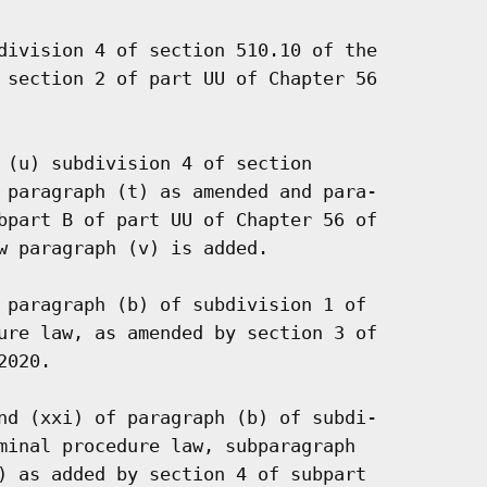
division 4 of section 510.10 of the

 section 2 of part UU of Chapter 56

 (u) subdivision 4 of section

 paragraph (t) as amended and para-

bpart B of part UU of Chapter 56 of

w paragraph (v) is added.

 paragraph (b) of subdivision 1 of

ure law, as amended by section 3 of

020.

nd (xxi) of paragraph (b) of subdi-

minal procedure law, subparagraph

) as added by section 4 of subpart
