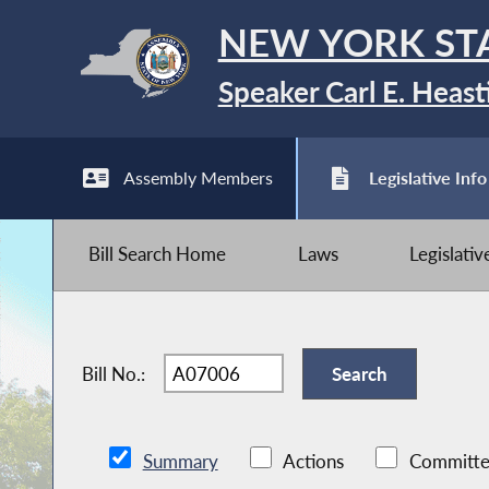
NEW YORK ST
Speaker Carl E. Heast
Assembly Members
Legislative Info
Bill Search Home
Laws
Legislati
Bill No.:
Summary
Actions
Committe