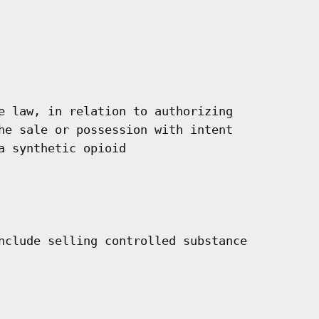
e law, in relation to authorizing

he sale or possession with intent

 synthetic opioid

nclude selling controlled substance
