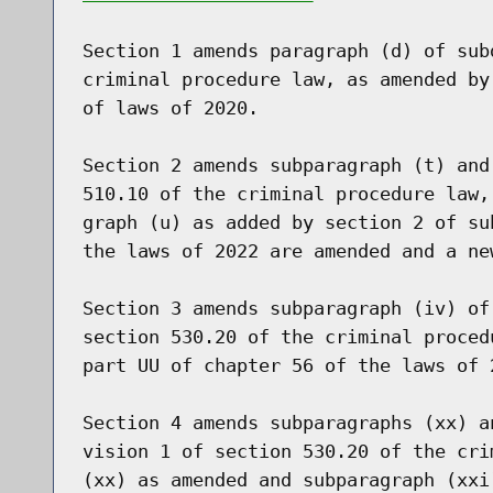
Section 1 amends paragraph (d) of sub
criminal procedure law, as amended by
of laws of 2020.

Section 2 amends subparagraph (t) and
510.10 of the criminal procedure law,
graph (u) as added by section 2 of su
the laws of 2022 are amended and a ne
Section 3 amends subparagraph (iv) of
section 530.20 of the criminal proced
part UU of chapter 56 of the laws of 2
Section 4 amends subparagraphs (xx) a
vision 1 of section 530.20 of the cri
(xx) as amended and subparagraph (xxi