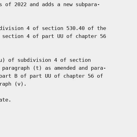
s of 2022 and adds a new subpara-

division 4 of section 530.40 of the

 section 4 of part UU of chapter 56

u) of subdivision 4 of section

 paragraph (t) as amended and para-

part B of part UU of chapter 56 of

aph (v).

te.
