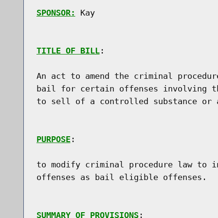
SPONSOR:
 Kay
TITLE OF BILL
:

An act to amend the criminal procedur
bail for certain offenses involving t
to sell of a controlled substance or a
PURPOSE
:

to modify criminal procedure law to i
offenses as bail eligible offenses.

SUMMARY OF PROVISIONS
:
