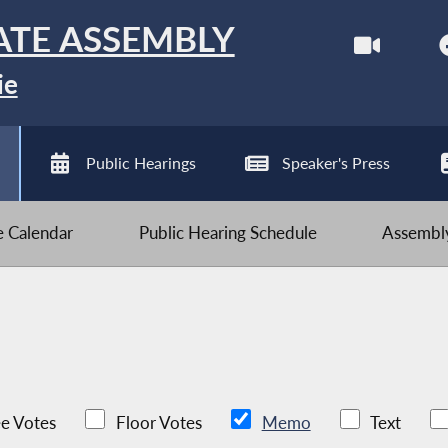
ATE ASSEMBLY
ie
Public Hearings
Speaker's Press
ve Calendar
Public Hearing Schedule
Assembly
e Votes
Floor Votes
Memo
Text