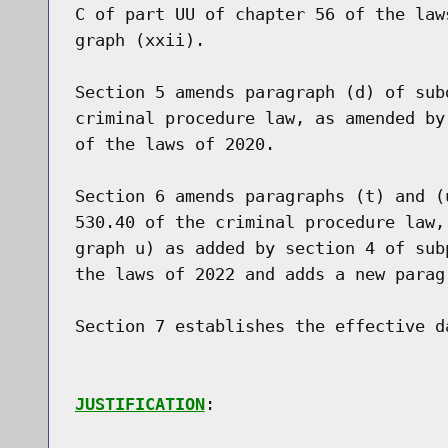
C of part UU of chapter 56 of the law
graph (xxii).

Section 5 amends paragraph (d) of sub
criminal procedure law, as amended by
of the laws of 2020.

Section 6 amends paragraphs (t) and (
530.40 of the criminal procedure law,
graph u) as added by section 4 of sub
the laws of 2022 and adds a new paragr
Section 7 establishes the effective da
JUSTIFICATION
:
