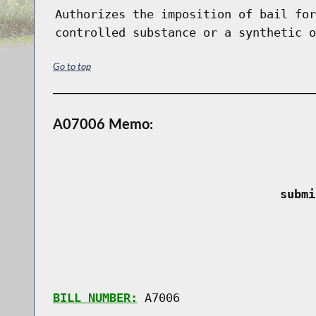
Authorizes the imposition of bail for
controlled substance or a synthetic o
Go to top
A07006 Memo:
 submi
BILL NUMBER:
 A7006
