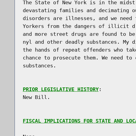
The State of New York is in the midst
devastating families and decimating o
disorders are illnesses, and we need 
Yorkers from the dangers of illicit d
and more street drugs are found to be
nyl and other deadly substances. My d
the hands of repeat offenders who tak
chance to prosecute them. We need to 
substances.

PRIOR LEGISLATIVE HISTORY
:

New Bill.

FISCAL IMPLICATIONS FOR STATE AND LOC