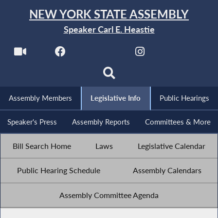
NEW YORK STATE ASSEMBLY
Speaker Carl E. Heastie
Assembly Members
Legislative Info
Public Hearings
Speaker's Press
Assembly Reports
Committees & More
Bill Search Home
Laws
Legislative Calendar
Public Hearing Schedule
Assembly Calendars
Assembly Committee Agenda