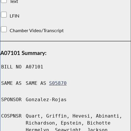
Text
LFIN
Chamber Video/Transcript
A07101 Summary:
BILL NO
A07101
SAME AS
SAME AS
S05870
SPONSOR
Gonzalez-Rojas
COSPNSR
Quart, Griffin, Hevesi, Abinanti,
Richardson, Epstein, Bichotte
Hermelyn, Seawright, Jackson,