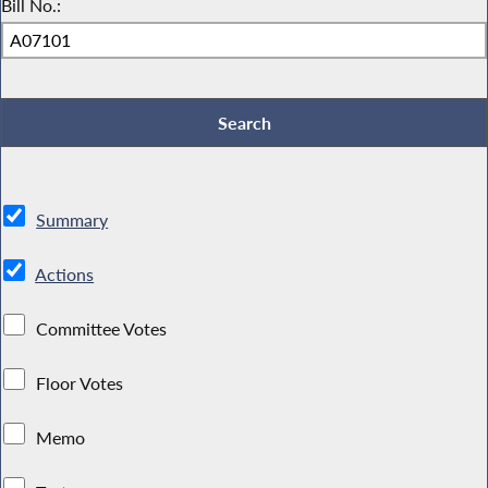
Bill No.:
Summary
Actions
Committee Votes
Floor Votes
Memo