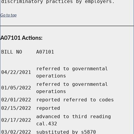
discriminatory practices by employers.
Go to top
A07101 Actions:
BILL NO
A07101
referred to governmental
04/22/2021
operations
referred to governmental
01/05/2022
operations
02/01/2022
reported referred to codes
02/15/2022
reported
advanced to third reading
02/17/2022
cal.432
03/02/2022
substituted by s5870