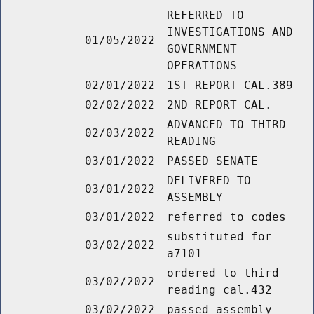
REFERRED TO
INVESTIGATIONS AND
01/05/2022
GOVERNMENT
OPERATIONS
02/01/2022
1ST REPORT CAL.389
02/02/2022
2ND REPORT CAL.
ADVANCED TO THIRD
02/03/2022
READING
03/01/2022
PASSED SENATE
DELIVERED TO
03/01/2022
ASSEMBLY
03/01/2022
referred to codes
substituted for
03/02/2022
a7101
ordered to third
03/02/2022
reading cal.432
03/02/2022
passed assembly