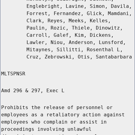
Englebright, Lavine, Simon, Davila,
Forrest, Fernandez, Glick, Mamdani,
Clark, Reyes, Meeks, Kelles,
Paulin, Rozic, Thiele, Dinowitz,
Carroll, Galef, Kim, Dickens,
Lawler, Niou, Anderson, Lunsford,
Mitaynes, Sillitti, Rosenthal L,
Cruz, Zebrowski, Otis, Santabarbara
MLTSPNSR
Amd 296 & 297, Exec L
Prohibits the release of personnel or
employees as a retaliatory action against
employees who complain or assist in
proceedings involving unlawful