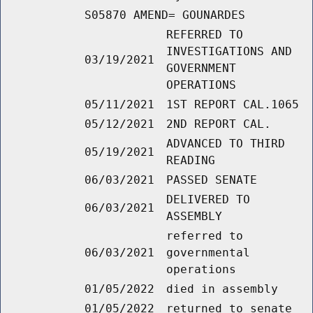
S05870 AMEND= GOUNARDES
REFERRED TO
INVESTIGATIONS AND
03/19/2021
GOVERNMENT
OPERATIONS
05/11/2021
1ST REPORT CAL.1065
05/12/2021
2ND REPORT CAL.
ADVANCED TO THIRD
05/19/2021
READING
06/03/2021
PASSED SENATE
DELIVERED TO
06/03/2021
ASSEMBLY
referred to
06/03/2021
governmental
operations
01/05/2022
died in assembly
01/05/2022
returned to senate