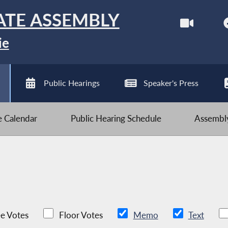
ATE ASSEMBLY
ie
Public Hearings
Speaker's Press
ve Calendar
Public Hearing Schedule
Assembly
e Votes
Floor Votes
Memo
Text