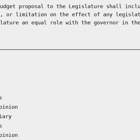
udget proposal to the Legislature shall incl
, or limitation on the effect of any legisla
lature an equal role with the governor in th
s
pinion
iary
s
pinion