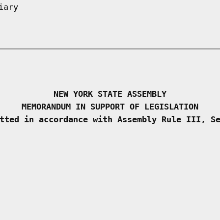
iary
NEW YORK STATE ASSEMBLY
MEMORANDUM IN SUPPORT OF LEGISLATION
tted in accordance with Assembly Rule III, S