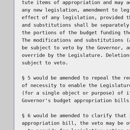
tute items of appropriation and may a
any new legislation, amendment to leg
effect of any legislation, provided t
and substitutions shall be separately
the portions of the budget funding th
The modifications and substitutions (
be subject to veto by the Governor, a
override by the Legislature. Deletion
subject to veto.

§ 5 would be amended to repeal the re
of necessity to enable the Legislatur
(for a single object or purpose) of i
Governor's budget appropriation bills.
§ 6 would be amended to clarify that 
appropriation bill, the veto may be o