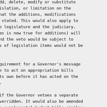
dd, delete, modify or substitute

islation, or limitation on the

hat the additions, modifications

 stated. This would also apply to

e legislature and the judiciary.

as is now true for additions) will

nd the veto would be subject to

s of legislation items would not be

quirement for a Governor's message

e to act on appropriation bills

ts own before it has acted on the



if the Governor vetoes a separate

verridden. It would also be amended
