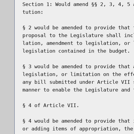
Section 1: Would amend §§ 2, 3, 4, 5 
tution:

§ 2 would be amended to provide that 
proposal to the Legislature shall inc
lation, amendment to legislation, or 
legislation contained in the budget.

§ 3 would be amended to provide that 
legislation, or limitation on the eff
any bill submitted under Article VII 
manner to enable the Legislature and 
§ 4 of Article VII.

§ 4 would be amended to provide that 
or adding items of appropriation, the