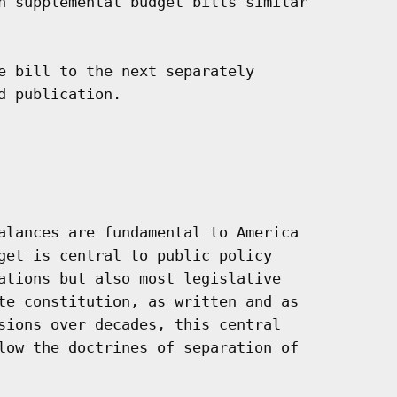
n supplemental budget bills similar

e bill to the next separately

 publication.

alances are fundamental to America

get is central to public policy

ations but also most legislative

te constitution, as written and as

sions over decades, this central

low the doctrines of separation of
