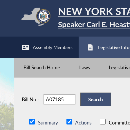
NEW YORK ST
Speaker Carl E. Heast
Assembly Members
Legislative Info
Bill Search Home
Laws
Legislati
Bill No.:
Summary
Actions
Committe