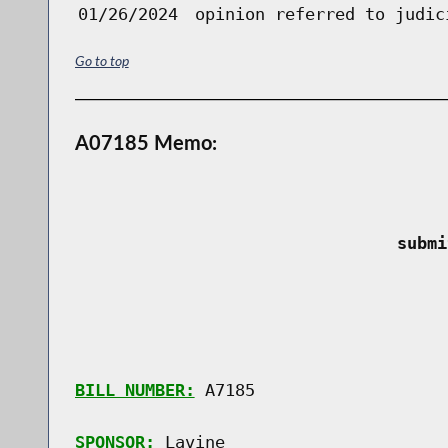
01/26/2024
opinion referred to judic
Go to top
A07185 Memo:
 submi
BILL NUMBER:
 A7185

SPONSOR:
 Lavine