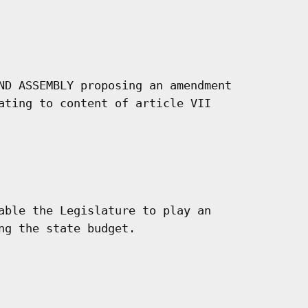
ND ASSEMBLY proposing an amendment

ating to content of article VII

able the Legislature to play an

ng the state budget.
