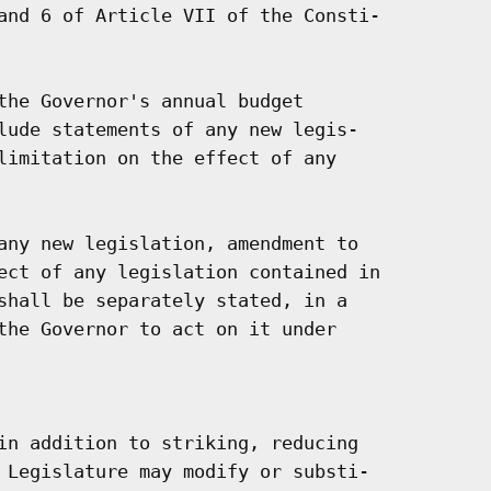
and 6 of Article VII of the Consti-

the Governor's annual budget

lude statements of any new legis-

limitation on the effect of any

any new legislation, amendment to

ect of any legislation contained in

shall be separately stated, in a

the Governor to act on it under

in addition to striking, reducing

 Legislature may modify or substi-
