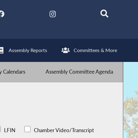
Assembly Reports
Committees & More
 Calendars
Assembly Committee Agenda
LFIN
Chamber Video/Transcript