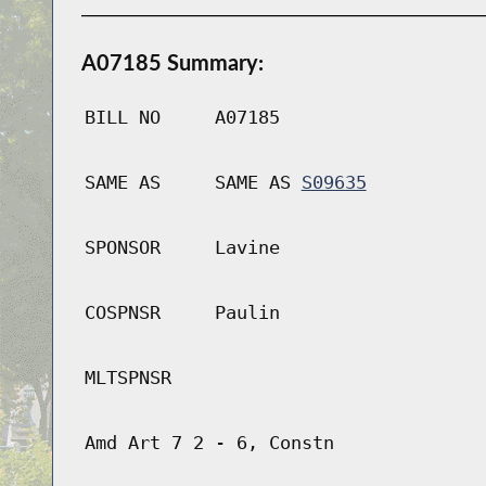
A07185 Summary:
BILL NO
A07185
SAME AS
SAME AS
S09635
SPONSOR
Lavine
COSPNSR
Paulin
MLTSPNSR
Amd Art 7 2 - 6, Constn