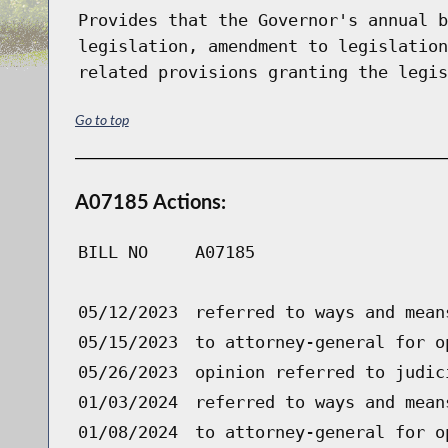
Provides that the Governor's annual b
legislation, amendment to legislation
related provisions granting the legis
Go to top
A07185 Actions:
BILL NO
A07185
05/12/2023
referred to ways and mean
05/15/2023
to attorney-general for o
05/26/2023
opinion referred to judic
01/03/2024
referred to ways and mean
01/08/2024
to attorney-general for o