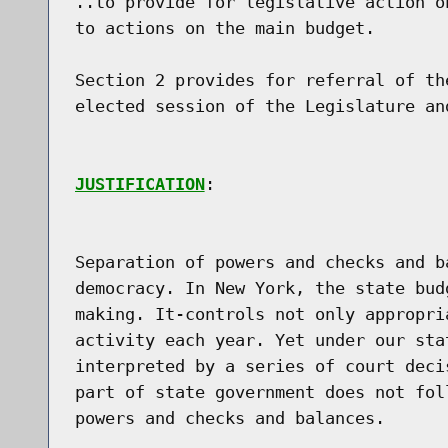
..to provide for legislative action o
to actions on the main budget.

Section 2 provides for referral of th
elected session of the Legislature and
JUSTIFICATION
:

Separation of powers and checks and b
democracy. In New York, the state bud
making. It-controls not only appropri
activity each year. Yet under our sta
interpreted by a series of court deci
part of state government does not fol
powers and checks and balances.
