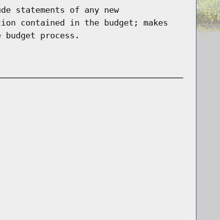
ude statements of any new
tion contained in the budget; makes
e budget process.