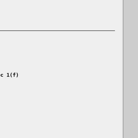
ec 1(f)