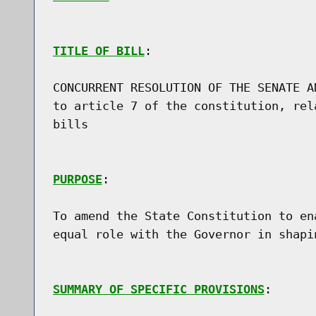
TITLE OF BILL
:

CONCURRENT RESOLUTION OF THE SENATE A
to article 7 of the constitution, rel
bills

PURPOSE
:

To amend the State Constitution to en
equal role with the Governor in shapi
SUMMARY OF SPECIFIC PROVISIONS
:
