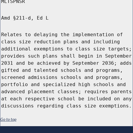
MLTSPNSR
Amd §211-d, Ed L
Relates to delaying the implementation of
class size reduction plans and including
additional exemptions to class size targets;
provides such plans shall begin in September
2031 and be achieved by September 2036; adds
gifted and talented schools and programs,
screened admissions schools and programs,
portfolio and specialized high schools and
advanced placement classes; requires parents
at each respective school be included on any
discussions regarding class size exemptions.
Go to top