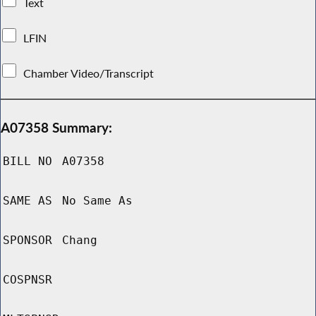
Text
LFIN
Chamber Video/Transcript
A07358 Summary:
BILL NO
A07358
SAME AS
No Same As
SPONSOR
Chang
COSPNSR