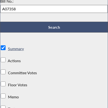
Bill No.:
Summary
Actions
Committee Votes
Floor Votes
Memo