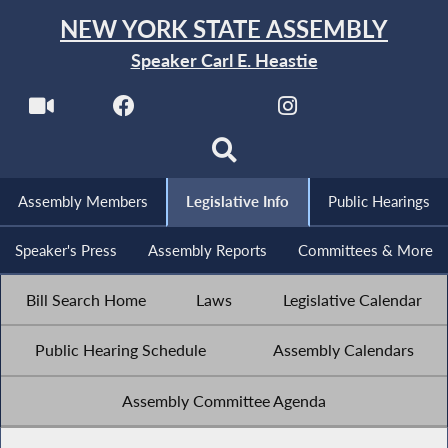
NEW YORK STATE ASSEMBLY
Speaker Carl E. Heastie
Assembly Members
Legislative Info
Public Hearings
Speaker's Press
Assembly Reports
Committees & More
Bill Search Home
Laws
Legislative Calendar
Public Hearing Schedule
Assembly Calendars
Assembly Committee Agenda