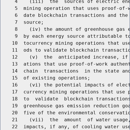
     4    (iii)  the  sources of electric ene
     5  mining operation that uses proof-of-w
     6  date blockchain transactions and the 
     7  source;

     8    (iv) the amount of greenhouse gas e
     9  by each energy source attributable to
    10  tocurrency mining operations that use
    11  ods to validate blockchain transactio
    12    (v)  the  anticipated increase, if 
    13  ations that use proof-of-work authent
    14  chain  transactions  in the state and
    15  of existing operations;

    16    (vi) the potential impacts of elect
    17  currency mining operations that use p
    18  to  validate  blockchain transactions
    19  greenhouse gas emission reduction goa
    20  five of the environmental conservatio
    21    (vii)  the  amount  of water usage,
    22  impacts, if any, of cooling water use