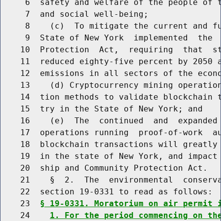
     6  safety and welfare of the people of t
     7  and social well-being;

     8    (c)  To mitigate the current and fu
     9  State of New York  implemented  the  
    10  Protection  Act,  requiring  that  st
    11  reduced eighty-five percent by 2050 a
    12  emissions in all sectors of the econo
    13    (d) Cryptocurrency mining operation
    14  tion methods to validate blockchain t
    15  try in the State of New York; and

    16    (e)  The  continued  and  expanded 
    17  operations running  proof-of-work  au
    18  blockchain transactions will greatly 
    19  in the state of New York, and impact 
    20  ship and Community Protection Act.

    21    §  2.  The  environmental  conserva
    22  section 19-0331 to read as follows:

    23  
§ 19-0331. Moratorium on air permit 
    24    
1. For the period commencing on th