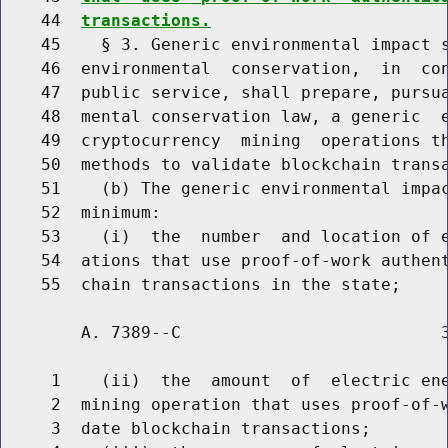
    44  
transactions.
    45    § 3. Generic environmental impact s
    46  environmental  conservation,  in  con
    47  public service, shall prepare, pursua
    48  mental conservation law, a generic  e
    49  cryptocurrency  mining  operations th
    50  methods to validate blockchain transa
    51    (b) The generic environmental impac
    52  minimum:

    53    (i)  the  number  and location of e
    54  ations that use proof-of-work authent
        A. 7389--C                          3
     1    (ii)  the  amount  of  electric ene
     2  mining operation that uses proof-of-w
     3  date blockchain transactions;
