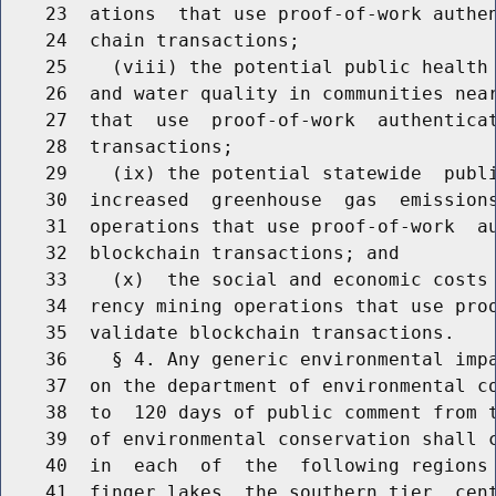
    23  ations  that use proof-of-work authen
    24  chain transactions;

    25    (viii) the potential public health 
    26  and water quality in communities near
    27  that  use  proof-of-work  authenticat
    28  transactions;

    29    (ix) the potential statewide  publi
    30  increased  greenhouse  gas  emissions
    31  operations that use proof-of-work  au
    32  blockchain transactions; and

    33    (x)  the social and economic costs 
    34  rency mining operations that use proo
    35  validate blockchain transactions.

    36    § 4. Any generic environmental impa
    37  on the department of environmental co
    38  to  120 days of public comment from t
    39  of environmental conservation shall c
    40  in  each  of  the  following regions 
    41  finger lakes, the southern tier, cent