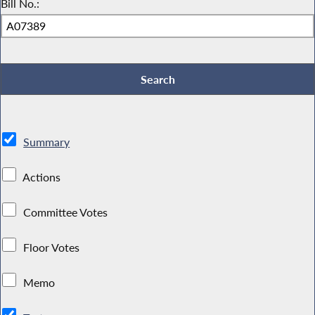
Bill No.:
Summary
Actions
Committee Votes
Floor Votes
Memo