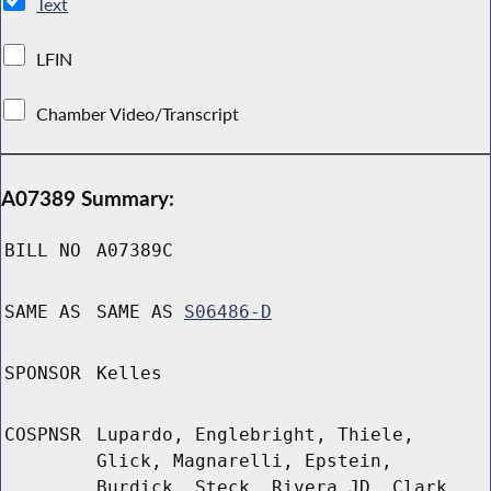
Text
LFIN
Chamber Video/Transcript
A07389 Summary:
BILL NO
A07389C
SAME AS
SAME AS
S06486-D
SPONSOR
Kelles
COSPNSR
Lupardo, Englebright, Thiele,
Glick, Magnarelli, Epstein,
Burdick, Steck, Rivera JD, Clark,