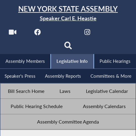
NEW YORK STATE ASSEMBLY
Speaker Carl E. Heastie
Assembly Members
Legislative Info
Public Hearings
Speaker's Press
Assembly Reports
Committees & More
Bill Search Home
Laws
Legislative Calendar
Public Hearing Schedule
Assembly Calendars
Assembly Committee Agenda