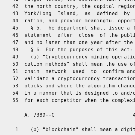
    42  the north country, the capital region
    43  York/Long  Island,  as  defined  by  
    44  ration, and provide meaningful opport
    45    § 5. The department shall issue a f
    46  statement  after  close  of the publi
    47  and no later than one year after the 
    48    § 6. For the purposes of this act:

    49    (a) "Cryptocurrency mining operatio
    50  cation methods" shall mean the use of
    51  chain  network  used  to  confirm and
    52  validate a cryptocurrency transaction
    53  blocks and where the algorithm change
    54  in a manner that is designed to and/o
        A. 7389--C                          4
     1    (b) "blockchain" shall mean a digit