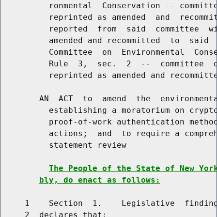
          ronmental  Conservation -- committe
          reprinted as amended  and  recommit
          reported  from  said  committee  wi
          amended and recommitted  to  said  
          Committee  on  Environmental  Conse
          Rule  3,  sec.  2  --  committee  d
          reprinted as amended and recommitte
        AN  ACT  to  amend  the  environmenta
          establishing a moratorium on crypto
          proof-of-work authentication method
          actions;  and  to require a compreh
          statement review

The People of the State of New Yor
bly, do enact as follows:
     1    Section  1.    Legislative  finding
     2  declares that:
