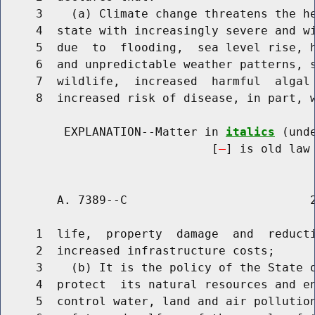
     3    (a) Climate change threatens the he
     4  state with increasingly severe and wi
     5  due  to  flooding,  sea level rise, h
     6  and unpredictable weather patterns, s
     7  wildlife,  increased  harmful  algal 
     8  increased risk of disease, in part, w
         EXPLANATION--Matter in 
italics
 (und
                              [
] is old law 
        A. 7389--C                          2
     1  life,  property  damage  and  reducti
     2  increased infrastructure costs;

     3    (b) It is the policy of the State o
     4  protect  its natural resources and en
     5  control water, land and air pollution