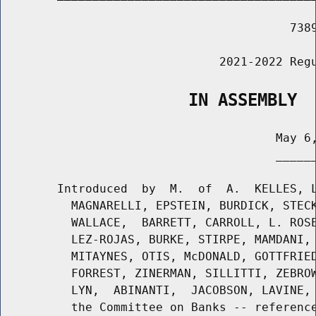
                                         7389
                               2021-2022 Regu
                   IN ASSEMBLY
                                       May 6,
                                       ______
        Introduced  by  M.  of  A.  KELLES, L
          MAGNARELLI, EPSTEIN, BURDICK, STECK
          WALLACE,  BARRETT, CARROLL, L. ROSE
          LEZ-ROJAS, BURKE, STIRPE, MAMDANI, 
          MITAYNES, OTIS, McDONALD, GOTTFRIED
          FORREST, ZINERMAN, SILLITTI, ZEBROW
          LYN,  ABINANTI,  JACOBSON, LAVINE, 
          the Committee on Banks -- reference