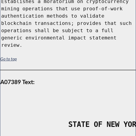
Establishes a moratorium on cryptocurrency
mining operations that use proof-of-work
authentication methods to validate
blockchain transactions; provides that such
operations shall be subject to a full
generic environmental impact statement
review.
Go to top
A07389 Text:
                STATE OF NEW YO
        _____________________________________