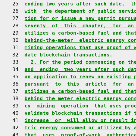
    25  
ending two years after such date,  t
    26  
with  the department of public servi
    27  
tion for or issue a new permit pursu
    28  
seventy  of  this  chapter,  for  an
    29  
utilizes a carbon-based fuel and tha
    30  
behind-the-meter  electric energy co
    31  
mining operations that use proof-of-
    32  
date blockchain transactions.
    33    
2. For the period commencing on th
    34  
and  ending  two years after such da
    35  
an application to renew an existing 
    36  
pursuant  to  this  article  for  an
    37  
utilizes a carbon-based fuel and tha
    38  
behind-the-meter electric energy con
    39  
cy  mining  operation  that uses pro
    40  
validate blockchain transactions if 
    41  
increase  or  will allow or result i
    42  
tric energy consumed or utilized by 
    43  
that  uses  proof-of-work  authentic