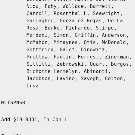
Niou, Fahy, Wallace, Barrett,
Carroll, Rosenthal L, Seawright,
Gallagher, Gonzalez-Rojas, De La
Rosa, Burke, Pichardo, Stirpe,
Mamdani, Simon, Griffin, Anderson,
McMahon, Mitaynes, Otis, McDonald,
Gottfried, Galef, Dinowitz,
Pretlow, Paulin, Forrest, Zinerman,
Sillitti, Zebrowski, Quart, Burgos,
Bichotte Hermelyn, Abinanti,
Jacobson, Lavine, Sayegh, Colton,
Cruz
MLTSPNSR
Add §19-0331, En Con L