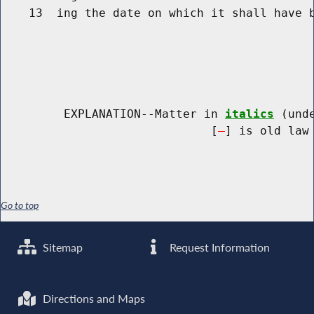
    13  ing the date on which it shall have b
         EXPLANATION--Matter in 
italics
 (und
                              [
] is old law 
Go to top
Sitemap
Request Information
Directions and Maps