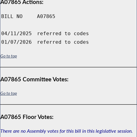
A07865 Actions:
BILL NO
A07865
04/11/2025
referred to codes
01/07/2026
referred to codes
Go to top
A07865 Committee Votes:
Go to top
A07865 Floor Votes:
There are no Assembly votes for this bill in this legislative session.