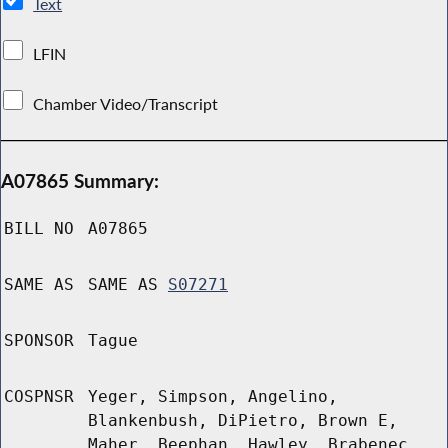
Text
LFIN
Chamber Video/Transcript
A07865 Summary:
BILL NO
A07865
SAME AS
SAME AS
S07271
SPONSOR
Tague
COSPNSR
Yeger, Simpson, Angelino,
Blankenbush, DiPietro, Brown E,
Maher, Beephan, Hawley, Brabenec,