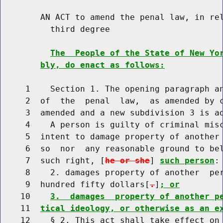
        AN ACT to amend the penal law, in rel
          third degree

The  People of the State of New Yo
bly, do enact as follows:
     1    Section 1. The opening paragraph an
     2  of  the  penal  law,  as amended by c
     3  amended and a new subdivision 3 is ad
     4    A person is guilty of criminal misc
     5  intent to damage property of another 
     6  so  nor  any reasonable ground to be
     7  such right, [
he or she
] 
such person
:

     8    2. damages property of another  per
     9  hundred fifty dollars[
.
]
; or
    10    
3.  damages  property of another p
    11  
tical ideology, or otherwise as an e
    12    § 2. This act shall take effect on 