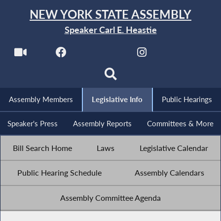
NEW YORK STATE ASSEMBLY
Speaker Carl E. Heastie
Assembly Members
Legislative Info
Public Hearings
Speaker's Press
Assembly Reports
Committees & More
Bill Search Home
Laws
Legislative Calendar
Public Hearing Schedule
Assembly Calendars
Assembly Committee Agenda