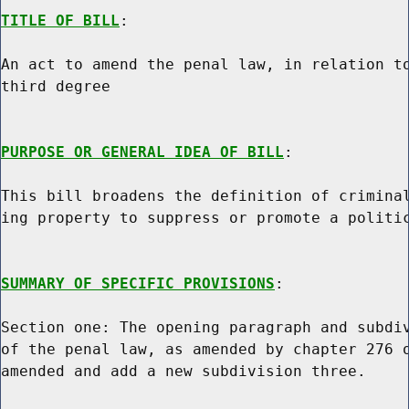
TITLE OF BILL
:

An act to amend the penal law, in relation to
third degree

PURPOSE OR GENERAL IDEA OF BILL
:

This bill broadens the definition of criminal
ing property to suppress or promote a politic
SUMMARY OF SPECIFIC PROVISIONS
:

Section one: The opening paragraph and subdiv
of the penal law, as amended by chapter 276 o
amended and add a new subdivision three.
