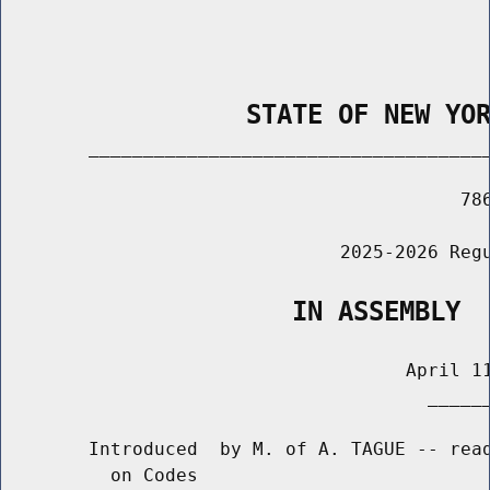
                STATE OF NEW YO
        _____________________________________
                                          786
                               2025-2026 Regu
                   IN ASSEMBLY
                                     April 11
                                       ______
        Introduced  by M. of A. TAGUE -- read
          on Codes
