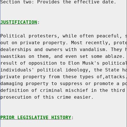
Section two: Provides the effective date.

JUSTIFICATION
:

Political protesters, while often peaceful, s
out on private property. Most recently, prote
dealerships and owners with vandalism. They h
swastikas on them, and even set some ablaze. 
result of opposition to Elon Musk's political
individuals' political ideology, the State ha
private property from these types of,attacks.
damaging property to suppress or promote a po
definition of criminal mischief in the third 
prosecution of this crime easier.

PRIOR LEGISLATIVE HISTORY
:
