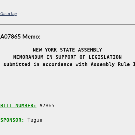
Go to top
A07865 Memo:
NEW YORK STATE ASSEMBLY
MEMORANDUM IN SUPPORT OF LEGISLATION
 submitted in accordance with Assembly Rule 
BILL NUMBER:
 A7865

SPONSOR:
 Tague