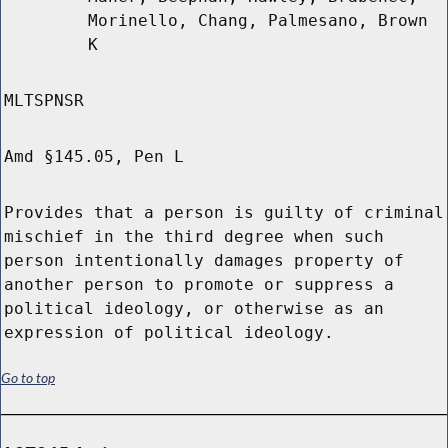
Morinello, Chang, Palmesano, Brown
K
MLTSPNSR
Amd §145.05, Pen L
Provides that a person is guilty of criminal
mischief in the third degree when such
person intentionally damages property of
another person to promote or suppress a
political ideology, or otherwise as an
expression of political ideology.
Go to top