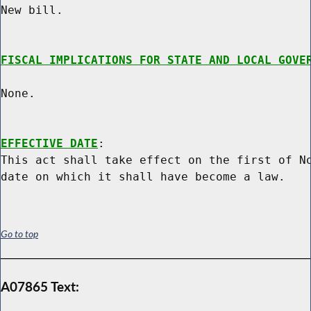
New bill.

FISCAL IMPLICATIONS FOR STATE AND LOCAL GOVE
None.

EFFECTIVE DATE
:

This act shall take effect on the first of No
Go to top
A07865 Text: