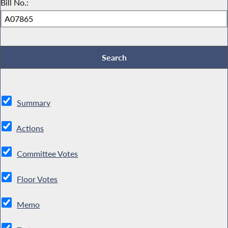
Bill No.:
Summary
Actions
Committee Votes
Floor Votes
Memo