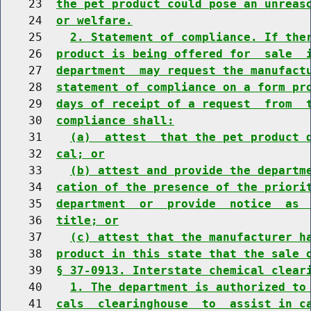
    23  
the pet product could pose an unreas
    24  
or welfare.
    25    
2. Statement of compliance. If the
    26  
product is being offered for  sale  
    27  
department  may request the manufact
    28  
statement of compliance on a form pr
    29  
days of receipt of a request  from  
    30  
compliance shall:
    31    
(a)  attest  that the pet product 
    32  
cal; or
    33    
(b) attest and provide the departm
    34  
cation of the presence of the priori
    35  
department  or  provide  notice  as 
    36  
title; or
    37    
(c) attest that the manufacturer h
    38  
product in this state that the sale 
    39  
§ 37-0913. Interstate chemical clear
    40    
1. The department is authorized to
    41  
cals  clearinghouse  to  assist in c