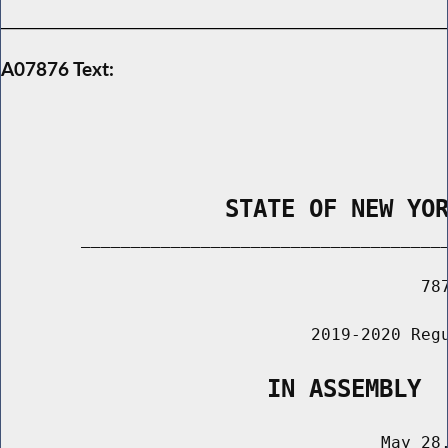
A07876 Text:
                STATE OF NEW YO
        _____________________________________
                                          787
                               2019-2020 Regu
                   IN ASSEMBLY
                                      May 28,