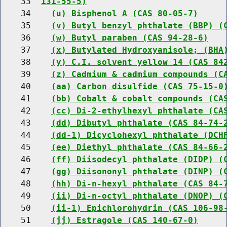
    33  
131-55-5)
    34    
(u) Bisphenol A (CAS 80-05-7)
    35    
(v) Butyl benzyl phthalate (BBP) (
    36    
(w) Butyl paraben (CAS 94-28-6)
    37    
(x) Butylated Hydroxyanisole; (BHA
    38    
(y) C.I. solvent yellow 14 (CAS 84
    39    
(z) Cadmium & cadmium compounds (C
    40    
(aa) Carbon disulfide (CAS 75-15-0
    41    
(bb) Cobalt & cobalt compounds (CA
    42    
(cc) Di-2-ethylhexyl phthalate (CA
    43    
(dd) Dibutyl phthalate (CAS 84-74-
    44    
(dd-1) Dicyclohexyl phthalate (DCH
    45    
(ee) Diethyl phthalate (CAS 84-66-
    46    
(ff) Diisodecyl phthalate (DIDP) (
    47    
(gg) Diisononyl phthalate (DINP) (
    48    
(hh) Di-n-hexyl phthalate (CAS 84-
    49    
(ii) Di-n-octyl phthalate (DNOP) (
    50    
(ii-1) Epichlorohydrin (CAS 106-98
    51    
(jj) Estragole (CAS 140-67-0)