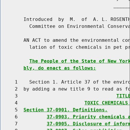
                                       ______
        Introduced  by  M.  of  A. L. ROSENTH
          Committee on Environmental Conserva
        AN ACT to amend the environmental con
          lation of toxic chemicals in pet pr
The People of the State of New Yor
bly, do enact as follows:
     1    Section 1. Article 37 of the enviro
     2  by adding a new title 9 to read as fo
     3                                  
TITL
     4                       
TOXIC CHEMICALS
     5  
Section 37-0901. Definitions.
     6          
37-0903. Priority chemicals 
     7          
37-0905. Disclosure of infor