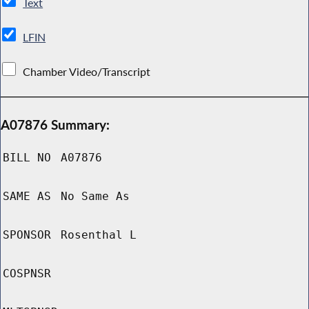
Text
LFIN
Chamber Video/Transcript
A07876 Summary:
BILL NO
A07876
SAME AS
No Same As
SPONSOR
Rosenthal L
COSPNSR