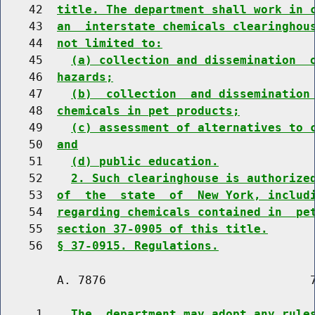
    42  
title. The department shall work in 
    43  
an  interstate chemicals clearinghou
    44  
not limited to:
    45    
(a) collection and dissemination  
    46  
hazards;
    47    
(b)  collection  and dissemination
    48  
chemicals in pet products;
    49    
(c) assessment of alternatives to 
    50  
and
    51    
(d) public education.
    52    
2. Such clearinghouse is authorize
    53  
of  the  state  of  New York, includ
    54  
regarding chemicals contained in  pe
    55  
section 37-0905 of this title.
    56  
§ 37-0915. Regulations.
        A. 7876                             7
     1    
The  department may adopt any rule