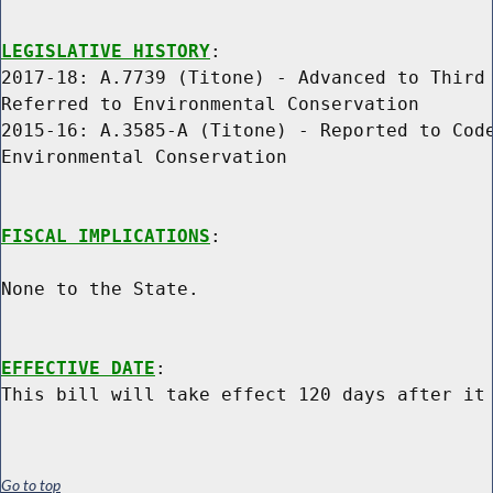
LEGISLATIVE HISTORY
:

2017-18: A.7739 (Titone) - Advanced to Third 
Referred to Environmental Conservation

2015-16: A.3585-A (Titone) - Reported to Code
Environmental Conservation

FISCAL IMPLICATIONS
:

None to the State.

EFFECTIVE DATE
:

Go to top