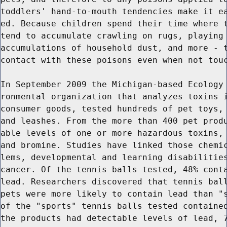
toddlers' hand-to-mouth tendencies make it ea
ed. Because children spend their time where t
tend to accumulate crawling on rugs, playing 
accumulations of household dust, and more - t
contact with these poisons even when not touc
In September 2009 the Michigan-based Ecology 
ronmental organization that analyzes toxins i
consumer goods, tested hundreds of pet toys, 
and leashes. From the more than 400 pet produ
able levels of one or more hazardous toxins, 
and bromine. Studies have linked those chemic
lems, developmental and learning disabilities
cancer. Of the tennis balls tested, 48% conta
lead. Researchers discovered that tennis ball
pets were more likely to contain lead than "s
of the "sports" tennis balls tested contained
the products had detectable levels of lead, 7