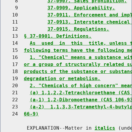
     8          
37-0907. Sales prohibition.
     9          
37-0909. Applicability.
    10          
37-0911. Enforcement and imp
    11          
37-0913. Interstate chemical
    12          
37-0915. Regulations.
    13  
§ 37-0901. Definitions.
    14    
As  used  in  this  title, unless 
    15  
following terms have the following m
    16    
1. "Chemical" means a substance wi
    17  
or a group of structurally related s
    18  
products of the substance or substan
    19  
degradation or metabolism.
    20    
2. "Chemicals of high concern" mea
    21    
(a) 1,1,2,2-Tetrachloroethane (CAS
    22    
(a-1) 1,2-Dibromoethane (CAS 106-9
    23    
(a-2)  1,1,3,3-Tetramethyl-4-butyl
    24  
66-9)
         EXPLANATION--Matter in 
italics
 (und