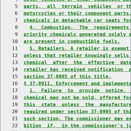
     5  
parts,  all  terrain  vehicles  or t
     6  
motorcycles or their component parts
     7  
chemicals in detachable car seats fo
     8    
4.  Combustion.  The  requirements
     9  
priority chemicals generated solely 
    10  
are present in combustible fuels.
    11    
5. Retailers. A retailer is exempt
    12  
unless that retailer knowingly sells
    13  
chemical  after  the  effective  dat
    14  
retailer has received notification  
    15  
section 37-0905 of this title.
    16  
§ 37-0911. Enforcement and implement
    17    
1.  Failure  to  provide  notice. 
    18  
chemical may not be sold, offered fo
    19  
this  state  unless  the  manufactur
    20  
required under section 37-0905 of th
    21  
such section. The commissioner may e
    22  
bition  if,  in the commissioner's j