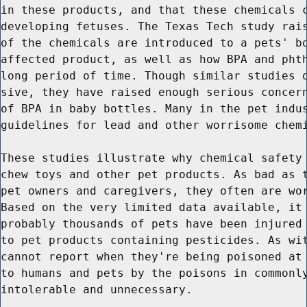
in these products, and that these chemicals c
developing fetuses. The Texas Tech study rais
of the chemicals are introduced to a pets' bo
affected product, as well as how BPA and phth
long period of time. Though similar studies o
sive, they have raised enough serious concern
of BPA in baby bottles. Many in the pet indus
guidelines for lead and other worrisome chemi
These studies illustrate why chemical safety 
chew toys and other pet products. As bad as t
pet owners and caregivers, they often are wor
Based on the very limited data available, it 
probably thousands of pets have been injured 
to pet products containing pesticides. As wit
cannot report when they're being poisoned at 
to humans and pets by the poisons in commonly
intolerable and unnecessary.
