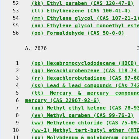
    52    
(kk) Ethyl paraben (CAS 120-47-8)
    53    
(ll) Ethylbenzene (CAS 100-41-4)
    54    
(mm) Ethylene glycol (CAS 107-21-1
    55    
(nn) Ethylene glycol monoethyl est
    56    
(oo) Formaldehyde (CAS 50-0-0)
        A. 7876                             3
     1    
(pp) Hexabromocyclododecane (HBCD)
     2    
(qq) Hexachlorobenzene (CAS 118-74
     3    
(rr) Hexachlorobutadiene (CAS 87-6
     4    
(ss) Lead & lead compounds (CAs 74
     5    
(tt)  Mercury  &  mercury  compoun
     6  
mercury (CAS 22967-92-6)
     7    
(uu) Methyl ethyl ketone (CAS 78-9
     8    
(vv) Methyl paraben (CAS 99-76-3)
     9    
(ww) Methylene chloride (CAS 75-09
    10    
(ww-1) Methyl tert-butyl ether (MT
    11    
(xx) Molybdenum & molybdenum compo