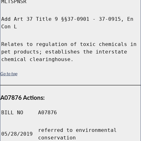
MLTSPNSR
Add Art 37 Title 9 §§37-0901 - 37-0915, En
Con L
Relates to regulation of toxic chemicals in
pet products; establishes the interstate
chemical clearinghouse.
Go to top
A07876 Actions:
BILL NO
A07876
referred to environmental
05/28/2019
conservation