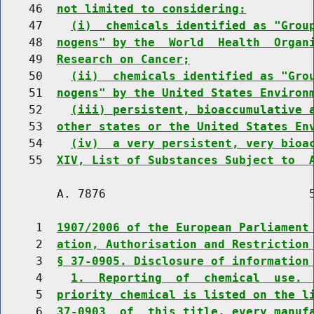
    46  
not limited to considering:
    47    
(i)  chemicals identified as "Grou
    48  
nogens" by the  World  Health  Organ
    49  
Research on Cancer;
    50    
(ii)  chemicals identified as "Gro
    51  
nogens" by the United States Environ
    52    
(iii) persistent, bioaccumulative 
    53  
other states or the United States En
    54    
(iv)  a very persistent, very bioa
    55  
XIV, List of Substances Subject to  
        A. 7876                             5
     1  
1907/2006 of the European Parliament
     2  
ation, Authorisation and Restriction
     3  
§ 37-0905. Disclosure of information
     4    
1.  Reporting  of  chemical  use. 
     5  
priority chemical is listed on the l
     6  
37-0903  of  this title, every manuf