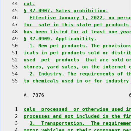
    44  
cal.
    45  
§ 37-0907. Sales prohibition.
    46    
Effective January 1, 2022, no pers
    47  
for  sale in this state pet products
    48  
has been listed for at least one yea
    49  
§ 37-0909. Applicability.
    50    
1. New pet products. The provision
    51  
icals in pet products sold or distri
    52  
used  pet  products  that are sold o
    53  
stores, yard sales, on the internet 
    54    
2. Industry. The requirements of t
    55  
ty chemicals used in or for industry
        A. 7876                             6
     1  
cals  processed  or otherwise used i
     2  
processes and not included in the fi
     3    
3.  Transportation.  The requireme
     4  
motor vehicles or their component pa