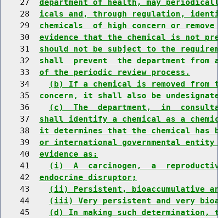
    27  
department of health, may periodical
    28  
icals and, through regulation, ident
    29  
chemicals  of high concern or remove
    30  
evidence that the chemical is not pr
    31  
should not be subject to the require
    32  
shall  prevent  the department from 
    33  
of the periodic review process.
    34    
(b) If a chemical is removed from 
    35  
concern, it shall also be undesignat
    36    
(c)  The  department,  in  consult
    37  
shall identify a chemical as a chemi
    38  
it determines that the chemical has 
    39  
or international governmental entity
    40  
evidence as:
    41    
(i)  A  carcinogen,  a  reproducti
    42  
endocrine disruptor;
    43    
(ii) Persistent, bioaccumulative a
    44    
(iii) Very persistent and very bio
    45    
(d) In making such determination, 