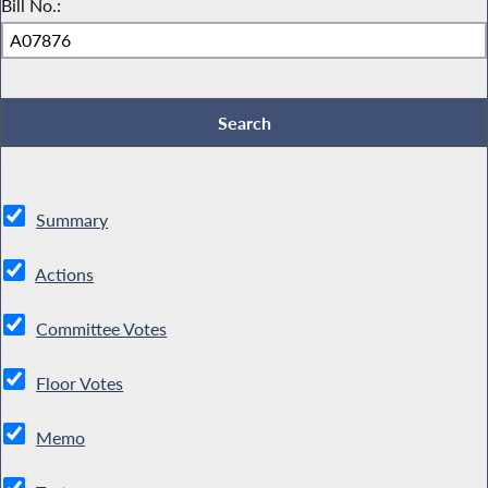
Bill No.:
Summary
Actions
Committee Votes
Floor Votes
Memo