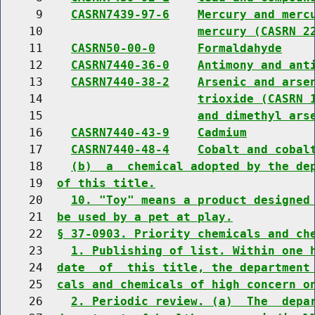
     9    
CASRN7439-97-6
Mercury and merc
    10                      
mercury (CASRN 2
    11    
CASRN50-00-0
Formaldahyde
    12    
CASRN7440-36-0
Antimony and ant
    13    
CASRN7440-38-2
Arsenic and arse
    14                      
trioxide (CASRN 
    15                      
and dimethyl ars
    16    
CASRN7440-43-9
Cadmium
    17    
CASRN7440-48-4
Cobalt and cobal
    18    
(b)  a  chemical adopted by the de
    19  
of this title.
    20    
10. "Toy" means a product designed
    21  
be used by a pet at play.
    22  
§ 37-0903. Priority chemicals and ch
    23    
1. Publishing of list. Within one 
    24  
date  of  this title, the department
    25  
cals and chemicals of high concern o
    26    
2. Periodic review. (a)  The  depa