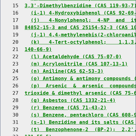
    15  
3,3'-Dimethylbenzidine (CAS 119-93-7
    16    
(i-1) 4-Hydroxybiphenol (CAS 92-69
    17    
(j)   4-Nonylphenol;  4-NP  and  i
    18  
84852-15-3 and CAS 25154-52-3 (CAS 1
    19    
(j-1) 4,4-methylenebis(2-chloroani
    20    
(k)   4-Tert-octylphenol;    1,1,3
    21  
140-66-9)
    22    
(l) Acetaldehyde (CAS 75-07-0)
    23    
(m) Acrylonitrile (CAS 107-13-1)
    24    
(n) Aniline(CAS 62-53-3)
    25    
(o) Antimony & antimony compounds 
    26    
(p)  Arsenic  &  arsenic  compound
    27  
trioxide & dimethyl arsenic (CAS 75-
    28    
(q) Asbestos (CAS 1332-21-4)
    29    
(r) Benzene (CAS 71-43-2)
    30    
(s) Benzene, pentachloro (CAS 608-
    31    
(s-1) Benzidine and its salts (CAS
    32    
(t)  Benzophenone-2  (BP-2);  2,2'