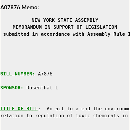
A07876 Memo:
NEW YORK STATE ASSEMBLY
MEMORANDUM IN SUPPORT OF LEGISLATION
 submitted in accordance with Assembly Rule 
BILL NUMBER:
 A7876

SPONSOR:
 Rosenthal L
TITLE OF BILL
:  An act to amend the environme
relation to regulation of toxic chemicals in 