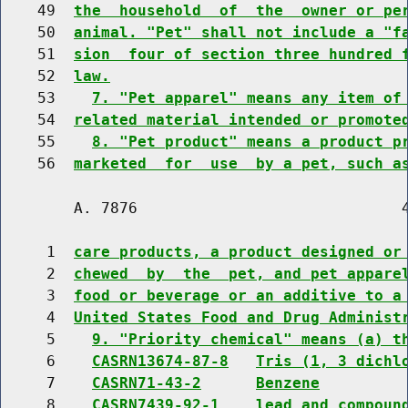
    49  
the  household  of  the  owner or pe
    50  
animal. "Pet" shall not include a "f
    51  
sion  four of section three hundred 
    52  
law.
    53    
7. "Pet apparel" means any item of
    54  
related material intended or promote
    55    
8. "Pet product" means a product p
    56  
marketed  for  use  by a pet, such a
        A. 7876                             4
     1  
care products, a product designed or
     2  
chewed  by  the  pet, and pet appare
     3  
food or beverage or an additive to a
     4  
United States Food and Drug Administ
     5    
9. "Priority chemical" means (a) t
     6    
CASRN13674-87-8
Tris (1, 3 dichl
     7    
CASRN71-43-2
Benzene
     8    
CASRN7439-92-1
lead and compoun