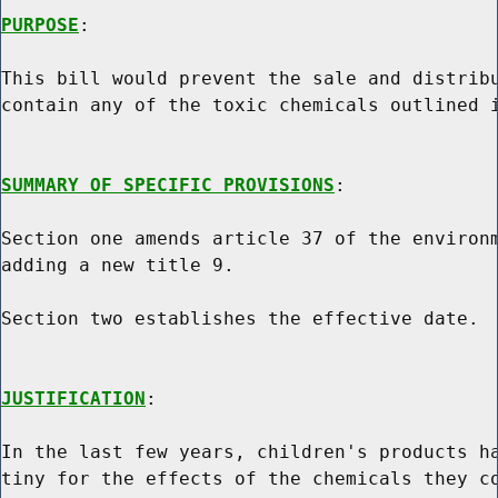
PURPOSE
:

This bill would prevent the sale and distribu
contain any of the toxic chemicals outlined i
SUMMARY OF SPECIFIC PROVISIONS
:

Section one amends article 37 of the environm
adding a new title 9.

Section two establishes the effective date.

JUSTIFICATION
:

In the last few years, children's products ha
tiny for the effects of the chemicals they co