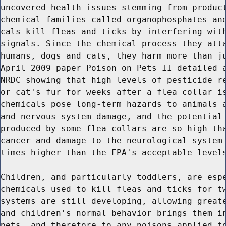
uncovered health issues stemming from product
chemical families called organophosphates and
cals kill fleas and ticks by interfering with
signals. Since the chemical process they atta
humans, dogs and cats, they harm more than ju
April 2009 paper Poison on Pets II detailed a
NRDC showing that high levels of pesticide re
or cat's fur for weeks after a flea collar is
chemicals pose long-term hazards to animals a
and nervous system damage, and the potential 
produced by some flea collars are so high tha
cancer and damage to the neurological system 
times higher than the EPA's acceptable levels
Children, and particularly toddlers, are espe
chemicals used to kill fleas and ticks for tw
systems are still developing, allowing greate
and children's normal behavior brings them in
pets, and therefore to any poisons applied to