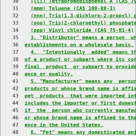
    30    
(lll) Tetrabromobisphenol A (CAS 7
    31    
(mmm) Toluene (CAS 108-88-3)
    32    
(nnn) Tris(1,3-dichloro-2-propyl) 
    33    
(ooo) Tris(2-chloroethyl) phosphat
    34    
(ppp) Vinyl chloride (CAS 75-01-4)
    35    
3. "Distributor" means a person  w
    36  
establishments on a wholesale basis.
    37    
4.  "Intentionally  added" means t
    38  
of a product or subpart where its co
    39  
final  product  or subpart to provid
    40  
ance or quality.
    41    
5. "Manufacturer" means any  perso
    42  
products or whose brand name is affi
    43  
pet  products  that were imported in
    44  
includes the importer or first domes
    45  
if  the  person who currently manufa
    46  
or whose brand name is affixed to th
    47  
ence in the United States.
    48    
6. "Pet" means any domesticated an