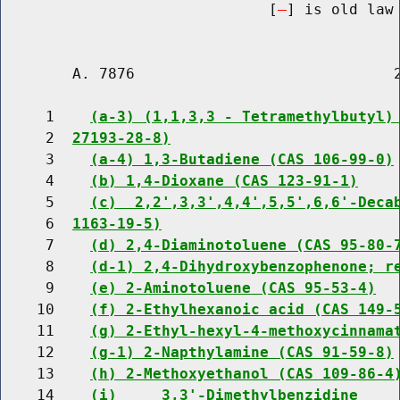
                              [
] is old law 
        A. 7876                             2
     1    
(a-3) (1,1,3,3 - Tetramethylbutyl)
     2  
27193-28-8)
     3    
(a-4) 1,3-Butadiene (CAS 106-99-0)
     4    
(b) 1,4-Dioxane (CAS 123-91-1)
     5    
(c)  2,2',3,3',4,4',5,5',6,6'-Deca
     6  
1163-19-5)
     7    
(d) 2,4-Diaminotoluene (CAS 95-80-
     8    
(d-1) 2,4-Dihydroxybenzophenone; r
     9    
(e) 2-Aminotoluene (CAS 95-53-4)
    10    
(f) 2-Ethylhexanoic acid (CAS 149-
    11    
(g) 2-Ethyl-hexyl-4-methoxycinnama
    12    
(g-1) 2-Napthylamine (CAS 91-59-8)
    13    
(h) 2-Methoxyethanol (CAS 109-86-4
    14    
(i)     3,3'-Dimethylbenzidine    