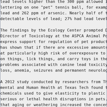
lead levels higher than the 300 ppm allowed i
lettering on one "pet" tennis ball, for examp
lead and 262 ppm of arsenic. Nearly half of t
detectable levels of lead; 27% had lead level
The findings by the Ecology Center prompted D
Director of Toxicology at the ASPCA Animal Po
express support for regulation of pet product
has shown that if there are excessive amounts
at particularly high risk of overexposure to 
on things, lick things, and carry toys in the
problems associated with canine lead toxicity
loss, anemia, seizures and permanent neurolog
A 2012 study conducted by researchers from Th
mental and Human Health at Texas Tech found t
chemicals used to give elasticity to plastic 
serious or lethal health disruptions in pets.
that aging or weathering increased the concen