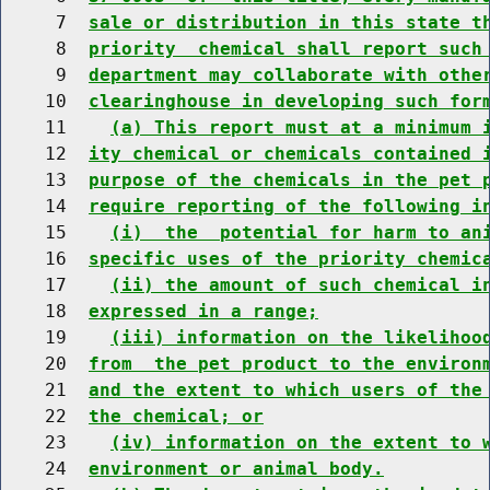
     7  
sale or distribution in this state t
     8  
priority  chemical shall report such
     9  
department may collaborate with othe
    10  
clearinghouse in developing such for
    11    
(a) This report must at a minimum 
    12  
ity chemical or chemicals contained 
    13  
purpose of the chemicals in the pet 
    14  
require reporting of the following i
    15    
(i)  the  potential for harm to an
    16  
specific uses of the priority chemic
    17    
(ii) the amount of such chemical i
    18  
expressed in a range;
    19    
(iii) information on the likelihoo
    20  
from  the pet product to the environ
    21  
and the extent to which users of the
    22  
the chemical; or
    23    
(iv) information on the extent to 
    24  
environment or animal body.