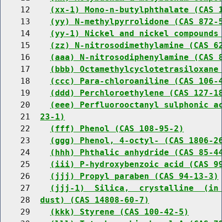
    12    
(xx-1) Mono-n-butylphthalate (CAS 
    13    
(yy) N-methylpyrrolidone (CAS 872-
    14    
(yy-1) Nickel and nickel compounds
    15    
(zz) N-nitrosodimethylamine (CAS 6
    16    
(aaa) N-nitrosodiphenylamine (CAS 
    17    
(bbb) Octamethylcyclotetrasiloxane
    18    
(ccc) Para-chloroaniline (CAS 106-
    19    
(ddd) Perchloroethylene (CAS 127-1
    20    
(eee) Perfluorooctanyl sulphonic a
    21  
23-1)
    22    
(fff) Phenol (CAS 108-95-2)
    23    
(ggg) Phenol, 4-octyl- (CAS 1806-2
    24    
(hhh) Phthalic anhydride (CAS 85-4
    25    
(iii) P-hydroxybenzoic acid (CAS 9
    26    
(jjj) Propyl paraben (CAS 94-13-3)
    27    
(jjj-1)  Silica,  crystalline  (in
    28  
dust) (CAS 14808-60-7)
    29    
(kkk) Styrene (CAS 100-42-5)