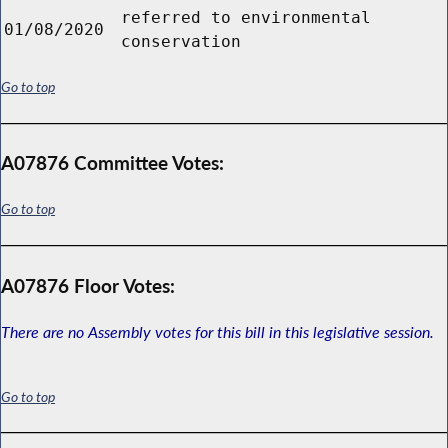
referred to environmental
01/08/2020
conservation
Go to top
A07876 Committee Votes:
Go to top
A07876 Floor Votes:
There are no Assembly votes for this bill in this legislative session.
Go to top