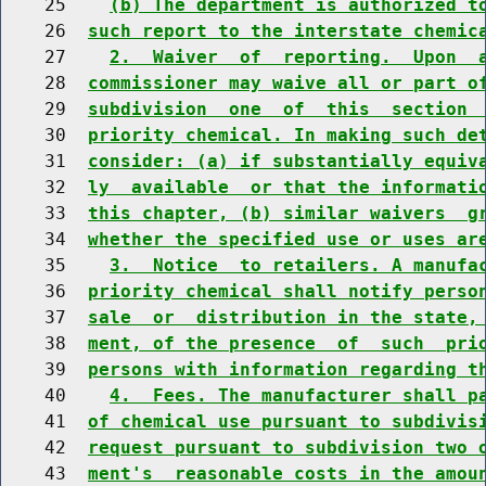
    25    
(b) The department is authorized t
    26  
such report to the interstate chemic
    27    
2.  Waiver  of  reporting.  Upon  
    28  
commissioner may waive all or part o
    29  
subdivision  one  of  this  section 
    30  
priority chemical. In making such de
    31  
consider: (a) if substantially equiv
    32  
ly  available  or that the informati
    33  
this chapter, (b) similar waivers  g
    34  
whether the specified use or uses ar
    35    
3.  Notice  to retailers. A manufa
    36  
priority chemical shall notify perso
    37  
sale  or  distribution in the state,
    38  
ment, of the presence  of  such  pri
    39  
persons with information regarding t
    40    
4.  Fees. The manufacturer shall p
    41  
of chemical use pursuant to subdivis
    42  
request pursuant to subdivision two 
    43  
ment's  reasonable costs in the amou