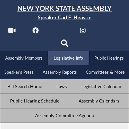
NEW YORK STATE ASSEMBLY
Speaker Carl E. Heastie
Assembly Members
Legislative Info
Public Hearings
Speaker's Press
Assembly Reports
Committees & More
Bill Search Home
Laws
Legislative Calendar
Public Hearing Schedule
Assembly Calendars
Assembly Committee Agenda