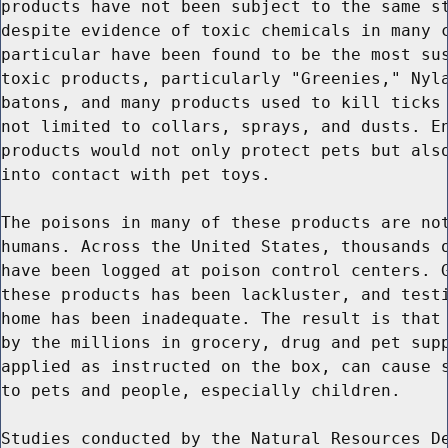
products have not been subject to the same st
despite evidence of toxic chemicals in many c
particular have been found to be the most sus
toxic products, particularly "Greenies," Nyla
batons, and many products used to kill ticks 
not limited to collars, sprays, and dusts. En
products would not only protect pets but also
into contact with pet toys.

The poisons in many of these products are not
humans. Across the United States, thousands o
have been logged at poison control centers. G
these products has been lackluster, and testi
home has been inadequate. The result is that 
by the millions in grocery, drug and pet supp
applied as instructed on the box, can cause s
to pets and people, especially children.

Studies conducted by the Natural Resources De