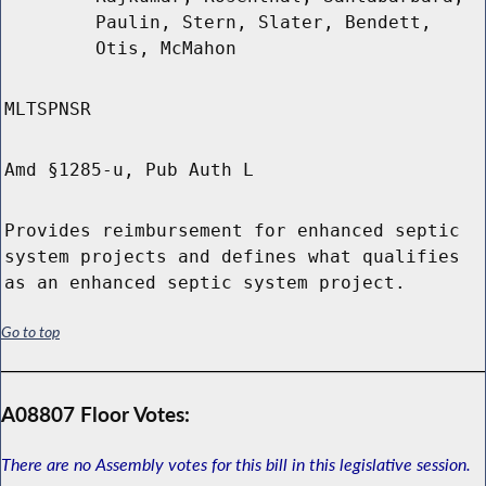
Paulin, Stern, Slater, Bendett,
Otis, McMahon
MLTSPNSR
Amd §1285-u, Pub Auth L
Provides reimbursement for enhanced septic
system projects and defines what qualifies
as an enhanced septic system project.
Go to top
A08807 Floor Votes:
There are no Assembly votes for this bill in this legislative session.