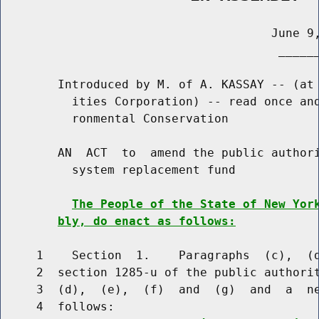
                                      June 9,
                                       ______
        Introduced by M. of A. KASSAY -- (at 
          ities Corporation) -- read once and
          ronmental Conservation

        AN  ACT  to  amend the public authori
          system replacement fund

The People of the State of New Yor
bly, do enact as follows:
     1    Section  1.    Paragraphs  (c),  (d
     2  section 1285-u of the public authorit
     3  (d),  (e),  (f)  and  (g)  and  a  ne
     4  follows:
