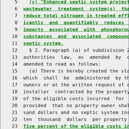
     5    
(c) "Enhanced septic system projec
     6  
wastewater  treatment  system(s)  th
     7  
reduce total nitrogen in treated eff
     8  
icantly  and  quantifiably  reduces 
     9  
impacts  associated  with  phosphoro
    10  
substances  and  associated  compoun
    11  
septic system.
    12    § 2. Paragraph (a) of subdivision 2
    13  authorities  law,  as  amended  by  c
    14  amended to read as follows:

    15    (a) There is hereby created the sta
    16  which  shall  be  administered  by th
    17  owners or at the written request of a
    18  installer  contracted by the propert
    19  of the eligible costs incurred  for  
    20  provided  that no property owner shal
    21  sand dollars and no septic system ins
    22  ten  thousand  dollars  per property
    23  
five percent of the eligible costs i