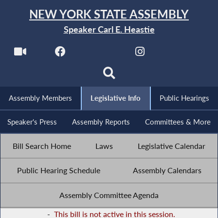
NEW YORK STATE ASSEMBLY
Speaker Carl E. Heastie
Assembly Members
Legislative Info
Public Hearings
Speaker's Press
Assembly Reports
Committees & More
Bill Search Home
Laws
Legislative Calendar
Public Hearing Schedule
Assembly Calendars
Assembly Committee Agenda
-
This bill is not active in this session.