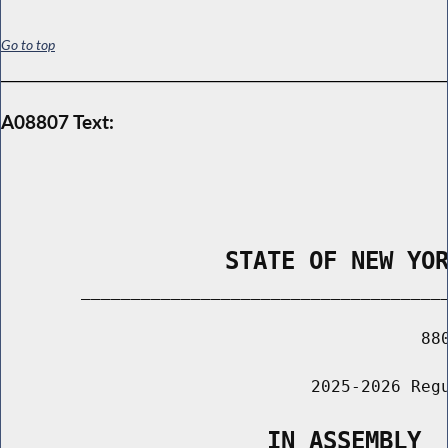
Go to top
A08807 Text:
                STATE OF NEW YO
        _____________________________________
                                          880
                               2025-2026 Regu
                   IN ASSEMBLY