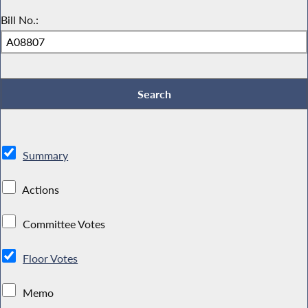
Bill No.:
Summary
Actions
Committee Votes
Floor Votes
Memo