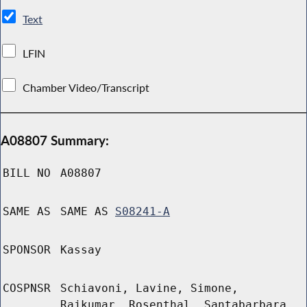
Text
LFIN
Chamber Video/Transcript
A08807 Summary:
BILL NO
A08807
SAME AS
SAME AS
S08241-A
SPONSOR
Kassay
COSPNSR
Schiavoni, Lavine, Simone,
Rajkumar, Rosenthal, Santabarbara,