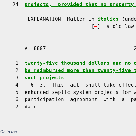
    24  
projects,  provided that no property
         EXPLANATION--Matter in 
italics
 (und
                              [
] is old law 
        A. 8807                             2
     1  
twenty-five thousand dollars and no 
     2  
be reimbursed more than twenty-five 
     3  
such projects
.

     4    §  3.  This  act  shall take effect
     5  enhanced septic system projects for w
     6  participation  agreement  with  a  pa
Go to top