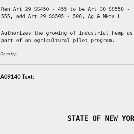
Ren Art 29 SS450 - 455 to be Art 30 SS550 -
555, add Art 29 SS505 - 508, Ag & Mkts L
Authorizes the growing of industrial hemp as
part of an agricultural pilot program.
Go to top
A09140 Text:
                STATE OF NEW YO
        _____________________________________