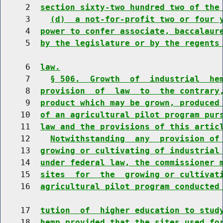
     2  
section sixty-two hundred two of the
     3    
(d)  a not-for-profit two or four 
     4  
power to confer associate, baccalaur
     5  
by the legislature or by the regents
     6  
law.
     7    
§ 506.  Growth  of  industrial  he
     8  
provision  of  law  to  the contrary
     9  
product which may be grown, produced
    10  
of an agricultural pilot program pur
    11  
law and the provisions of this artic
    12    
Notwithstanding  any  provision of
    13  
growing or cultivating of industrial
    14  
under federal law, the commissioner 
    15  
sites  for  the  growing or cultivat
    16  
agricultural pilot program conducted
    17  
tution  of  higher education to stud
    18  
hemp provided that the sites used fo