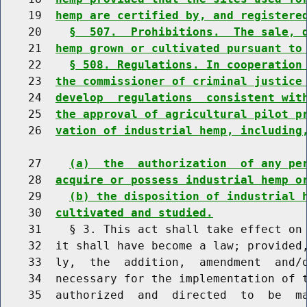
    19  
hemp are certified by, and registere
    20    
§  507.  Prohibitions.  The sale, 
    21  
hemp grown or cultivated pursuant to
    22    
§ 508. Regulations. In cooperation
    23  
the commissioner of criminal justice
    24  
develop  regulations  consistent wit
    25  
the approval of agricultural pilot p
    26  
vation of industrial hemp, including
    27    
(a)  the  authorization  of any pe
    28  
acquire or possess industrial hemp o
    29    
(b) the disposition of industrial 
    30  
cultivated and studied.
    31    § 3. This act shall take effect on 
    32  it shall have become a law; provided,
    33  ly,  the  addition,  amendment  and/o
    34  necessary for the implementation of t
    35  authorized  and  directed  to  be  ma