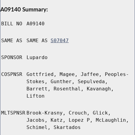
A09140 Summary:
BILL NO
A09140
SAME AS
SAME AS
S07047
SPONSOR
Lupardo
COSPNSR
Gottfried, Magee, Jaffee, Peoples-
Stokes, Gunther, Sepulveda,
Barrett, Rosenthal, Kavanagh,
Lifton
MLTSPNSR
Brook-Krasny, Crouch, Glick,
Jacobs, Katz, Lopez P, McLaughlin,
Schimel, Skartados