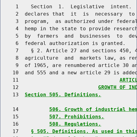
     1    Section  1.  Legislative  intent.  
     2  declares that  it  is  necessary  to 
     3  program,  as authorized under federal
     4  hemp in the state to provide research
     5  by  farmers  and  businesses  to  dev
     6  federal authorization is granted.

     7    § 2. Article 27 and sections 450, 4
     8  agriculture  and  markets law, as ren
     9  of 1965, are renumbered article 30 an
    10  and 555 and a new article 29 is added
    11                                 
ARTIC
    12                          
GROWTH OF IN
    13  
Section 505. Definitions.
    14          
506. Growth of industrial he
    15          
507. Prohibitions.
    16          
508. Regulations.
    17    
§ 505. Definitions. As used in thi