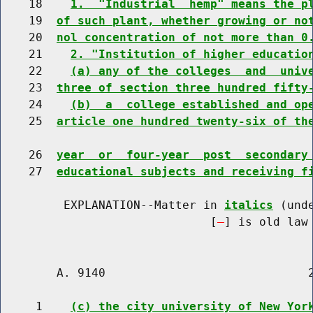
    18    
1.  "Industrial  hemp" means the p
    19  
of such plant, whether growing or no
    20  
nol concentration of not more than 0
    21    
2. "Institution of higher educatio
    22    
(a) any of the colleges  and  univ
    23  
three of section three hundred fifty
    24    
(b)  a  college established and op
    25  
article one hundred twenty-six of th
    26  
year  or  four-year  post  secondary
    27  
educational subjects and receiving f
         EXPLANATION--Matter in 
italics
 (und
                              [
] is old law 
        A. 9140                             2
     1    
(c) the city university of New Yor