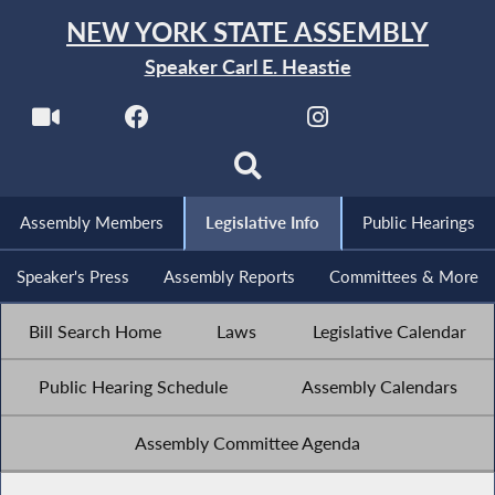
NEW YORK STATE ASSEMBLY
Speaker Carl E. Heastie
Assembly Members
Legislative Info
Public Hearings
Speaker's Press
Assembly Reports
Committees & More
Bill Search Home
Laws
Legislative Calendar
Public Hearing Schedule
Assembly Calendars
Assembly Committee Agenda