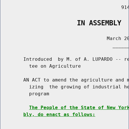
                                          914
                   IN ASSEMBLY
                                     March 20
                                       ______
        Introduced  by M. of A. LUPARDO -- re
          tee on Agriculture

        AN ACT to amend the agriculture and m
          izing  the growing of industrial he
          program

The People of the State of New Yor
bly, do enact as follows: