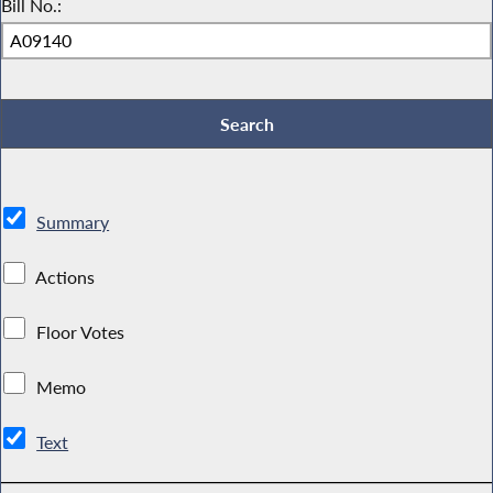
Bill No.:
Summary
Actions
Floor Votes
Memo
Text