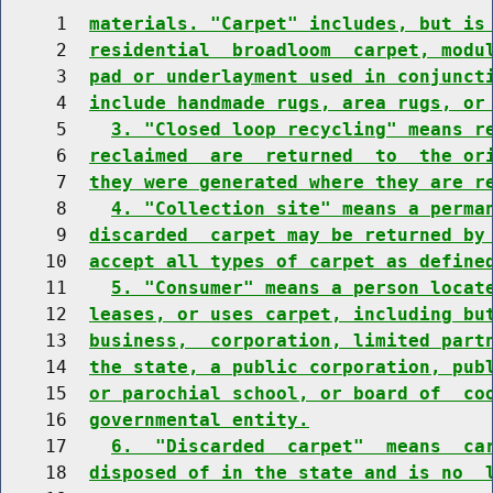
     1  
materials. "Carpet" includes, but is
     2  
residential  broadloom  carpet, modu
     3  
pad or underlayment used in conjunct
     4  
include handmade rugs, area rugs, or
     5    
3. "Closed loop recycling" means r
     6  
reclaimed  are  returned  to  the or
     7  
they were generated where they are r
     8    
4. "Collection site" means a perma
     9  
discarded  carpet may be returned by
    10  
accept all types of carpet as define
    11    
5. "Consumer" means a person locat
    12  
leases, or uses carpet, including bu
    13  
business,  corporation, limited part
    14  
the state, a public corporation, pub
    15  
or parochial school, or board of  co
    16  
governmental entity.
    17    
6.  "Discarded  carpet"  means  ca
    18  
disposed of in the state and is no  