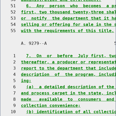
    51    
6.  Any  person  who  becomes  a p
    52  
first, two thousand twenty-three sha
    53  
or  notify  the department that it h
    54  
selling or offering for sale in the 
    55  
with the requirements of this title.
        A. 9279--A                          5
     1    
7.  On  or  before  July first, tw
     2  
thereafter, a producer or representa
     3  
report to the department that includ
     4  
description  of  the program, includ
     5  
ing:
     6    
(a)  a detailed description of the
     7  
and process carpet in the state, inc
     8  
made   available  to  consumers  and
     9  
collection convenience;
    10    
(b) identification of all collecti