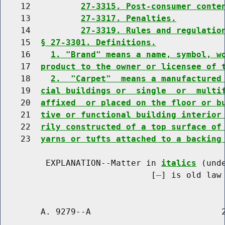
    12          
27-3315. Post-consumer conte
    13          
27-3317. Penalties.
    14          
27-3319. Rules and regulatio
    15  
§ 27-3301. Definitions.
    16    
1. "Brand" means a name, symbol, w
    17  
product to the owner or licensee of 
    18    
2.  "Carpet"  means a manufactured
    19  
cial buildings or  single  or  multi
    20  
affixed  or placed on the floor or b
    21  
tive or functional building interior
    22  
rily constructed of a top surface of
    23  
yarns or tufts attached to a backing
         EXPLANATION--Matter in 
italics
 (und
                              [
] is old law 
        A. 9279--A                          2