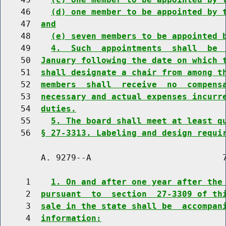
    46    
(d) one member to be appointed by 
    47  
and
    48    
(e) seven members to be appointed 
    49    
4.  Such  appointments  shall  be 
    50  
January following the date on which 
    51  
shall designate a chair from among t
    52  
members  shall  receive  no  compens
    53  
necessary and actual expenses incurr
    54  
duties.
    55    
5. The board shall meet at least q
    56  
§ 27-3313. Labeling and design requi
        A. 9279--A                          7
     1    
1. On and after one year after the
     2  
pursuant  to  section  27-3309 of th
     3  
sale in the state shall be  accompan
     4  
information: