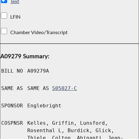
Text
LFIN
Chamber Video/Transcript
A09279 Summary:
BILL NO
A09279A
SAME AS
SAME AS
S05027-C
SPONSOR
Englebright
COSPNSR
Kelles, Griffin, Lunsford,
Rosenthal L, Burdick, Glick,
Thiele, Colton, Abinanti, Jean-