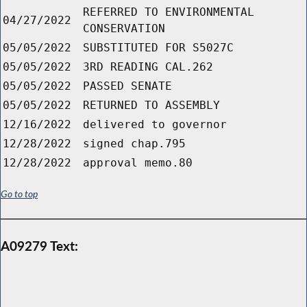
REFERRED TO ENVIRONMENTAL
04/27/2022
CONSERVATION
05/05/2022
SUBSTITUTED FOR S5027C
05/05/2022
3RD READING CAL.262
05/05/2022
PASSED SENATE
05/05/2022
RETURNED TO ASSEMBLY
12/16/2022
delivered to governor
12/28/2022
signed chap.795
12/28/2022
approval memo.80
Go to top
A09279 Text: