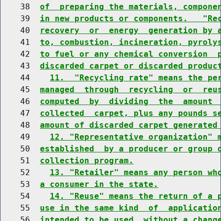
    38  
of  preparing the materials, compone
    39  
in new products or components.   "Re
    40  
recovery  or  energy  generation by 
    41  
to, combustion, incineration, pyroly
    42  
to fuel or any chemical conversion  
    43  
discarded carpet or discarded produc
    44    
11.  "Recycling rate" means the pe
    45  
managed  through  recycling  or  reu
    46  
computed  by  dividing  the  amount 
    47  
collected  carpet, plus any pounds s
    48  
amount of discarded carpet generated
    49    
12. "Representative organization" 
    50  
established  by a producer or group 
    51  
collection program.
    52    
13. "Retailer" means any person wh
    53  
a consumer in the state.
    54    
14. "Reuse" means the return of a 
    55  
use in the same kind  of  applicatio
    56  
intended to be used, without a chang