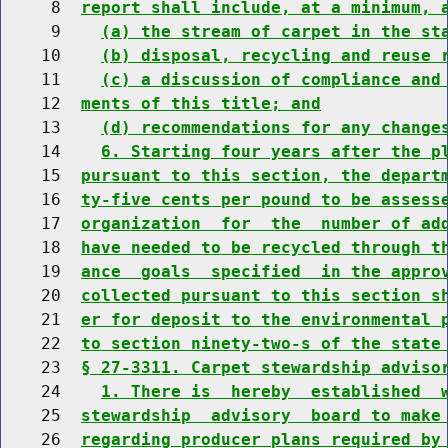
     8  
report shall include, at a minimum, 
     9    
(a) the stream of carpet in the st
    10    
(b) disposal, recycling and reuse 
    11    
(c) a discussion of compliance and
    12  
ments of this title; and
    13    
(d) recommendations for any change
    14    
6. Starting four years after the p
    15  
pursuant to this section, the depart
    16  
ty-five cents per pound to be assess
    17  
organization  for  the  number of ad
    18  
have needed to be recycled through t
    19  
ance  goals  specified  in the appro
    20  
collected pursuant to this section s
    21  
er for deposit to the environmental 
    22  
to section ninety-two-s of the state
    23  
§ 27-3311. Carpet stewardship adviso
    24    
1. There is  hereby  established  
    25  
stewardship  advisory  board to make
    26  
regarding producer plans required by