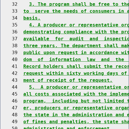
    32    
3. The program shall be free to th
    33  
to  serve the needs of consumers in 
    34  
basis.
    35    
4. A producer or representative or
    36  
demonstrating compliance with the pr
    37  
available  for  audit  and  inspecti
    38  
three years. The department shall ma
    39  
public upon request in accordance wi
    40  
dom  of  information  law  and  the 
    41  
Record holders shall submit the reco
    42  
request within sixty working days of
    43  
ment of receipt of the request.
    44    
5.  A producer or representative o
    45  
all costs associated with the implem
    46  
program,  including but not limited 
    47  
er, producers or representative orga
    48  
the state in the administration and 
    49  
of fines and penalties, the state sh
    50  
administration and enforcement.