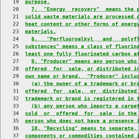
    19  
purpose.
    20    
7.  "Energy  recovery"  means the 
    21  
solid waste materials are processed 
    22  
heat content or other forms of energ
    23  
materials.
    24    
8.   "Perfluoroalkyl   and   polyf
    25  
substances" means a class of fluorin
    26  
least one fully fluorinated carbon a
    27    
9. "Producer" means any person who
    28  
offered  for  sale, or distributed i
    29  
own name or brand.  "Producer" inclu
    30    
(a) the owner of a trademark or br
    31  
offered  for  sale,  or  distributed
    32  
trademark or brand is registered in 
    33    
(b) any person who imports a carpe
    34  
sold  or  offered  for  sale  in the
    35  
person who does not have a presence 
    36    
10. "Recycling" means to separate,
    37  
components or commodities contained 