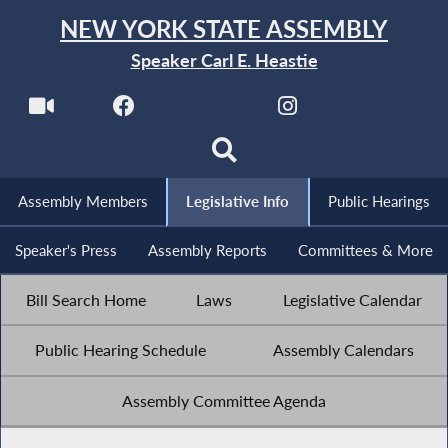
NEW YORK STATE ASSEMBLY
Speaker Carl E. Heastie
Assembly Members
Legislative Info
Public Hearings
Speaker's Press
Assembly Reports
Committees & More
Bill Search Home
Laws
Legislative Calendar
Public Hearing Schedule
Assembly Calendars
Assembly Committee Agenda