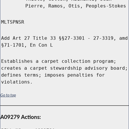
Pierre, Ramos, Otis, Peoples-Stokes
MLTSPNSR
Add Art 27 Title 33 §§27-3301 - 27-3319, amd
§71-1701, En Con L
Establishes a carpet collection program;
creates a carpet stewardship advisory board;
defines terms; imposes penalties for
violations.
Go to top
A09279 Actions: