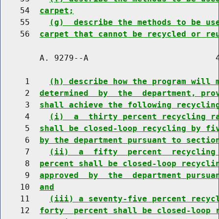
    54  
carpet;
    55    
(g)  describe the methods to be us
    56  
carpet that cannot be recycled or re
        A. 9279--A                          4
     1    
(h) describe how the program will 
     2  
determined  by  the  department, pro
     3  
shall achieve the following recyclin
     4    
(i)  a  thirty percent recycling r
     5  
shall be closed-loop recycling by fi
     6  
by the department pursuant to sectio
     7    
(ii)  a  fifty  percent  recycling
     8  
percent shall be closed-loop recycli
     9  
approved  by  the  department pursua
    10  
and
    11    
(iii) a seventy-five percent recyc
    12  
forty  percent shall be closed-loop 