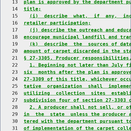
    13  
plan is approved by the department p
    14  
title;
    15    
(i)  describe  what,  if  any,  in
    16  
retailer participation;
    17    
(j) describe the outreach and educ
    18  
encourage municipal landfill and tra
    19    
(k)  describe  the  sources of dat
    20  
amount of carpet discarded in the st
    21  
§ 27-3305. Producer responsibilities
    22    
1. Beginning not later than July f
    23  
six  months after the plan is approv
    24  
27-3309 of this title, whichever occ
    25  
tative  organization  shall  impleme
    26  
utilizing  collection  sites  establ
    27  
subdivision four of section 27-3303 
    28    
2. A producer shall not sell, or o
    29  
in  the  state  unless the producer 
    30  
tered with the department pursuant t
    31  
of implementation of the carpet coll