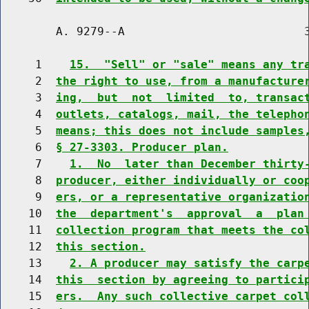
        A. 9279--A                          3
     1    
15.  "Sell" or "sale" means any tr
     2  
the right to use, from a manufacture
     3  
ing,  but  not  limited  to, transac
     4  
outlets, catalogs, mail, the telepho
     5  
means; this does not include samples
     6  
§ 27-3303. Producer plan.
     7    
1.  No  later than December thirty
     8  
producer, either individually or coo
     9  
ers, or a representative organizatio
    10  
the  department's  approval  a  plan
    11  
collection program that meets the co
    12  
this section.
    13    
2. A producer may satisfy the carp
    14  
this  section by agreeing to partici
    15  
ers.  Any such collective carpet col