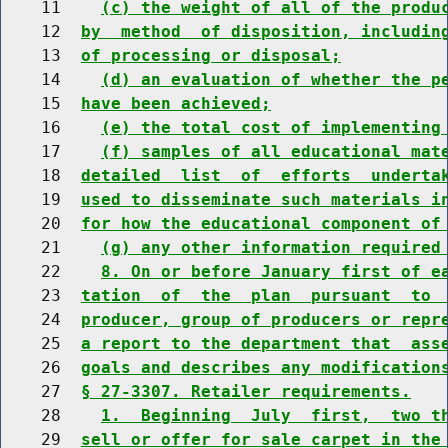
    11    
(c) the weight of all of the produ
    12  
by  method  of disposition, includin
    13  
of processing or disposal;
    14    
(d) an evaluation of whether the p
    15  
have been achieved;
    16    
(e) the total cost of implementing
    17    
(f) samples of all educational mat
    18  
detailed  list  of  efforts  underta
    19  
used to disseminate such materials i
    20  
for how the educational component of
    21    
(g) any other information required
    22    
8. On or before January first of e
    23  
tation  of  the  plan  pursuant  to 
    24  
producer, group of producers or repr
    25  
a report to the department that  ass
    26  
goals and describes any modification
    27  
§ 27-3307. Retailer requirements.
    28    
1.  Beginning  July  first,  two t
    29  
sell or offer for sale carpet in the