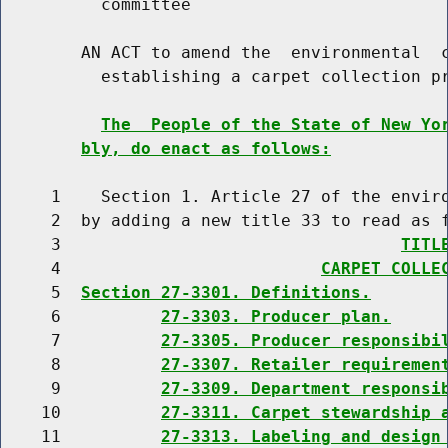
          committee

        AN ACT to amend the  environmental  c
          establishing a carpet collection pr
The  People of the State of New Yo
bly, do enact as follows:
     1    Section 1. Article 27 of the enviro
     2  by adding a new title 33 to read as f
     3                                  
TITL
     4                          
CARPET COLLE
     5  
Section 27-3301. Definitions.
     6          
27-3303. Producer plan.
     7          
27-3305. Producer responsibi
     8          
27-3307. Retailer requiremen
     9          
27-3309. Department responsi
    10          
27-3311. Carpet stewardship 
    11          
27-3313. Labeling and design