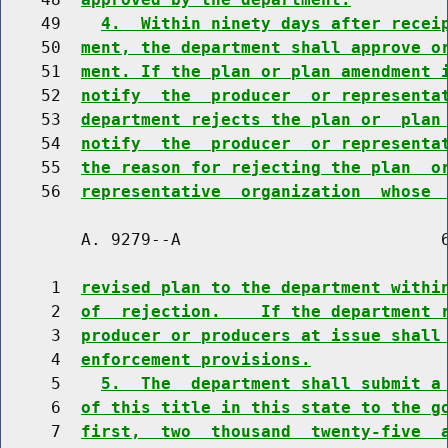
    49    
4.  Within ninety days after recei
    50  
ment, the department shall approve o
    51  
ment. If the plan or plan amendment 
    52  
notify  the  producer  or representa
    53  
department rejects the plan or  plan
    54  
notify  the  producer  or representa
    55  
the reason for rejecting the plan  o
    56  
representative  organization  whose 
        A. 9279--A                          6
     1  
revised plan to the department withi
     2  
of  rejection.    If the department 
     3  
producer or producers at issue shall
     4  
enforcement provisions.
     5    
5.  The  department shall submit a
     6  
of this title in this state to the g
     7  
first,  two  thousand  twenty-five  