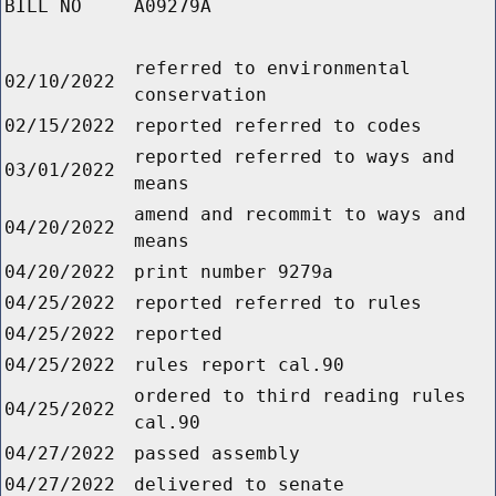
BILL NO
A09279A
referred to environmental
02/10/2022
conservation
02/15/2022
reported referred to codes
reported referred to ways and
03/01/2022
means
amend and recommit to ways and
04/20/2022
means
04/20/2022
print number 9279a
04/25/2022
reported referred to rules
04/25/2022
reported
04/25/2022
rules report cal.90
ordered to third reading rules
04/25/2022
cal.90
04/27/2022
passed assembly
04/27/2022
delivered to senate