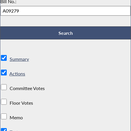
Bill No.:
Summary
Actions
Committee Votes
Floor Votes
Memo