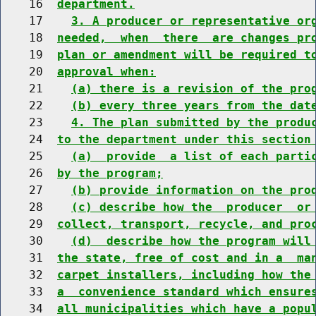
    16  
department.
    17    
3. A producer or representative or
    18  
needed,  when  there  are changes pr
    19  
plan or amendment will be required t
    20  
approval when:
    21    
(a) there is a revision of the pro
    22    
(b) every three years from the dat
    23    
4. The plan submitted by the produ
    24  
to the department under this section
    25    
(a)  provide  a list of each parti
    26  
by the program;
    27    
(b) provide information on the pro
    28    
(c) describe how the  producer  or
    29  
collect, transport, recycle, and pro
    30    
(d)  describe how the program will
    31  
the state, free of cost and in a  ma
    32  
carpet installers, including how the
    33  
a  convenience standard which ensure
    34  
all municipalities which have a popu