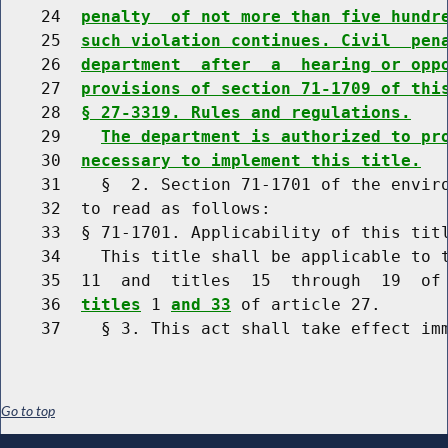
    24  
penalty  of not more than five hundr
    25  
such violation continues. Civil  pen
    26  
department  after  a  hearing or opp
    27  
provisions of section 71-1709 of thi
    28  
§ 27-3319. Rules and regulations.
    29    
The department is authorized to pr
    30  
necessary to implement this title.
    31    §  2. Section 71-1701 of the enviro
    32  to read as follows:

    33  § 71-1701. Applicability of this titl
    34    This title shall be applicable to t
    35  11  and  titles  15  through  19  of
    36  
titles
 1 
and 33
 of article 27.

Go to top