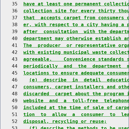
    35  
have at least one permanent collecti
    36  
collection site for every thirty tho
    37  
that  accepts carpet from consumers 
    38  
er, with respect to a city having a 
    39  
after  consultation  with the depart
    40  
department may otherwise establish a
    41  
The  producer  or representative org
    42  
with existing municipal waste collec
    43  
agreeable.    Convenience standards 
    44  
periodically  and  the  department  
    45  
locations to ensure adequate consume
    46    
(e)  describe  in  detail  educati
    47  
consumers, carpet installers and oth
    48  
discarded  carpet about the program 
    49  
website  and  a  toll-free  telephon
    50  
included at the time of sale of carp
    51  
tion  to  allow  a  consumer  to  le
    52  
disposal, recycling or reuse;
    53    
(f) describe the methods to be use