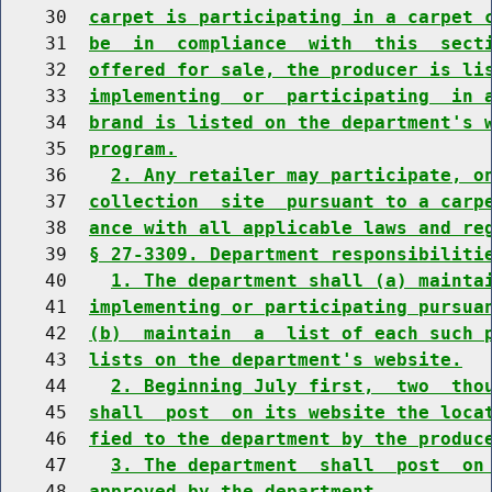
    30  
carpet is participating in a carpet 
    31  
be  in  compliance  with  this  sect
    32  
offered for sale, the producer is li
    33  
implementing  or  participating  in 
    34  
brand is listed on the department's 
    35  
program.
    36    
2. Any retailer may participate, o
    37  
collection  site  pursuant to a carp
    38  
ance with all applicable laws and re
    39  
§ 27-3309. Department responsibiliti
    40    
1. The department shall (a) mainta
    41  
implementing or participating pursua
    42  
(b)  maintain  a  list of each such 
    43  
lists on the department's website.
    44    
2. Beginning July first,  two  tho
    45  
shall  post  on its website the loca
    46  
fied to the department by the produc
    47    
3. The department  shall  post  on
    48  
approved by the department.