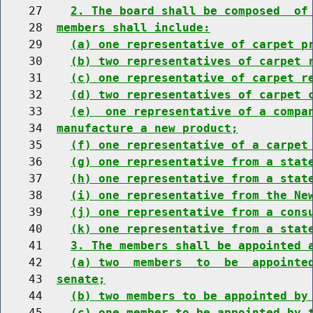
    27    
2. The board shall be composed  of
    28  
members shall include:
    29    
(a) one representative of carpet p
    30    
(b) two representatives of carpet 
    31    
(c) one representative of carpet r
    32    
(d) two representatives of carpet 
    33    
(e)  one representative of a compa
    34  
manufacture a new product;
    35    
(f) one representative of a carpet
    36    
(g) one representative from a stat
    37    
(h) one representative from a stat
    38    
(i) one representative from the Ne
    39    
(j) one representative from a cons
    40    
(k) one representative from a stat
    41    
3. The members shall be appointed 
    42    
(a) two  members  to  be  appointe
    43  
senate;
    44    
(b) two members to be appointed by
    45    
(c) one member to be appointed by 