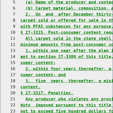
     5    
(a) Name of the producer and conta
     6    
(b) Carpet material, composition, 
     7    
2.  On  and  after December thirty
     8  
carpet sold or offered for sale in t
     9  
with PFAS substances for any purpose
    10  
§ 27-3315. Post-consumer content req
    11    
All carpet sold in the state shall
    12  
minimum amounts from post-consumer s
    13    
1. within one year after the plan 
    14  
ant to section 27-3309 of this title
    15  
sumer content;
    16    
2. within four years thereafter, a
    17  
sumer content; and
    18    
3.  five  years  thereafter, a min
    19  
content.
    20  
§ 27-3317. Penalties.
    21    
Any producer who violates any prov
    22  
duty  imposed pursuant to this title
    23  
not to exceed five hundred dollars f