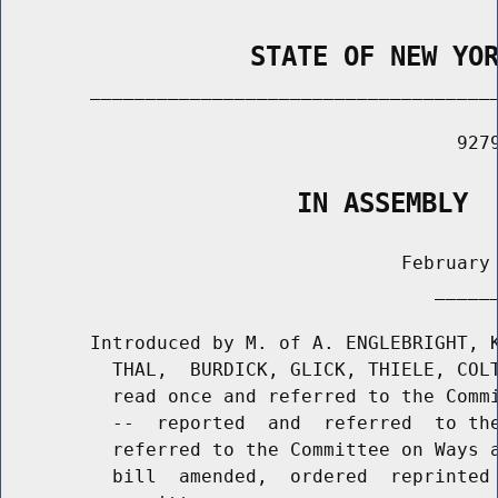
                STATE OF NEW YO
        _____________________________________
                                         9279
                   IN ASSEMBLY
                                    February 
                                       ______
        Introduced by M. of A. ENGLEBRIGHT, K
          THAL,  BURDICK, GLICK, THIELE, COLT
          read once and referred to the Commi
          --  reported  and  referred  to the
          referred to the Committee on Ways a
          bill  amended,  ordered  reprinted 