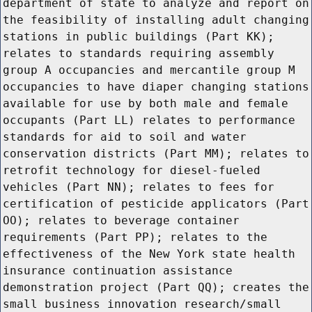
department of state to analyze and report on
the feasibility of installing adult changing
stations in public buildings (Part KK);
relates to standards requiring assembly
group A occupancies and mercantile group M
occupancies to have diaper changing stations
available for use by both male and female
occupants (Part LL) relates to performance
standards for aid to soil and water
conservation districts (Part MM); relates to
retrofit technology for diesel-fueled
vehicles (Part NN); relates to fees for
certification of pesticide applicators (Part
OO); relates to beverage container
requirements (Part PP); relates to the
effectiveness of the New York state health
insurance continuation assistance
demonstration project (Part QQ); creates the
small business innovation research/small