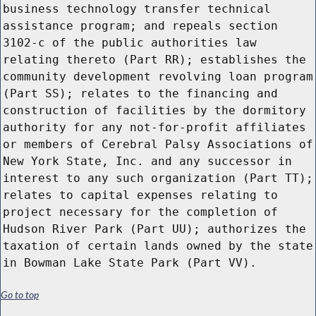
business technology transfer technical
assistance program; and repeals section
3102-c of the public authorities law
relating thereto (Part RR); establishes the
community development revolving loan program
(Part SS); relates to the financing and
construction of facilities by the dormitory
authority for any not-for-profit affiliates
or members of Cerebral Palsy Associations of
New York State, Inc. and any successor in
interest to any such organization (Part TT);
relates to capital expenses relating to
project necessary for the completion of
Hudson River Park (Part UU); authorizes the
taxation of certain lands owned by the state
in Bowman Lake State Park (Part VV).
Go to top