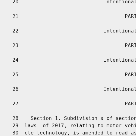
    20                            Intentional
    21                                   PART
    22                            Intentional
    23                                   PART
    24                            Intentional
    25                                   PART
    26                            Intentional
    27                                   PART
    28    Section 1. Subdivision a of section
    29  laws  of 2017, relating to motor vehi
    30  cle technology, is amended to read as