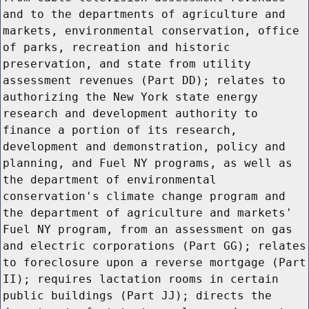
and to the departments of agriculture and
markets, environmental conservation, office
of parks, recreation and historic
preservation, and state from utility
assessment revenues (Part DD); relates to
authorizing the New York state energy
research and development authority to
finance a portion of its research,
development and demonstration, policy and
planning, and Fuel NY programs, as well as
the department of environmental
conservation's climate change program and
the department of agriculture and markets'
Fuel NY program, from an assessment on gas
and electric corporations (Part GG); relates
to foreclosure upon a reverse mortgage (Part
II); requires lactation rooms in certain
public buildings (Part JJ); directs the