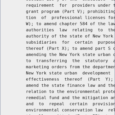
          requirement  for  providers under t
          grant program (Part V); prohibiting
          tion  of  professional licenses for
          W); to amend chapter 584 of the law
          authorities  law  relating  to  the
          authority of the state of New York 
          subsidiaries  for  certain  purpose
          thereof (Part X); to amend part S o
          amending the New York state urban d
          to  transferring  the  statutory  a
          marketing orders from the departmen
          New York state urban  development  
          effectiveness  thereof  (Part  Y); 
          amend the state finance law and the
          relation to the environmental prote
          remedial fund and the mitigation an
          and  to  repeal  certain  provision
          environmental conservation law  rel