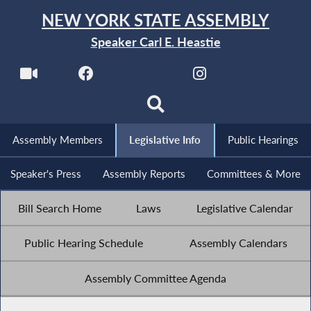
NEW YORK STATE ASSEMBLY
Speaker Carl E. Heastie
Assembly Members
Legislative Info
Public Hearings
Speaker's Press
Assembly Reports
Committees & More
Bill Search Home
Laws
Legislative Calendar
Public Hearing Schedule
Assembly Calendars
Assembly Committee Agenda