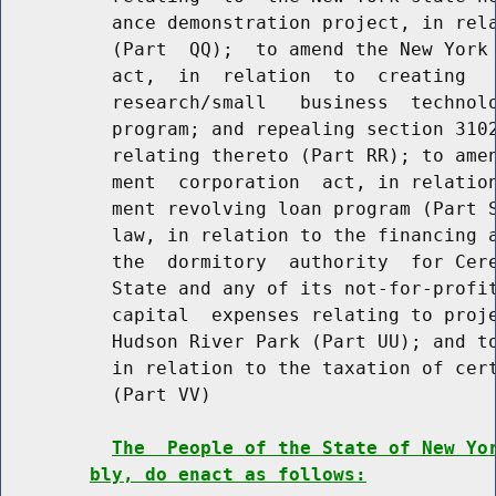
          ance demonstration project, in rela
          (Part  QQ);  to amend the New York 
          act,  in  relation  to  creating   
          research/small   business  technolo
          program; and repealing section 3102
          relating thereto (Part RR); to amen
          ment  corporation  act, in relation
          ment revolving loan program (Part S
          law, in relation to the financing a
          the  dormitory  authority  for Cere
          State and any of its not-for-profit
          capital  expenses relating to proje
          Hudson River Park (Part UU); and to
          in relation to the taxation of cert
          (Part VV)

The  People of the State of New Yo
bly, do enact as follows: