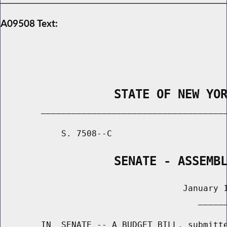
A09508 Text:
                STATE OF NEW YO
        _____________________________________
            S. 7508--C                       
                SENATE - ASSEMB
                                    January 1
                                       ______
        IN  SENATE -- A BUDGET BILL, submitte