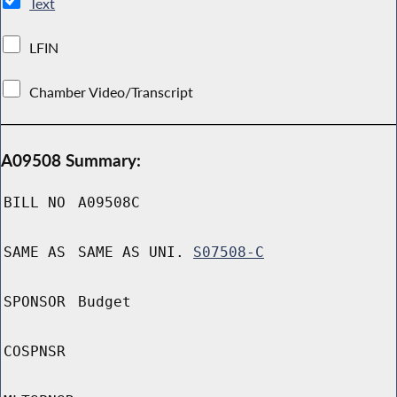
Text
LFIN
Chamber Video/Transcript
A09508 Summary:
BILL NO
A09508C
SAME AS
SAME AS UNI.
S07508-C
SPONSOR
Budget
COSPNSR