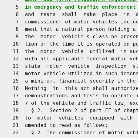
     5  
in emergency and traffic enforcement
     6  and  tests  shall  take  place  in  a
     7  commissioner of motor vehicles includ
     8  ment that a natural person holding a 
     9  the  motor  vehicle's class be presen
    10  tion of the time it is operated on pu
    11  the  motor  vehicle  utilized  in suc
    12  with all applicable federal motor veh
    13  state  motor  vehicle  inspection  st
    14  motor vehicle utilized in such demons
    15  a minimum, financial security in the 
    16  Nothing  in  this act shall authorize
    17  demonstrations and tests to operate i
    18  7 of the vehicle and traffic law, exc
    19    § 2.  Section 2 of part FF of chapt
    20  to  motor  vehicles  equipped  with  
    21  amended to read as follows:

    22    § 2. The commissioner of motor vehi