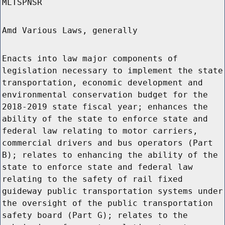
MLTSPNSR
Amd Various Laws, generally
Enacts into law major components of
legislation necessary to implement the state
transportation, economic development and
environmental conservation budget for the
2018-2019 state fiscal year; enhances the
ability of the state to enforce state and
federal law relating to motor carriers,
commercial drivers and bus operators (Part
B); relates to enhancing the ability of the
state to enforce state and federal law
relating to the safety of rail fixed
guideway public transportation systems under
the oversight of the public transportation
safety board (Part G); relates to the