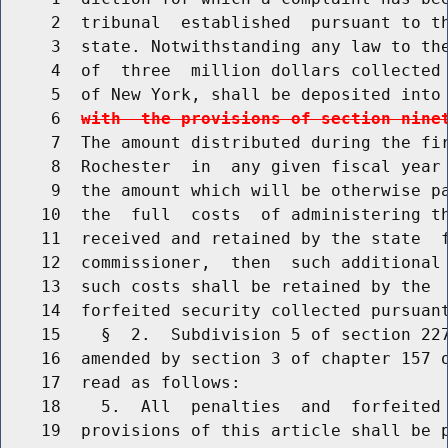
     2  tribunal  established  pursuant to th
     3  state. Notwithstanding any law to the
     4  of  three  million dollars collected 
     5  of New York, shall be deposited into
     6  
with  the provisions of section nine
     7  The amount distributed during the fir
     8  Rochester  in  any given fiscal year 
     9  the amount which will be otherwise pa
    10  the  full  costs  of administering th
    11  received and retained by the state  f
    12  commissioner,  then  such additional 
    13  such costs shall be retained by the  
    14  forfeited security collected pursuant
    15    §  2.  Subdivision 5 of section 227
    16  amended by section 3 of chapter 157 o
    17  read as follows:

    18    5.  All  penalties  and  forfeited 
    19  provisions of this article shall be p