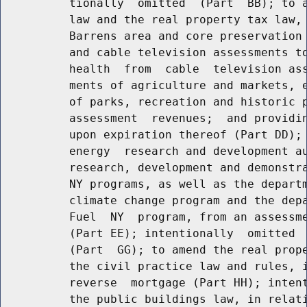
          tionally  omitted  (Part  BB); to a
          law and the real property tax law, 
          Barrens area and core preservation 
          and cable television assessments to
          health  from  cable  television ass
          ments of agriculture and markets, e
          of parks, recreation and historic p
          assessment  revenues;  and providin
          upon expiration thereof (Part DD); 
          energy  research and development au
          research, development and demonstra
          NY programs, as well as the departm
          climate change program and the depa
          Fuel  NY  program, from an assessme
          (Part EE); intentionally  omitted  
          (Part  GG); to amend the real prope
          the civil practice law and rules, i
          reverse  mortgage (Part HH); intent
          the public buildings law, in relati