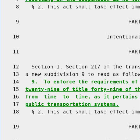
     8    § 2. This act shall take effect imm
     9                                   PART
    10                            Intentional
    11                                   PART
    12    Section 1. Section 217 of the trans
    13  a new subdivision 9 to read as follow
    14    
9.  To enforce the requirements of
    15  
twenty-nine of title forty-nine of t
    16  
from  time  to  time, as it pertains
    17  
public transportation systems.
    18    § 2. This act shall take effect imm
    19                                   PART