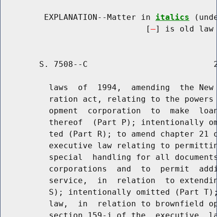
         EXPLANATION--Matter in 
italics
 (und
                              [
] is old law 
        S. 7508--C                          2
          laws  of  1994,  amending  the New 
          ration act, relating to the powers 
          opment  corporation  to  make  loan
          thereof  (Part P); intentionally om
          ted (Part R); to amend chapter 21 o
          executive law relating to permittin
          special  handling for all documents
          corporations  and  to  permit  addi
          service,  in  relation  to extendin
          S); intentionally omitted (Part T);
          law,  in  relation to brownfield op
          section 159-j of the  executive  la