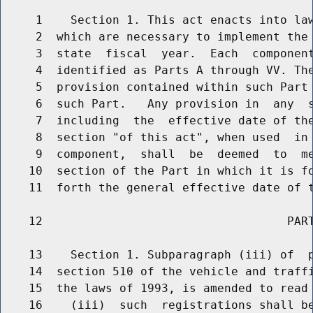
     1    Section 1. This act enacts into law
     2  which are necessary to implement the 
     3  state  fiscal  year.  Each  component
     4  identified as Parts A through VV. The
     5  provision contained within such Part 
     6  such Part.   Any provision in  any  s
     7  including  the  effective date of the
     8  section "of this act", when used  in 
     9  component,  shall  be  deemed  to  me
    10  section of the Part in which it is fo
    11  forth the general effective date of t
    12                                   PART
    13    Section 1. Subparagraph (iii) of  p
    14  section 510 of the vehicle and traffi
    15  the laws of 1993, is amended to read 
    16    (iii)  such  registrations shall be