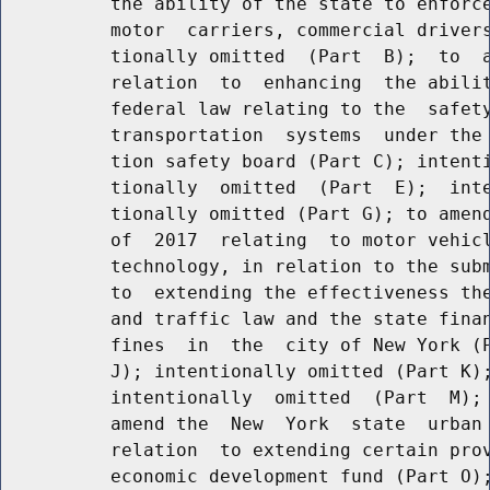
          the ability of the state to enforce
          motor  carriers, commercial drivers
          tionally omitted  (Part  B);  to  a
          relation  to  enhancing  the abilit
          federal law relating to the  safety
          transportation  systems  under the 
          tion safety board (Part C); intenti
          tionally  omitted  (Part  E);  inte
          tionally omitted (Part G); to amend
          of  2017  relating  to motor vehicl
          technology, in relation to the subm
          to  extending the effectiveness the
          and traffic law and the state finan
          fines  in  the  city of New York (P
          J); intentionally omitted (Part K);
          intentionally  omitted  (Part  M); 
          amend the  New  York  state  urban 
          relation  to extending certain prov
          economic development fund (Part O);