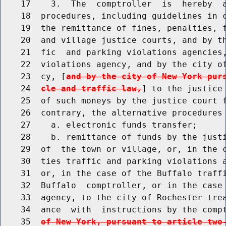
    17    3.  The  comptroller  is  hereby  a
    18  procedures, including guidelines in c
    19  the remittance of fines, penalties, f
    20  and village justice courts, and by th
    21  fic  and parking violations agencies,
    22  violations agency, and by the city of
    23  cy, [
and by the city of New York pur
    24  
cle and traffic law,
] to the justice 
    25  of such moneys by the justice court f
    26  contrary, the alternative procedures 
    27    a. electronic funds transfer;

    28    b. remittance of funds by the justi
    29  of  the town or village, or, in the c
    30  ties traffic and parking violations a
    31  or, in the case of the Buffalo traffi
    32  Buffalo  comptroller, or in the case 
    33  agency, to the city of Rochester trea
    34  ance  with  instructions by the comp
    35  
of New York, pursuant to article two