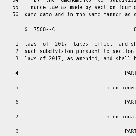
    55  finance law as made by section four o
        S. 7508--C                          8
     1  laws  of  2017  takes  effect, and sh
     2  such subdivision pursuant to section 
     3  laws of 2017, as amended, and shall b
     4                                   PART
     5                            Intentional
     6                                   PART
     7                            Intentional
     8                                   PART