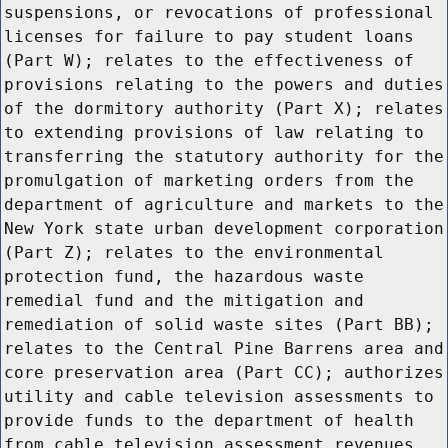
suspensions, or revocations of professional
licenses for failure to pay student loans
(Part W); relates to the effectiveness of
provisions relating to the powers and duties
of the dormitory authority (Part X); relates
to extending provisions of law relating to
transferring the statutory authority for the
promulgation of marketing orders from the
department of agriculture and markets to the
New York state urban development corporation
(Part Z); relates to the environmental
protection fund, the hazardous waste
remedial fund and the mitigation and
remediation of solid waste sites (Part BB);
relates to the Central Pine Barrens area and
core preservation area (Part CC); authorizes
utility and cable television assessments to
provide funds to the department of health
from cable television assessment revenues