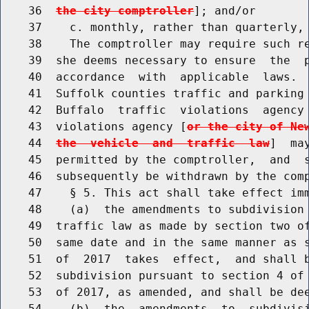
    36  
the city comptroller
]; and/or

    37    c. monthly, rather than quarterly, 
    38    The comptroller may require such re
    39  she deems necessary to ensure  the  p
    40  accordance  with  applicable  laws.  
    41  Suffolk counties traffic and parking 
    42  Buffalo  traffic  violations  agency 
    43  violations agency [
or the city of Ne
    44  
the  vehicle  and  traffic  law
]  ma
    45  permitted by the comptroller,  and  s
    46  subsequently be withdrawn by the comp
    47    § 5. This act shall take effect imm
    48    (a)  the amendments to subdivision 
    49  traffic law as made by section two of
    50  same date and in the same manner as s
    51  of  2017  takes  effect,  and shall b
    52  subdivision pursuant to section 4 of 
    53  of 2017, as amended, and shall be dee
    54    (b)  the  amendments  to  subdivisi