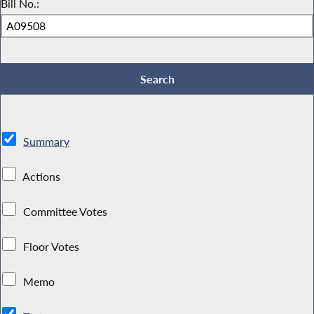
Bill No.:
Summary
Actions
Committee Votes
Floor Votes
Memo