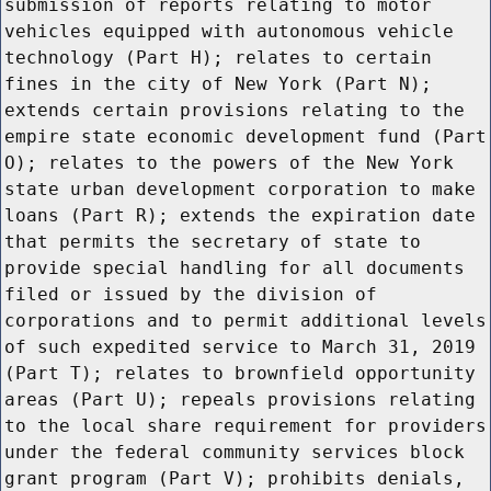
submission of reports relating to motor
vehicles equipped with autonomous vehicle
technology (Part H); relates to certain
fines in the city of New York (Part N);
extends certain provisions relating to the
empire state economic development fund (Part
O); relates to the powers of the New York
state urban development corporation to make
loans (Part R); extends the expiration date
that permits the secretary of state to
provide special handling for all documents
filed or issued by the division of
corporations and to permit additional levels
of such expedited service to March 31, 2019
(Part T); relates to brownfield opportunity
areas (Part U); repeals provisions relating
to the local share requirement for providers
under the federal community services block
grant program (Part V); prohibits denials,