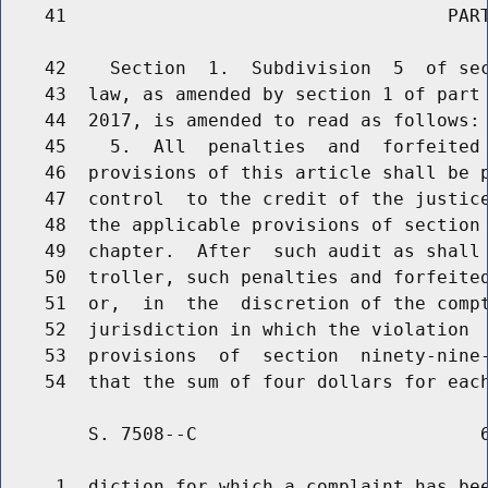
    41                                   PART
    42    Section  1.  Subdivision  5  of sec
    43  law, as amended by section 1 of part 
    44  2017, is amended to read as follows:

    45    5.  All  penalties  and  forfeited 
    46  provisions of this article shall be p
    47  control  to the credit of the justice
    48  the applicable provisions of section 
    49  chapter.  After  such audit as shall 
    50  troller, such penalties and forfeited
    51  or,  in  the  discretion of the compt
    52  jurisdiction in which the violation  
    53  provisions  of  section  ninety-nine-
        S. 7508--C                          6
     1  diction for which a complaint has bee