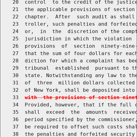
    20  control  to the credit of the justice
    21  the applicable provisions of section 
    22  chapter.  After  such audit as shall 
    23  troller, such penalties and forfeited
    24  or,  in  the  discretion of the compt
    25  jurisdiction in which the violation  
    26  provisions  of  section  ninety-nine-
    27  that the sum of four dollars for each
    28  diction for which a complaint has bee
    29  tribunal  established  pursuant to th
    30  state. Notwithstanding any law to the
    31  of  three  million dollars collected 
    32  of New York, shall be deposited into
    33  
with  the provisions of section nine
    34  Provided, however, that if the full c
    35  shall  exceed  the  amounts  received
    36  period specified by the commissioner,
    37  be required to offset such costs shal
    38  the penalties and forfeited security 