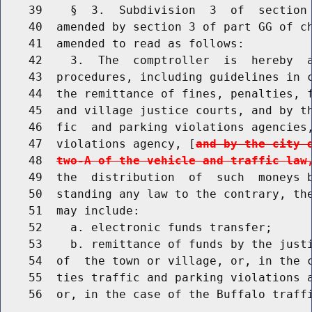
    39    §  3.  Subdivision  3  of  section 
    40  amended by section 3 of part GG of ch
    41  amended to read as follows:

    42    3.  The  comptroller  is  hereby  a
    43  procedures, including guidelines in c
    44  the remittance of fines, penalties, f
    45  and village justice courts, and by th
    46  fic  and parking violations agencies,
    47  violations agency, [
and by the city 
    48  
two-A of the vehicle and traffic law
    49  the  distribution  of  such  moneys b
    50  standing any law to the contrary, the
    51  may include:

    52    a. electronic funds transfer;

    53    b. remittance of funds by the justi
    54  of  the town or village, or, in the c
    55  ties traffic and parking violations a