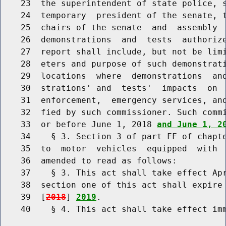
    23  the superintendent of state police, s
    24  temporary  president of the senate, t
    25  chairs of the senate  and  assembly  
    26  demonstrations  and  tests  authorize
    27  report shall include, but not be limi
    28  eters and purpose of such demonstrati
    29  locations  where  demonstrations  and
    30  strations' and  tests'  impacts  on  
    31  enforcement,  emergency services, and
    32  fied by such commissioner. Such commi
    33  or before June 1, 2018 
and June 1, 2
    34    § 3. Section 3 of part FF of chapte
    35  to  motor  vehicles  equipped  with  
    36  amended to read as follows:

    37    § 3. This act shall take effect Apr
    38  section one of this act shall expire 
    39  [
2018
] 
2019
.

    40    § 4. This act shall take effect imm