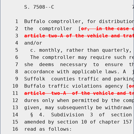
        S. 7508--C                          7
     1  Buffalo comptroller, for distribution
     2  the  comptroller  [
or,  in the case 
     3  
article two-A of the vehicle and tra
     4  and/or

     5    c. monthly, rather than quarterly, 
     6    The comptroller may require such re
     7  she  deems  necessary  to  ensure  th
     8  accordance with applicable laws. A  j
     9  Suffolk  counties traffic and parking
    10  Buffalo traffic violations agency [
o
    11  
article  two-A  of the vehicle and t
    12  dures only when permitted by the comp
    13  given, may subsequently be withdrawn 
    14    §  4.  Subdivision  3  of  section 
    15  amended by section 10 of chapter 157 
    16  read as follows:
