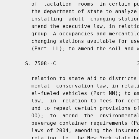
          of  lactation  rooms  in certain pu
          the department of state to analyze 
          installing  adult  changing station
          amend the executive law, in relatio
          group  A occupancies and mercantile
          changing stations available for use
        S. 7508--C                          3
          relation to state aid to districts 
          mental  conservation law, in relati
          el-fueled vehicles (Part NN); to am
          law,  in  relation to fees for cert
          and to repeal certain provisions of
          OO);  to  amend  the  environmental
          beverage container requirements (Pa
          laws of 2004, amending the insuranc
          relating  to  the New York state he