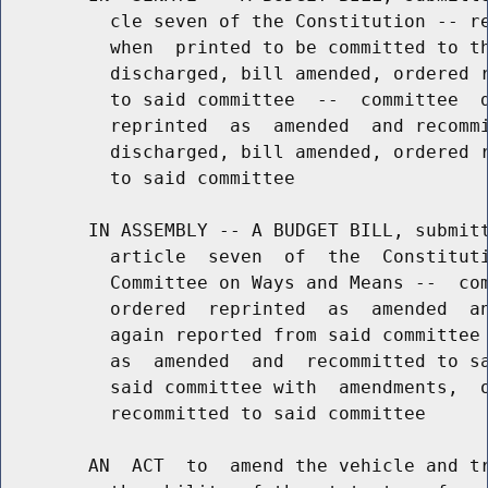
          cle seven of the Constitution -- re
          when  printed to be committed to th
          discharged, bill amended, ordered r
          to said committee  --  committee  d
          reprinted  as  amended  and recommi
          discharged, bill amended, ordered r
          to said committee

        IN ASSEMBLY -- A BUDGET BILL, submitt
          article  seven  of  the  Constituti
          Committee on Ways and Means --  com
          ordered  reprinted  as  amended  an
          again reported from said committee 
          as  amended  and  recommitted to sa
          said committee with  amendments,  o
          recommitted to said committee

        AN  ACT  to  amend the vehicle and tr