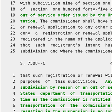
    17  with subdivision nine of section one 
    18  of  section  one hundred forty-five 
    19  
out of service order issued by the U
    20  
tation
. The commissioner shall have t
    21  or renewal application to any other p
    22  deny  a  registration or renewal appl
    23  registered in the name of the applica
    24  that  such  registrant's  intent  has
        S. 7508--C                          4
     1  that such registration or renewal wil
     2  purposes  of  this subdivision.   
An
     3  
subdivision by reason of an out of s
     4  
States  department  of  transportati
     5  
time as the commissioner is notified
     6  
transportation  or  the  commissione
     7  
resulting in the suspension is no lo