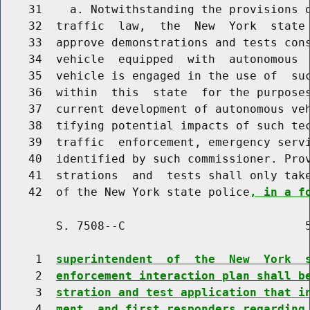
    31    a. Notwithstanding the provisions o
    32  traffic  law,  the  New  York  state 
    33  approve demonstrations and tests cons
    34  vehicle  equipped  with  autonomous  
    35  vehicle is engaged in the use of  suc
    36  within  this  state  for the purposes
    37  current development of autonomous veh
    38  tifying potential impacts of such tec
    39  traffic  enforcement, emergency servi
    40  identified by such commissioner. Prov
    41  strations  and  tests shall only take
    42  of the New York state police
, in a f
        S. 7508--C                          5
     1  
superintendent  of  the  New  York  
     2  
enforcement interaction plan shall b
     3  
stration and test application that i
     4  
ment  and first responders regarding