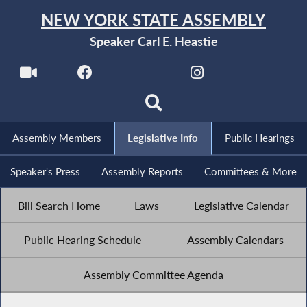
NEW YORK STATE ASSEMBLY
Speaker Carl E. Heastie
Assembly Members
Legislative Info
Public Hearings
Speaker's Press
Assembly Reports
Committees & More
Bill Search Home
Laws
Legislative Calendar
Public Hearing Schedule
Assembly Calendars
Assembly Committee Agenda