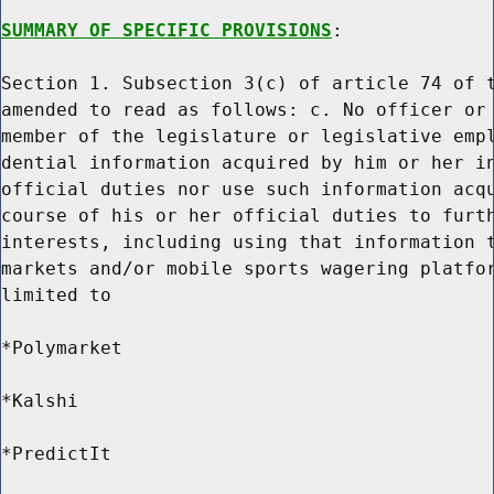
SUMMARY OF SPECIFIC PROVISIONS
:

Section 1. Subsection 3(c) of article 74 of t
amended to read as follows: c. No officer or 
member of the legislature or legislative empl
dential information acquired by him or her in
official duties nor use such information acqu
course of his or her official duties to furth
interests, including using that information t
markets and/or mobile sports wagering platfor
limited to

*Polymarket

*Kalshi

*PredictIt
