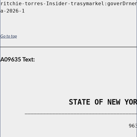
ritchie-torres-Insider-trasymarkel:goverDrnen
Go to top
A09635 Text:
                STATE OF NEW YO
        _____________________________________
                                          963