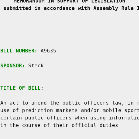
MEMORANDUM IN SUPPORT OF LEGISLATION
 submitted in accordance with Assembly Rule 
BILL NUMBER:
 A9635

SPONSOR:
 Steck
TITLE OF BILL
:

An act to amend the public officers law, in r
use of prediction markets and/or mobile sport
certain public officers when using informatio
in the course of their official duties
