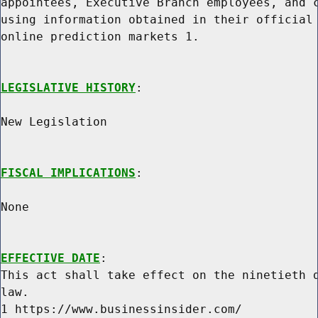
appointees, Executive Branch employees, and c
using information obtained in their official 
online prediction markets 1.

LEGISLATIVE HISTORY
:

New Legislation

FISCAL IMPLICATIONS
:

None

EFFECTIVE DATE
:

This act shall take effect on the ninetieth d
law.

1 https://www.businessinsider.com/
