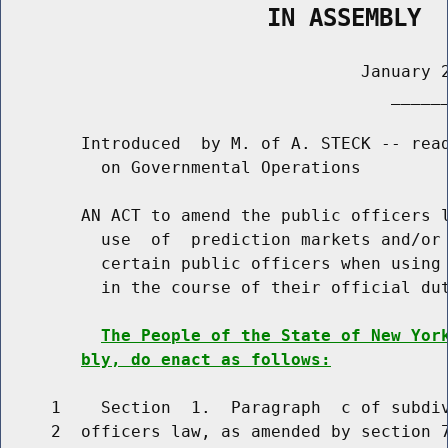
                   IN ASSEMBLY
                                    January 2
                                       ______
        Introduced  by M. of A. STECK -- read
          on Governmental Operations

        AN ACT to amend the public officers l
          use  of  prediction markets and/or 
          certain public officers when using 
          in the course of their official dut
The People of the State of New Yor
bly, do enact as follows:
     1    Section  1.  Paragraph  c of subdiv
     2  officers law, as amended by section 7