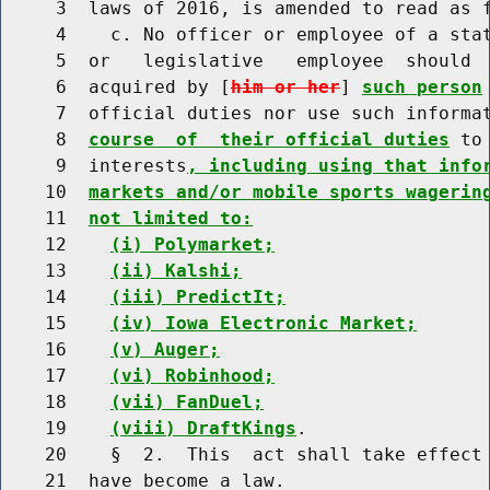
     3  laws of 2016, is amended to read as f
     4    c. No officer or employee of a stat
     5  or   legislative   employee  should  
     6  acquired by [
him or her
] 
such person
     7  official duties nor use such informa
     8  
course  of  their official duties
 to
     9  interests
, including using that info
    10  
markets and/or mobile sports wagerin
    11  
not limited to:
    12    
(i) Polymarket;
    13    
(ii) Kalshi;
    14    
(iii) PredictIt;
    15    
(iv) Iowa Electronic Market;
    16    
(v) Auger;
    17    
(vi) Robinhood;
    18    
(vii) FanDuel;
    19    
(viii) DraftKings
.

    20    §  2.  This  act shall take effect 
    21  have become a law.
