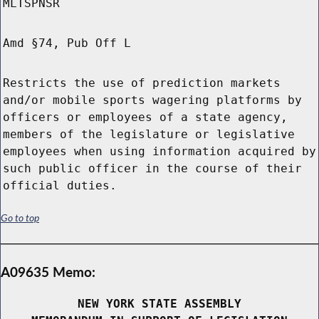
MLTSPNSR
Amd §74, Pub Off L
Restricts the use of prediction markets
and/or mobile sports wagering platforms by
officers or employees of a state agency,
members of the legislature or legislative
employees when using information acquired by
such public officer in the course of their
official duties.
Go to top
A09635 Memo:
NEW YORK STATE ASSEMBLY