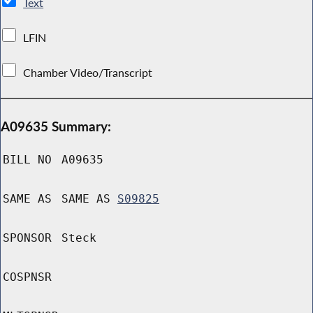
Text
LFIN
Chamber Video/Transcript
A09635 Summary:
BILL NO
A09635
SAME AS
SAME AS
S09825
SPONSOR
Steck
COSPNSR