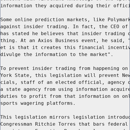
information they acquired during their offici
Some online prediction markets, like Polymark
against insider trading. In fact, the CEO of 
has stated he believes that insider trading o
thing. At an Axios Business event, he said, "
et is that it creates this financial incentiv
divulge the information to the market".

To prevent insider trading from happening on 
York State, this legislation will prevent New
cials, staff of an elected official, agency o
a state agency from using information acquire
duties to profit from that information on onl
sports wagering platforms.

This legislation mirrors legislation introduc
Congressman Ritchie Torres that bars federal 