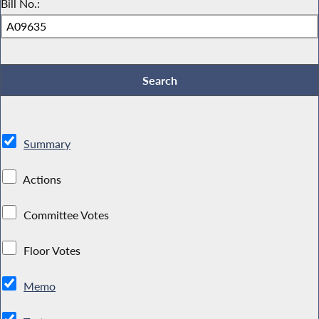
Bill No.:
Summary
Actions
Committee Votes
Floor Votes
Memo