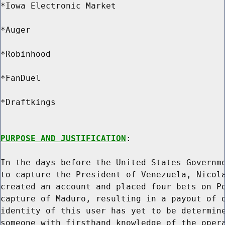
*Iowa Electronic Market

*Auger

*Robinhood

*FanDuel

*Draftkings

PURPOSE AND JUSTIFICATION
:

In the days before the United States Governme
to capture the President of Venezuela, Nicola
created an account and placed four bets on Po
capture of Maduro, resulting in a payout of o
identity of this user has yet to be determine
someone with firsthand knowledge of the opera