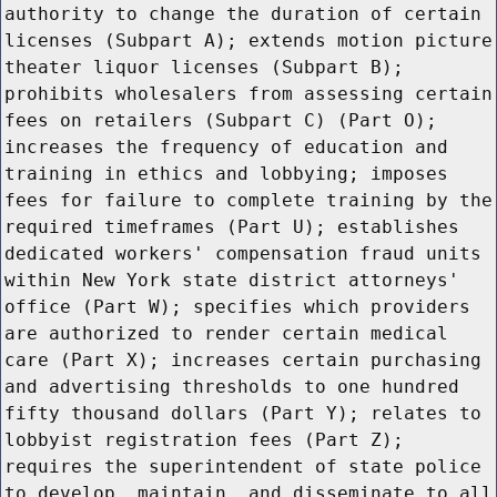
authority to change the duration of certain
licenses (Subpart A); extends motion picture
theater liquor licenses (Subpart B);
prohibits wholesalers from assessing certain
fees on retailers (Subpart C) (Part O);
increases the frequency of education and
training in ethics and lobbying; imposes
fees for failure to complete training by the
required timeframes (Part U); establishes
dedicated workers' compensation fraud units
within New York state district attorneys'
office (Part W); specifies which providers
are authorized to render certain medical
care (Part X); increases certain purchasing
and advertising thresholds to one hundred
fifty thousand dollars (Part Y); relates to
lobbyist registration fees (Part Z);
requires the superintendent of state police
to develop, maintain, and disseminate to all