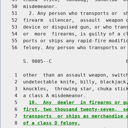
    50  misdemeanor.

    51    2. Any person who transports or  s
    52  firearm  silencer,  assault  weapon o
    53  device or disguised gun, or who trans
    54  or  more  firearms, is guilty of a cl
    55  ports or ships any rapid-fire modific
        S. 9005--C                          6
     1  other  than an assault weapon, switch
     2  undetectable knife, billy, blackjack,
     3  knuckles,  throwing star, chuka stick
     4  a class A misdemeanor.

     5    
10.  Any  dealer  in firearms or g
     6  
first, two thousand twenty-seven,  s
     7  
transports  or ships as merchandise 
     8  
of a class D felony.