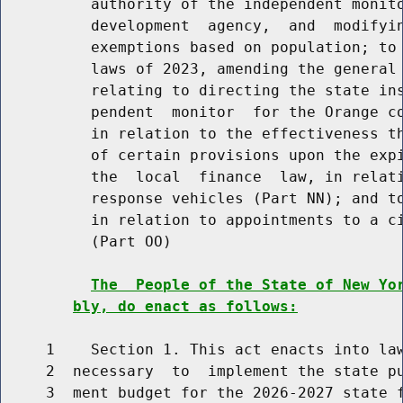
          authority of the independent monito
          development  agency,  and  modifyin
          exemptions based on population; to 
          laws of 2023, amending the general 
          relating to directing the state ins
          pendent  monitor  for the Orange co
          in relation to the effectiveness th
          of certain provisions upon the expi
          the  local  finance  law, in relati
          response vehicles (Part NN); and to
          in relation to appointments to a ci
          (Part OO)

The  People of the State of New Yo
bly, do enact as follows:
     1    Section 1. This act enacts into law
     2  necessary  to  implement the state pu
     3  ment budget for the 2026-2027 state f