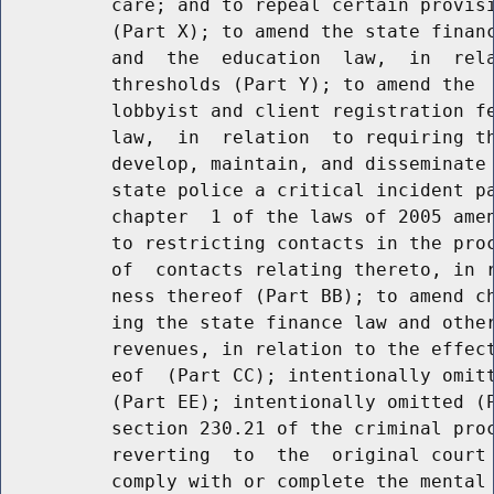
          care; and to repeal certain provisi
          (Part X); to amend the state financ
          and  the  education  law,  in  rela
          thresholds (Part Y); to amend the  
          lobbyist and client registration fe
          law,  in  relation  to requiring th
          develop, maintain, and disseminate 
          state police a critical incident pa
          chapter  1 of the laws of 2005 amen
          to restricting contacts in the proc
          of  contacts relating thereto, in r
          ness thereof (Part BB); to amend ch
          ing the state finance law and other
          revenues, in relation to the effect
          eof  (Part CC); intentionally omitt
          (Part EE); intentionally omitted (P
          section 230.21 of the criminal proc
          reverting  to  the  original court 
          comply with or complete the mental 