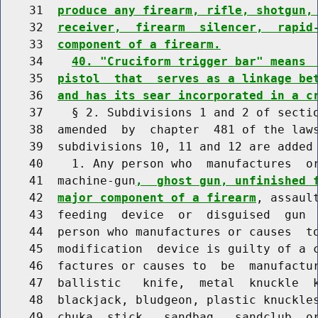
    31  
produce any firearm, rifle, shotgun,
    32  
receiver,  firearm  silencer,  rapid
    33  
component of a firearm.
    34    
40. "Cruciform trigger bar" means 
    35  
pistol  that  serves as a linkage be
    36  
and has its sear incorporated in a c
    37    § 2. Subdivisions 1 and 2 of sectio
    38  amended  by  chapter  481 of the laws
    39  subdivisions 10, 11 and 12 are added 
    40    1. Any person who  manufactures  or
    41  machine-gun
,  ghost gun, unfinished 
    42  
major component of a firearm
, assaul
    43  feeding  device  or  disguised  gun  
    44  person who manufactures or causes  to
    45  modification  device is guilty of a c
    46  factures or causes to  be  manufactur
    47  ballistic   knife,  metal  knuckle  k
    48  blackjack, bludgeon, plastic knuckles
    49  chuka  stick,  sandbag,  sandclub  or