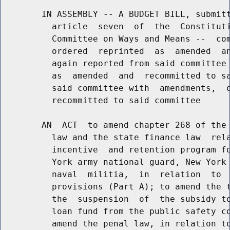
        IN ASSEMBLY -- A BUDGET BILL, submitt
          article  seven  of  the  Constituti
          Committee on Ways and Means --  com
          ordered  reprinted  as  amended  an
          again reported from said committee 
          as  amended  and  recommitted to sa
          said committee with  amendments,  o
          recommitted to said committee

        AN  ACT  to amend chapter 268 of the 
          law and the state finance law  rela
          incentive  and retention program fo
          York army national guard, New York 
          naval  militia,  in  relation  to  
          provisions (Part A); to amend the t
          the  suspension  of  the subsidy to
          loan fund from the public safety co
          amend the penal law, in relation to