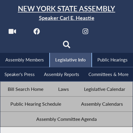
NEW YORK STATE ASSEMBLY
Speaker Carl E. Heastie
Assembly Members
Legislative Info
Public Hearings
Speaker's Press
Assembly Reports
Committees & More
Bill Search Home
Laws
Legislative Calendar
Public Hearing Schedule
Assembly Calendars
Assembly Committee Agenda