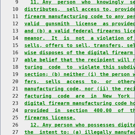
     9    
11. Any  person  who  knowingly  s
    10  
distributes,  sell access to, provid
    11  
firearm manufacturing code to any pe
    12  
valid  gunsmith  license  as provide
    13  
and (b) a valid federal firearms lic
    14  
meanor.  It  is  not  a violation of
    15  
sells, offers to sell, transfers, se
    16  
wise disposes of the digital firearm
    17  
able belief that the recipient will 
    18  
turing  code  to  violate this subdi
    19  
section; (b) neither (i) the person 
    20  
fers,  sells  access  to,  or  other
    21  
manufacturing code, nor (ii) the rec
    22  
facturing  code  are  in  New  York 
    23  
digital firearm manufacturing code h
    24  
provided  in  section  400.00  of  t
    25  
firearms license.
    26    
12. Any person who possesses digit
    27  
the  intent to: (a) illegally manufa