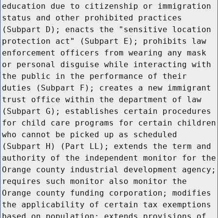
education due to citizenship or immigration
status and other prohibited practices
(Subpart D); enacts the "sensitive location
protection act" (Subpart E); prohibits law
enforcement officers from wearing any mask
or personal disguise while interacting with
the public in the performance of their
duties (Subpart F); creates a new immigrant
trust office within the department of law
(Subpart G); establishes certain procedures
for child care programs for certain children
who cannot be picked up as scheduled
(Subpart H) (Part LL); extends the term and
authority of the independent monitor for the
Orange county industrial development agency;
requires such monitor also monitor the
Orange county funding corporation; modifies
the applicability of certain tax exemptions
based on population; extends provisions of