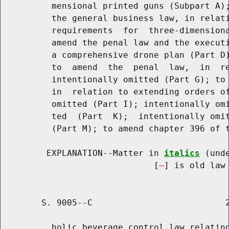
          mensional printed guns (Subpart A);
          the general business law, in relati
          requirements  for  three-dimensiona
          amend the penal law and the executi
          a comprehensive drone plan (Part D)
          to  amend  the  penal  law,  in  re
          intentionally omitted (Part G); to 
          in  relation to extending orders of
          omitted (Part I); intentionally omi
          ted  (Part  K);  intentionally omit
          (Part M); to amend chapter 396 of t
         EXPLANATION--Matter in 
italics
 (und
                              [
] is old law 
        S. 9005--C                          2
          holic beverage control law relating