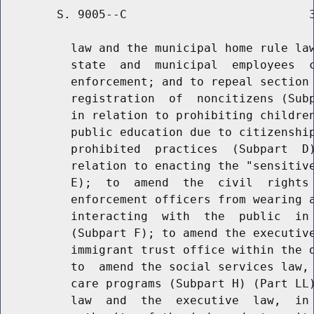
        S. 9005--C                          3
          law and the municipal home rule law
          state  and  municipal  employees  c
          enforcement; and to repeal section 
          registration  of  noncitizens (Subp
          in relation to prohibiting children
          public education due to citizenship
          prohibited  practices  (Subpart  D)
          relation to enacting the "sensitive
          E);  to  amend  the  civil  rights 
          enforcement officers from wearing a
          interacting  with  the  public  in 
          (Subpart F); to amend the executive
          immigrant trust office within the d
          to  amend the social services law, 
          care programs (Subpart H) (Part LL)
          law  and  the  executive  law,  in 