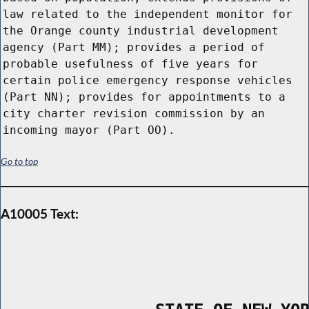
law related to the independent monitor for
the Orange county industrial development
agency (Part MM); provides a period of
probable usefulness of five years for
certain police emergency response vehicles
(Part NN); provides for appointments to a
city charter revision commission by an
incoming mayor (Part OO).
Go to top
A10005 Text: