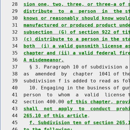
    28  
sion one, two, three, or three-a of 
    29  
distribute  to  a  person  in  the s
    30  
knows or reasonably should know woul
    31  
manufactured or produced product und
    32  
subsection  (G) of section 922 of ti
    33  
(c) distribute to a person in the st
    34  
both  (i) a valid gunsmith license a
    35  
chapter and (ii) a valid federal fir
    36  
A misdemeanor.
    37    § 3. Paragraph 10 of subdivision a 
    38  as  amended  by  chapter  1041 of the
    39  subdivision f is added to read as fol
    40    10. Engaging in the business of gun
    41  person  to  whom  a  valid  license t
    42  section 400.00 
of this chapter, prov
    43  
shall  not  apply  to  conduct  proh
    44  
265.10 of this article
.

    45    
f. Subdivision ten of section 265.
    46  
to the following: