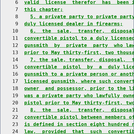
     6  
valid  license  therefor  has  been 
     7  
this chapter;
     8    
5. a private party to private part
     9  
duly licensed dealer in firearms;
    10    
6.  the  sale,  transfer,  disposa
    11  
convertible pistol to a duly license
    12  
gunsmith  by  private  party  who la
    13  
prior to May thirty-first, two thous
    14    
7. the sale, transfer, disposal,  
    15  
convertible  pistol  by  a  duly lic
    16  
gunsmith to a private person or anot
    17  
licensed gunsmith, where such conver
    18  
owner  and possessor, prior to the l
    19  
was a private party who lawfully own
    20  
pistol prior to May thirty-first, tw
    21    
8.  the  sale,  transfer,  disposa
    22  
convertible pistol between members o
    23  
is defined in section eight hundred 
    24  
law,  provided  that  such  converti