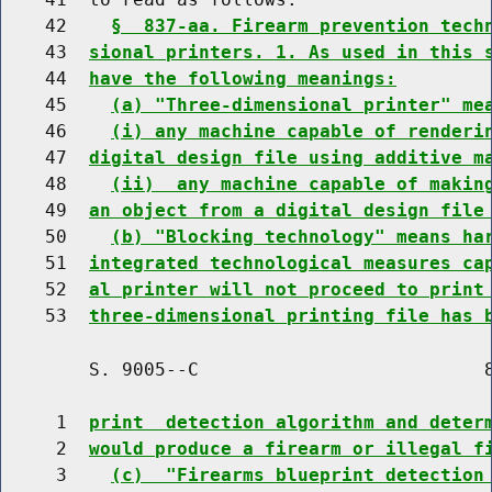
    42    
§  837-aa. Firearm prevention tech
    43  
sional printers. 1. As used in this 
    44  
have the following meanings:
    45    
(a) "Three-dimensional printer" me
    46    
(i) any machine capable of renderi
    47  
digital design file using additive m
    48    
(ii)  any machine capable of makin
    49  
an object from a digital design file
    50    
(b) "Blocking technology" means ha
    51  
integrated technological measures ca
    52  
al printer will not proceed to print
    53  
three-dimensional printing file has 
        S. 9005--C                          8
     1  
print  detection algorithm and deter
     2  
would produce a firearm or illegal f
     3    
(c)  "Firearms blueprint detection