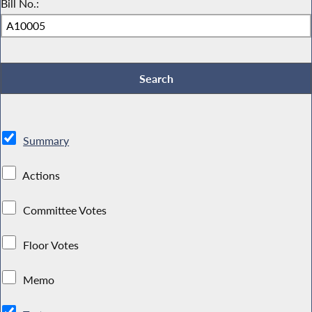
Bill No.:
Summary
Actions
Committee Votes
Floor Votes
Memo