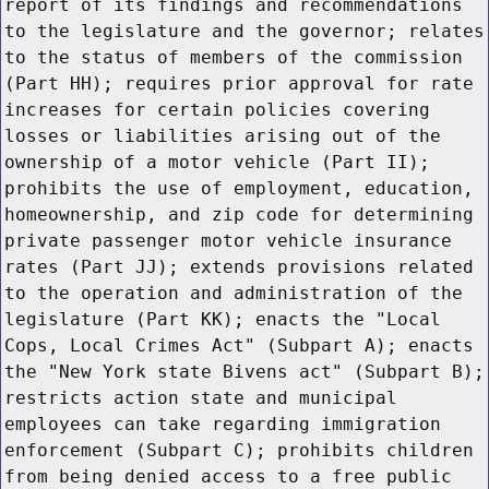
report of its findings and recommendations
to the legislature and the governor; relates
to the status of members of the commission
(Part HH); requires prior approval for rate
increases for certain policies covering
losses or liabilities arising out of the
ownership of a motor vehicle (Part II);
prohibits the use of employment, education,
homeownership, and zip code for determining
private passenger motor vehicle insurance
rates (Part JJ); extends provisions related
to the operation and administration of the
legislature (Part KK); enacts the "Local
Cops, Local Crimes Act" (Subpart A); enacts
the "New York state Bivens act" (Subpart B);
restricts action state and municipal
employees can take regarding immigration
enforcement (Subpart C); prohibits children
from being denied access to a free public