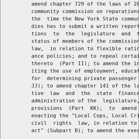
          amend chapter 729 of the laws of 20
          community commission on reparations
          the  time the New York State commun
          dies has to submit a written report
          tions  to  the  legislature  and  t
          status of members of the commission
          law,  in relation to flexible ratin
          ance policies; and to repeal certai
          thereto  (Part II); to amend the in
          iting the use of employment, educat
          for  determining private passenger 
          JJ); to amend chapter 141 of the la
          tive  law  and  the  state  finance
          administration of the  legislature,
          provisions  (Part  KK);  to  amend 
          enacting the "Local Cops, Local Cri
          civil  rights  law, in relation to 