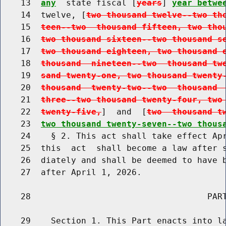
    13  
any
  state fiscal [
years
] 
year betwe
    14  twelve, [
two thousand twelve--two th
    15  
teen--two  thousand fifteen, two tho
    16  
two thousand sixteen--two thousand s
    17  
two thousand eighteen, two thousand 
    18  
thousand  nineteen--two  thousand tw
    19  
sand twenty-one, two thousand twenty
    20  
thousand  twenty-two--two  thousand 
    21  
three--two thousand twenty-four, two
    22  
twenty-five,
]  and  [
two  thousand t
    23  
two thousand twenty-seven--two thous
    24    § 2. This act shall take effect Apr
    25  this  act  shall become a law after s
    26  diately and shall be deemed to have b
    27  after April 1, 2026.

    28                                   PART
    29    Section 1. This Part enacts into la