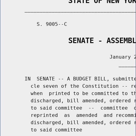
                STATE OF NEW YO
        _____________________________________
            S. 9005--C                       
                SENATE - ASSEMB
                                    January 2
                                       ______
        IN  SENATE -- A BUDGET BILL, submitte
          cle seven of the Constitution -- re
          when  printed to be committed to th
          discharged, bill amended, ordered r
          to said committee  --  committee  d
          reprinted  as  amended  and recommi
          discharged, bill amended, ordered r
          to said committee
