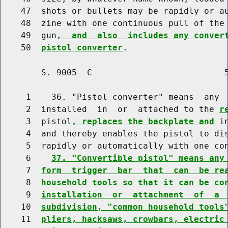
    47  shots or bullets may be rapidly or au
    48  zine with one continuous pull of the 
    49  gun
,  and  also  includes any conver
    50  
pistol converter
        S. 9005--C                          5
     1    36. "Pistol converter" means  any 
     2  installed  in  or  attached to the 
r
     3  pistol
, replaces the backplate and
 i
     4  and thereby enables the pistol to dis
     5  rapidly or automatically with one con
     6    
37. "Convertible pistol" means any
     7  
form  trigger  bar  that  can  be re
     8  
household tools so that it can be co
     9  
installation  or  attachment  of  a 
    10  
subdivision, "common household tools
    11  
pliers, hacksaws, crowbars, electric