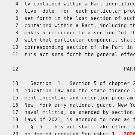
     4  ly contained within a Part identified
     5  tive  date  for  each particular prov
     6  set forth in the last section of such
     7  contained within a Part, including th
     8  makes a reference to a section "of th
     9  with that particular component, shall
    10  corresponding section of the Part in 
    11  this act sets forth the general effec
    12                                   PART
    13    Section  1.  Section 5 of chapter 2
    14  education law and the state finance l
    15  ment incentive and retention program 
    16  New  York army national guard, New Yo
    17  naval militia, as amended by section 
    18  laws of 2021, is amended to read as f
    19    §  5.  This act shall take effect J
    20  be deemed repealed September 1, [
202