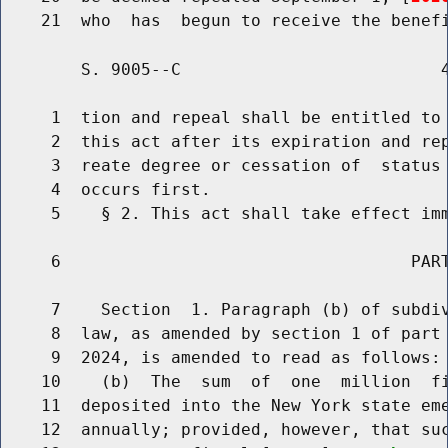
        S. 9005--C                          4
     1  tion and repeal shall be entitled to 
     2  this act after its expiration and rep
     3  reate degree or cessation of  status 
     4  occurs first.

     5    § 2. This act shall take effect imm
     6                                   PART
     7    Section  1. Paragraph (b) of subdiv
     8  law, as amended by section 1 of part 
     9  2024, is amended to read as follows:

    10    (b)  The  sum  of  one  million  fi
    11  deposited into the New York state eme
    12  annually; provided, however, that suc