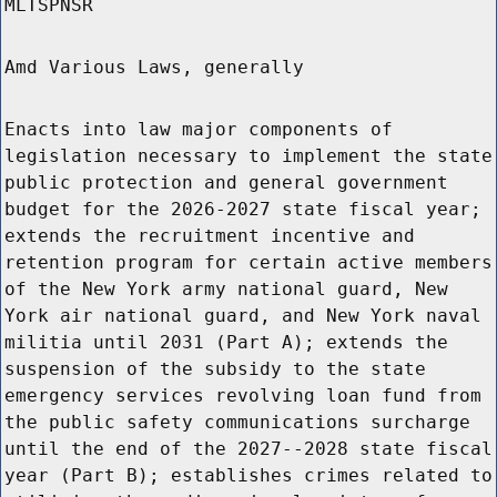
MLTSPNSR
Amd Various Laws, generally
Enacts into law major components of
legislation necessary to implement the state
public protection and general government
budget for the 2026-2027 state fiscal year;
extends the recruitment incentive and
retention program for certain active members
of the New York army national guard, New
York air national guard, and New York naval
militia until 2031 (Part A); extends the
suspension of the subsidy to the state
emergency services revolving loan fund from
the public safety communications surcharge
until the end of the 2027--2028 state fiscal
year (Part B); establishes crimes related to