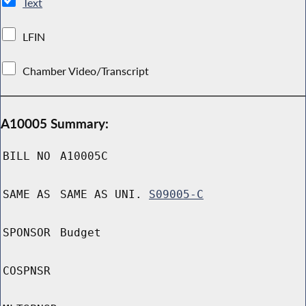
Text
LFIN
Chamber Video/Transcript
A10005 Summary:
BILL NO
A10005C
SAME AS
SAME AS UNI.
S09005-C
SPONSOR
Budget
COSPNSR