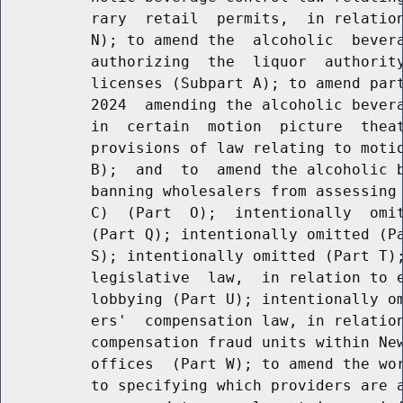
          rary  retail  permits,  in relation
          N); to amend the  alcoholic  bevera
          authorizing  the  liquor  authority
          licenses (Subpart A); to amend part
          2024  amending the alcoholic bevera
          in  certain  motion  picture  theat
          provisions of law relating to motio
          B);  and  to  amend the alcoholic b
          banning wholesalers from assessing 
          C)  (Part  O);  intentionally  omit
          (Part Q); intentionally omitted (Pa
          S); intentionally omitted (Part T);
          legislative  law,  in relation to e
          lobbying (Part U); intentionally om
          ers'  compensation law, in relation
          compensation fraud units within New
          offices  (Part W); to amend the wor
          to specifying which providers are a