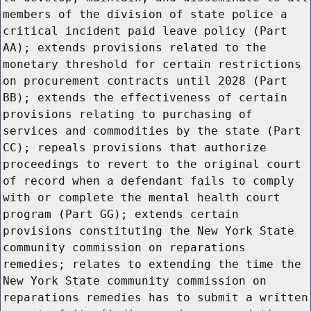
members of the division of state police a
critical incident paid leave policy (Part
AA); extends provisions related to the
monetary threshold for certain restrictions
on procurement contracts until 2028 (Part
BB); extends the effectiveness of certain
provisions relating to purchasing of
services and commodities by the state (Part
CC); repeals provisions that authorize
proceedings to revert to the original court
of record when a defendant fails to comply
with or complete the mental health court
program (Part GG); extends certain
provisions constituting the New York State
community commission on reparations
remedies; relates to extending the time the
New York State community commission on
reparations remedies has to submit a written