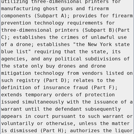
utilizing three-dimensional printers for
manufacturing ghost guns and firearm
components (Subpart A); provides for firearm
prevention technology requirements for
three-dimensional printers (Subpart B)(Part
C); establishes the crimes of unlawful use
of a drone; establishes "the New York state
blue list" requiring that the state, its
agencies, and any political subdivisions of
the state only buy drones and drone
mitigation technology from vendors listed on
such registry (Part D); relates to the
definition of insurance fraud (Part F);
extends temporary orders of protection
issued simultaneously with the issuance of a
warrant until the defendant subsequently
appears in court pursuant to such warrant or
voluntarily or otherwise, unless the matter
is dismissed (Part H); authorizes the liquor