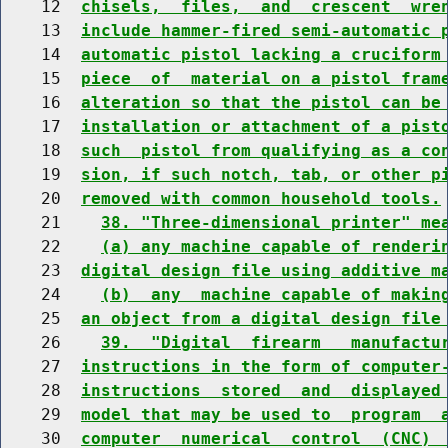
    12  
chisels,  files,  and  crescent  wre
    13  
include hammer-fired semi-automatic 
    14  
automatic pistol lacking a cruciform
    15  
piece  of  material on a pistol fram
    16  
alteration so that the pistol can be
    17  
installation or attachment of a pist
    18  
such  pistol from qualifying as a co
    19  
sion, if such notch, tab, or other p
    20  
removed with common household tools.
    21    
38. "Three-dimensional printer" me
    22    
(a) any machine capable of renderi
    23  
digital design file using additive m
    24    
(b)  any  machine capable of makin
    25  
an object from a digital design file
    26    
39.  "Digital  firearm   manufactu
    27  
instructions in the form of computer
    28  
instructions  stored  and  displayed
    29  
model that may be used to  program  
    30  
computer  numerical  control  (CNC) 