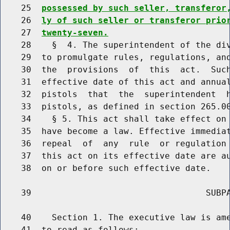
    25  
possessed by such seller, transferor
    26  
ly of such seller or transferor prio
    27  
twenty-seven.
    28    §  4. The superintendent of the div
    29  to promulgate rules, regulations, and
    30  the  provisions  of  this  act.  Such
    31  effective date of this act and annual
    32  pistols  that  the  superintendent  h
    33  pistols, as defined in section 265.00
    34    § 5. This act shall take effect on 
    35  have become a law. Effective immediat
    36  repeal  of  any  rule  or regulation 
    37  this act on its effective date are au
    38  on or before such effective date.

    39                                  SUBPA
    40    Section 1. The executive law is ame
    41  to read as follows:
