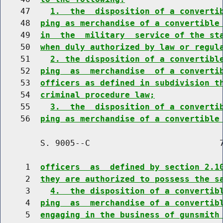
    47    
1.  the  disposition of a converti
    48  
ping as merchandise of a convertible
    49  
in  the  military  service of the st
    50  
when duly authorized by law or regul
    51    
2. the disposition of a convertibl
    52  
ping  as  merchandise  of a converti
    53  
officers as defined in subdivision t
    54  
criminal procedure law;
    55    
3.  the  disposition of a converti
    56  
ping as merchandise of a convertible
        S. 9005--C                          7
     1  
officers  as  defined by section 2.1
     2  
they are authorized to possess the s
     3    
4.  the disposition of a convertib
     4  
ping  as  merchandise of a convertib
     5  
engaging in the business of gunsmith