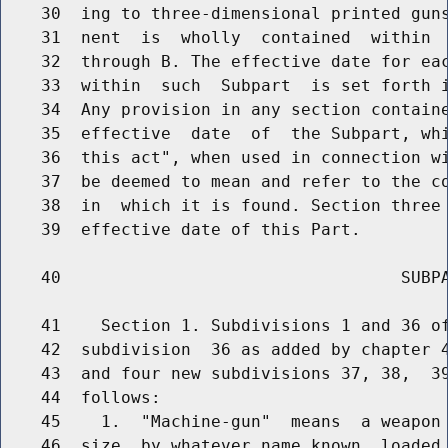
    30  ing to three-dimensional printed guns
    31  nent  is  wholly  contained  within  
    32  through B. The effective date for eac
    33  within  such  Subpart  is set forth i
    34  Any provision in any section containe
    35  effective  date  of  the Subpart, whi
    36  this act", when used in connection wi
    37  be deemed to mean and refer to the co
    38  in  which it is found. Section three 
    39  effective date of this Part.

    40                                  SUBPA
    41    Section 1. Subdivisions 1 and 36 of
    42  subdivision  36 as added by chapter 4
    43  and four new subdivisions 37, 38,  39
    44  follows:

    45    1.  "Machine-gun"  means  a weapon 
    46  size, by whatever name known, loaded 