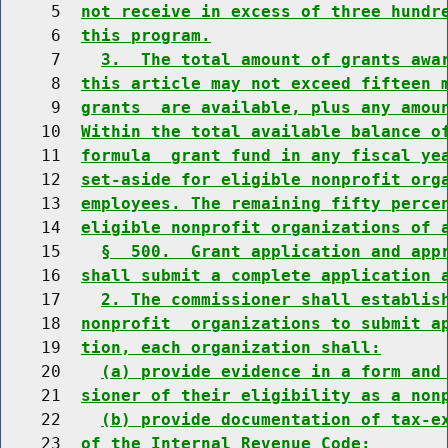
     5  
not receive in excess of three hundr
     6  
this program.
     7    
3.  The total amount of grants awa
     8  
this article may not exceed fifteen 
     9  
grants  are available, plus any amou
    10  
Within the total available balance o
    11  
formula  grant fund in any fiscal ye
    12  
set-aside for eligible nonprofit org
    13  
employees. The remaining fifty perce
    14  
eligible nonprofit organizations of 
    15    
§  500.  Grant application and app
    16  
shall submit a complete application 
    17    
2. The commissioner shall establis
    18  
nonprofit  organizations to submit a
    19  
tion, each organization shall:
    20    
(a) provide evidence in a form and
    21  
sioner of their eligibility as a non
    22    
(b) provide documentation of tax-e
    23  
of the Internal Revenue Code;