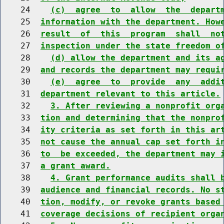
    24    
(c)  agree  to  allow  the  depart
    25  
information with the department. How
    26  
result  of  this  program  shall  no
    27  
inspection under the state freedom o
    28    
(d) allow the department and its a
    29  
and records the department may requi
    30    
(e)  agree  to  provide  any  addi
    31  
department relevant to this article.
    32    
3. After reviewing a nonprofit org
    33  
tion and determining that the nonpro
    34  
ity criteria as set forth in this ar
    35  
not cause the annual cap set forth i
    36  
to  be exceeded, the department may 
    37  
a grant award.
    38    
4. Grant performance audits shall 
    39  
audience and financial records. No s
    40  
tion, modify, or revoke grants based
    41  
coverage decisions of recipient orga