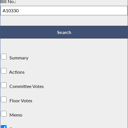
Bill No.:
Summary
Actions
Committee Votes
Floor Votes
Memo