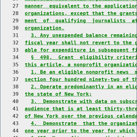
    27  
manner  equivalent to the applicatio
    28  
organizations, except that the grant
    29  
ment  of  qualifying  journalists  a
    30  
organization.
    31    
3. Any unexpended balance remainin
    32  
fiscal year shall not revert to the 
    33  
able for expenditure in subsequent f
    34    
§  498.  Grant  eligibility criter
    35  
this article, a nonprofit organizati
    36    
1. Be an eligible nonprofit news  
    37  
section four hundred ninety-two of t
    38    
2. Operate predominantly in an eli
    39  
the state of New York;
    40    
3.  Demonstrate with data on subsc
    41  
audience that is at least thirty-thr
    42  
of New York over the previous calend
    43    
4.  Demonstrate  that the organiza
    44  
one year prior to the year for which