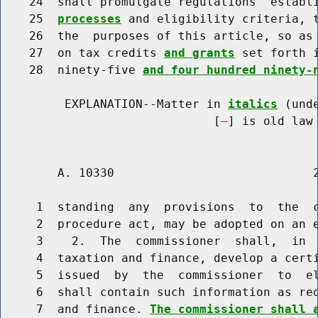
    24  shall promulgate regulations  establ
    25  
processes
 and eligibility criteria, t
    26  the  purposes of this article, so as
    27  on tax credits 
and grants
 set forth 
    28  ninety-five 
and four hundred ninety-
         EXPLANATION--Matter in 
italics
 (und
                              [
] is old law 
        A. 10330                            2
     1  standing  any  provisions  to  the  c
     2  procedure act, may be adopted on an e
     3    2.  The  commissioner  shall,  in  
     4  taxation and finance, develop a certi
     5  issued  by  the  commissioner  to  el
     6  shall contain such information as req
     7  and finance. 
The commissioner shall 