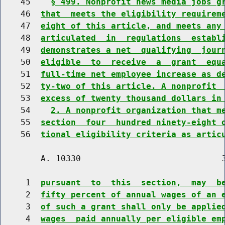
    45    
§ 499. Nonprofit news media jobs g
    46  
that  meets the eligibility requirem
    47  
eight of this article, and meets any
    48  
articulated  in  regulations  establ
    49  
demonstrates a net  qualifying  jour
    50  
eligible  to  receive  a  grant  equ
    51  
full-time net employee increase as d
    52  
ty-two of this article. A nonprofit 
    53  
excess of twenty thousand dollars in
    54    
2. A nonprofit organization that m
    55  
section  four  hundred ninety-eight 
    56  
tional eligibility criteria as artic
        A. 10330                            3
     1  
pursuant  to  this  section,  may  b
     2  
fifty percent of annual wages of an 
     3  
of such a grant shall only be applie
     4  
wages  paid annually per eligible em