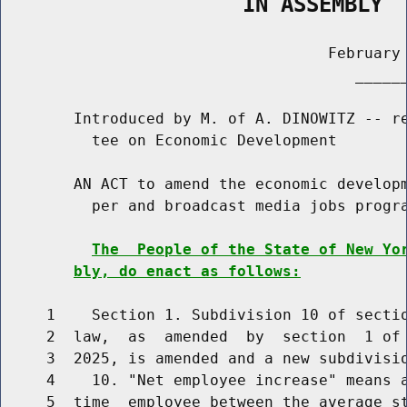
                   IN ASSEMBLY
                                    February 
                                       ______
        Introduced by M. of A. DINOWITZ -- re
          tee on Economic Development

        AN ACT to amend the economic developm
          per and broadcast media jobs progra
The  People of the State of New Yo
bly, do enact as follows:
     1    Section 1. Subdivision 10 of sectio
     2  law,  as  amended  by  section  1 of 
     3  2025, is amended and a new subdivisio
     4    10. "Net employee increase" means a
     5  time  employee between the average st