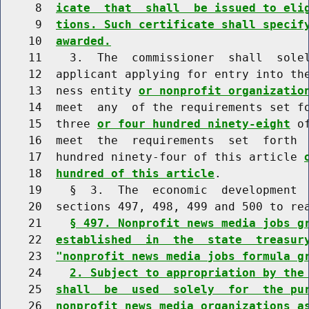
     8  
icate  that  shall  be issued to eli
     9  
tions. Such certificate shall specif
    10  
awarded.
    11    3.  The  commissioner  shall  solel
    12  applicant applying for entry into the
    13  ness entity 
or nonprofit organizatio
    14  meet  any  of the requirements set fo
    15  three 
or four hundred ninety-eight
 o
    16  meet  the  requirements  set  forth  
    17  hundred ninety-four of this article 
    18  
hundred of this article
.

    19    §  3.  The  economic  development  
    20  sections 497, 498, 499 and 500 to rea
    21    
§ 497. Nonprofit news media jobs g
    22  
established  in  the  state  treasur
    23  
"nonprofit news media jobs formula g
    24    
2. Subject to appropriation by the
    25  
shall  be  used  solely  for  the pu
    26  
nonprofit news media organizations a