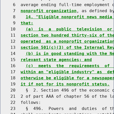
     6  average ending full-time employment 
     7  
nonprofit organization
, as defined by
     8    
14. "Eligible nonprofit news media
     9  
that:
    10    
(a)  is  a  public  television  or
    11  
section two hundred thirty-six of th
    12  
operated  as a nonprofit organizatio
    13  
section 501(c)(3) of the Internal Re
    14    
(b) is in good standing with the N
    15  
relevant state agencies; and
    16    
(c)  meets  the  requirements  of 
    17  
within an "eligible industry" as  de
    18  
otherwise be eligible for a newspape
    19  
it if not for its nonprofit status.
    20    §  2. Section 496 of the economic d
    21  2 of part AAA of chapter 56 of the la
    22  follows:

    23    §  496.  Powers  and  duties  of th