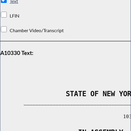
Text
LFIN
Chamber Video/Transcript
A10330 Text:
                STATE OF NEW YO
        _____________________________________
                                          103