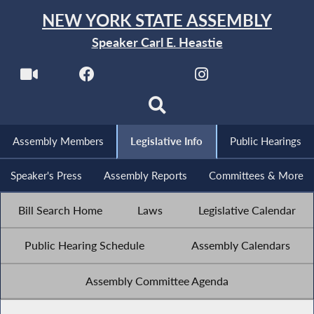
NEW YORK STATE ASSEMBLY
Speaker Carl E. Heastie
Assembly Members
Legislative Info
Public Hearings
Speaker's Press
Assembly Reports
Committees & More
Bill Search Home
Laws
Legislative Calendar
Public Hearing Schedule
Assembly Calendars
Assembly Committee Agenda