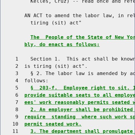
          Kelles, Cruz) -- read once and refe
        AN ACT to amend the labor law, in rel
          tiring (sit) act"

The  People of the State of New Yo
bly, do enact as follows:
     1    Section 1.  This act shall be known
     2  is tiring (sit) act".

     3    § 2. The labor law is amended by ad
     4  follows:

     5    
§  203-f.  Employee right to sit. 
     6  
provide suitable seats to all employ
     7  
ees' work reasonably permits seated 
     8    
2. An employer shall be prohibited
     9  
require  standing  where such work s
    10  
permit seated work.
    11    
3. The department shall promulgate