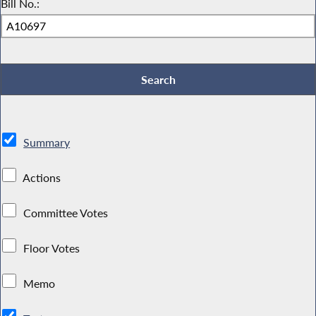
Bill No.:
Summary
Actions
Committee Votes
Floor Votes
Memo