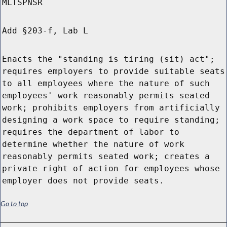
MLTSPNSR
Add §203-f, Lab L
Enacts the "standing is tiring (sit) act";
requires employers to provide suitable seats
to all employees where the nature of such
employees' work reasonably permits seated
work; prohibits employers from artificially
designing a work space to require standing;
requires the department of labor to
determine whether the nature of work
reasonably permits seated work; creates a
private right of action for employees whose
employer does not provide seats.
Go to top