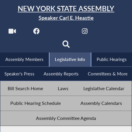
NEW YORK STATE ASSEMBLY
Speaker Carl E. Heastie
Assembly Members
Legislative Info
Public Hearings
Speaker's Press
Assembly Reports
Committees & More
Bill Search Home
Laws
Legislative Calendar
Public Hearing Schedule
Assembly Calendars
Assembly Committee Agenda