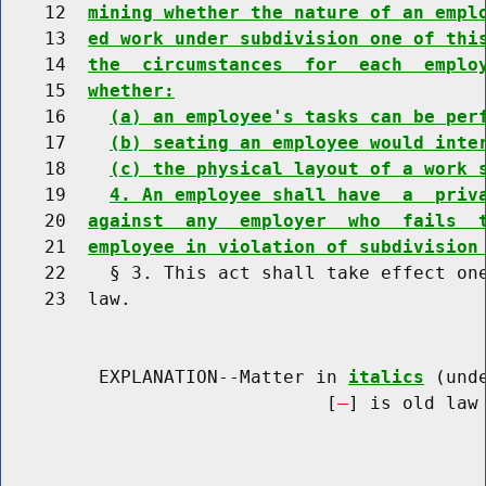
    12  
mining whether the nature of an empl
    13  
ed work under subdivision one of thi
    14  
the  circumstances  for  each  emplo
    15  
whether:
    16    
(a) an employee's tasks can be per
    17    
(b) seating an employee would inte
    18    
(c) the physical layout of a work 
    19    
4. An employee shall have  a  priv
    20  
against  any  employer  who  fails  
    21  
employee in violation of subdivision
    22    § 3. This act shall take effect one
    23  law.

         EXPLANATION--Matter in 
italics
 (und
                              [
] is old law 