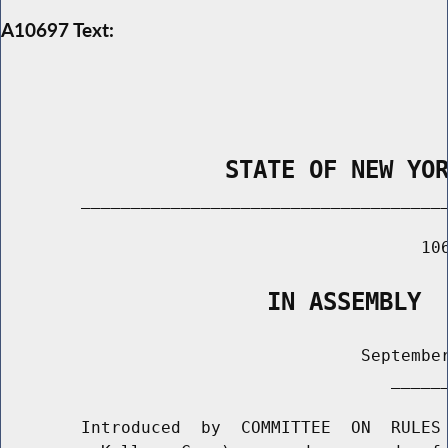
A10697 Text:
                STATE OF NEW YO
        _____________________________________
                                          106
                   IN ASSEMBLY
                                    September
                                       ______
        Introduced  by  COMMITTEE  ON  RULES 