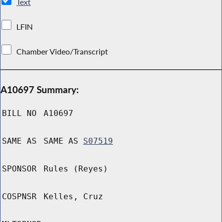
Text
LFIN
Chamber Video/Transcript
A10697 Summary:
BILL NO
A10697
SAME AS
SAME AS
S07519
SPONSOR
Rules (Reyes)
COSPNSR
Kelles, Cruz