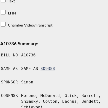
Text
LFIN
Chamber Video/Transcript
A10736 Summary:
BILL NO
A10736
SAME AS
SAME AS
S09388
SPONSOR
Simon
COSPNSR
Moreno, McDonald, Glick, Barrett,
Shimsky, Colton, Eachus, Bendett,
Schiavoni