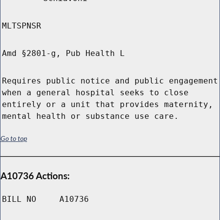
MLTSPNSR
Amd §2801-g, Pub Health L
Requires public notice and public engagement
when a general hospital seeks to close
entirely or a unit that provides maternity,
mental health or substance use care.
Go to top
A10736 Actions:
BILL NO
A10736