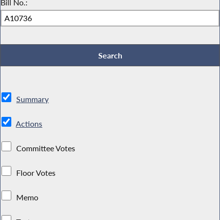
Bill No.:
Summary
Actions
Committee Votes
Floor Votes
Memo