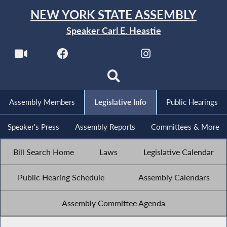
NEW YORK STATE ASSEMBLY
Speaker Carl E. Heastie
Assembly Members
Legislative Info
Public Hearings
Speaker's Press
Assembly Reports
Committees & More
Bill Search Home
Laws
Legislative Calendar
Public Hearing Schedule
Assembly Calendars
Assembly Committee Agenda