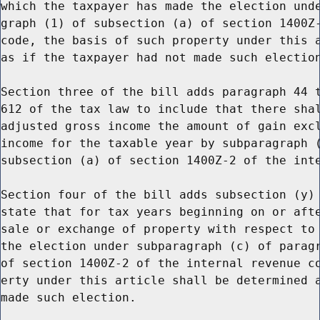
which the taxpayer has made the election unde
graph (1) of subsection (a) of section 1400Z-
code, the basis of such property under this a
as if the taxpayer had not made such election
Section three of the bill adds paragraph 44 t
612 of the tax law to include that there shal
adjusted gross income the amount of gain excl
income for the taxable year by subparagraph (
subsection (a) of section 1400Z-2 of the inte
Section four of the bill adds subsection (y) 
state that for tax years beginning on or afte
sale or exchange of property with respect to 
the election under subparagraph (c) of paragr
of section 1400Z-2 of the internal revenue co
erty under this article shall be determined a
made such election.
