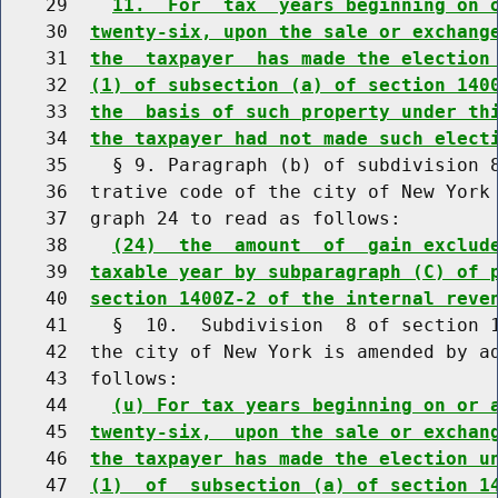
    29    
11.  For  tax  years beginning on 
    30  
twenty-six, upon the sale or exchang
    31  
the  taxpayer  has made the election
    32  
(1) of subsection (a) of section 140
    33  
the  basis of such property under th
    34  
the taxpayer had not made such elect
    35    § 9. Paragraph (b) of subdivision 8
    36  trative code of the city of New York 
    37  graph 24 to read as follows:

    38    
(24)  the  amount  of  gain exclud
    39  
taxable year by subparagraph (C) of 
    40  
section 1400Z-2 of the internal reve
    41    §  10.  Subdivision  8 of section 1
    42  the city of New York is amended by ad
    43  follows:

    44    
(u) For tax years beginning on or 
    45  
twenty-six,  upon the sale or exchan
    46  
the taxpayer has made the election u
    47  
(1)  of  subsection (a) of section 1