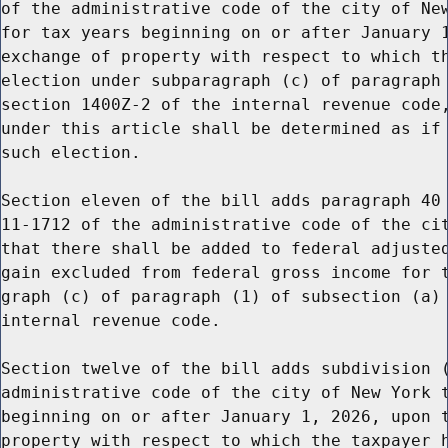
of the administrative code of the city of New
for tax years beginning on or after January 1
exchange of property with respect to which th
election under subparagraph (c) of paragraph 
section 1400Z-2 of the internal revenue code,
under this article shall be determined as if 
such election.

Section eleven of the bill adds paragraph 40 
11-1712 of the administrative code of the cit
that there shall be added to federal adjusted
gain excluded from federal gross income for t
graph (c) of paragraph (1) of subsection (a) 
internal revenue code.

Section twelve of the bill adds subdivision (
administrative code of the city of New York t
beginning on or after January 1, 2026, upon t
property with respect to which the taxpayer h