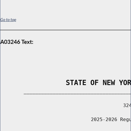
Go to top
A03246 Text:
                STATE OF NEW YO
        _____________________________________
                                          324
                               2025-2026 Regu