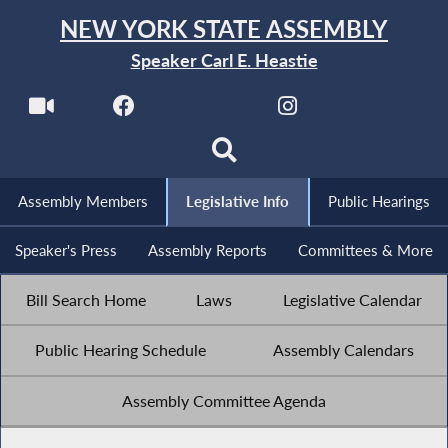
NEW YORK STATE ASSEMBLY
Speaker Carl E. Heastie
Assembly Members
Legislative Info
Public Hearings
Speaker's Press
Assembly Reports
Committees & More
Bill Search Home
Laws
Legislative Calendar
Public Hearing Schedule
Assembly Calendars
Assembly Committee Agenda