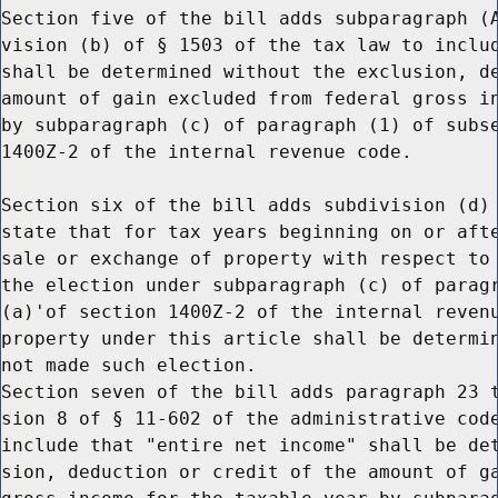
Section five of the bill adds subparagraph (A
vision (b) of § 1503 of the tax law to includ
shall be determined without the exclusion, de
amount of gain excluded from federal gross in
by subparagraph (c) of paragraph (1) of subse
1400Z-2 of the internal revenue code.

Section six of the bill adds subdivision (d) 
state that for tax years beginning on or afte
sale or exchange of property with respect to 
the election under subparagraph (c) of paragr
(a)'of section 1400Z-2 of the internal revenu
property under this article shall be determin
not made such election.

Section seven of the bill adds paragraph 23 t
sion 8 of § 11-602 of the administrative code
include that "entire net income" shall be det
sion, deduction or credit of the amount of ga