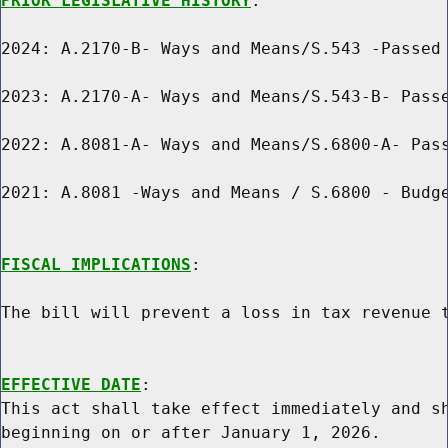
PRIOR LEGISLATIVE HISTORY
:

2024: A.2170-B- Ways and Means/S.543 -Passed 
2023: A.2170-A- Ways and Means/S.543-B- Passe
2022: A.8081-A- Ways and Means/S.6800-A- Pass
2021: A.8081 -Ways and Means / S.6800 - Budge
FISCAL IMPLICATIONS
:

The bill will prevent a loss in tax revenue t
EFFECTIVE DATE
:

This act shall take effect immediately and sh