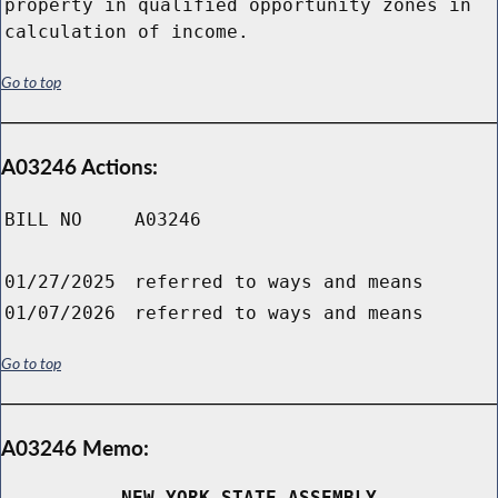
property in qualified opportunity zones in
calculation of income.
Go to top
A03246 Actions:
BILL NO
A03246
01/27/2025
referred to ways and means
01/07/2026
referred to ways and means
Go to top
A03246 Memo:
NEW YORK STATE ASSEMBLY