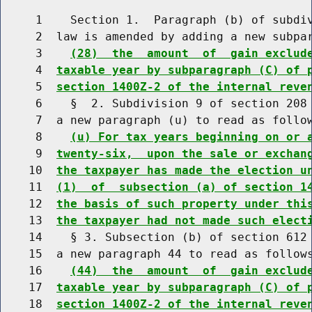
     1    Section 1.  Paragraph (b) of subdiv
     2  law is amended by adding a new subpar
     3    
(28)  the  amount  of  gain exclud
     4  
taxable year by subparagraph (C) of 
     5  
section 1400Z-2 of the internal reve
     6    §  2. Subdivision 9 of section 208 
     7  a new paragraph (u) to read as follow
     8    
(u) For tax years beginning on or 
     9  
twenty-six,  upon the sale or exchan
    10  
the taxpayer has made the election u
    11  
(1)  of  subsection (a) of section 1
    12  
the basis of such property under thi
    13  
the taxpayer had not made such elect
    14    § 3. Subsection (b) of section 612 
    15  a new paragraph 44 to read as follows
    16    
(44)  the  amount  of  gain exclud
    17  
taxable year by subparagraph (C) of 
    18  
section 1400Z-2 of the internal reve