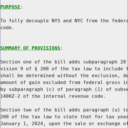
PURPOSE
:

To fully decouple NYS and NYC from the federa
code.

SUMMARY OF PROVISIONS
:

Section one of the bill adds subparagraph 28 
vision 9 of § 208 of the tax law to include t
shall be determined without the exclusion, de
amount of gain excluded from federal gross in
by subparagraph (c) of paragraph (1) of subse
1400Z-2 of the internal revenue code.

Section two of the bill adds paragraph (u) to
208 of the tax law to state that for tax year
January 1, 2024, upon the sale or exchange of