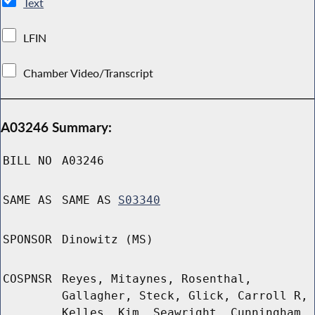
Text
LFIN
Chamber Video/Transcript
A03246 Summary:
BILL NO
A03246
SAME AS
SAME AS
S03340
SPONSOR
Dinowitz (MS)
COSPNSR
Reyes, Mitaynes, Rosenthal,
Gallagher, Steck, Glick, Carroll R,
Kelles, Kim, Seawright, Cunningham,