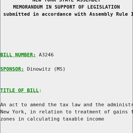
MEMORANDUM IN SUPPORT OF LEGISLATION
 submitted in accordance with Assembly Rule 
BILL NUMBER:
 A3246

SPONSOR:
 Dinowitz (MS)
TITLE OF BILL
:

An act to amend the tax law and the administr
New York, in relation to treatment of gains f
zones in calculating taxable income
