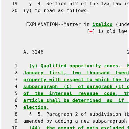
    19    §  4. Section 612 of the tax law is
    20  (y) to read as follows:

         EXPLANATION--Matter in 
italics
 (und
                              [
] is old law 
        A. 3246                             2
     1    
(y) Qualified opportunity zones.  
     2  
January  first,  two  thousand  twen
     3  
property with respect to which the t
     4  
subparagraph  (C)  of paragraph (1) 
     5  
of  the  internal  revenue  code,  t
     6  
article shall be determined  as  if 
     7  
election.
     8    §  5. Paragraph 2 of subdivision (b
     9  amended by adding a new subparagraph 
    10    
(AA)  the amount of gain excluded 