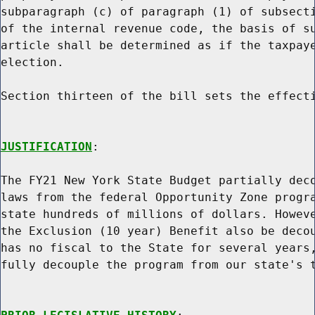
subparagraph (c) of paragraph (1) of subsecti
of the internal revenue code, the basis of su
article shall be determined as if the taxpaye
election.

Section thirteen of the bill sets the effecti
JUSTIFICATION
:

The FY21 New York State Budget partially deco
laws from the federal Opportunity Zone progra
state hundreds of millions of dollars. Howeve
the Exclusion (10 year) Benefit also be decou
has no fiscal to the State for several years,
fully decouple the program from our state's t