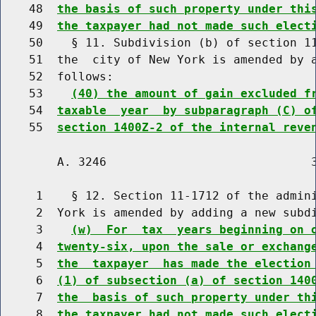
    48  
the basis of such property under thi
    49  
the taxpayer had not made such elect
    50    § 11. Subdivision (b) of section 11
    51  the  city of New York is amended by a
    52  follows:

    53    
(40) the amount of gain excluded f
    54  
taxable  year  by subparagraph (C) o
    55  
section 1400Z-2 of the internal reve
        A. 3246                             3
     1    § 12. Section 11-1712 of the admini
     2  York is amended by adding a new subdi
     3    
(w)  For  tax  years beginning on 
     4  
twenty-six, upon the sale or exchang
     5  
the  taxpayer  has made the election
     6  
(1) of subsection (a) of section 140
     7  
the  basis of such property under th
     8  
the taxpayer had not made such elect