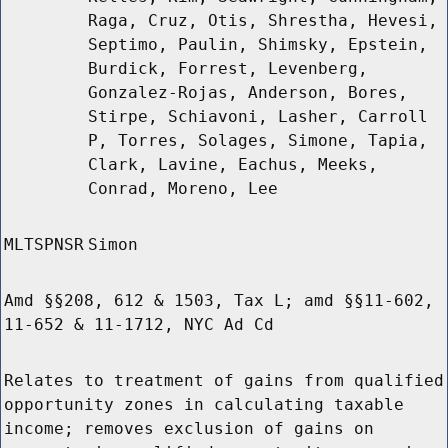
Raga, Cruz, Otis, Shrestha, Hevesi,
Septimo, Paulin, Shimsky, Epstein,
Burdick, Forrest, Levenberg,
Gonzalez-Rojas, Anderson, Bores,
Stirpe, Schiavoni, Lasher, Carroll
P, Torres, Solages, Simone, Tapia,
Clark, Lavine, Eachus, Meeks,
Conrad, Moreno, Lee
MLTSPNSR
Simon
Amd §§208, 612 & 1503, Tax L; amd §§11-602,
11-652 & 11-1712, NYC Ad Cd
Relates to treatment of gains from qualified
opportunity zones in calculating taxable
income; removes exclusion of gains on