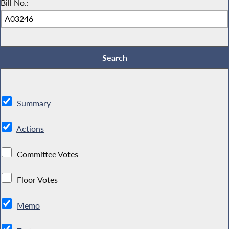
Bill No.:
Summary
Actions
Committee Votes
Floor Votes
Memo