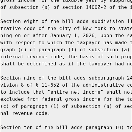
gross income for the taxable year by subparag
of subsection (a) of section 1400Z-2 of the i
Section eight of the bill adds subdivision 11
trative code of the city of New York to state
ning on or after January 1, 2026, upon the sa
with respect to which the taxpayer has made t
graph (c) of paragraph (1) of subsection (a) 
internal revenue code, the basis of such prop
shall be determined as if the taxpayer had no
Section nine of the bill adds subparagraph 24
vision 8 of § 11-652 of the administrative co
to include that "entire net income" shall not
excluded from federal gross income for the ta
(c) of paragraph (1) of subsection (a) of sec
nal revenue code.

Section ten of the bill adds paragraph (u) to