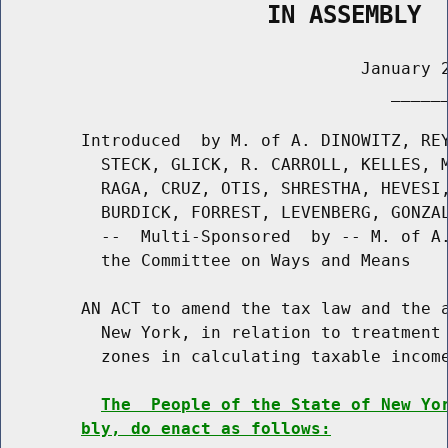
                   IN ASSEMBLY
                                    January 2
                                       ______
        Introduced  by M. of A. DINOWITZ, REY
          STECK, GLICK, R. CARROLL, KELLES, M
          RAGA, CRUZ, OTIS, SHRESTHA, HEVESI,
          BURDICK, FORREST, LEVENBERG, GONZAL
          --  Multi-Sponsored  by -- M. of A.
          the Committee on Ways and Means

        AN ACT to amend the tax law and the a
          New York, in relation to treatment 
          zones in calculating taxable income
The  People of the State of New Yo
bly, do enact as follows: