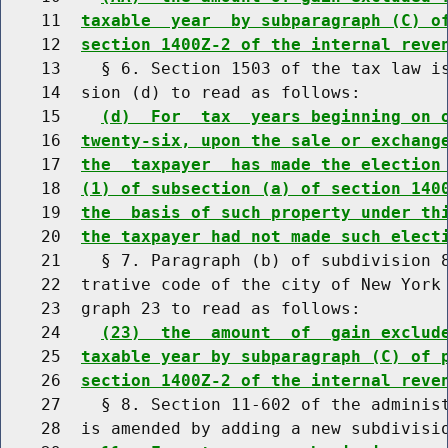
    11  
taxable  year  by subparagraph (C) o
    12  
section 1400Z-2 of the internal reve
    13    § 6. Section 1503 of the tax law is
    14  sion (d) to read as follows:

    15    
(d)  For  tax  years beginning on 
    16  
twenty-six, upon the sale or exchang
    17  
the  taxpayer  has made the election
    18  
(1) of subsection (a) of section 140
    19  
the  basis of such property under th
    20  
the taxpayer had not made such elect
    21    § 7. Paragraph (b) of subdivision 8
    22  trative code of the city of New York 
    23  graph 23 to read as follows:

    24    
(23)  the  amount  of  gain exclud
    25  
taxable year by subparagraph (C) of 
    26  
section 1400Z-2 of the internal reve
    27    § 8. Section 11-602 of the administ
    28  is amended by adding a new subdivisio