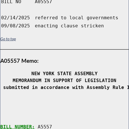
BILL NO
A05557
02/14/2025
referred to local governments
09/08/2025
enacting clause stricken
Go to top
A05557 Memo:
NEW YORK STATE ASSEMBLY
MEMORANDUM IN SUPPORT OF LEGISLATION
 submitted in accordance with Assembly Rule 
BILL NUMBER:
 A5557
