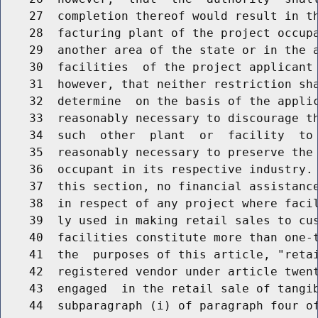
    27  completion thereof would result in th
    28  facturing plant of the project occupa
    29  another area of the state or in the a
    30  facilities  of the project applicant 
    31  however, that neither restriction sha
    32  determine  on the basis of the applic
    33  reasonably necessary to discourage th
    34  such  other  plant  or  facility  to 
    35  reasonably necessary to preserve the 
    36  occupant in its respective industry. 
    37  this section, no financial assistance
    38  in respect of any project where facil
    39  ly used in making retail sales to cus
    40  facilities constitute more than one-t
    41  the  purposes of this article, "retai
    42  registered vendor under article twent
    43  engaged  in the retail sale of tangib
    44  subparagraph (i) of paragraph four of