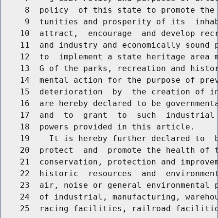
     8  policy  of this state to promote the 
     9  tunities and prosperity of its  inhab
    10  attract,  encourage  and develop recr
    11  and industry and economically sound p
    12  to  implement a state heritage area m
    13  G of the parks, recreation and histor
    14  mental action for the purpose of prev
    15  deterioration  by  the creation of in
    16  are hereby declared to be governmenta
    17  and  to  grant  to  such  industrial 
    18  powers provided in this article.

    19    It is hereby further declared to  b
    20  protect  and  promote the health of t
    21  conservation, protection and improvem
    22  historic  resources  and  environment
    23  air, noise or general environmental p
    24  of industrial, manufacturing, warehou
    25  racing facilities, railroad facilitie