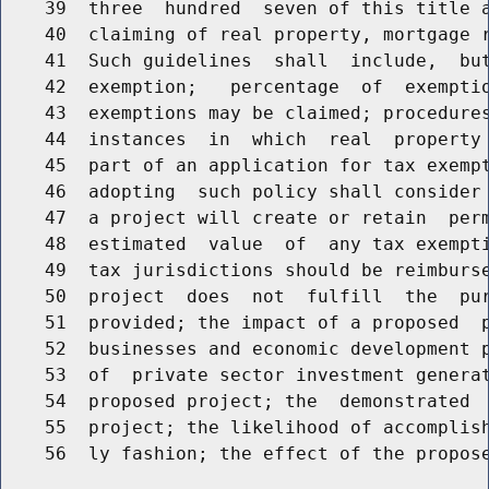
    39  three  hundred  seven of this title a
    40  claiming of real property, mortgage r
    41  Such guidelines  shall  include,  but
    42  exemption;   percentage  of  exemptio
    43  exemptions may be claimed; procedures
    44  instances  in  which  real  property 
    45  part of an application for tax exempt
    46  adopting  such policy shall consider 
    47  a project will create or retain  perm
    48  estimated  value  of  any tax exempti
    49  tax jurisdictions should be reimburse
    50  project  does  not  fulfill  the  pur
    51  provided; the impact of a proposed  p
    52  businesses and economic development p
    53  of  private sector investment generat
    54  proposed project; the  demonstrated  
    55  project; the likelihood of accomplish