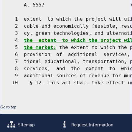
        A. 5557                             7
     1  extent  to which the project will uti
     2  cable and economically feasible, reso
     3  cy, green technologies, and alternati
     4  
the  extent  to which the project wi
     5  
the market;
 the extent to which the p
     6  provision  of  additional  services, 
     7  tional educational, transportation, p
     8  services;  and  the  extent  to  whic
     9  additional sources of revenue for mun
Go to top
Sitemap
Request Information