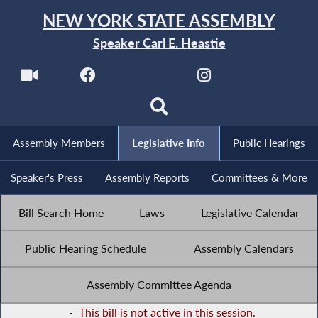
NEW YORK STATE ASSEMBLY
Speaker Carl E. Heastie
Assembly Members
Legislative Info
Public Hearings
Speaker's Press
Assembly Reports
Committees & More
Bill Search Home
Laws
Legislative Calendar
Public Hearing Schedule
Assembly Calendars
Assembly Committee Agenda
-
This bill is not active in this session.