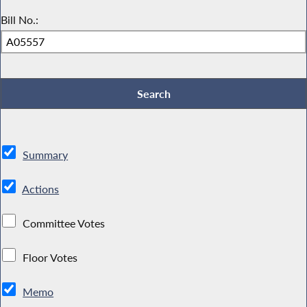
Bill No.:
Summary
Actions
Committee Votes
Floor Votes
Memo