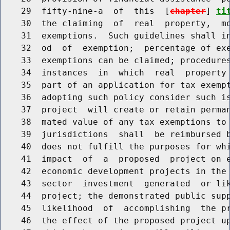
    29  fifty-nine-a  of  this  [
chapter
] 
ti
    30  the claiming  of  real  property,  mo
    31  exemptions.  Such guidelines shall in
    32  od  of  exemption;  percentage of exe
    33  exemptions can be claimed; procedures
    34  instances  in  which  real  property 
    35  part of an application for tax exempt
    36  adopting such policy consider such is
    37  project  will create or retain perman
    38  mated value of any tax exemptions to 
    39  jurisdictions  shall  be reimbursed b
    40  does not fulfill the purposes for whi
    41  impact  of  a  proposed  project on e
    42  economic development projects in the 
    43  sector  investment  generated  or lik
    44  project; the demonstrated public supp
    45  likelihood  of  accomplishing  the pr
    46  the effect of the proposed project up