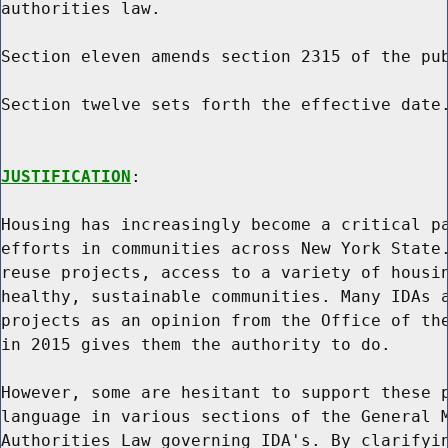
authorities law.

Section eleven amends section 2315 of the pub
Section twelve sets forth the effective date.
JUSTIFICATION
:

Housing has increasingly become a critical pa
efforts in communities across New York State.
reuse projects, access to a variety of housin
healthy, sustainable communities. Many IDAs a
projects as an opinion from the Office of the
in 2015 gives them the authority to do.

However, some are hesitant to support these p
language in various sections of the General M
Authorities Law governing IDA's. By clarifyin