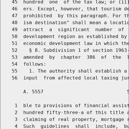
    45  hundred  one  of the tax law; or (ii)
    46  ers. Except, however, that tourism de
    47  prohibited  by this paragraph. For th
    48  ism destination" shall mean a locatio
    49  attract  a  significant  number  of  
    50  development region as established by 
    51  economic development law in which the
    52    § 8. Subdivision 1 of section 1963-
    53  amended  by  chapter  386  of  the  l
    54  follows:

    55    1. The authority shall establish a 
        A. 5557                             5
     1  ble to provisions of financial assist
     2  hundred fifty-three-a of this title a
     3  claiming of real property, mortgage r
     4  Such  guidelines  shall  include,  bu