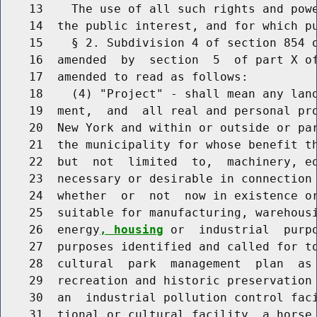
    13    The use of all such rights and powe
    14  the public interest, and for which pu
    15    § 2. Subdivision 4 of section 854 o
    16  amended  by  section  5  of part X of
    17  amended to read as follows:

    18    (4) "Project" - shall mean any land
    19  ment,  and  all real and personal pro
    20  New York and within or outside or par
    21  the municipality for whose benefit th
    22  but  not  limited  to,  machinery, eq
    23  necessary or desirable in connection 
    24  whether  or  not  now in existence or
    25  suitable for manufacturing, warehousi
    26  energy
, housing
 or  industrial  purpo
    27  purposes identified and called for to
    28  cultural  park  management  plan  as 
    29  recreation and historic preservation 
    30  an  industrial pollution control faci
    31  tional or cultural facility, a horse 