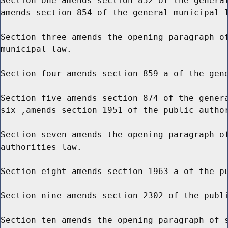
Section one amends section 852 of the general
amends section 854 of the general municipal l
Section three amends the opening paragraph of
municipal law.

Section four amends section 859-a of the gene
Section five amends section 874 of the genera
six ,amends section 1951 of the public author
Section seven amends the opening paragraph of
authorities law.

Section eight amends section 1963-a of the pu
Section nine amends section 2302 of the publi
Section ten amends the opening paragraph of s