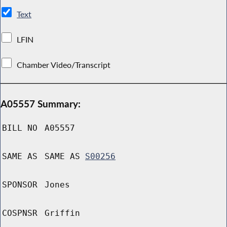
Text
LFIN
Chamber Video/Transcript
A05557 Summary:
BILL NO
A05557
SAME AS
SAME AS
S00256
SPONSOR
Jones
COSPNSR
Griffin