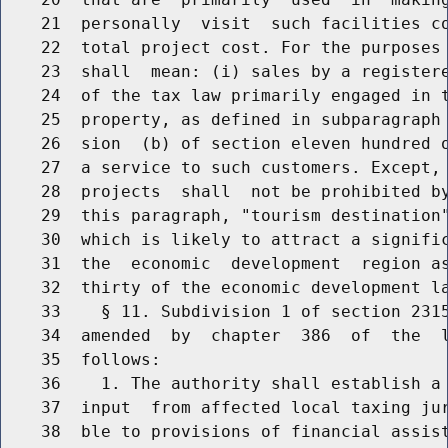
    21  personally  visit  such facilities co
    22  total project cost. For the purposes 
    23  shall  mean: (i) sales by a registere
    24  of the tax law primarily engaged in t
    25  property, as defined in subparagraph 
    26  sion  (b) of section eleven hundred o
    27  a service to such customers. Except, 
    28  projects  shall  not be prohibited by
    29  this paragraph, "tourism destination"
    30  which is likely to attract a signific
    31  the  economic  development  region as
    32  thirty of the economic development la
    33    § 11. Subdivision 1 of section 2315
    34  amended  by  chapter  386  of  the  l
    35  follows:

    36    1. The authority shall establish a 
    37  input  from affected local taxing jur
    38  ble to provisions of financial assist