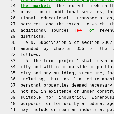
    24  
the  market;
  the  extent to which th
    25  provision of additional services, inc
    26  tional  educational,  transportation,
    27  services; and the extent to which  th
    28  additional  sources  [
or
]  
of
  reven
    29  districts.

    30    § 9. Subdivision 5 of section 2302 
    31  amended  by  chapter  356  of  the  l
    32  follows:

    33    5. The term "project" shall mean an
    34  city and within or outside or partial
    35  city and any building, structure, fac
    36  including,  but  not limited to machi
    37  personal properties deemed necessary 
    38  not now in existence or under constru
    39  suitable  for  industrial,  warehous
    40  purposes, or for use by a federal age
    41  may include or mean an industrial pol