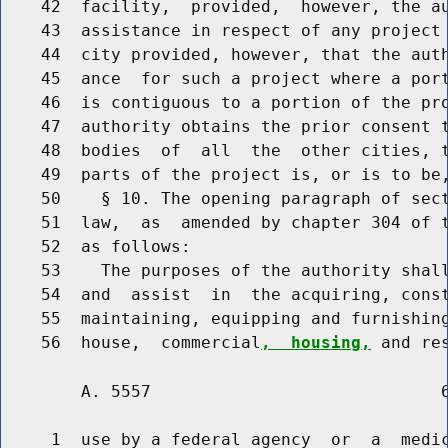
    42  facility,  provided,  however, the au
    43  assistance in respect of any project 
    44  city provided, however, that the auth
    45  ance  for such a project where a port
    46  is contiguous to a portion of the pro
    47  authority obtains the prior consent t
    48  bodies  of  all  the  other cities, t
    49  parts of the project is, or is to be,
    50    § 10. The opening paragraph of sect
    51  law,  as  amended by chapter 304 of t
    52  as follows:

    53    The purposes of the authority shall
    54  and  assist  in  the acquiring, const
    55  maintaining, equipping and furnishing
    56  house,  commercial
,  housing,
        A. 5557                             6
     1  use by a federal agency  or  a  medic