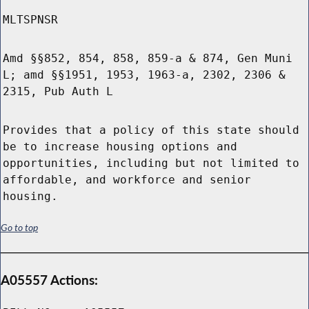
MLTSPNSR
Amd §§852, 854, 858, 859-a & 874, Gen Muni
L; amd §§1951, 1953, 1963-a, 2302, 2306 &
2315, Pub Auth L
Provides that a policy of this state should
be to increase housing options and
opportunities, including but not limited to
affordable, and workforce and senior
housing.
Go to top
A05557 Actions: