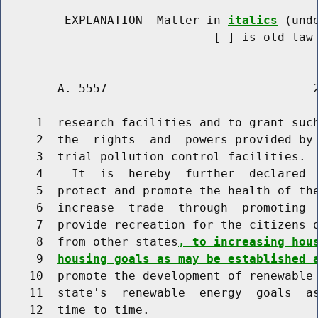
         EXPLANATION--Matter in 
italics
 (und
                              [
] is old law 
        A. 5557                             2
     1  research facilities and to grant such
     2  the  rights  and  powers provided by 
     3  trial pollution control facilities.

     4    It  is  hereby  further  declared  
     5  protect and promote the health of the
     6  increase  trade  through  promoting  
     7  provide recreation for the citizens o
     8  from other states
, to increasing hou
     9  
housing goals as may be established 
    10  promote the development of renewable 
    11  state's  renewable  energy  goals  as
    12  time to time.
