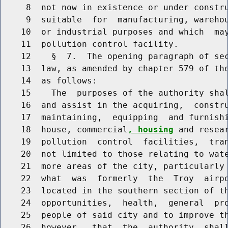
     8  not now in existence or under constru
     9  suitable  for  manufacturing, wareho
    10  or industrial purposes and which  may
    11  pollution control facility.

    12    §  7.  The opening paragraph of sec
    13  law, as amended by chapter 579 of the
    14  as follows:

    15    The  purposes of the authority shal
    16  and assist in the acquiring,  constru
    17  maintaining,  equipping  and furnishi
    18  house, commercial
, housing
 and resea
    19  pollution  control  facilities,  tran
    20  not limited to those relating to wate
    21  more areas of the city, particularly 
    22  what  was  formerly  the  Troy  airpo
    23  located in the southern section of th
    24  opportunities,  health,  general  pro
    25  people of said city and to improve th
    26  however,  that  the  authority  shall