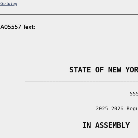
Go to top
A05557 Text:
                STATE OF NEW YO
        _____________________________________
                                          555
                               2025-2026 Regu
                   IN ASSEMBLY