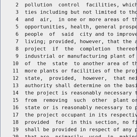
     2  pollution  control  facilities, which
     3  ties including but not limited to tho
     4  and  air,  in one or more areas of th
     5  opportunities, health, general prospe
     6  people  of  said  city and to improve
     7  living; provided, however, that the a
     8  project  if  the  completion  thereof
     9  industrial or manufacturing plant of 
    10  of  the  state  to another area of th
    11  more plants or facilities of the proj
    12  state,  provided,  however,  that nei
    13  authority shall determine on the basi
    14  the project is reasonably necessary t
    15  from  removing  such  other  plant or
    16  state or is reasonably necessary to p
    17  the project occupant in its respectiv
    18  provided  for  in this section, no fi
    19  shall be provided in respect of any p
    20  that are  primarily  used  in  making