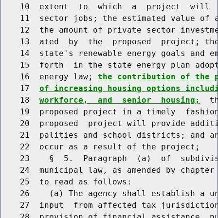
    10  extent  to  which  a  project  will  
    11  sector jobs; the estimated value of a
    12  the amount of private sector investme
    13  ated  by  the  proposed  project; the
    14  state's renewable energy goals and em
    15  forth  in the state energy plan adopt
    16  energy law; 
the contribution of the 
    17  
of increasing housing options includ
    18  
workforce,  and  senior  housing;
  t
    19  proposed project in a timely  fashion
    20  proposed  project will provide additi
    21  palities and school districts; and an
    22  occur as a result of the project;

    23    §  5.  Paragraph  (a)  of  subdivis
    24  municipal law, as amended by chapter 
    25  to read as follows:

    26    (a) The agency shall establish a un
    27  input  from affected tax jurisdiction
    28  provision of financial assistance  pu