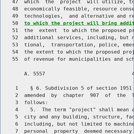
    47  which  the  project  will utilize, to
    48  economically feasible, resource conse
    49  technologies,  and alternative and r
    50  
to which the project will bring addi
    51  the  extent  to which the proposed pr
    52  additional services, including, but n
    53  tional,  transportation, police, emer
    54  the extent to which the proposed proj
        A. 5557                             4
     1    § 6. Subdivision 5 of section 1951 
     2  amended  by  chapter  907  of  the  l
     3  follows:

     4    5.  The term "project" shall mean a
     5  city and any building, structure, fac
     6  including, but not limited to machine
     7  personal  property  deemed necessary 