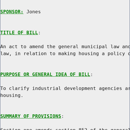
SPONSOR:
 Jones
TITLE OF BILL
:

An act to amend the general municipal law and
law, in relation to making housing a policy o
PURPOSE OR GENERAL IDEA OF BILL
:

To clarify industrial development agencies ar
housing.

SUMMARY OF PROVISIONS
:
