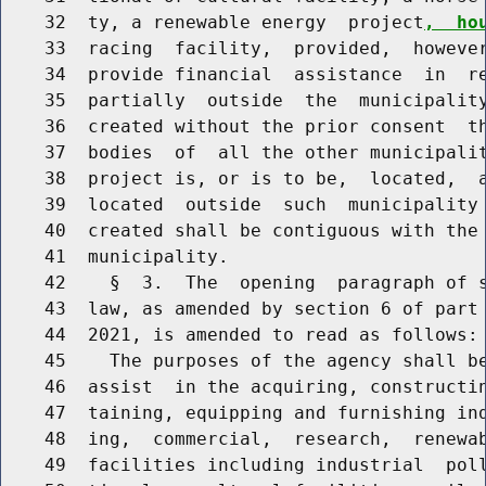
    32  ty, a renewable energy  project
,  ho
    33  racing  facility,  provided,  however
    34  provide financial  assistance  in  re
    35  partially  outside  the  municipality
    36  created without the prior consent  th
    37  bodies  of  all the other municipalit
    38  project is, or is to be,  located,  a
    39  located  outside  such  municipality 
    40  created shall be contiguous with the 
    41  municipality.

    42    §  3.  The  opening  paragraph of s
    43  law, as amended by section 6 of part 
    44  2021, is amended to read as follows:

    45    The purposes of the agency shall be
    46  assist  in the acquiring, constructin
    47  taining, equipping and furnishing ind
    48  ing,  commercial,  research,  renewa
    49  facilities including industrial  poll