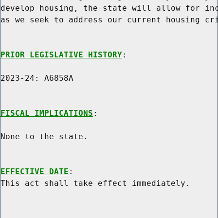
develop housing, the state will allow for inc
as we seek to address our current housing cri
PRIOR LEGISLATIVE HISTORY
:

2023-24: A6858A

FISCAL IMPLICATIONS
:

None to the state.

EFFECTIVE DATE
:
