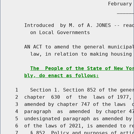
                                    February 
                                       ______
        Introduced  by M. of A. JONES -- read
          on Local Governments

        AN ACT to amend the general municipal
          law, in relation to making housing 
The  People of the State of New Yo
bly, do enact as follows:
     1    Section 1. Section 852 of the gener
     2  chapter  630  of  the  laws of 1977, 
     3  amended by chapter 747 of the laws  o
     4  paragraph  as  amended  by chapter 47
     5  undesignated paragraph as amended by 
     6  of the laws of 2021, is amended to re
     7    § 852. Policy and purposes of artic