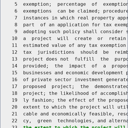
     5  exemption;  percentage  of  exemption
     6  exemptions  can be claimed; procedure
     7  instances in which real property appr
     8  part  of an application for tax exemp
     9  adopting such policy shall consider s
    10  a  project  will  create  or  retain 
    11  estimated value of any tax exemption 
    12  tax  jurisdictions  should  be  reimb
    13  project does not  fulfill  the  purpo
    14  provided;  the  impact  of  a  propos
    15  businesses and economic development p
    16  of private sector investment generate
    17  proposed  project;  the  demonstrated
    18  project; the likelihood of accomplish
    19  ly fashion; the effect of the propose
    20  extent to which the project will util
    21  cable and economically feasible, reso
    22  cy,  green  technologies, and alterna
    23  
the extent to which the project will