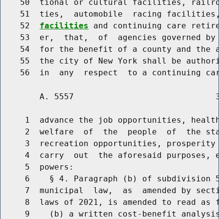
    50  tional or cultural facilities, railro
    51  ties,  automobile  racing facilities
    52  
facilities
 and continuing care retire
    53  er,  that,  of  agencies governed by 
    54  for the benefit of a county and the a
    55  the city of New York shall be authori
        A. 5557                             3
     1  advance the job opportunities, health
     2  welfare  of  the  people  of  the sta
     3  recreation opportunities, prosperity 
     4  carry  out  the aforesaid purposes, e
     5  powers:

     6    § 4. Paragraph (b) of subdivision 5
     7  municipal  law,  as  amended by secti
     8  laws of 2021, is amended to read as f
     9    (b) a written cost-benefit analysis