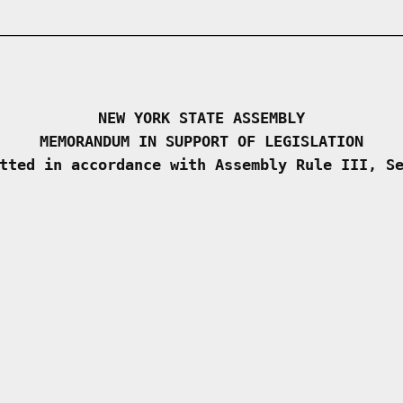
NEW YORK STATE ASSEMBLY
MEMORANDUM IN SUPPORT OF LEGISLATION
tted in accordance with Assembly Rule III, S