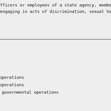
fficers or employees of a state agency, memb
engaging in acts of discrimination, sexual h
operations
operations
 governmental operations