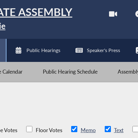
ATE ASSEMBLY
ie
Public Hearings
Speaker's Press
ve Calendar
Public Hearing Schedule
Assembly
e Votes
Floor Votes
Memo
Text