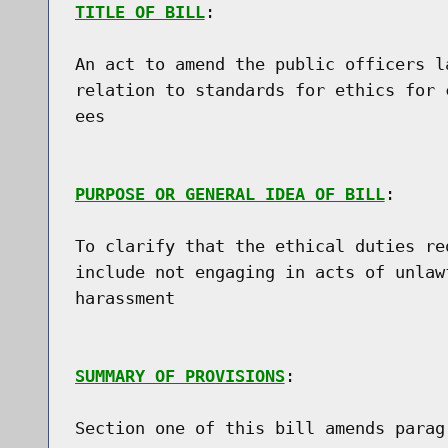
TITLE OF BILL
:

An act to amend the public officers l
relation to standards for ethics for 
ees

PURPOSE OR GENERAL IDEA OF BILL
:

To clarify that the ethical duties re
include not engaging in acts of unlaw
harassment

SUMMARY OF PROVISIONS
:

Section one of this bill amends parag