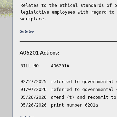
Relates to the ethical standards of o
legislative employees with regard to 
workplace.
Go to top
A06201 Actions:
BILL NO
A06201A
02/27/2025
referred to governmental 
01/07/2026
referred to governmental 
05/26/2026
amend (t) and recommit to
05/26/2026
print number 6201a