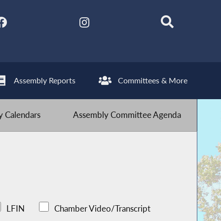
Assembly Reports
Committees & More
 Calendars
Assembly Committee Agenda
LFIN
Chamber Video/Transcript