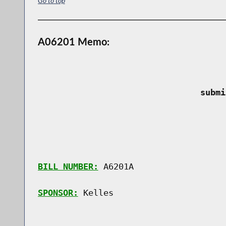
Go to top
A06201 Memo:
 submi
BILL NUMBER:
 A6201A

SPONSOR:
 Kelles