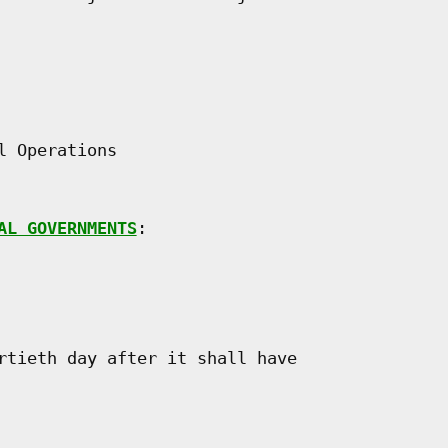
 Operations

AL GOVERNMENTS
:

rtieth day after it shall have
