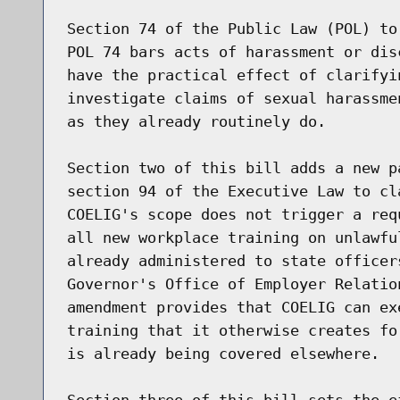
Section 74 of the Public Law (POL) to
POL 74 bars acts of harassment or dis
have the practical effect of clarifyi
investigate claims of sexual harassme
as they already routinely do.

Section two of this bill adds a new p
section 94 of the Executive Law to cl
COELIG's scope does not trigger a req
all new workplace training on unlawfu
already administered to state officer
Governor's Office of Employer Relatio
amendment provides that COELIG can ex
training that it otherwise creates fo
is already being covered elsewhere.

Section three of this bill sets the ef