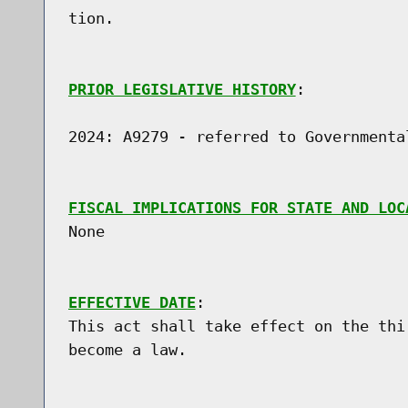
tion.

PRIOR LEGISLATIVE HISTORY
:

2024: A9279 - referred to Governmental
FISCAL IMPLICATIONS FOR STATE AND LOC
None

EFFECTIVE DATE
:

This act shall take effect on the thi