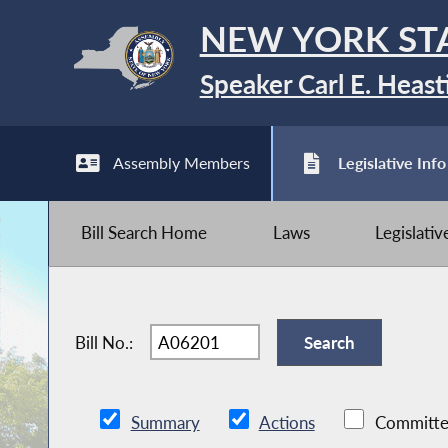
NEW YORK ST
Speaker Carl E. Heast
Assembly Members
Legislative Info
Bill Search Home
Laws
Legislati
Bill No.:
Summary
Actions
Committe