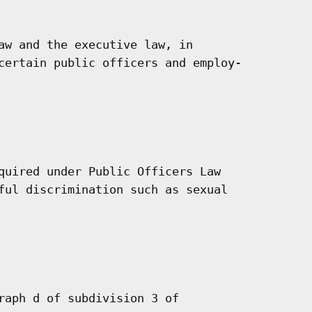
aw and the executive law, in

certain public officers and employ-

quired under Public Officers Law

ful discrimination such as sexual

raph d of subdivision 3 of
