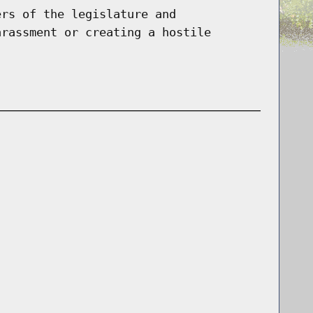
ers of the legislature and
arassment or creating a hostile