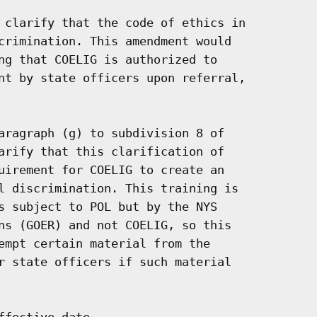
 clarify that the code of ethics in

crimination. This amendment would

ng that COELIG is authorized to

nt by state officers upon referral,

aragraph (g) to subdivision 8 of

arify that this clarification of

uirement for COELIG to create an

l discrimination. This training is

s subject to POL but by the NYS

ns (GOER) and not COELIG, so this

empt certain material from the

r state officers if such material

fective date.
