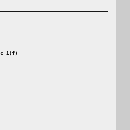
ec 1(f)