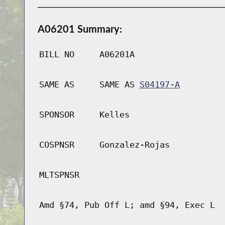
A06201 Summary:
BILL NO
A06201A
SAME AS
SAME AS
S04197-A
SPONSOR
Kelles
COSPNSR
Gonzalez-Rojas
MLTSPNSR
Amd §74, Pub Off L; amd §94, Exec L