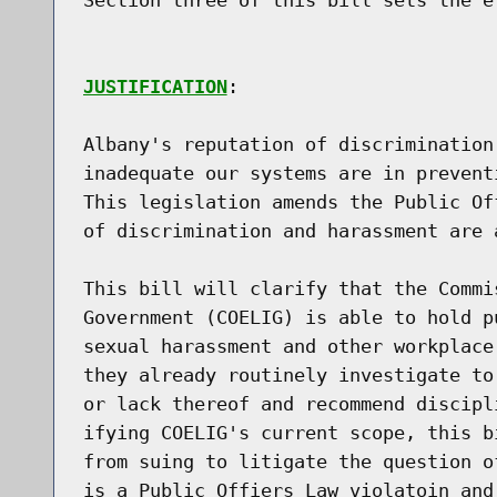
JUSTIFICATION
:

Albany's reputation of discrimination
inadequate our systems are in prevent
This legislation amends the Public Of
of discrimination and harassment are a
This bill will clarify that the Commi
Government (COELIG) is able to hold p
sexual harassment and other workplace
they already routinely investigate to
or lack thereof and recommend discipl
ifying COELIG's current scope, this b
from suing to litigate the question o
is a Public Offiers Law violatoin and