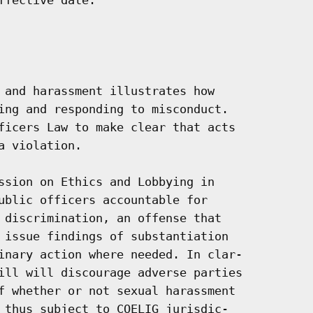
 and harassment illustrates how

ing and responding to misconduct.

ficers Law to make clear that acts

 violation.

ssion on Ethics and Lobbying in

ublic officers accountable for

 discrimination, an offense that

 issue findings of substantiation

inary action where needed. In clar-

ill will discourage adverse parties

f whether or not sexual harassment

 thus subject to COELIG jurisdic-
