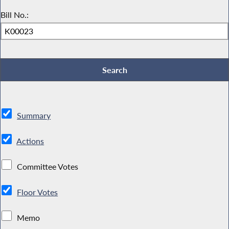
Bill No.:
Summary
Actions
Committee Votes
Floor Votes
Memo