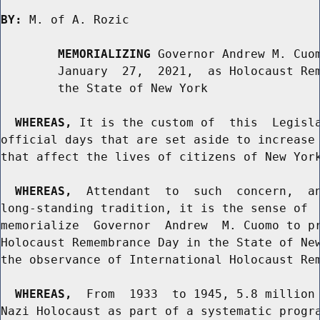
BY:
 M. of A. Rozic

MEMORIALIZING
 Governor Andrew M. Cuom
        January  27,  2021,  as Holocaust Rem
        the State of New York

WHEREAS,
 It is the custom of  this  Legisla
official days that are set aside to increase 
that affect the lives of citizens of New York
WHEREAS,
  Attendant  to  such  concern,  an
long-standing tradition, it is the sense of  
memorialize  Governor  Andrew  M. Cuomo to pr
Holocaust Remembrance Day in the State of New
the observance of International Holocaust Rem
WHEREAS,
  From  1933  to 1945, 5.8 million 
Nazi Holocaust as part of a systematic progra