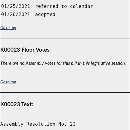
01/25/2021
referred to calendar
01/26/2021
adopted
Go to top
K00023 Floor Votes:
There are no Assembly votes for this bill in this legislative session.
Go to top
K00023 Text:
Assembly Resolution No. 23
