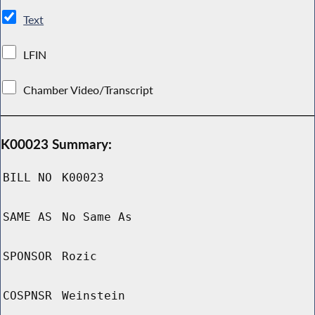
Text
LFIN
Chamber Video/Transcript
K00023 Summary:
BILL NO
K00023
SAME AS
No Same As
SPONSOR
Rozic
COSPNSR
Weinstein