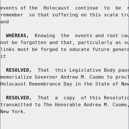
events of the  Holocaust  continue  to  be  r
remember  so that suffering on this scale tru
and

WHEREAS,
  Knowing  the  events and root cau
not be forgotten and that, particularly as su
links must be forged to educate future genera
it

RESOLVED,
  That  this Legislative Body paus
memorialize Governor Andrew M. Cuomo to procl
Holocaust Remembrance Day in the State of New
RESOLVED,
  That  a  copy  of this Resolutio
transmitted to The Honorable Andrew M. Cuomo,