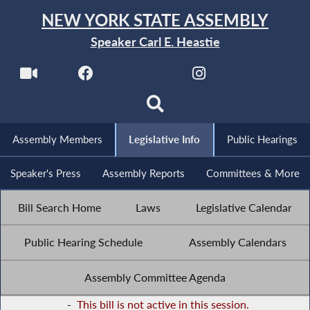
NEW YORK STATE ASSEMBLY
Speaker Carl E. Heastie
Assembly Members
Legislative Info
Public Hearings
Speaker's Press
Assembly Reports
Committees & More
Bill Search Home
Laws
Legislative Calendar
Public Hearing Schedule
Assembly Calendars
Assembly Committee Agenda
-
This bill is not active in this session.