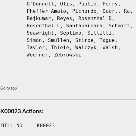
O'Donnell, Otis, Paulin, Perry,
Pheffer Amato, Pichardo, Quart, Ra,
Rajkumar, Reyes, Rosenthal D,
Rosenthal L, Santabarbara, Schmitt,
Seawright, Septimo, Sillitti,
Simon, Smullen, Stirpe, Tague,
Taylor, Thiele, Walczyk, Walsh,
Woerner, Zebrowski
Go to top
K00023 Actions:
BILL NO
K00023