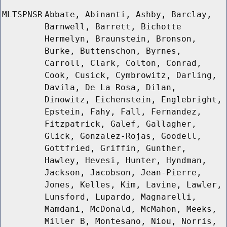
MLTSPNSR
Abbate, Abinanti, Ashby, Barclay,
Barnwell, Barrett, Bichotte
Hermelyn, Braunstein, Bronson,
Burke, Buttenschon, Byrnes,
Carroll, Clark, Colton, Conrad,
Cook, Cusick, Cymbrowitz, Darling,
Davila, De La Rosa, Dilan,
Dinowitz, Eichenstein, Englebright,
Epstein, Fahy, Fall, Fernandez,
Fitzpatrick, Galef, Gallagher,
Glick, Gonzalez-Rojas, Goodell,
Gottfried, Griffin, Gunther,
Hawley, Hevesi, Hunter, Hyndman,
Jackson, Jacobson, Jean-Pierre,
Jones, Kelles, Kim, Lavine, Lawler,
Lunsford, Lupardo, Magnarelli,
Mamdani, McDonald, McMahon, Meeks,
Miller B, Montesano, Niou, Norris,