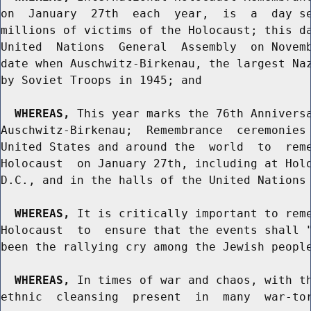
on  January  27th  each  year,  is  a  day se
millions of victims of the Holocaust; this da
United  Nations  General  Assembly  on Novemb
date when Auschwitz-Birkenau, the largest Naz
by Soviet Troops in 1945; and

WHEREAS,
 This year marks the 76th Anniversa
Auschwitz-Birkenau;  Remembrance  ceremonies 
United States and around the  world  to  reme
Holocaust  on January 27th, including at Holo
D.C., and in the halls of the United Nations 
WHEREAS,
 It is critically important to reme
Holocaust  to  ensure that the events shall "
been the rallying cry among the Jewish people
WHEREAS,
 In times of war and chaos, with th
ethnic  cleansing  present  in  many  war-tor