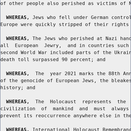
of other people also perished as victims of N
WHEREAS,
 Jews who fell under German control
Europe were quickly stripped of their rights 
WHEREAS,
 The Jews who perished at Nazi hand
all  European  Jewry,  and in countries such 
second World War included parts of the Ukrain
death toll surpassed 90 percent; and

WHEREAS,
  The  year 2021 marks the 88th Ann
of the genocide of European Jews, the bleakes
history; and

WHEREAS,
  The  Holocaust  represents  the  
civilization  of  mankind  and  must  always 
prevent its reoccurrence anywhere else in the
WHEREAS,
 International Holocaust Remembranc