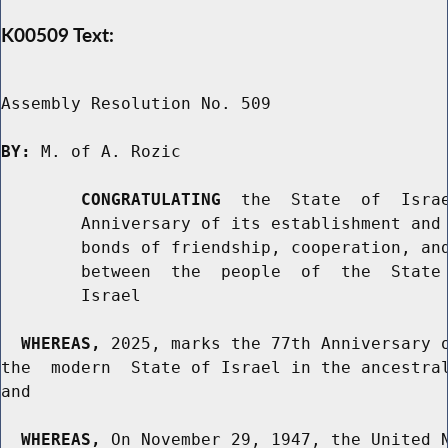
K00509 Text:
Assembly Resolution No. 509

BY:
 M. of A. Rozic

CONGRATULATING
  the  State  of  Israe
        Anniversary of its establishment and 
        bonds of friendship, cooperation, and
        between  the  people  of  the  State 
        Israel

WHEREAS,
 2025, marks the 77th Anniversary o
the  modern  State of Israel in the ancestral
and

WHEREAS,
 On November 29, 1947, the United N