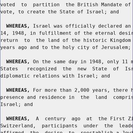
voted  to  partition  the British Mandate of 
vote, to create the State of Israel; and

WHEREAS,
 Israel was officially declared an 
14, 1948, in fulfillment of the eternal desir
return  to  the land of the historic Kingdom 
years ago and to the holy city of Jerusalem; 
WHEREAS,
 On the same day in 1948, only 11 m
States   recognized  the  new  State  of  Isr
diplomatic relations with Israel; and

WHEREAS,
 For more than 2,000 years, there h
presence and residence in  the  land  compris
Israel; and

WHEREAS,
  A  century  ago  at  the First Zi
Switzerland,  participants  under  the  leade
affirmed  the  desire  to  reestablish a Jewi