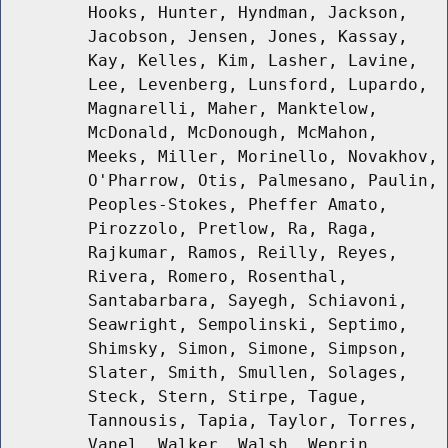
Hooks, Hunter, Hyndman, Jackson,
Jacobson, Jensen, Jones, Kassay,
Kay, Kelles, Kim, Lasher, Lavine,
Lee, Levenberg, Lunsford, Lupardo,
Magnarelli, Maher, Manktelow,
McDonald, McDonough, McMahon,
Meeks, Miller, Morinello, Novakhov,
O'Pharrow, Otis, Palmesano, Paulin,
Peoples-Stokes, Pheffer Amato,
Pirozzolo, Pretlow, Ra, Raga,
Rajkumar, Ramos, Reilly, Reyes,
Rivera, Romero, Rosenthal,
Santabarbara, Sayegh, Schiavoni,
Seawright, Sempolinski, Septimo,
Shimsky, Simon, Simone, Simpson,
Slater, Smith, Smullen, Solages,
Steck, Stern, Stirpe, Tague,
Tannousis, Tapia, Taylor, Torres,
Vanel, Walker, Walsh, Weprin,