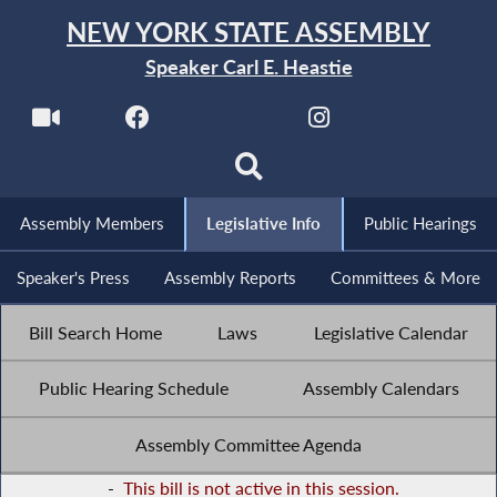
NEW YORK STATE ASSEMBLY
Speaker Carl E. Heastie
Assembly Members
Legislative Info
Public Hearings
Speaker's Press
Assembly Reports
Committees & More
Bill Search Home
Laws
Legislative Calendar
Public Hearing Schedule
Assembly Calendars
Assembly Committee Agenda
-
This bill is not active in this session.