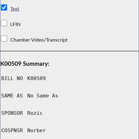
Text
LFIN
Chamber Video/Transcript
K00509 Summary:
BILL NO
K00509
SAME AS
No Same As
SPONSOR
Rozic
COSPNSR
Norber