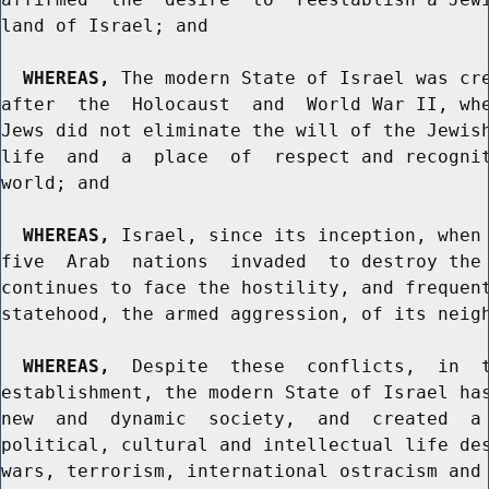
land of Israel; and

WHEREAS,
 The modern State of Israel was cre
after  the  Holocaust  and  World War II, whe
Jews did not eliminate the will of the Jewish
life  and  a  place  of  respect and recognit
world; and

WHEREAS,
 Israel, since its inception, when 
five  Arab  nations  invaded  to destroy the 
continues to face the hostility, and frequent
statehood, the armed aggression, of its neigh
WHEREAS,
  Despite  these  conflicts,  in  t
establishment, the modern State of Israel has
new  and  dynamic  society,  and  created  a 
political, cultural and intellectual life des
wars, terrorism, international ostracism and 