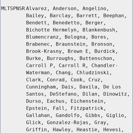
MLTSPNSR
Alvarez, Anderson, Angelino,
Bailey, Barclay, Barrett, Beephan,
Bendett, Benedetto, Berger,
Bichotte Hermelyn, Blankenbush,
Blumencranz, Bologna, Bores,
Brabenec, Braunstein, Bronson,
Brook-Krasny, Brown E, Burdick,
Burke, Burroughs, Buttenschon,
Carroll P, Carroll R, Chandler-
Waterman, Chang, Chludzinski,
Clark, Conrad, Cook, Cruz,
Cunningham, Dais, Davila, De Los
Santos, DeStefano, Dilan, Dinowitz,
Durso, Eachus, Eichenstein,
Epstein, Fall, Fitzpatrick,
Gallahan, Gandolfo, Gibbs, Giglio,
Glick, Gonzalez-Rojas, Gray,
Griffin, Hawley, Heastie, Hevesi,