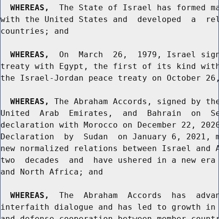
WHEREAS,
  The State of Israel has formed ma
with the United States and  developed  a  rel
countries; and

WHEREAS,
  On  March  26,  1979, Israel sign
treaty with Egypt, the first of its kind with
the Israel-Jordan peace treaty on October 26,
WHEREAS,
 The Abraham Accords, signed by the
United  Arab  Emirates,  and  Bahrain  on  Se
declaration with Morocco on December 22, 2020
Declaration  by  Sudan  on January 6, 2021, m
new normalized relations between Israel and A
two  decades  and  have ushered in a new era 
and North Africa; and

WHEREAS,
  The  Abraham  Accords  has  advan
interfaith dialogue and has led to growth in 
and defense cooperation between member countr