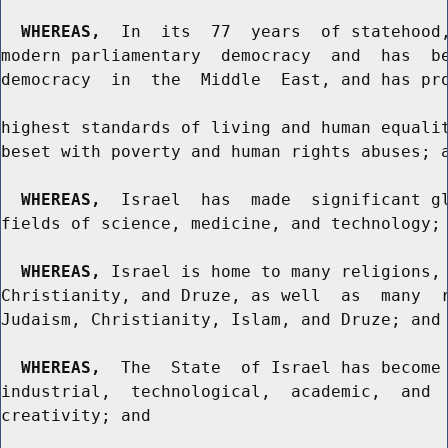
WHEREAS,
  In  its  77  years  of statehood,
modern parliamentary  democracy  and  has  be
democracy  in  the  Middle  East, and has pro
highest standards of living and human equalit
beset with poverty and human rights abuses; a
WHEREAS,
  Israel  has  made  significant gl
fields of science, medicine, and technology; 
WHEREAS,
 Israel is home to many religions, 
Christianity, and Druze, as well  as  many  r
Judaism, Christianity, Islam, and Druze; and

WHEREAS,
  The  State  of Israel has become 
industrial,  technological,  academic,  and  
creativity; and
