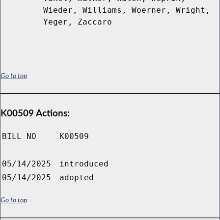
Wieder, Williams, Woerner, Wright,
Yeger, Zaccaro
Go to top
K00509 Actions:
BILL NO
K00509
05/14/2025
introduced
05/14/2025
adopted
Go to top