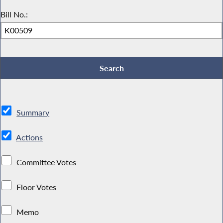
Bill No.:
Summary
Actions
Committee Votes
Floor Votes
Memo