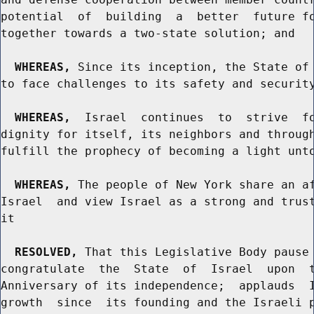
potential  of  building  a  better  future fo
together towards a two-state solution; and

WHEREAS,
 Since its inception, the State of 
to face challenges to its safety and security
WHEREAS,
  Israel  continues  to  strive  fo
dignity for itself, its neighbors and through
fulfill the prophecy of becoming a light unto
WHEREAS,
 The people of New York share an af
Israel  and view Israel as a strong and trust
it

RESOLVED,
 That this Legislative Body pause 
congratulate  the  State  of  Israel  upon  t
Anniversary of its independence;  applauds  I
growth  since  its founding and the Israeli p