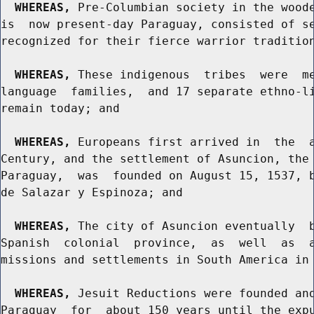
WHEREAS,
 Pre-Columbian society in the woode
is  now present-day Paraguay, consisted of se
recognized for their fierce warrior tradition
WHEREAS,
 These indigenous  tribes  were  me
language  families,  and 17 separate ethno-li
remain today; and

WHEREAS,
 Europeans first arrived in  the  a
Century, and the settlement of Asuncion, the 
Paraguay,  was  founded on August 15, 1537, b
de Salazar y Espinoza; and

WHEREAS,
 The city of Asuncion eventually  b
Spanish  colonial  province,  as  well  as  a
missions and settlements in South America in 
WHEREAS,
 Jesuit Reductions were founded and
Paraguay  for  about 150 years until the expu