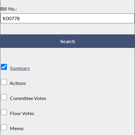
Bill No.:
Summary
Actions
Committee Votes
Floor Votes
Memo