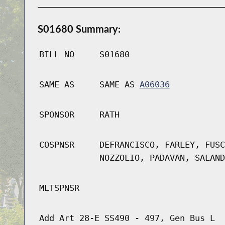
S01680 Summary:
BILL NO
S01680
SAME AS
SAME AS
A06036
SPONSOR
RATH
COSPNSR
DEFRANCISCO, FARLEY, FUSC
NOZZOLIO, PADAVAN, SALAND
MLTSPNSR
Add Art 28-E SS490 - 497, Gen Bus L