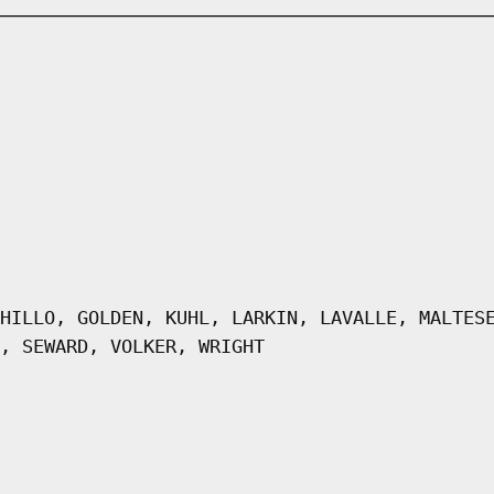
HILLO, GOLDEN, KUHL, LARKIN, LAVALLE, MALTES
, SEWARD, VOLKER, WRIGHT