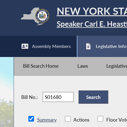
NEW YORK ST
Speaker Carl E. Heast
Assembly Members
Legislative Info
Bill Search Home
Laws
Legislati
Bill No.:
Summary
Actions
Floor Vot