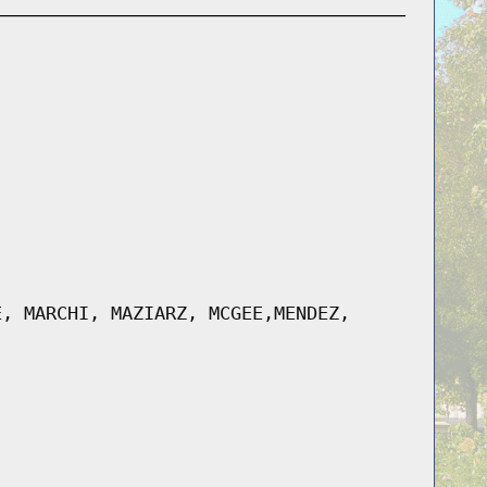
E, MARCHI, MAZIARZ, MCGEE,MENDEZ,