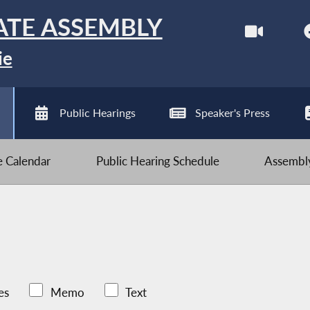
ATE ASSEMBLY
ie
Public Hearings
Speaker's Press
ve Calendar
Public Hearing Schedule
Assembly
es
Memo
Text