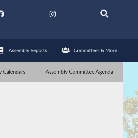
Assembly Reports
Committees & More
 Calendars
Assembly Committee Agenda