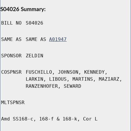
S04026 Summary:
BILL NO
S04026
SAME AS
SAME AS
A01947
SPONSOR
ZELDIN
COSPNSR
FUSCHILLO, JOHNSON, KENNEDY,
LARKIN, LIBOUS, MARTINS, MAZIARZ,
RANZENHOFER, SEWARD
MLTSPNSR
Amd SS168-c, 168-f & 168-k, Cor L