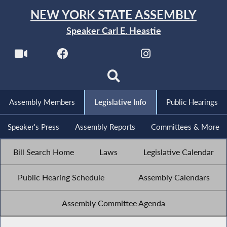
NEW YORK STATE ASSEMBLY
Speaker Carl E. Heastie
Assembly Members
Legislative Info
Public Hearings
Speaker's Press
Assembly Reports
Committees & More
Bill Search Home
Laws
Legislative Calendar
Public Hearing Schedule
Assembly Calendars
Assembly Committee Agenda