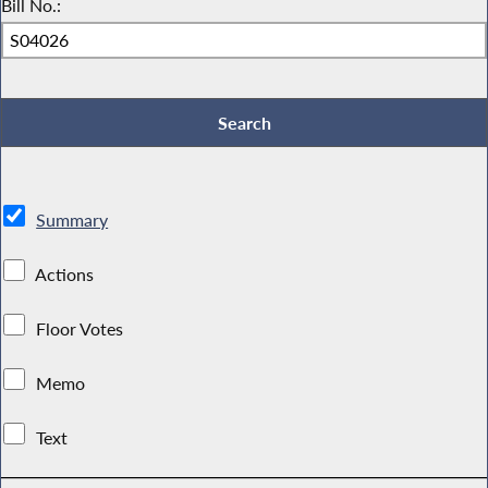
Bill No.:
Summary
Actions
Floor Votes
Memo
Text