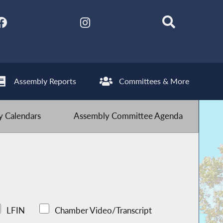
Assembly Reports
Committees & More
 Calendars
Assembly Committee Agenda
LFIN
Chamber Video/Transcript