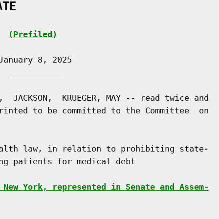
ATE
(Prefiled)
anuary 8, 2025

 ___________

,  JACKSON,  KRUEGER, MAY -- read twice and

rinted to be committed to the Committee  on

alth law, in relation to prohibiting state-

ng patients for medical debt

 New York, represented in Senate and Assem-