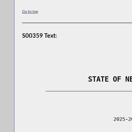
Go to top
S00359 Text:
                STATE OF N
        _____________________________
                                      
                               2025-2