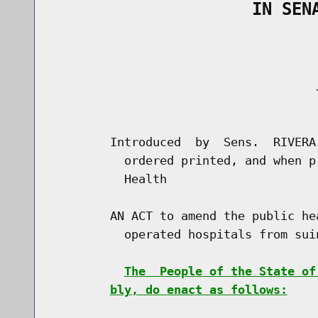
                    IN SEN
                                     J
                                      
        Introduced  by  Sens.  RIVERA
          ordered printed, and when p
          Health

        AN ACT to amend the public he
          operated hospitals from sui
The  People of the State of
bly, do enact as follows: