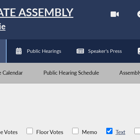
ATE ASSEMBLY
ie
Public Hearings
Speaker's Press
ve Calendar
Public Hearing Schedule
Assembly
e Votes
Floor Votes
Memo
Text