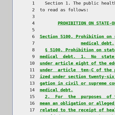
     1    Section 1. The public healt
     2  to read as follows:

     3                               
     4         
PROHIBITION ON STATE-O
     5                               
     6  
Section 5100. Prohibition on 
     7                  
medical debt.
     8    
§ 5100. Prohibition on stat
     9  
medical  debt.  1.  No  state
    10  
under article eight of the ed
    11  
under  article  ten-C of the 
    12  
ized under section twenty-six
    13  
gation in civil or supreme co
    14  
medical debt.
    15    
2.  For  the  purposes  of 
    16  
mean an obligation or alleged
    17  
related to the receipt of hea