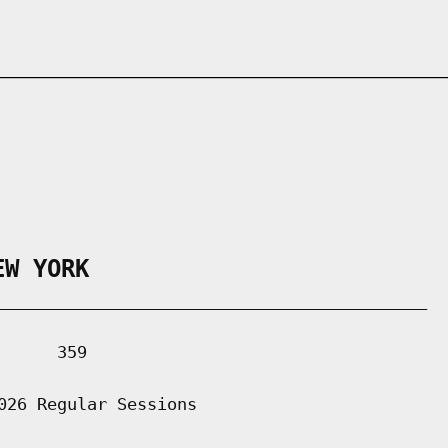
EW YORK
___________________________________________

     359

026 Regular Sessions
