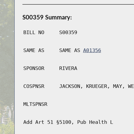
S00359 Summary:
BILL NO
S00359
SAME AS
SAME AS
A01356
SPONSOR
RIVERA
COSPNSR
JACKSON, KRUEGER, MAY, WE
MLTSPNSR
Add Art 51 §5100, Pub Health L