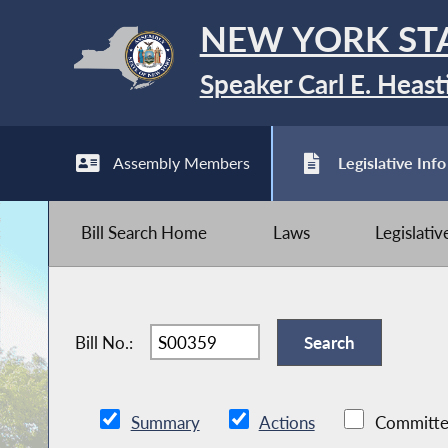
NEW YORK ST
Speaker Carl E. Heast
Assembly Members
Legislative Info
Bill Search Home
Laws
Legislati
Bill No.:
Summary
Actions
Committe