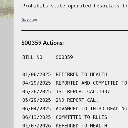
Prohibits state-operated hospitals fr
Go to top
S00359 Actions:
BILL NO
S00359
01/08/2025
REFERRED TO HEALTH
04/29/2025
REPORTED AND COMMITTED TO
05/28/2025
1ST REPORT CAL.1337
05/29/2025
2ND REPORT CAL.
06/04/2025
ADVANCED TO THIRD READING
06/13/2025
COMMITTED TO RULES
01/07/2026
REFERRED TO HEALTH