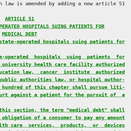
h law is amended by adding a new article 51

  
ARTICLE 51
PERATED HOSPITALS SUING PATIENTS FOR
 
MEDICAL DEBT
state-operated hospitals suing patients for
e-operated  hospitals  suing  patients  for
 university health care facility authorized
ucation law,  cancer  institute  authorized
public authorities law, or hospital author-
 hundred of this chapter shall pursue liti-
urt against a patient for the pursuit of  a
this section, the term "medical debt" shall
 obligation of a consumer to pay any amount
lth care  services,  products,  or  devices