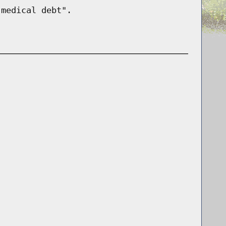
"medical debt".