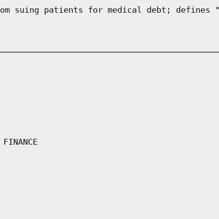
om suing patients for medical debt; defines 
 FINANCE