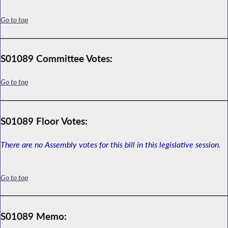
Go to top
S01089 Committee Votes:
Go to top
S01089 Floor Votes:
There are no Assembly votes for this bill in this legislative session.
Go to top
S01089 Memo: