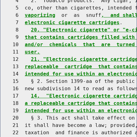
     4    2. "Tobacco products." Any cigar, i
     5  co, other than cigarettes, intended f
     6  
vaporizing
  or  as  snuff
,  and shal
     7  
electronic cigarette cartridges
.

     8    
20. "Electronic cigarette" or "e-c
     9  
that contains cartridges filled with
    10  
and/or  chemicals  that  are  turned
    11  
user.
    12    
21. "Electronic cigarette cartridg
    13  
replaceable  cartridge  that contain
    14  
intended for use within an electroni
    15    § 2. Section 1399-aa of the public 
    16  new subdivision 14 to read as follows
    17    
14.  "Electronic cigarette cartrid
    18  
a replaceable cartridge that contain
    19  
intended for use within an electroni
    20    § 3. This act shall take effect on 
    21  it shall have become a law; provided,
    22  taxation  and finance is authorized a