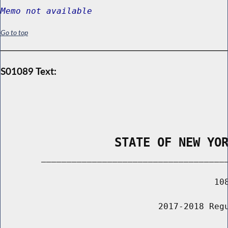
Memo not available
Go to top
S01089 Text:
                STATE OF NEW YO
        _____________________________________
                                          108
                               2017-2018 Regu