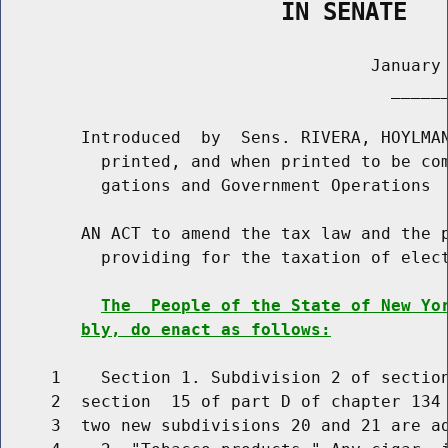
                    IN SENATE
                                     January 
                                       ______
        Introduced  by  Sens. RIVERA, HOYLMAN
          printed, and when printed to be com
          gations and Government Operations

        AN ACT to amend the tax law and the p
          providing for the taxation of elect
The  People of the State of New Yo
bly, do enact as follows:
     1    Section 1. Subdivision 2 of section
     2  section  15 of part D of chapter 134 
     3  two new subdivisions 20 and 21 are ad