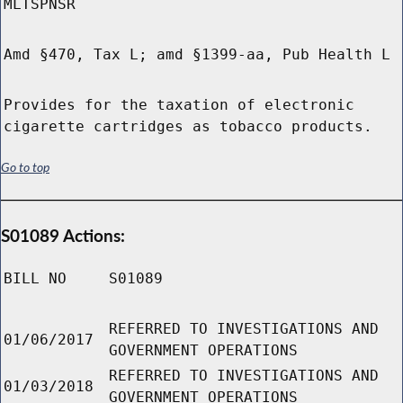
MLTSPNSR
Amd §470, Tax L; amd §1399-aa, Pub Health L
Provides for the taxation of electronic
cigarette cartridges as tobacco products.
Go to top
S01089 Actions:
BILL NO
S01089
REFERRED TO INVESTIGATIONS AND
01/06/2017
GOVERNMENT OPERATIONS
REFERRED TO INVESTIGATIONS AND
01/03/2018
GOVERNMENT OPERATIONS