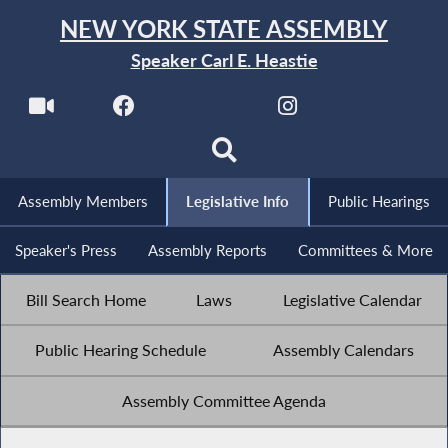
NEW YORK STATE ASSEMBLY
Speaker Carl E. Heastie
Assembly Members
Legislative Info
Public Hearings
Speaker's Press
Assembly Reports
Committees & More
Bill Search Home
Laws
Legislative Calendar
Public Hearing Schedule
Assembly Calendars
Assembly Committee Agenda