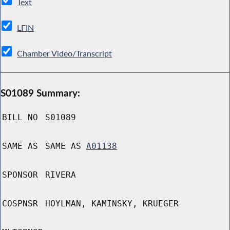
Text
LFIN
Chamber Video/Transcript
S01089 Summary:
BILL NO
S01089
SAME AS
SAME AS
A01138
SPONSOR
RIVERA
COSPNSR
HOYLMAN, KAMINSKY, KRUEGER