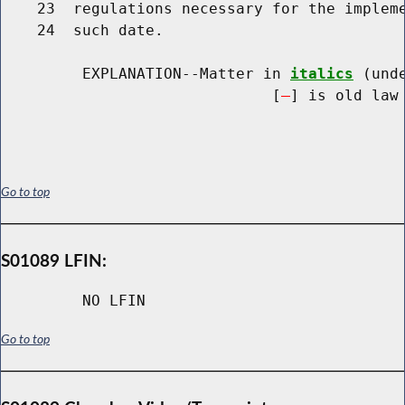
    23  regulations necessary for the impleme
    24  such date.

         EXPLANATION--Matter in 
italics
 (und
                              [
] is old law 
Go to top
S01089 LFIN:
NO LFIN
Go to top