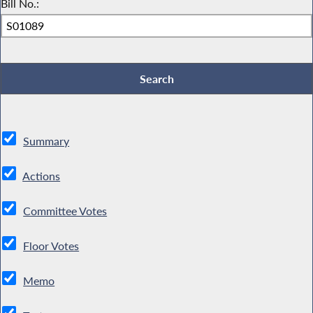
Bill No.:
Summary
Actions
Committee Votes
Floor Votes
Memo