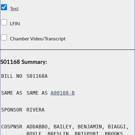
Text
LFIN
Chamber Video/Transcript
S01168 Summary:
BILL NO
S01168A
SAME AS
SAME AS
A00108-B
SPONSOR
RIVERA
COSPNSR
ADDABBO, BAILEY, BENJAMIN, BIAGGI,
BOYLE, BRESLIN, BRISPORT, BROOKS,