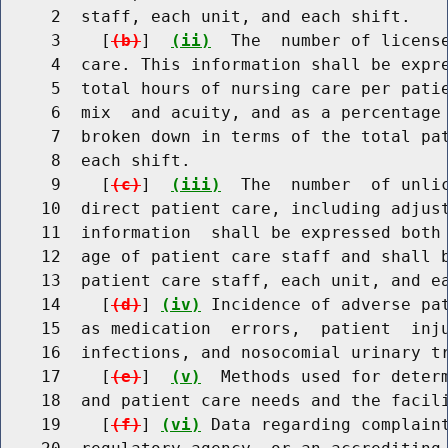
     2  staff, each unit, and each shift.

     3    [
(b)
]  
(ii)
  The  number of license
     4  care. This information shall be expre
     5  total hours of nursing care per patie
     6  mix  and acuity, and as a percentage 
     7  broken down in terms of the total pat
     8  each shift.

     9    [
(c)
]  
(iii)
  The  number  of unlic
    10  direct patient care, including adjust
    11  information  shall be expressed both 
    12  age of patient care staff and shall b
    13  patient care staff, each unit, and ea
    14    [
(d)
] 
(iv)
 Incidence of adverse pat
    15  as medication  errors,  patient  inju
    16  infections, and nosocomial urinary tr
    17    [
(e)
]  
(v)
  Methods used for determ
    18  and patient care needs and the facili
    19    [
(f)
] 
(vi)
 Data regarding complaint