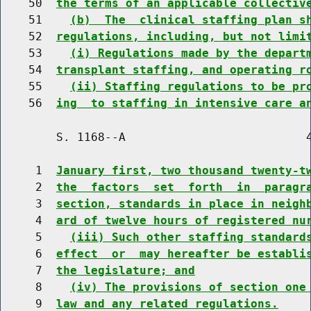
    50  
the terms of an applicable collectiv
    51    
(b)  The  clinical staffing plan s
    52  
regulations, including, but not limi
    53    
(i) Regulations made by the depart
    54  
transplant staffing, and operating r
    55    
(ii) Staffing regulations to be pr
    56  
ing  to staffing in intensive care a
        S. 1168--A                          4
     1  
January first, two thousand twenty-t
     2  
the  factors  set  forth  in  paragr
     3  
section, standards in place in neigh
     4  
ard of twelve hours of registered nu
     5    
(iii) Such other staffing standard
     6  
effect  or  may hereafter be establi
     7  
the legislature; and
     8    
(iv) The provisions of section one
     9  
law and any related regulations.