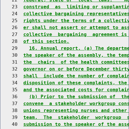
    23  
construed  as  limiting or supplanti
    24  
collective bargaining representative
    25  
rights under the terms of a collecti
    26  
er shall not assert or attempt to as
    27  
collective  bargaining  agreement is
    28  
of this section.
    29    
16. Annual report. (a) The departm
    30  
the speaker of the assembly, the tem
    31  
the  chairs  of the health committee
    32  
governor on or before December thirt
    33  
shall  include the number of complai
    34  
disposition of these complaints, the
    35  
and the associated costs for complai
    36    
(b) Prior to the submission of  th
    37  
convene  a stakeholder workgroup con
    38  
unions representing nurses and other
    39  
team.  The  stakeholder  workgroup  
    40  
submission to the speaker of the ass