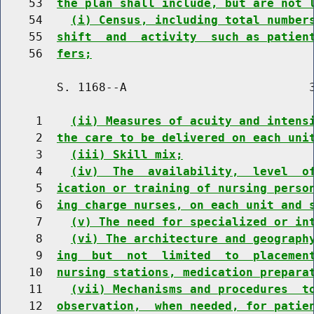
    53  
the plan shall include, but are not 
    54    
(i) Census, including total number
    55  
shift  and  activity  such as patien
    56  
fers;
        S. 1168--A                          3
     1    
(ii) Measures of acuity and intens
     2  
the care to be delivered on each uni
     3    
(iii) Skill mix;
     4    
(iv)  The  availability,  level  o
     5  
ication or training of nursing perso
     6  
ing charge nurses, on each unit and 
     7    
(v) The need for specialized or in
     8    
(vi) The architecture and geograph
     9  
ing  but  not  limited  to  placemen
    10  
nursing stations, medication prepara
    11    
(vii) Mechanisms and procedures  t
    12  
observation,  when needed, for patie