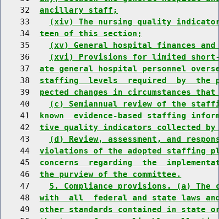
    32  
ancillary staff;
    33    
(xiv) The nursing quality indicato
    34  
teen of this section;
    35    
(xv) General hospital finances and
    36    
(xvi) Provisions for limited short
    37  
ate general hospital personnel overs
    38  
staffing  levels  required  by  the 
    39  
pected changes in circumstances that
    40    
(c) Semiannual review of the staff
    41  
known  evidence-based staffing infor
    42  
tive quality indicators collected by
    43    
(d) Review, assessment, and respon
    44  
violations of the adopted staffing p
    45  
concerns  regarding  the  implementa
    46  
the purview of the committee.
    47    
5. Compliance provisions. (a) The 
    48  
with  all  federal and state laws an
    49  
other standards contained in state o