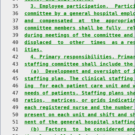
    35    
3. Employee participation.  Partic
    36  
committee by a general hospital empl
    37  
and  compensated  at  the  appropria
    38  
committee members shall be fully  re
    39  
during meetings of the committee and
    40  
displaced  to  other  times  as a re
    41  
ities.
    42    
4. Primary responsibilities. Prima
    43  
staffing committee shall include the
    44    
(a)  Development and oversight of 
    45  
staffing plan. The clinical staffing
    46  
ing  for each patient care unit and 
    47  
needs of patients. Staffing plans sh
    48  
ratios,  matrices, or grids indicati
    49  
each registered nurse and the number
    50  
present on each unit and shift and s
    51  
nent of the general hospital staffin
    52    
(b)  Factors  to  be considered an