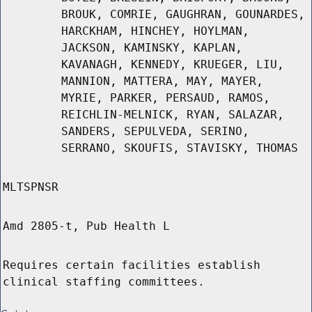
BROUK, COMRIE, GAUGHRAN, GOUNARDES,
HARCKHAM, HINCHEY, HOYLMAN,
JACKSON, KAMINSKY, KAPLAN,
KAVANAGH, KENNEDY, KRUEGER, LIU,
MANNION, MATTERA, MAY, MAYER,
MYRIE, PARKER, PERSAUD, RAMOS,
REICHLIN-MELNICK, RYAN, SALAZAR,
SANDERS, SEPULVEDA, SERINO,
SERRANO, SKOUFIS, STAVISKY, THOMAS
MLTSPNSR
Amd 2805-t, Pub Health L
Requires certain facilities establish
clinical staffing committees.