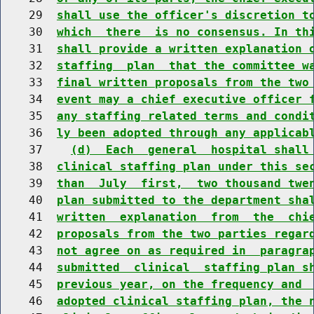
    29  
shall use the officer's discretion t
    30  
which  there  is no consensus. In th
    31  
shall provide a written explanation 
    32  
staffing  plan  that the committee w
    33  
final written proposals from the two
    34  
event may a chief executive officer 
    35  
any staffing related terms and condi
    36  
ly been adopted through any applicab
    37    
(d)  Each  general  hospital shall
    38  
clinical staffing plan under this se
    39  
than  July  first,  two thousand twe
    40  
plan submitted to the department sha
    41  
written  explanation  from  the  chi
    42  
proposals from the two parties regar
    43  
not agree on as required in  paragra
    44  
submitted  clinical  staffing plan s
    45  
previous year, on the frequency and 
    46  
adopted clinical staffing plan, the 