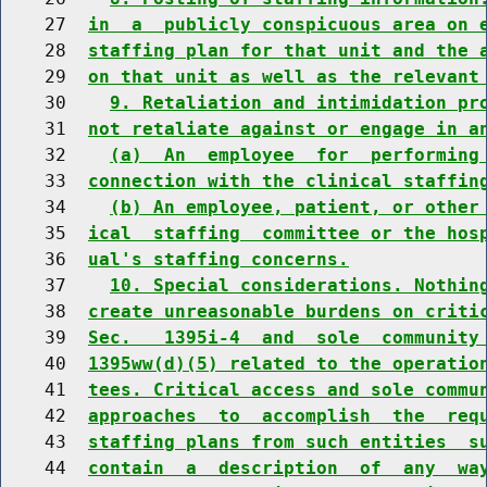
    27  
in  a  publicly conspicuous area on 
    28  
staffing plan for that unit and the 
    29  
on that unit as well as the relevant
    30    
9. Retaliation and intimidation pr
    31  
not retaliate against or engage in a
    32    
(a)  An  employee  for  performing
    33  
connection with the clinical staffin
    34    
(b) An employee, patient, or other
    35  
ical  staffing  committee or the hos
    36  
ual's staffing concerns.
    37    
10. Special considerations. Nothin
    38  
create unreasonable burdens on criti
    39  
Sec.   1395i-4  and  sole  community
    40  
1395ww(d)(5) related to the operatio
    41  
tees. Critical access and sole commu
    42  
approaches  to  accomplish  the  req
    43  
staffing plans from such entities  s
    44  
contain  a  description  of  any  wa