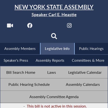
NEW YORK STATE ASSEMBLY
Speaker Carl E. Heastie
Assembly Members
Legislative Info
Public Hearings
Speaker's Press
Assembly Reports
Committees & More
Bill Search Home
Laws
Legislative Calendar
Public Hearing Schedule
Assembly Calendars
Assembly Committee Agenda
-
This bill is not active in this session.