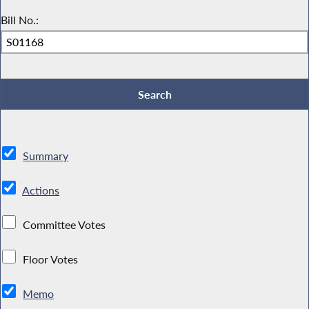
Bill No.:
Summary
Actions
Committee Votes
Floor Votes
Memo