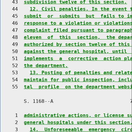
    43  
subdivision twelve of this section.
    44    
12. Civil penalties. In the event 
    45  
submit  or  submits  but  fails to i
    46  
response to a violation or violation
    47  
complaint filed pursuant to paragrap
    48  
eleven  of  this  section,  the depa
    49  
authorized by section twelve of this
    50  
against the general hospital, until 
    51  
implements  a  corrective  action pl
    52  
the department.
    53    
13. Posting of penalties and relat
    54  
maintain for public inspection, incl
    55  
tal  profile  on the department webs
        S. 1168--A                          7
     1  
administrative actions, or license s
     2  
general hospitals under this section
     3    
14.  Unforeseeable  emergency  cir