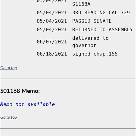
05/04/2021
S1168A
05/04/2021
3RD READING CAL.729
05/04/2021
PASSED SENATE
05/04/2021
RETURNED TO ASSEMBLY
delivered to
06/07/2021
governor
06/18/2021
signed chap.155
Go to top
S01168 Memo:
Memo not available
Go to top