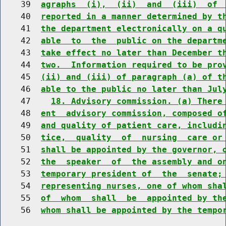
    39  
agraphs  (i),  (ii)  and  (iii)  of 
    40  
reported in a manner determined by t
    41  
the department electronically on a q
    42  
able  to  the  public on the departm
    43  
take effect no later than December t
    44  
two.  Information required to be pro
    45  
(ii) and (iii) of paragraph (a) of t
    46  
able to the public no later than Jul
    47    
18. Advisory commission. (a) There
    48  
ent  advisory commission, composed o
    49  
and quality of patient care, includi
    50  
tice,  quality  of  nursing  care or
    51  
shall be appointed by the governor, 
    52  
the  speaker  of  the assembly and o
    53  
temporary president of  the  senate;
    54  
representing nurses, one of whom sha
    55  
of  whom  shall  be  appointed by th
    56  
whom shall be appointed by the tempo