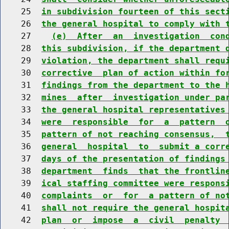
    25  
in subdivision fourteen of this sect
    26  
the general hospital to comply with 
    27    
(e)  After  an  investigation  con
    28  
this subdivision, if the department 
    29  
violation, the department shall requ
    30  
corrective  plan of action within fo
    31  
findings from the department to the 
    32  
mines  after  investigation under pa
    33  
the general hospital representatives
    34  
were  responsible  for  a  pattern  
    35  
pattern of not reaching consensus,  
    36  
general  hospital  to  submit a corr
    37  
days of the presentation of findings
    38  
department  finds  that the frontlin
    39  
ical staffing committee were respons
    40  
complaints  or  for  a pattern of no
    41  
shall not require the general hospit
    42  
plan  or  impose  a  civil  penalty 