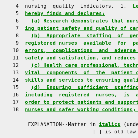
     4  nursing  quality  indicators.  1.  
L
     5  
hereby finds and declares:
     6    
(a) Research demonstrates that nur
     7  
ing patient safety and quality of ca
     8    
(b)  Appropriate  staffing  of  ge
     9  
registered nurses  available  for  p
    10  
errors,  complications  and  adverse
    11  
safety and satisfaction, and reduces
    12    
(c) Health care professional, tech
    13  
vital  components  of  the  patient 
    14  
skills and services to ensuring qual
    15    
(d)  Ensuring  sufficient  staffin
    16  
including  registered  nurses,  is  
    17  
order to protect patients and suppor
    18  
nurses and safer working conditions;
         EXPLANATION--Matter in 
italics
 (und
                              [
] is old law 