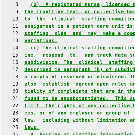
     8    
(b)  A registered nurse, licensed 
     9  
the frontline team, or collective ba
    10  
to  the  clinical  staffing committe
    11  
assignment in a patient care unit is
    12  
staffing  plan  and  may  make a com
    13  
variations.
    14    
(c) The clinical staffing committe
    15  
ine,  respond  to,  and track data s
    16  
subdivision. The  clinical  staffing
    17  
described in paragraph (b) of subdiv
    18  
a complaint resolved or dismissed. T
    19  
also  establish  agreed upon rules a
    20  
tiality of complaints that are in th
    21  
found to be unsubstantiated.  This s
    22  
limit  the rights of any collective 
    23  
ees, or of any employee or group of 
    24  
law,  including without limitation a
    25  
laws.
    26    
8. Posting of staffing information