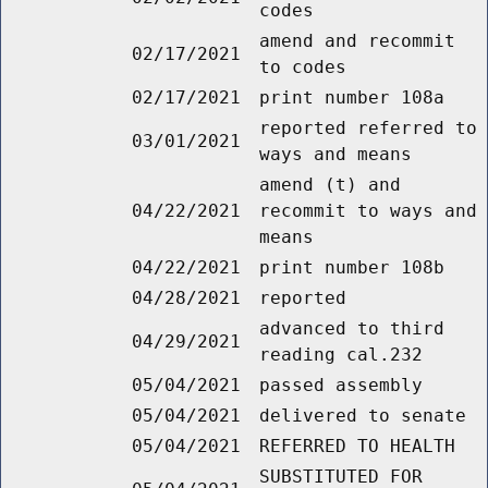
codes
amend and recommit
02/17/2021
to codes
02/17/2021
print number 108a
reported referred to
03/01/2021
ways and means
amend (t) and
04/22/2021
recommit to ways and
means
04/22/2021
print number 108b
04/28/2021
reported
advanced to third
04/29/2021
reading cal.232
05/04/2021
passed assembly
05/04/2021
delivered to senate
05/04/2021
REFERRED TO HEALTH
SUBSTITUTED FOR