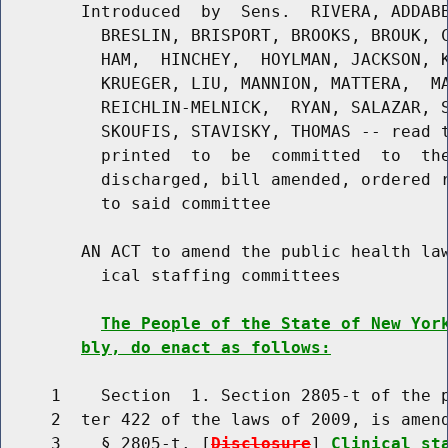
        Introduced  by  Sens.  RIVERA, ADDABB
          BRESLIN, BRISPORT, BROOKS, BROUK, C
          HAM,  HINCHEY,  HOYLMAN, JACKSON, K
          KRUEGER, LIU, MANNION, MATTERA,  MA
          REICHLIN-MELNICK,  RYAN, SALAZAR, S
          SKOUFIS, STAVISKY, THOMAS -- read t
          printed  to  be  committed  to  the
          discharged, bill amended, ordered r
          to said committee

        AN ACT to amend the public health law
          ical staffing committees

The People of the State of New Yor
bly, do enact as follows:
     1    Section  1. Section 2805-t of the p
     2  ter 422 of the laws of 2009, is amend
     3    § 2805-t. [
Disclosure
] 
Clinical st