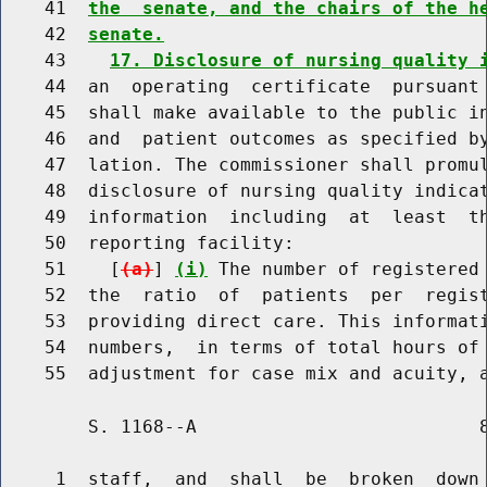
    41  
the  senate, and the chairs of the h
    42  
senate.
    43    
17. Disclosure of nursing quality 
    44  an  operating  certificate  pursuant 
    45  shall make available to the public in
    46  and  patient outcomes as specified by
    47  lation. The commissioner shall promul
    48  disclosure of nursing quality indicat
    49  information  including  at  least  th
    50  reporting facility:

    51    [
(a)
] 
(i)
 The number of registered 
    52  the  ratio  of  patients  per  regist
    53  providing direct care. This informati
    54  numbers,  in terms of total hours of 
        S. 1168--A                          8
     1  staff,  and  shall  be  broken  down 