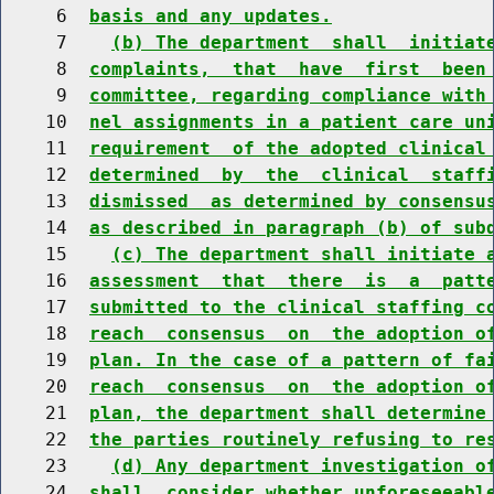
     6  
basis and any updates.
     7    
(b) The department  shall  initiat
     8  
complaints,  that  have  first  been
     9  
committee, regarding compliance with
    10  
nel assignments in a patient care un
    11  
requirement  of the adopted clinical
    12  
determined  by  the  clinical  staff
    13  
dismissed  as determined by consensu
    14  
as described in paragraph (b) of sub
    15    
(c) The department shall initiate 
    16  
assessment  that  there  is  a  patt
    17  
submitted to the clinical staffing c
    18  
reach  consensus  on  the adoption o
    19  
plan. In the case of a pattern of fa
    20  
reach  consensus  on  the adoption o
    21  
plan, the department shall determine
    22  
the parties routinely refusing to re
    23    
(d) Any department investigation o
    24  
shall  consider whether unforeseeabl