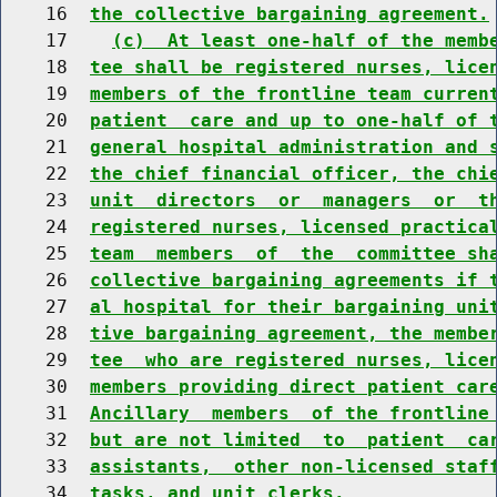
    16  
the collective bargaining agreement.
    17    
(c)  At least one-half of the memb
    18  
tee shall be registered nurses, lice
    19  
members of the frontline team curren
    20  
patient  care and up to one-half of 
    21  
general hospital administration and 
    22  
the chief financial officer, the chi
    23  
unit  directors  or  managers  or  t
    24  
registered nurses, licensed practica
    25  
team  members  of  the  committee sh
    26  
collective bargaining agreements if 
    27  
al hospital for their bargaining uni
    28  
tive bargaining agreement, the membe
    29  
tee  who are registered nurses, lice
    30  
members providing direct patient car
    31  
Ancillary  members  of the frontline
    32  
but are not limited  to  patient  ca
    33  
assistants,  other non-licensed staf
    34  
tasks, and unit clerks.