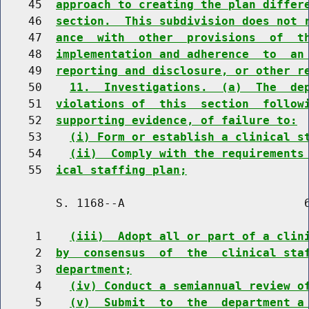
    45  
approach to creating the plan differ
    46  
section.  This subdivision does not 
    47  
ance  with  other  provisions  of  t
    48  
implementation and adherence  to  an
    49  
reporting and disclosure, or other r
    50    
11.  Investigations.  (a)  The  de
    51  
violations of  this  section  follow
    52  
supporting evidence, of failure to:
    53    
(i) Form or establish a clinical s
    54    
(ii)  Comply with the requirements
    55  
ical staffing plan;
        S. 1168--A                          6
     1    
(iii)  Adopt all or part of a clin
     2  
by  consensus  of  the  clinical sta
     3  
department;
     4    
(iv) Conduct a semiannual review o
     5    
(v)  Submit  to  the  department a