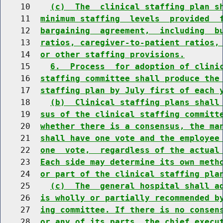
    10    
(c)  The  clinical staffing plan s
    11  
minimum staffing  levels  provided  
    12  
bargaining  agreement,  including  b
    13  
ratios, caregiver-to-patient ratios,
    14  
or other staffing provisions.
    15    
6.  Process  for adoption of clini
    16  
staffing committee shall produce the
    17  
staffing plan by July first of each 
    18    
(b)  Clinical staffing plans shall
    19  
sus of the clinical staffing committ
    20  
whether there is a consensus, the ma
    21  
shall have one vote and the employee
    22  
one  vote,  regardless of the actual
    23  
Each side may determine its own meth
    24  
or part of the clinical staffing pla
    25    
(c)  The  general hospital shall a
    26  
is wholly or partially recommended b
    27  
ing committee. If there is no consen
    28  
or any of its parts, the chief execu