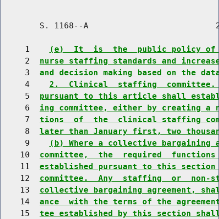
        S. 1168--A                          2
     1    
(e)  It  is  the  public policy of
     2  
nurse staffing standards and increas
     3  
and decision making based on the dat
     4    
2.  Clinical  staffing  committee.
     5  
pursuant to this article shall estab
     6  
ing committee, either by creating a 
     7  
tions  of  the  clinical staffing co
     8  
later than January first, two thousa
     9    
(b) Where a collective bargaining 
    10  
committee,  the  required  functions
    11  
established pursuant to this section
    12  
committee.  Any  staffing  or  non-s
    13  
collective bargaining agreement, sha
    14  
ance  with the terms of the agreemen
    15  
tee established by this section shal