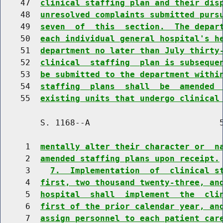
    47  
clinical staffing plan and their dis
    48  
unresolved complaints submitted purs
    49  
seven  of  this  section.  The depar
    50  
each individual general hospital's h
    51  
department no later than July thirty
    52  
clinical  staffing  plan is subseque
    53  
be submitted to the department withi
    54  
staffing  plans  shall  be  amended 
    55  
existing units that undergo clinical
        S. 1168--A                          5
     1  
mentally alter their character or  n
     2  
amended staffing plans upon receipt.
     3    
7.  Implementation  of  clinical s
     4  
first, two thousand twenty-three, an
     5  
hospital  shall  implement  the  cli
     6  
first of the prior calendar year, an
     7  
assign personnel to each patient car