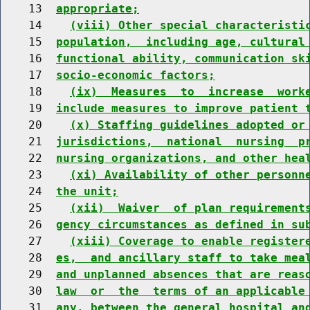
    13  
appropriate;
    14    
(viii) Other special characteristi
    15  
population,  including age, cultural
    16  
functional ability, communication sk
    17  
socio-economic factors;
    18    
(ix)  Measures  to  increase  work
    19  
include measures to improve patient 
    20    
(x) Staffing guidelines adopted or
    21  
jurisdictions,  national  nursing  p
    22  
nursing organizations, and other hea
    23    
(xi) Availability of other personn
    24  
the unit;
    25    
(xii)  Waiver  of plan requirement
    26  
gency circumstances as defined in su
    27    
(xiii) Coverage to enable register
    28  
es,  and ancillary staff to take mea
    29  
and unplanned absences that are reas
    30  
law  or  the  terms of an applicable
    31  
any, between the general hospital an