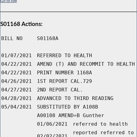
Go to top
S01168 Actions:
BILL NO
S01168A
01/07/2021
REFERRED TO HEALTH
04/22/2021
AMEND (T) AND RECOMMIT TO HEALTH
04/22/2021
PRINT NUMBER 1168A
04/26/2021
1ST REPORT CAL.729
04/27/2021
2ND REPORT CAL.
04/28/2021
ADVANCED TO THIRD READING
05/04/2021
SUBSTITUTED BY A108B
A00108 AMEND=B Gunther
01/06/2021
referred to health
reported referred to
02/02/2021