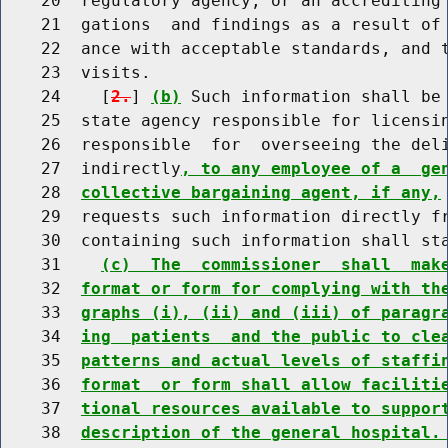
    20  regulatory agency, or an accrediting 
    21  gations  and findings as a result of 
    22  ance with acceptable standards, and t
    23  visits.

    24    [
2.
] 
(b)
 Such information shall be 
    25  state agency responsible for licensin
    26  responsible  for  overseeing the deli
    27  indirectly
, to any employee of a  ge
    28  
collective bargaining agent, if any,
    29  requests such information directly fr
    30  containing such information shall sta
    31    
(c)  The  commissioner  shall  mak
    32  
format or form for complying with th
    33  
graphs (i), (ii) and (iii) of paragr
    34  
ing  patients  and the public to cle
    35  
patterns and actual levels of staffi
    36  
format  or form shall allow faciliti
    37  
tional resources available to suppor
    38  
description of the general hospital.