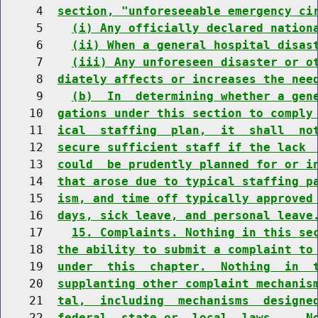
     4  
section, "unforeseeable emergency ci
     5    
(i) Any officially declared nation
     6    
(ii) When a general hospital disas
     7    
(iii) Any unforeseen disaster or o
     8  
diately affects or increases the nee
     9    
(b)  In  determining whether a gen
    10  
gations under this section to comply
    11  
ical  staffing  plan,  it  shall  no
    12  
secure sufficient staff if the lack 
    13  
could  be prudently planned for or i
    14  
that arose due to typical staffing p
    15  
ism, and time off typically approved
    16  
days, sick leave, and personal leave
    17    
15. Complaints. Nothing in this se
    18  
the ability to submit a complaint to
    19  
under  this  chapter.  Nothing  in  
    20  
supplanting other complaint mechanis
    21  
tal,  including  mechanisms  designe
    22  
federal, state or  local  laws.    N