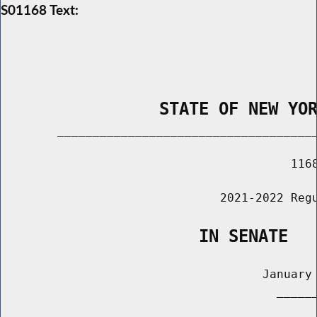
S01168 Text:
                STATE OF NEW YO
        _____________________________________
                                         1168
                               2021-2022 Regu
                    IN SENATE
                                     January 
                                       ______