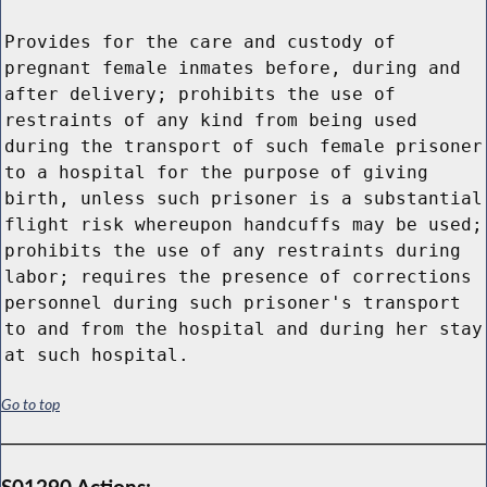
Provides for the care and custody of
pregnant female inmates before, during and
after delivery; prohibits the use of
restraints of any kind from being used
during the transport of such female prisoner
to a hospital for the purpose of giving
birth, unless such prisoner is a substantial
flight risk whereupon handcuffs may be used;
prohibits the use of any restraints during
labor; requires the presence of corrections
personnel during such prisoner's transport
to and from the hospital and during her stay
at such hospital.
Go to top
S01290 Actions: