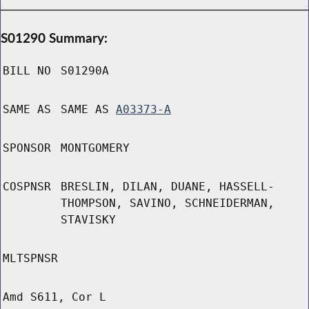
S01290 Summary:
BILL NO
S01290A
SAME AS
SAME AS
A03373-A
SPONSOR
MONTGOMERY
COSPNSR
BRESLIN, DILAN, DUANE, HASSELL-
THOMPSON, SAVINO, SCHNEIDERMAN,
STAVISKY
MLTSPNSR
Amd S611, Cor L