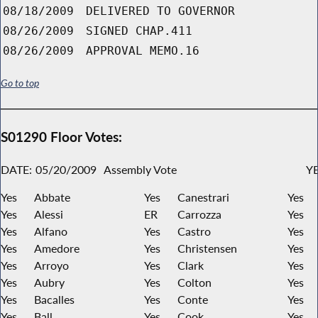
08/18/2009
DELIVERED TO GOVERNOR
08/26/2009
SIGNED CHAP.411
08/26/2009
APPROVAL MEMO.16
Go to top
S01290 Floor Votes:
DATE:
05/20/2009
Assembly Vote
YE
Yes
Abbate
Yes
Canestrari
Yes
Yes
Alessi
ER
Carrozza
Yes
Yes
Alfano
Yes
Castro
Yes
Yes
Amedore
Yes
Christensen
Yes
Yes
Arroyo
Yes
Clark
Yes
Yes
Aubry
Yes
Colton
Yes
Yes
Bacalles
Yes
Conte
Yes
Yes
Ball
Yes
Cook
Yes