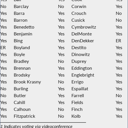
No
Barclay
No
Corwin
Yes
Yes
Barra
Yes
Crouch
No
Yes
Barron
Yes
Cusick
No
Yes
Benedetto
Yes
Cymbrowitz
Yes
Yes
Benjamin
Yes
DelMonte
Yes
Yes
Bing
Yes
DenDekker
ER
ER
Boyland
Yes
Destito
Yes
Yes
Boyle
Yes
Dinowitz
Yes
Yes
Bradley
No
Duprey
Yes
Yes
Brennan
Yes
Eddington
Yes
Yes
Brodsky
Yes
Englebright
Yes
Yes
Brook Krasny
No
Errigo
Yes
No
Burling
Yes
Espaillat
Yes
No
Butler
Yes
Farrell
No
Yes
Cahill
Yes
Fields
Yes
Yes
Calhoun
No
Finch
Yes
Yes
Fitzpatrick
No
Kolb
Yes
‡ Indicates voting via videoconference