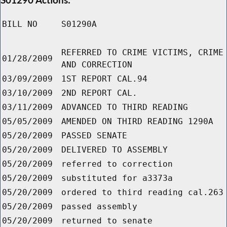
BILL NO
S01290A
REFERRED TO CRIME VICTIMS, CRIME
01/28/2009
AND CORRECTION
03/09/2009
1ST REPORT CAL.94
03/10/2009
2ND REPORT CAL.
03/11/2009
ADVANCED TO THIRD READING
05/05/2009
AMENDED ON THIRD READING 1290A
05/20/2009
PASSED SENATE
05/20/2009
DELIVERED TO ASSEMBLY
05/20/2009
referred to correction
05/20/2009
substituted for a3373a
05/20/2009
ordered to third reading cal.263
05/20/2009
passed assembly
05/20/2009
returned to senate