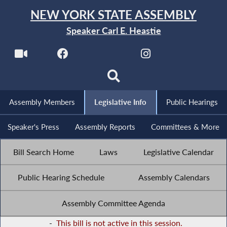
NEW YORK STATE ASSEMBLY
Speaker Carl E. Heastie
Assembly Members
Legislative Info
Public Hearings
Speaker's Press
Assembly Reports
Committees & More
Bill Search Home
Laws
Legislative Calendar
Public Hearing Schedule
Assembly Calendars
Assembly Committee Agenda
-
This bill is not active in this session.