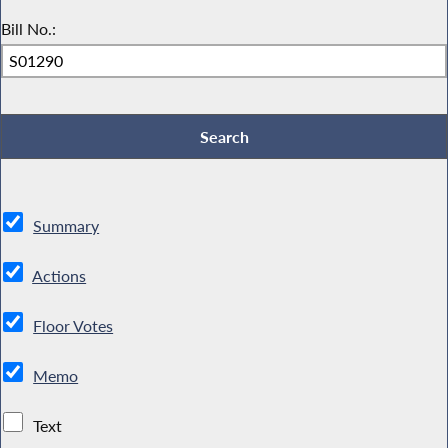
Bill No.:
Summary
Actions
Floor Votes
Memo
Text