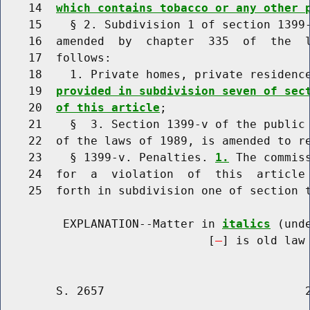
    14  
which contains tobacco or any other 
    15    § 2. Subdivision 1 of section 1399-
    16  amended  by  chapter  335  of  the  l
    17  follows:

    18    1. Private homes, private residenc
    19  
provided in subdivision seven of sec
    20  
of this article
;

    21    §  3. Section 1399-v of the public 
    22  of the laws of 1989, is amended to re
    23    § 1399-v. Penalties. 
1.
 The commis
    24  for  a  violation  of  this  article 
    25  forth in subdivision one of section t
         EXPLANATION--Matter in 
italics
 (und
                              [
] is old law 
        S. 2657                             2