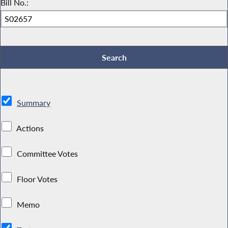
Bill No.:
Summary
Actions
Committee Votes
Floor Votes
Memo