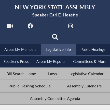
NEW YORK STATE ASSEMBLY
Speaker Carl E. Heastie
Assembly Members
Legislative Info
Public Hearings
Speaker's Press
Assembly Reports
Committees & More
Bill Search Home
Laws
Legislative Calendar
Public Hearing Schedule
Assembly Calendars
Assembly Committee Agenda