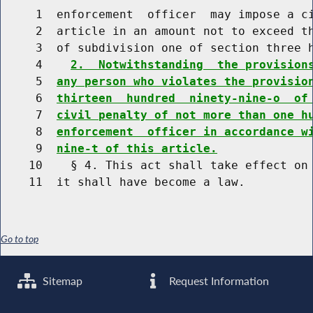
     1  enforcement  officer  may impose a ci
     2  article in an amount not to exceed t
     3  of subdivision one of section three h
     4    
2.  Notwithstanding  the provision
     5  
any person who violates the provisio
     6  
thirteen  hundred  ninety-nine-o  of
     7  
civil penalty of not more than one h
     8  
enforcement  officer in accordance w
     9  
nine-t of this article.
    10    § 4. This act shall take effect on 
Go to top
Sitemap
Request Information