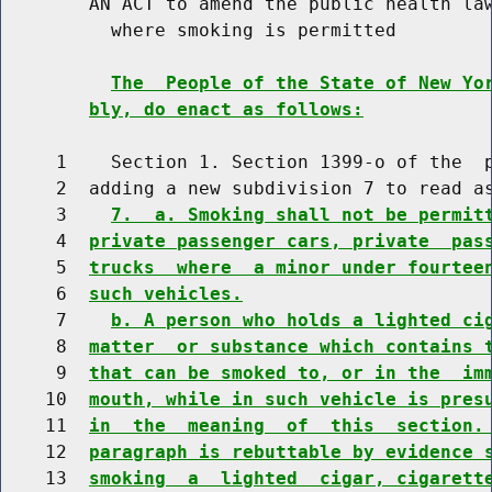
        AN ACT to amend the public health law
          where smoking is permitted

The  People of the State of New Yo
bly, do enact as follows:
     1    Section 1. Section 1399-o of the  p
     2  adding a new subdivision 7 to read as
     3    
7.  a. Smoking shall not be permit
     4  
private passenger cars, private  pas
     5  
trucks  where  a minor under fourtee
     6  
such vehicles.
     7    
b. A person who holds a lighted ci
     8  
matter  or substance which contains 
     9  
that can be smoked to, or in the  im
    10  
mouth, while in such vehicle is pres
    11  
in  the  meaning  of  this  section.
    12  
paragraph is rebuttable by evidence 
    13  
smoking  a  lighted  cigar, cigarett