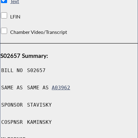
Text
LFIN
Chamber Video/Transcript
S02657 Summary:
BILL NO
S02657
SAME AS
SAME AS
A03962
SPONSOR
STAVISKY
COSPNSR
KAMINSKY