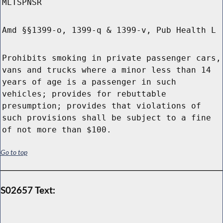
MLTSPNSR
Amd §§1399-o, 1399-q & 1399-v, Pub Health L
Prohibits smoking in private passenger cars,
vans and trucks where a minor less than 14
years of age is a passenger in such
vehicles; provides for rebuttable
presumption; provides that violations of
such provisions shall be subject to a fine
of not more than $100.
Go to top
S02657 Text: