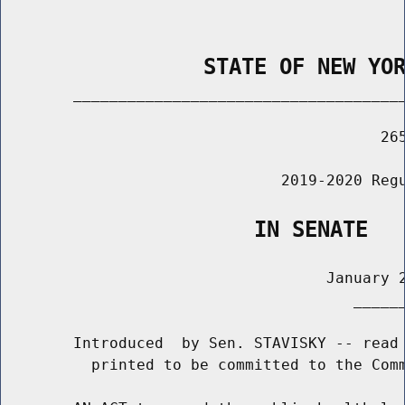
                STATE OF NEW YO
        _____________________________________
                                          265
                               2019-2020 Regu
                    IN SENATE
                                    January 2
                                       ______
        Introduced  by Sen. STAVISKY -- read 
          printed to be committed to the Comm