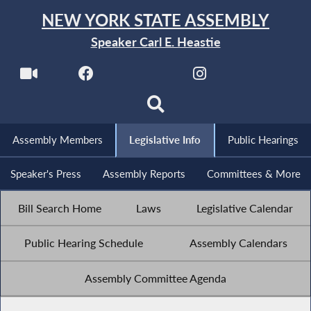
NEW YORK STATE ASSEMBLY
Speaker Carl E. Heastie
Assembly Members
Legislative Info
Public Hearings
Speaker's Press
Assembly Reports
Committees & More
Bill Search Home
Laws
Legislative Calendar
Public Hearing Schedule
Assembly Calendars
Assembly Committee Agenda