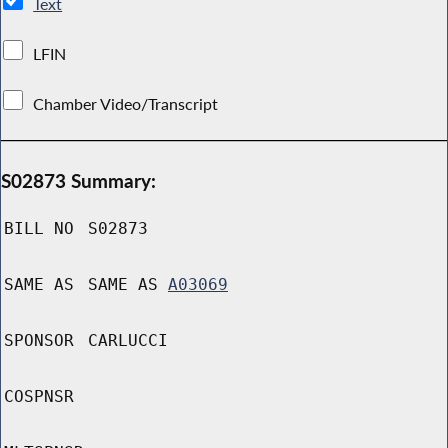
Text
LFIN
Chamber Video/Transcript
S02873 Summary:
BILL NO
S02873
SAME AS
SAME AS
A03069
SPONSOR
CARLUCCI
COSPNSR