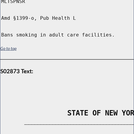
MLTSPNSR
Amd §1399-o, Pub Health L
Bans smoking in adult care facilities.
Go to top
S02873 Text:
                STATE OF NEW YO
        _____________________________________