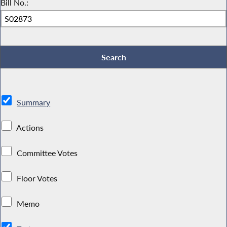
Bill No.:
Summary
Actions
Committee Votes
Floor Votes
Memo