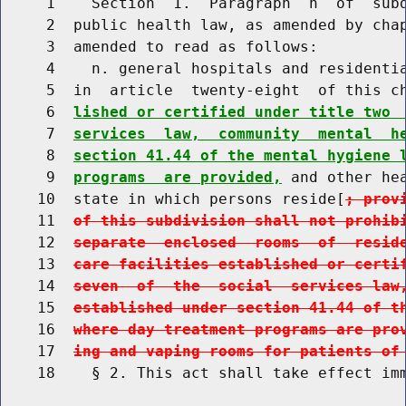
     1    Section  1.  Paragraph  n  of  subd
     2  public health law, as amended by chap
     3  amended to read as follows:

     4    n. general hospitals and residentia
     5  in  article  twenty-eight  of this c
     6  
lished or certified under title two 
     7  
services  law,  community  mental  h
     8  
section 41.44 of the mental hygiene 
     9  
programs  are provided,
 and other he
    10  state in which persons reside[
; prov
    11  
of this subdivision shall not prohib
    12  
separate  enclosed  rooms  of  resid
    13  
care facilities established or certi
    14  
seven  of  the  social  services law
    15  
established under section 41.44 of t
    16  
where day treatment programs are pro
    17  
ing and vaping rooms for patients of
    18    § 2. This act shall take effect imm