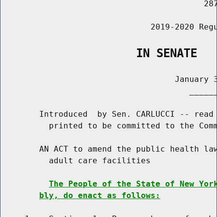
                                          287
                               2019-2020 Regu
                    IN SENATE
                                    January 3
                                       ______
        Introduced  by Sen. CARLUCCI -- read 
          printed to be committed to the Comm
        AN ACT to amend the public health law
          adult care facilities

The People of the State of New Yor
bly, do enact as follows: