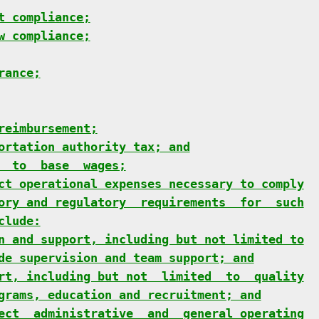
t compliance;
w compliance;
rance;
reimbursement;
ortation authority tax; and
  to  base  wages;
ct operational expenses necessary to comply
ory and regulatory  requirements  for  such
clude:
n and support, including but not limited to
de supervision and team support; and
rt, including but not  limited  to  quality
grams, education and recruitment; and
ect  administrative  and  general operating