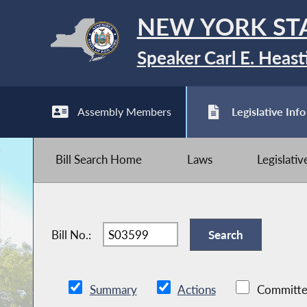
NEW YORK ST
Speaker Carl E. Heast
Assembly Members
Legislative Info
Bill Search Home
Laws
Legislati
Bill No.:
Summary
Actions
Committe