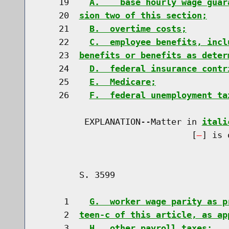
    19    
A.    base hourly wage guar
    20  
sion two of this section;
    21    
B.  overtime costs;
    22    
C.  employee benefits, incl
    23  
benefits or benefits as deter
    24    
D.  federal insurance contr
    25    
E.  Medicare;
    26    
F.  federal unemployment ta
         EXPLANATION--Matter in 
itali
                              [
] is 
        S. 3599                       
     1    
G.  worker wage parity as p
     2  
teen-c of this article, as ap
     3    
H.  other payroll taxes;