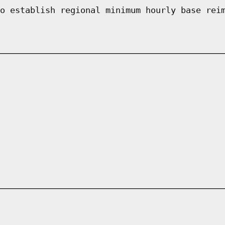
o establish regional minimum hourly base rei