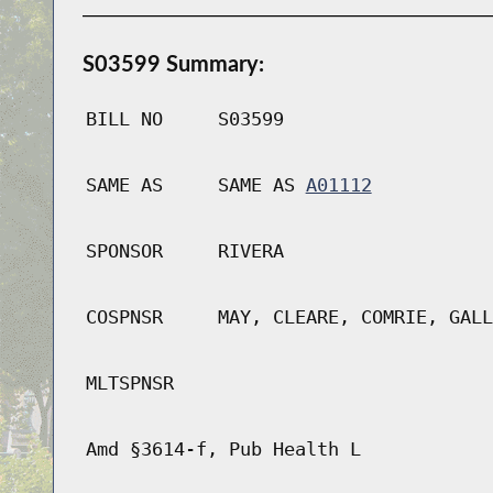
S03599 Summary:
BILL NO
S03599
SAME AS
SAME AS
A01112
SPONSOR
RIVERA
COSPNSR
MAY, CLEARE, COMRIE, GALL
MLTSPNSR
Amd §3614-f, Pub Health L