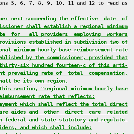
ons 5, 6, 7, 8, 9, 10, 11 and 12 to read as

ber next succeeding the effective  date  of
issioner shall establish a regional minimum
te  for   all providers  employing  workers
rovisions established in subdivision two of
onal minimum hourly base reimbursement rate
ablished by the commissioner, provided that
thirty-six hundred fourteen-c of this arti-
nt prevailing rate of  total  compensation,
hall be its own region.
this section, "regional minimum hourly base
eimbursement rate that reflects:
ayment which shall reflect the total direct
are aides and  other  direct  care  related
h federal and state statutory and regulato-
iders, and which shall include: