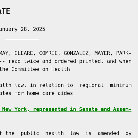
ATE
nuary 28, 2025

 ___________

MAY, CLEARE, COMRIE, GONZALEZ, MAYER, PARK-

-- read twice and ordered printed, and when

the Committee on Health

alth law, in relation to  regional  minimum

ates for home care aides

 New York, represented in Senate and Assem-
f the  public  health  law  is  amended  by
