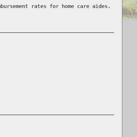
mbursement rates for home care aides.