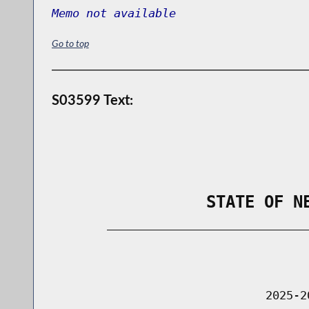
Memo not available
Go to top
S03599 Text:
                STATE OF N
        _____________________________
                                      
                               2025-2