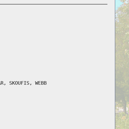
AR, SKOUFIS, WEBB