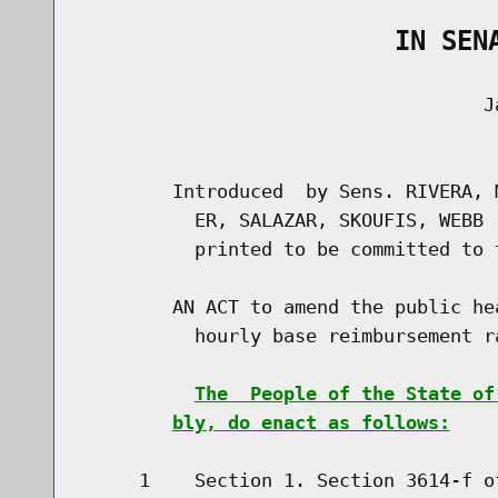
                    IN SEN
                                    Ja
                                      
        Introduced  by Sens. RIVERA, 
          ER, SALAZAR, SKOUFIS, WEBB 
          printed to be committed to 
        AN ACT to amend the public he
          hourly base reimbursement r
The  People of the State of
bly, do enact as follows:
     1    Section 1. Section 3614-f o