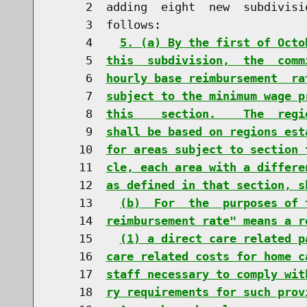
     2  adding  eight  new  subdivisi
     3  follows:

     4    
5. (a) By the first of Octo
     5  
this  subdivision,  the  comm
     6  
hourly base reimbursement  ra
     7  
subject to the minimum wage p
     8  
this    section.    The  regi
     9  
shall be based on regions est
    10  
for areas subject to section 
    11  
cle, each area with a differe
    12  
as defined in that section, s
    13    
(b)  For  the  purposes of 
    14  
reimbursement rate" means a r
    15    
(1) a direct care related p
    16  
care related costs for home c
    17  
staff necessary to comply wit
    18  
ry requirements for such prov