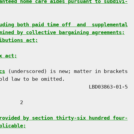
anteed home care aides pursuant to subdivi-
uding both paid time off  and  supplemental
mined by collective bargaining agreements;
ibutions act;
x act;
cs
 (underscored) is new; matter in brackets

old law to be omitted.

      2

rovided by section thirty-six hundred four-
plicable;