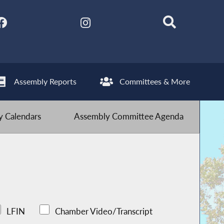
Assembly Reports
Committees & More
 Calendars
Assembly Committee Agenda
LFIN
Chamber Video/Transcript