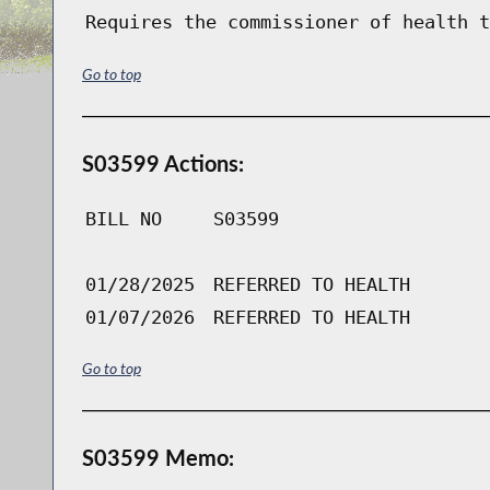
Requires the commissioner of health t
Go to top
S03599 Actions:
BILL NO
S03599
01/28/2025
REFERRED TO HEALTH
01/07/2026
REFERRED TO HEALTH
Go to top
S03599 Memo: