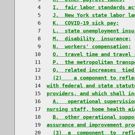
     4    
I.  fair labor standards ac
     5    
J.  New York state labor la
     6    
K.  COVID-19 sick pay;
     7    
L.  state unemployment insu
     8    
M.  disability  insurance;
     9    
N.  workers' compensation;
    10    
O.  travel time and travel 
    11    
P.  the metropolitan transp
    12    
Q.  related increases  tied
    13    
(2)    a component to refle
    14  
with federal and state statut
    15  
providers, and which shall in
    16    
A.   operational supervisio
    17  
nursing staff, home health ai
    18    
B.  other operational suppo
    19  
assurance and improvement pro
    20    
(3)  a  component  to  refl