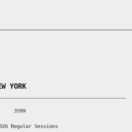
EW YORK
___________________________________________

    3599

026 Regular Sessions
