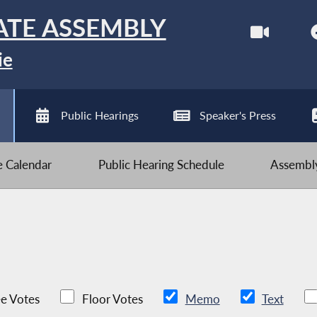
ATE ASSEMBLY
ie
Public Hearings
Speaker's Press
ve Calendar
Public Hearing Schedule
Assembly
e Votes
Floor Votes
Memo
Text