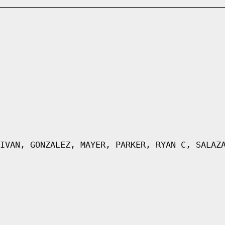
IVAN, GONZALEZ, MAYER, PARKER, RYAN C, SALAZ