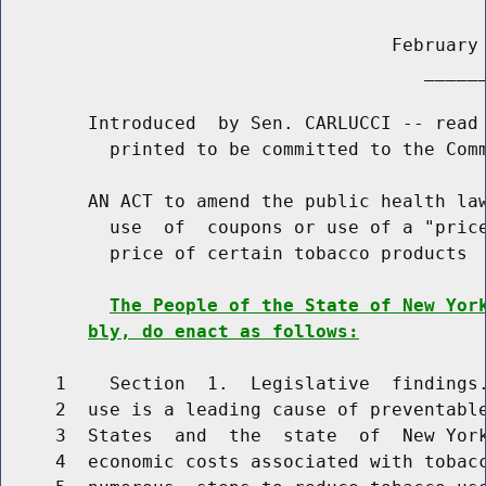
                                    February 
                                       ______
        Introduced  by Sen. CARLUCCI -- read 
          printed to be committed to the Comm
        AN ACT to amend the public health law
          use  of  coupons or use of a "price
          price of certain tobacco products

The People of the State of New Yor
bly, do enact as follows:
     1    Section  1.  Legislative  findings.
     2  use is a leading cause of preventable
     3  States  and  the  state  of  New York
     4  economic costs associated with tobacc