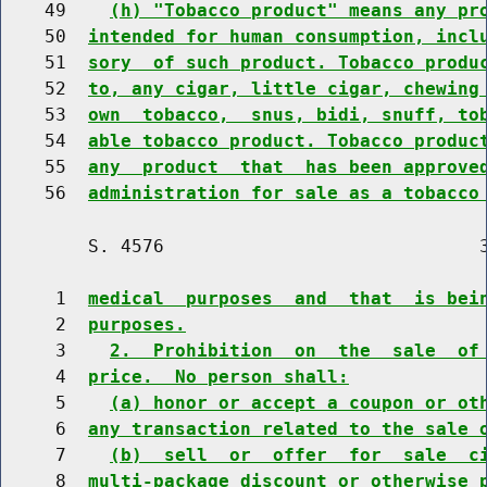
    49    
(h) "Tobacco product" means any pr
    50  
intended for human consumption, incl
    51  
sory  of such product. Tobacco produ
    52  
to, any cigar, little cigar, chewing
    53  
own  tobacco,  snus, bidi, snuff, to
    54  
able tobacco product. Tobacco produc
    55  
any  product  that  has been approve
    56  
administration for sale as a tobacco
        S. 4576                             3
     1  
medical  purposes  and  that  is bei
     2  
purposes.
     3    
2.  Prohibition  on  the  sale  of
     4  
price.  No person shall:
     5    
(a) honor or accept a coupon or ot
     6  
any transaction related to the sale 
     7    
(b)  sell  or  offer  for  sale  c
     8  
multi-package discount or otherwise 