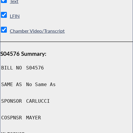
Text
LFIN
Chamber Video/Transcript
S04576 Summary:
BILL NO
S04576
SAME AS
No Same As
SPONSOR
CARLUCCI
COSPNSR
MAYER