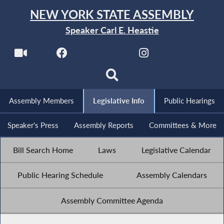
NEW YORK STATE ASSEMBLY
Speaker Carl E. Heastie
Assembly Members
Legislative Info
Public Hearings
Speaker's Press
Assembly Reports
Committees & More
Bill Search Home
Laws
Legislative Calendar
Public Hearing Schedule
Assembly Calendars
Assembly Committee Agenda