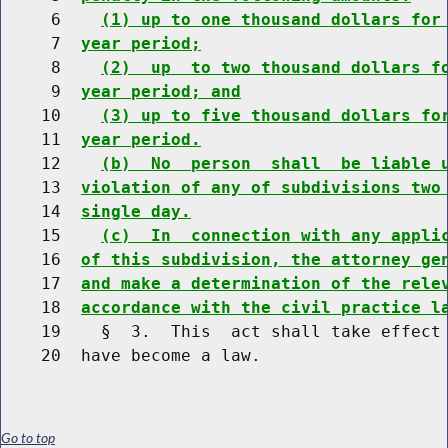
     6    
(1) up to one thousand dollars for
     7  
year period;
     8    
(2)  up  to two thousand dollars f
     9  
year period; and
    10    
(3) up to five thousand dollars fo
    11  
year period.
    12    
(b)  No  person  shall  be liable 
    13  
violation of any of subdivisions two
    14  
single day.
    15    
(c)  In  connection with any appli
    16  
of this subdivision, the attorney ge
    17  
and make a determination of the rele
    18  
accordance with the civil practice l
    19    §  3.  This  act shall take effect 
Go to top