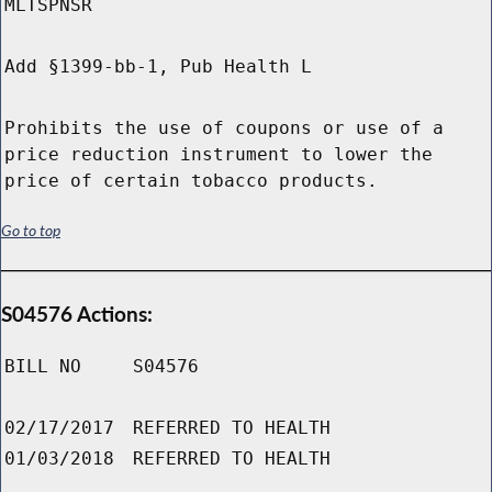
MLTSPNSR
Add §1399-bb-1, Pub Health L
Prohibits the use of coupons or use of a
price reduction instrument to lower the
price of certain tobacco products.
Go to top
S04576 Actions:
BILL NO
S04576
02/17/2017
REFERRED TO HEALTH
01/03/2018
REFERRED TO HEALTH