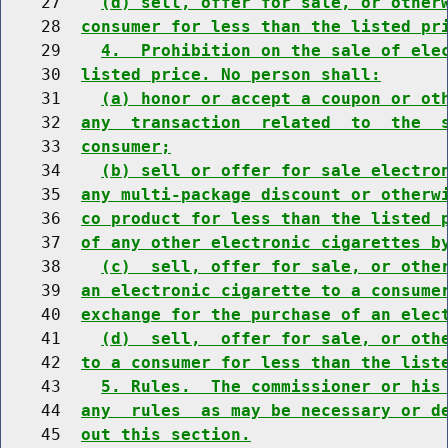
    27    
(d) sell, offer for sale, or other
    28  
consumer for less than the listed pr
    29    
4.  Prohibition on the sale of ele
    30  
listed price. No person shall:
    31    
(a) honor or accept a coupon or ot
    32  
any  transaction  related  to  the  
    33  
consumer;
    34    
(b) sell or offer for sale electro
    35  
any multi-package discount or otherw
    36  
co product for less than the listed 
    37  
of any other electronic cigarettes b
    38    
(c)  sell, offer for sale, or othe
    39  
an electronic cigarette to a consume
    40  
exchange for the purchase of an elec
    41    
(d)  sell,  offer for sale, or oth
    42  
to a consumer for less than the list
    43    
5. Rules.  The commissioner or his
    44  
any  rules  as may be necessary or d
    45  
out this section.