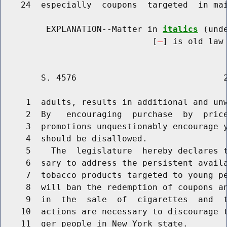
    24  especially  coupons  targeted  in mai
         EXPLANATION--Matter in 
italics
 (und
                              [
] is old law 
        S. 4576                             2
     1  adults, results in additional and unw
     2  By   encouraging  purchase  by  price
     3  promotions unquestionably encourage y
     4  should be disallowed.

     5    The  legislature  hereby declares t
     6  sary to address the persistent availa
     7  tobacco products targeted to young pe
     8  will ban the redemption of coupons an
     9  in  the  sale  of  cigarettes  and  t
    10  actions are necessary to discourage t
    11  ger people in New York state.
