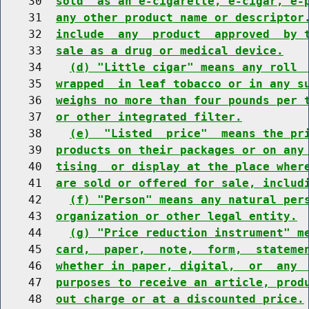
    30  
sold  as an e-cigarette, e-cigar, e-
    31  
any other product name or descriptor
    32  
include  any  product  approved  by 
    33  
sale as a drug or medical device.
    34    
(d) "Little cigar" means any roll 
    35  
wrapped  in leaf tobacco or in any s
    36  
weighs no more than four pounds per 
    37  
or other integrated filter.
    38    
(e)  "Listed  price"  means the pr
    39  
products on their packages or on any
    40  
tising  or display at the place wher
    41  
are sold or offered for sale, includ
    42    
(f) "Person" means any natural per
    43  
organization or other legal entity.
    44    
(g) "Price reduction instrument" m
    45  
card,  paper,  note,  form,  stateme
    46  
whether in paper, digital,  or  any 
    47  
purposes to receive an article, prod
    48  
out charge or at a discounted price.