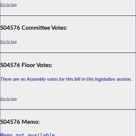
Go to top
S04576 Committee Votes:
Go to top
S04576 Floor Votes:
There are no Assembly votes for this bill in this legislative session.
Go to top
S04576 Memo:
Memo not available