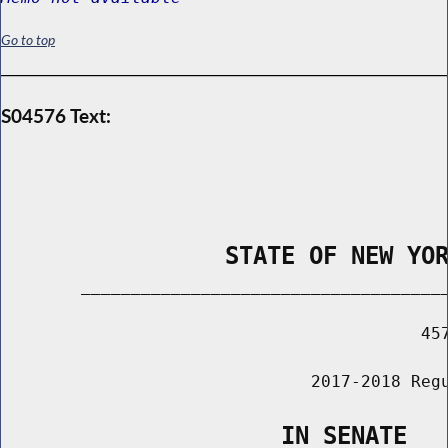
Go to top
S04576 Text:
                STATE OF NEW YO
        _____________________________________
                                          457
                               2017-2018 Regu
                    IN SENATE