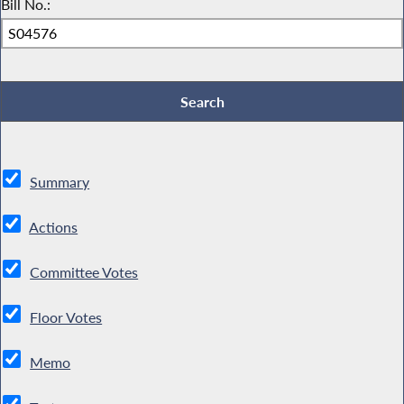
Bill No.:
Summary
Actions
Committee Votes
Floor Votes
Memo