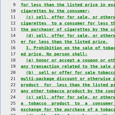
     9  
for less than the listed price in ex
    10  
cigarettes by the consumer;
    11    
(c) sell, offer for sale, or other
    12  
cigarettes  to a consumer for less t
    13  
the purchaser of cigarettes by the c
    14    
(d) sell, offer for sale, or other
    15  
er for less than the listed price.
    16    
3. Prohibition on the sale of toba
    17  
ed price. No person shall:
    18    
(a) honor or accept a coupon or ot
    19  
any transaction related to the sale 
    20    
(b)  sell or offer for sale tobacc
    21  
multi-package discount or otherwise 
    22  
product  for  less than the listed p
    23  
any other tobacco product by the con
    24    
(c) sell, offer for sale, or other
    25  
a  tobacco  product  to  a  consumer
    26  
exchange for the purchase of a tobac