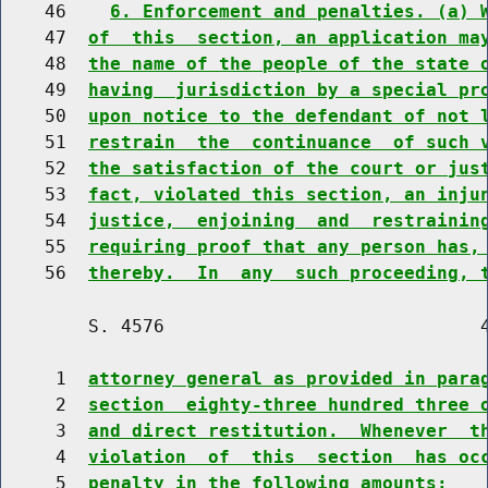
    46    
6. Enforcement and penalties. (a) 
    47  
of  this  section, an application ma
    48  
the name of the people of the state 
    49  
having  jurisdiction by a special pr
    50  
upon notice to the defendant of not 
    51  
restrain  the  continuance  of such 
    52  
the satisfaction of the court or jus
    53  
fact, violated this section, an inju
    54  
justice,  enjoining  and  restrainin
    55  
requiring proof that any person has,
    56  
thereby.  In  any  such proceeding, 
        S. 4576                             4
     1  
attorney general as provided in para
     2  
section  eighty-three hundred three 
     3  
and direct restitution.  Whenever  t
     4  
violation  of  this  section  has oc
     5  
penalty in the following amounts: