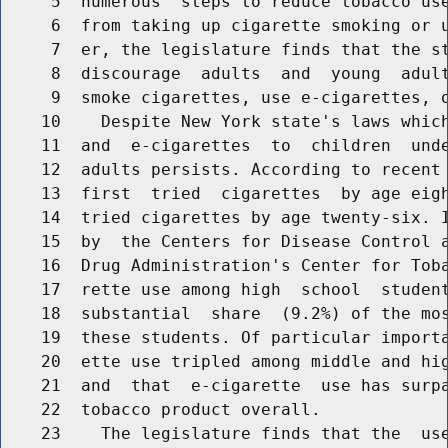
     5  numerous  steps to reduce tobacco use
     6  from taking up cigarette smoking or u
     7  er, the legislature finds that the st
     8  discourage  adults  and  young  adult
     9  smoke cigarettes, use e-cigarettes, o
    10    Despite New York state's laws which
    11  and  e-cigarettes  to  children  unde
    12  adults persists. According to recent 
    13  first  tried  cigarettes  by age eigh
    14  tried cigarettes by age twenty-six. I
    15  by  the Centers for Disease Control a
    16  Drug Administration's Center for Toba
    17  rette use among high  school  student
    18  substantial  share  (9.2%) of the mos
    19  these students. Of particular importa
    20  ette use tripled among middle and hig
    21  and  that  e-cigarette  use has surpa
    22  tobacco product overall.

    23    The legislature finds that the  use