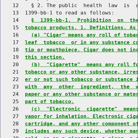
    12    § 2. The public  health  law  is  a
    13  1399-bb-1 to read as follows:

    14    
§  1399-bb-1.  Prohibition  on  th
    15  
tobacco products. 1. Definitions. As
    16    
(a) "Cigar" means any roll of toba
    17  
leaf  tobacco  or in any substance c
    18  
tip or mouthpiece. Cigar does not in
    19  
this section.
    20    
(b)  "Cigarette"  means any roll f
    21  
tobacco or any other substance, irre
    22  
er or not such tobacco or substance 
    23  
with  any  other  ingredient,  the  
    24  
paper or any other substance or mate
    25  
part of tobacco.
    26    
(c)  "Electronic  cigarette"  mean
    27  
vapor for inhalation. Electronic cig
    28  
cartridge, and any other component o
    29  
includes any such device, whether ma