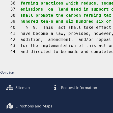
    36  
farming practices which reduce, sequ
    37  
emissions  on  land used in support 
    38  
shall promote the carbon farming tax
    39  
hundred ten-b and six hundred six of
    40    §  9.  This  act shall take effect 
    41  have become a law; provided, however,
    42  addition,  amendment,  and/or repeal 
    43  for the implementation of this act on
Go to top
Sitemap
Request Information
Directions and Maps