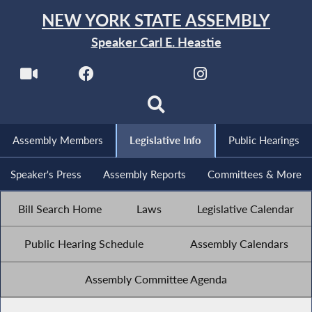
NEW YORK STATE ASSEMBLY
Speaker Carl E. Heastie
Assembly Members
Legislative Info
Public Hearings
Speaker's Press
Assembly Reports
Committees & More
Bill Search Home
Laws
Legislative Calendar
Public Hearing Schedule
Assembly Calendars
Assembly Committee Agenda