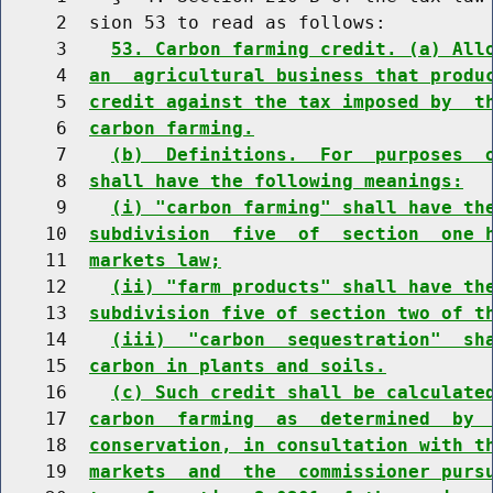
     2  sion 53 to read as follows:

     3    
53. Carbon farming credit. (a) All
     4  
an  agricultural business that produ
     5  
credit against the tax imposed by  t
     6  
carbon farming.
     7    
(b)  Definitions.  For  purposes  
     8  
shall have the following meanings:
     9    
(i) "carbon farming" shall have th
    10  
subdivision  five  of  section  one 
    11  
markets law;
    12    
(ii) "farm products" shall have th
    13  
subdivision five of section two of t
    14    
(iii)  "carbon  sequestration"  sh
    15  
carbon in plants and soils.
    16    
(c) Such credit shall be calculate
    17  
carbon  farming  as  determined  by 
    18  
conservation, in consultation with t
    19  
markets  and  the  commissioner purs