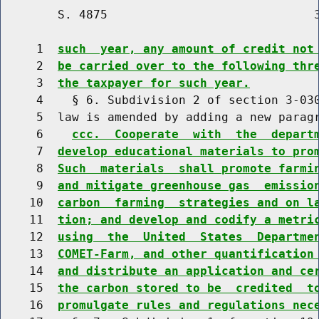
        S. 4875                             3
     1  
such  year, any amount of credit not
     2  
be carried over to the following thr
     3  
the taxpayer for such year.
     4    § 6. Subdivision 2 of section 3-030
     5  law is amended by adding a new paragr
     6    
ccc.  Cooperate  with  the  depart
     7  
develop educational materials to pro
     8  
Such  materials  shall promote farmi
     9  
and mitigate greenhouse gas  emissio
    10  
carbon  farming  strategies and on l
    11  
tion; and develop and codify a metri
    12  
using  the  United  States  Departme
    13  
COMET-Farm, and other quantification
    14  
and distribute an application and ce
    15  
the carbon stored to be  credited  t
    16  
promulgate rules and regulations nec