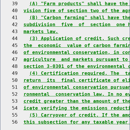
    39    
(A) "Farm products" shall have the
    40  
vision five of section two of the ag
    41    
(B) "Carbon farming" shall have th
    42  
subdivision  five  of  section  one 
    43  
markets law.
    44    
(3) Application of credit. Such cr
    45  
the  economic  value of carbon farmi
    46  
of environmental conservation, in co
    47  
agriculture  and markets pursuant to
    48  
section 3-0301 of the environmental 
    49    
(4) Certification required. The  t
    50  
return  its  final certificate of el
    51  
of environmental conservation pursua
    52  
ronmental  conservation law. In no e
    53  
credit greater than the amount of th
    54  
icate verifying the emissions reduct
    55    
(5) Carryover of credit. If the am
    56  
this subsection for any taxable year