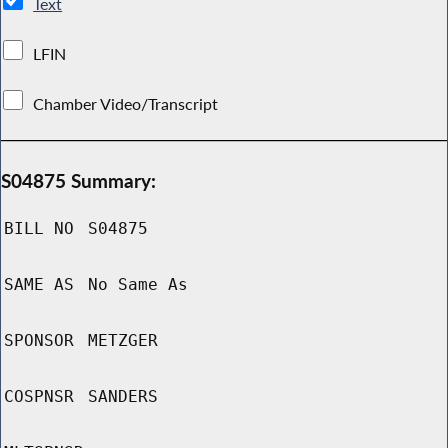
Text
LFIN
Chamber Video/Transcript
S04875 Summary:
BILL NO
S04875
SAME AS
No Same As
SPONSOR
METZGER
COSPNSR
SANDERS