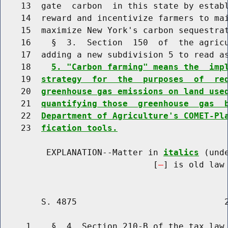
    13  gate  carbon  in this state by establ
    14  reward and incentivize farmers to mai
    15  maximize New York's carbon sequestrat
    16    §  3.  Section  150  of  the agricu
    17  adding a new subdivision 5 to read as
    18    
5. "Carbon farming" means the  imp
    19  
strategy  for  the  purposes  of  re
    20  
greenhouse gas emissions on land use
    21  
quantifying those  greenhouse  gas  
    22  
Department of Agriculture's COMET-Pl
    23  
fication tools.
         EXPLANATION--Matter in 
italics
 (und
                              [
] is old law 
        S. 4875                             2
     1    §  4. Section 210-B of the tax law 