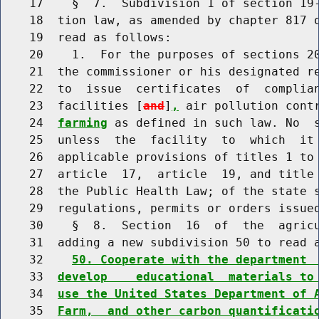
    17    §  7.  Subdivision 1 of section 19-
    18  tion law, as amended by chapter 817 o
    19  read as follows:

    20    1.  For the purposes of sections 20
    21  the commissioner or his designated re
    22  to  issue  certificates  of  complian
    23  facilities [
and
]
,
 air pollution cont
    24  
farming
 as defined in such law. No  s
    25  unless  the  facility  to  which  it 
    26  applicable provisions of titles 1 to 
    27  article  17,  article  19, and title 
    28  the Public Health Law; of the state s
    29  regulations, permits or orders issued
    30    §  8.  Section  16  of  the  agricu
    31  adding a new subdivision 50 to read a
    32    
50. Cooperate with the department 
    33  
develop    educational  materials to
    34  
use the United States Department of 
    35  
Farm,  and other carbon quantificati