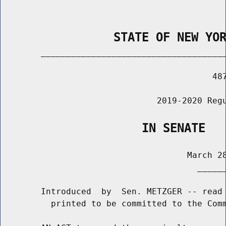
                STATE OF NEW YO
        _____________________________________
                                          487
                               2019-2020 Regu
                    IN SENATE
                                     March 28
                                       ______
        Introduced  by  Sen. METZGER -- read 
          printed to be committed to the Comm