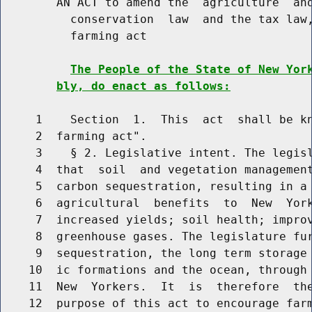
        AN ACT to amend the  agriculture  and
          conservation  law  and the tax law,
          farming act

The People of the State of New Yor
bly, do enact as follows:
     1    Section  1.  This  act  shall be kn
     2  farming act".

     3    § 2. Legislative intent. The legisl
     4  that  soil  and vegetation management
     5  carbon sequestration, resulting in a 
     6  agricultural  benefits  to  New  York
     7  increased yields; soil health; improv
     8  greenhouse gases. The legislature fur
     9  sequestration, the long term storage 
    10  ic formations and the ocean, through 
    11  New  Yorkers.  It  is  therefore  the
    12  purpose of this act to encourage farm