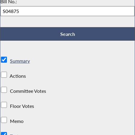
Bill No.:
Summary
Actions
Committee Votes
Floor Votes
Memo