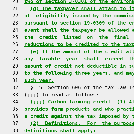
    20  
two of section 3-0301 of the environ
    21    
(d) The taxpayer shall attach to i
    22  
of  eligibility issued by the commis
    23  
pursuant to section 19-0309 of the e
    24  
event shall the taxpayer be allowed 
    25  
the  credit  listed  on  the  final 
    26  
reductions to be credited to the tax
    27    
(e) If the amount of the credit al
    28  
any  taxable  year  shall  exceed  t
    29  
amount of credit not deductible in s
    30  
to the following three years, and ma
    31  
such year.
    32    §  5. Section 606 of the tax law is
    33  (jjj) to read as follows:

    34    
(jjj) Carbon farming credit. (1) A
    35  
provides farm products and who pract
    36  
a credit against the tax imposed by 
    37    
(2)  Definitions.  For  the purpos
    38  
definitions shall apply: