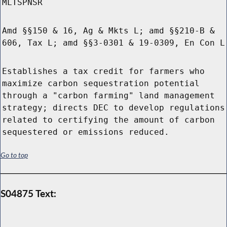
MLTSPNSR
Amd §§150 & 16, Ag & Mkts L; amd §§210-B &
606, Tax L; amd §§3-0301 & 19-0309, En Con L
Establishes a tax credit for farmers who
maximize carbon sequestration potential
through a "carbon farming" land management
strategy; directs DEC to develop regulations
related to certifying the amount of carbon
sequestered or emissions reduced.
Go to top
S04875 Text: