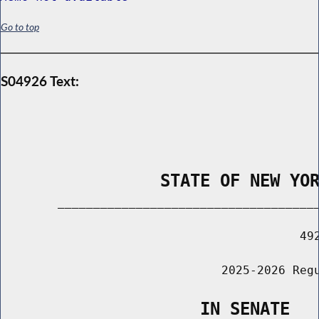
Go to top
S04926 Text:
                STATE OF NEW YO
        _____________________________________
                                          492
                               2025-2026 Regu
                    IN SENATE