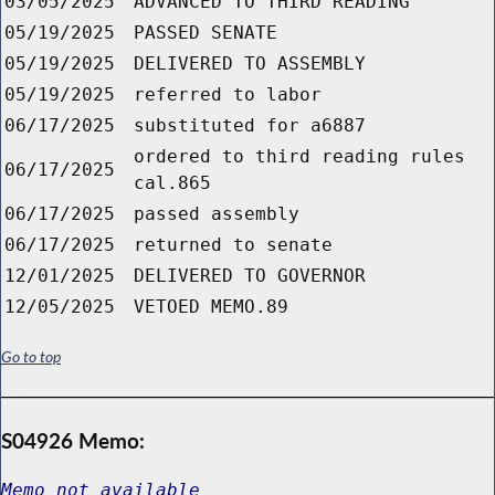
03/05/2025
ADVANCED TO THIRD READING
05/19/2025
PASSED SENATE
05/19/2025
DELIVERED TO ASSEMBLY
05/19/2025
referred to labor
06/17/2025
substituted for a6887
ordered to third reading rules
06/17/2025
cal.865
06/17/2025
passed assembly
06/17/2025
returned to senate
12/01/2025
DELIVERED TO GOVERNOR
12/05/2025
VETOED MEMO.89
Go to top
S04926 Memo:
Memo not available