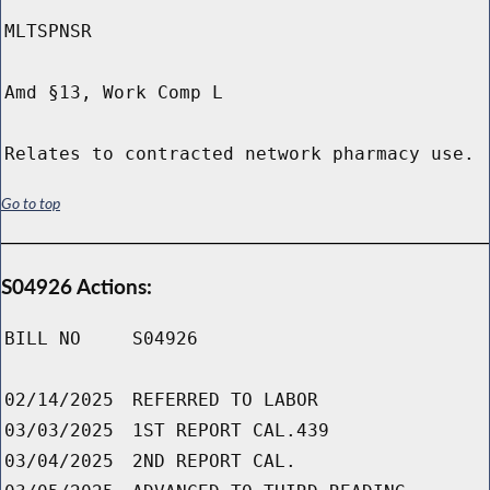
MLTSPNSR
Amd §13, Work Comp L
Relates to contracted network pharmacy use.
Go to top
S04926 Actions:
BILL NO
S04926
02/14/2025
REFERRED TO LABOR
03/03/2025
1ST REPORT CAL.439
03/04/2025
2ND REPORT CAL.