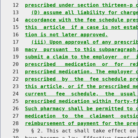
    12  
prescribed under section thirteen-p 
    13    
(D) assume all liability for charg
    14  
accordance with the fee schedule pre
    15  
this  article  if a case is not esta
    16  
tion is not later approved.
    17    
(iii) Upon approval of any prescri
    18  
macy  pursuant  to this subparagraph
    19  
submit a claim to the employer  or  
    20  
prescribed   medication  or  for  re
    21  
prescribed medication. The employer 
    22  
prescribed  by  the  fee schedule pr
    23  
this article, or if the prescribed m
    24  
current   fee  schedule,  the  usual
    25  
prescribed medication within forty-f
    26  
Such pharmacy shall be permitted to 
    27  
medication  to  the  claimant  outsi
    28  
reimbursement of payment for the pre
    29    § 2. This act shall take effect on 