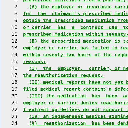
     7    
(A) the employer or insurance carr
     8  
for  the  claimant's prescribed medi
     9  
obtain the prescribed medication fro
    10  
or carrier  has  a  contract  due  t
    11  
prescribed medication within seventy
    12    
(B) the prescribed medication is s
    13  
employer or carrier has failed to re
    14  
within seventy-two hours of the requ
    15  
reasons:
    16    
(I)  the  employer,  carrier, or n
    17  
the reauthorization request;
    18    
(II) medical reports have not yet 
    19  
filed medical report contains a defe
    20    
(III) the medication  has  been  a
    21  
employer or carrier denies reauthori
    22  
treatment guidelines do not support 
    23    
(IV) an independent medical examin
    24    
(V)  reauthorization  has been den