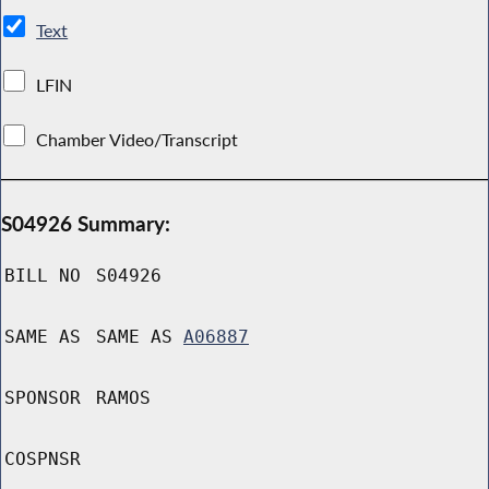
Text
LFIN
Chamber Video/Transcript
S04926 Summary:
BILL NO
S04926
SAME AS
SAME AS
A06887
SPONSOR
RAMOS
COSPNSR