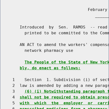
                                    February 
                                       ______
        Introduced  by  Sen.  RAMOS  -- read 
          printed to be committed to the Comm
        AN ACT to amend the workers' compensa
          network pharmacy use

The People of the State of New Yor
bly, do enact as follows:
     1    Section  1. Subdivision (i) of sect
     2  law is amended by adding a new paragr
     3    
(6) (i) Notwithstanding paragraph 
     4  
shall not be required to obtain pres
     5  
with  which  the  employer  or  carr
     6  
prescribed medicines from a pharmacy