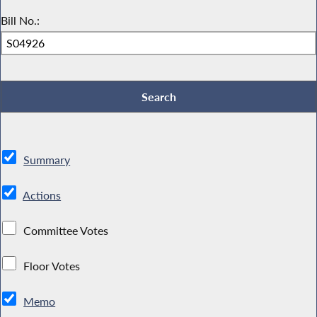
Bill No.:
Summary
Actions
Committee Votes
Floor Votes
Memo