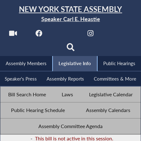
NEW YORK STATE ASSEMBLY
Speaker Carl E. Heastie
Assembly Members
Legislative Info
Public Hearings
Speaker's Press
Assembly Reports
Committees & More
Bill Search Home
Laws
Legislative Calendar
Public Hearing Schedule
Assembly Calendars
Assembly Committee Agenda
-
This bill is not active in this session.