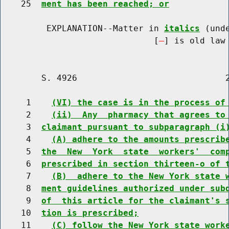
    25  
ment has been reached; or
         EXPLANATION--Matter in 
italics
 (und
                              [
] is old law 
        S. 4926                             2
     1    
(VI) the case is in the process of
     2    
(ii)  Any  pharmacy that agrees to
     3  
claimant pursuant to subparagraph (i
     4    
(A) adhere to the amounts prescrib
     5  
the  New  York  state  workers'  com
     6  
prescribed in section thirteen-o of 
     7    
(B)  adhere to the New York state 
     8  
ment guidelines authorized under sub
     9  
of  this article for the claimant's 
    10  
tion is prescribed;
    11    
(C) follow the New York state work