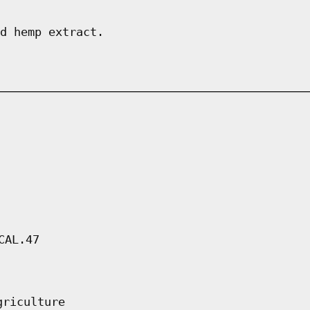
d hemp extract.
CAL.47
griculture