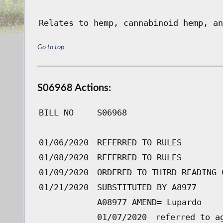
Relates to hemp, cannabinoid hemp, an
Go to top
S06968 Actions:
BILL NO
S06968
01/06/2020
REFERRED TO RULES
01/08/2020
REFERRED TO RULES
01/09/2020
ORDERED TO THIRD READING 
01/21/2020
SUBSTITUTED BY A8977
A08977 AMEND= Lupardo
01/07/2020
referred to a