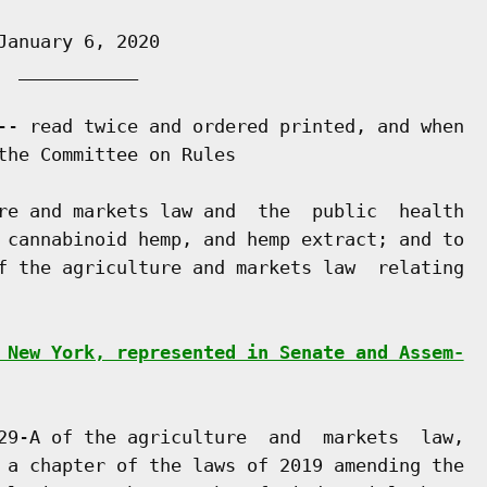
anuary 6, 2020

 ___________

-- read twice and ordered printed, and when

the Committee on Rules

re and markets law and  the  public  health

 cannabinoid hemp, and hemp extract; and to

f the agriculture and markets law  relating

 New York, represented in Senate and Assem-
29-A of the agriculture  and  markets  law,

 a chapter of the laws of 2019 amending the
