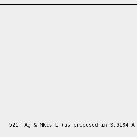
 - 521, Ag & Mkts L (as proposed in S.6184-A