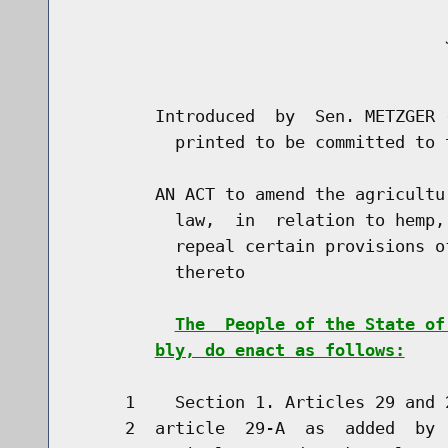
                                     J
                                      
        Introduced  by  Sen. METZGER 
          printed to be committed to 
        AN ACT to amend the agricultu
          law,  in  relation to hemp,
          repeal certain provisions o
          thereto

The  People of the State of
bly, do enact as follows:
     1    Section 1. Articles 29 and 
     2  article  29-A  as  added  by 