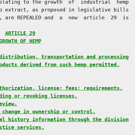
elating to the growth  of  industrial  hemp

p extract, as proposed in legislative bills

, are REPEALED and  a  new  article  29  is

  
ARTICLE 29
GROWTH OF HEMP
distribution, transportation and processing
oducts derived from such hemp permitted.
thorization, license; fees; requirements.
ding or revoking licenses.
eview.
 change in ownership or control.
al history information through the division
stice services.