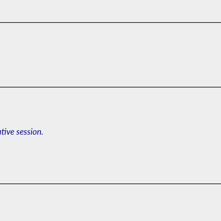
ative session.