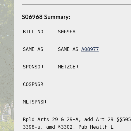
S06968 Summary:
BILL NO
S06968
SAME AS
SAME AS
A08977
SPONSOR
METZGER
COSPNSR
MLTSPNSR
Rpld Arts 29 & 29-A, add Art 29 §§505
3398-u, amd §3302, Pub Health L