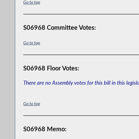
Go to top
S06968 Committee Votes:
Go to top
S06968 Floor Votes:
There are no Assembly votes for this bill in this legisl
Go to top
S06968 Memo: