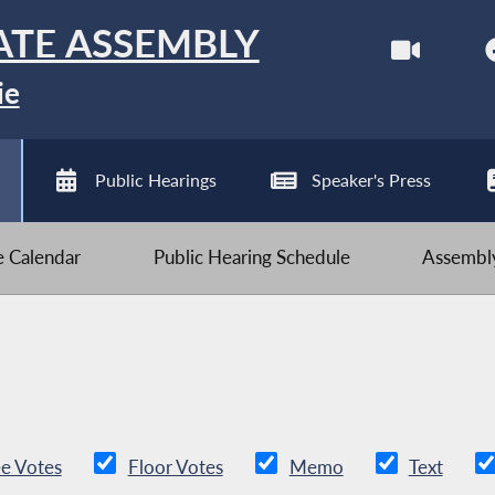
ATE ASSEMBLY
ie
Public Hearings
Speaker's Press
ve Calendar
Public Hearing Schedule
Assembly
e Votes
Floor Votes
Memo
Text