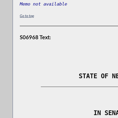
Memo not available
Go to top
S06968 Text:
                STATE OF N
        _____________________________
                                      
                    IN SEN