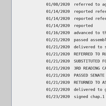
01/08/2020
referred to a
01/14/2020
reported refe
01/14/2020
reported refe
01/14/2020
reported
01/16/2020
advanced to t
01/21/2020
passed assemb
01/21/2020
delivered to 
01/21/2020
REFERRED TO R
01/21/2020
SUBSTITUTED F
01/21/2020
3RD READING C
01/21/2020
PASSED SENATE
01/21/2020
RETURNED TO A
01/22/2020
delivered to 
01/23/2020
signed chap.1