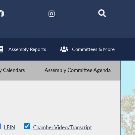
Assembly Reports
Committees & More
 Calendars
Assembly Committee Agenda
LFIN
Chamber Video/Transcript