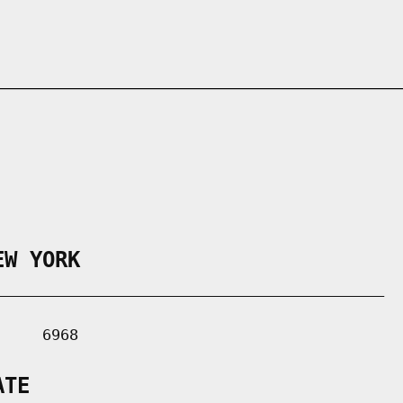
EW YORK
___________________________________________

    6968

ATE