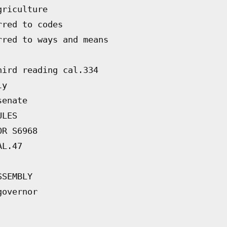
griculture
rred to codes
rred to ways and means
hird reading cal.334
ly
senate
ULES
OR S6968
AL.47
SSEMBLY
governor