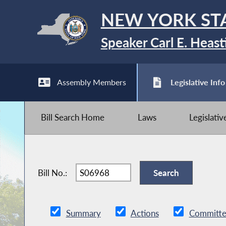
NEW YORK ST
Speaker Carl E. Heast
Assembly Members
Legislative Info
Bill Search Home
Laws
Legislati
Bill No.:
Summary
Actions
Committe