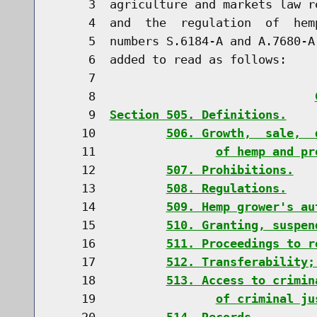
     3  agriculture and markets law r
     4  and  the  regulation  of  hem
     5  numbers S.6184-A and A.7680-A
     6  added to read as follows:

     7                               
     8                               
     9  
Section 505. Definitions.
    10          
506. Growth,  sale,  
    11                 
of hemp and pr
    12          
507. Prohibitions.
    13          
508. Regulations.
    14          
509. Hemp grower's au
    15          
510. Granting, suspen
    16          
511. Proceedings to r
    17          
512. Transferability;
    18          
513. Access to crimin
    19                 
of criminal ju