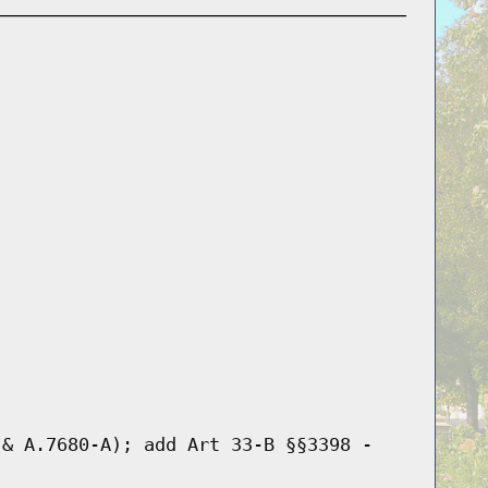
 & A.7680-A); add Art 33-B §§3398 -