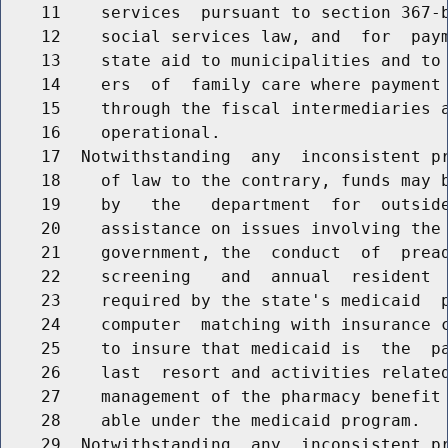
    11    services  pursuant to section 367-b
    12    social services law, and  for  paym
    13    state aid to municipalities and to 
    14    ers  of  family care where payment 
    15    through the fiscal intermediaries a
    16    operational.

    17  Notwithstanding  any  inconsistent pr
    18    of law to the contrary, funds may b
    19    by   the   department  for  outside
    20    assistance on issues involving the 
    21    government, the  conduct  of  pread
    22    screening   and  annual  resident  
    23    required by the state's medicaid  p
    24    computer  matching with insurance c
    25    to insure that medicaid is  the  pa
    26    last  resort and activities related
    27    management of the pharmacy benefit 
    28    able under the medicaid program.

    29  Notwithstanding  any  inconsistent pr