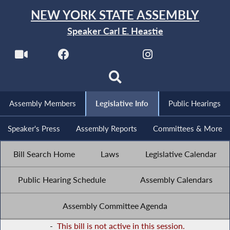
NEW YORK STATE ASSEMBLY
Speaker Carl E. Heastie
Assembly Members
Legislative Info
Public Hearings
Speaker's Press
Assembly Reports
Committees & More
Bill Search Home
Laws
Legislative Calendar
Public Hearing Schedule
Assembly Calendars
Assembly Committee Agenda
-
This bill is not active in this session.