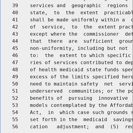
    39    services and  geographic  regions  
    40    state,  to  the  extent  practicabl
    41    shall be made uniformly within a  c
    42    of  service,  to  the  extent pract
    43    except where the  commissioner  det
    44    that  there  are  sufficient  groun
    45    non-uniformity, including but not  
    46    to:  the  extent to which specific 
    47    ries of services contributed to dep
    48    of health medicaid state funds spen
    49    excess of the limits specified here
    50    need to maintain safety  net  servi
    51    underserved  communities; or the po
    52    benefits of  pursuing  innovative  
    53    models contemplated by the Affordab
    54    Act,  in  which case such grounds s
    55    set forth in the  medicaid  savings