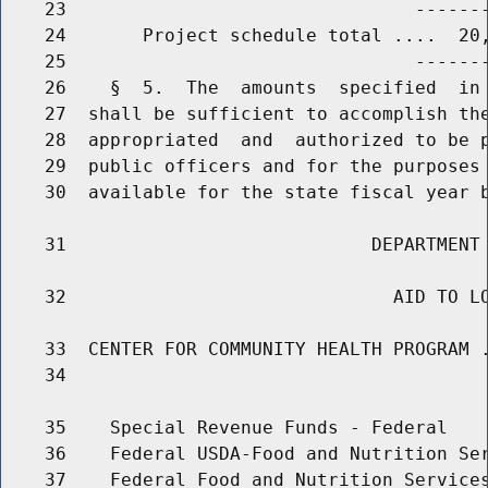
    23                                -------
    24       Project schedule total ....  20,
    25                                -------
    26    §  5.  The  amounts  specified  in 
    27  shall be sufficient to accomplish the
    28  appropriated  and  authorized to be p
    29  public officers and for the purposes 
    30  available for the state fiscal year b
    31                            DEPARTMENT 
    32                              AID TO LO
    33  CENTER FOR COMMUNITY HEALTH PROGRAM .
    34                                       
    35    Special Revenue Funds - Federal

    36    Federal USDA-Food and Nutrition Ser
    37    Federal Food and Nutrition Services