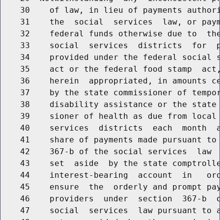
    30    of law, in lieu of payments authori
    31    the  social  services  law, or paym
    32    federal funds otherwise due to  the
    33    social  services  districts  for  p
    34    provided under the federal social s
    35    act or the federal food stamp  act,
    36    herein  appropriated, in amounts ce
    37    by the state commissioner of tempor
    38    disability assistance or the state 
    39    sioner of health as due from local 
    40    services  districts  each  month  a
    41    share of payments made pursuant to 
    42    367-b of the social services  law  
    43    set  aside  by the state comptrolle
    44    interest-bearing  account  in   ord
    45    ensure  the  orderly and prompt pay
    46    providers  under  section  367-b  o
    47    social  services  law pursuant to a