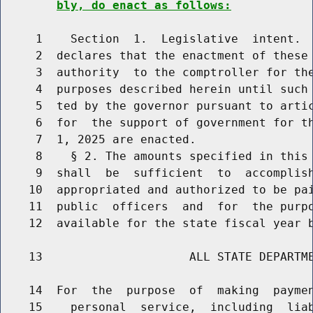
bly, do enact as follows:
     1    Section  1.  Legislative  intent.  
     2  declares that the enactment of these 
     3  authority  to the comptroller for the
     4  purposes described herein until such 
     5  ted by the governor pursuant to artic
     6  for  the support of government for th
     7  1, 2025 are enacted.

     8    § 2. The amounts specified in this 
     9  shall  be  sufficient  to  accomplish
    10  appropriated and authorized to be pai
    11  public  officers  and  for  the purpo
    12  available for the state fiscal year b
    13                     ALL STATE DEPARTME
    14  For  the  purpose  of  making  paymen
    15    personal  service,  including  liab