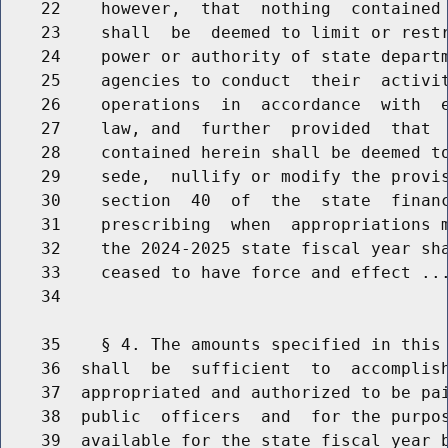
    22    however,  that  nothing  contained 
    23    shall  be  deemed to limit or restr
    24    power or authority of state departm
    25    agencies to conduct  their  activit
    26    operations  in  accordance  with  e
    27    law, and  further  provided  that  
    28    contained herein shall be deemed to
    29    sede,  nullify or modify the provis
    30    section  40  of  the  state  financ
    31    prescribing  when  appropriations m
    32    the 2024-2025 state fiscal year sha
    33    ceased to have force and effect ...
    34                                       
    35    § 4. The amounts specified in this 
    36  shall  be  sufficient  to  accomplish
    37  appropriated and authorized to be pai
    38  public  officers  and  for the purpos
    39  available for the state fiscal year b