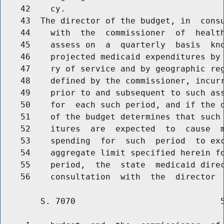
    42    cy.

    43  The director of the budget, in  consu
    44    with  the  commissioner  of  health
    45    assess on  a  quarterly  basis  kno
    46    projected medicaid expenditures by 
    47    ry of service and by geographic reg
    48    defined by the commissioner, incurr
    49    prior to and subsequent to such ass
    50    for  each such period, and if the d
    51    of the budget determines that such 
    52    itures  are  expected  to  cause  m
    53    spending  for  such  period  to exc
    54    aggregate limit specified herein fo
    55    period,  the  state  medicaid direc
        S. 7070                             5