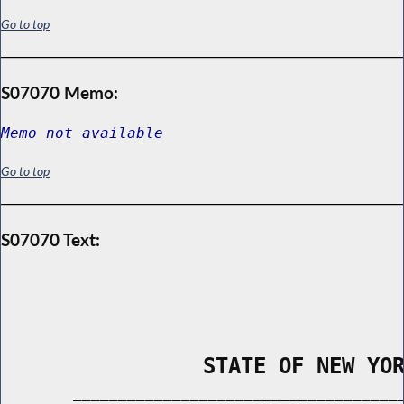
Go to top
S07070 Memo:
Memo not available
Go to top
S07070 Text:
                STATE OF NEW YO
        _____________________________________