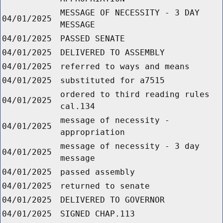
MESSAGE OF NECESSITY - 3 DAY
04/01/2025
MESSAGE
04/01/2025
PASSED SENATE
04/01/2025
DELIVERED TO ASSEMBLY
04/01/2025
referred to ways and means
04/01/2025
substituted for a7515
ordered to third reading rules
04/01/2025
cal.134
message of necessity -
04/01/2025
appropriation
message of necessity - 3 day
04/01/2025
message
04/01/2025
passed assembly
04/01/2025
returned to senate
04/01/2025
DELIVERED TO GOVERNOR
04/01/2025
SIGNED CHAP.113