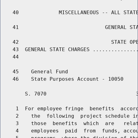
    40             MISCELLANEOUS -- ALL STATE
    41                            GENERAL STA
    42                              STATE OPE
    43  GENERAL STATE CHARGES ...............
    44                                       
    45    General Fund

        S. 7070                             3
     1  For employee fringe  benefits  accord
     2    the  following  project schedule in
     3    those  benefits  which  are   relat
     4    employees  paid  from  funds, accou