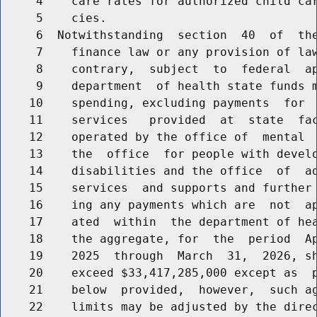
     4    care rates for authorized child car
     5    cies.

     6  Notwithstanding  section  40  of  the
     7    finance law or any provision of law
     8    contrary,  subject  to  federal  ap
     9    department  of health state funds m
    10    spending, excluding payments  for  
    11    services   provided  at  state  fac
    12    operated by the office of  mental  
    13    the  office  for people with develo
    14    disabilities and the office  of  ad
    15    services  and supports and further 
    16    ing any payments which are  not  ap
    17    ated  within  the department of hea
    18    the aggregate, for  the  period  Ap
    19    2025  through  March  31,  2026, sh
    20    exceed $33,417,285,000 except as  p
    21    below  provided,  however,  such ag
    22    limits may be adjusted by the direc