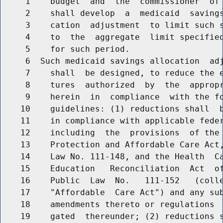
     1    budget  and  the  commissioner  of 
     2    shall develop  a  medicaid  savings
     3    cation  adjustment  to limit such s
     4    to  the  aggregate  limit specified
     5    for such period.

     6  Such medicaid savings allocation  adj
     7    shall  be designed, to reduce the e
     8    tures  authorized  by  the  appropr
     9    herein  in  compliance  with the fo
    10    guidelines: (1) reductions shall  b
    11    in compliance with applicable feder
    12    including  the  provisions  of the 
    13    Protection and Affordable Care Act,
    14    Law No. 111-148, and the Health  Ca
    15    Education   Reconciliation  Act  of
    16    Public  Law  No.   111-152   (colle
    17    "Affordable  Care Act") and any sub
    18    amendments thereto or regulations  
    19    gated  thereunder; (2) reductions s