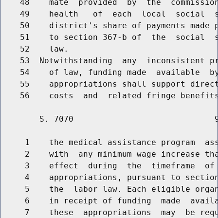
    48    mate  provided  by  the  commission
    49    health   of  each  local  social  s
    50    district's share of payments made p
    51    to section 367-b of  the  social  s
    52    law.

    53  Notwithstanding  any  inconsistent pr
    54    of law, funding made  available  by
    55    appropriations shall support direct
        S. 7070                             9
     1    the medical assistance program  ass
     2    with  any minimum wage increase tha
     3    effect  during  the  timeframe  of 
     4    appropriations, pursuant to section
     5    the  labor law. Each eligible organ
     6    in receipt of funding  made  availa
     7    these  appropriations  may  be requ