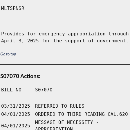
MLTSPNSR
Provides for emergency appropriation through
April 3, 2025 for the support of government.
Go to top
S07070 Actions:
BILL NO
S07070
03/31/2025
REFERRED TO RULES
04/01/2025
ORDERED TO THIRD READING CAL.620
MESSAGE OF NECESSITY -
04/01/2025
APPROPRIATION