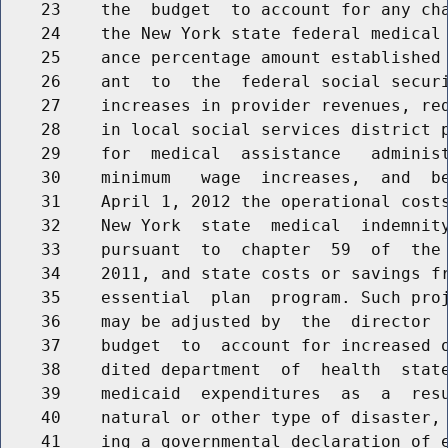
    23    the  budget  to account for any cha
    24    the New York state federal medical 
    25    ance percentage amount established 
    26    ant  to  the  federal social securi
    27    increases in provider revenues, red
    28    in local social services district p
    29    for  medical  assistance   administ
    30    minimum   wage  increases,  and  be
    31    April 1, 2012 the operational costs
    32    New York  state  medical  indemnity
    33    pursuant  to  chapter  59  of  the 
    34    2011, and state costs or savings fr
    35    essential  plan  program. Such proj
    36    may be adjusted by  the  director  
    37    budget  to  account for increased o
    38    dited department  of  health  state
    39    medicaid  expenditures  as  a  resu
    40    natural or other type of disaster, 
    41    ing a governmental declaration of e