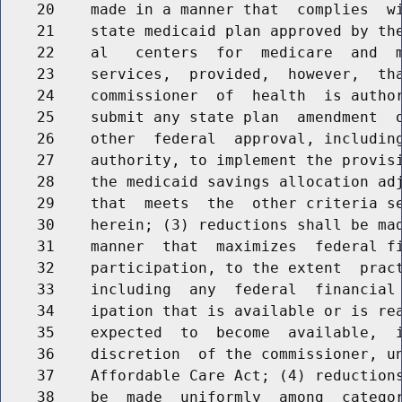
    20    made in a manner that  complies  wi
    21    state medicaid plan approved by the
    22    al   centers  for  medicare  and  m
    23    services,  provided,  however,  tha
    24    commissioner  of  health  is author
    25    submit any state plan  amendment  o
    26    other  federal  approval, including
    27    authority, to implement the provisi
    28    the medicaid savings allocation adj
    29    that  meets  the  other criteria se
    30    herein; (3) reductions shall be mad
    31    manner  that  maximizes  federal fi
    32    participation, to the extent  pract
    33    including  any  federal  financial 
    34    ipation that is available or is rea
    35    expected  to  become  available,  i
    36    discretion  of the commissioner, un
    37    Affordable Care Act; (4) reductions
    38    be  made  uniformly  among  categor