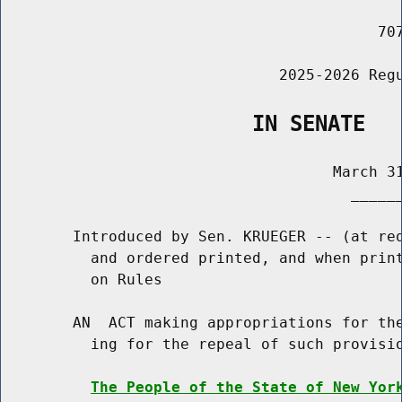
                                          707
                               2025-2026 Regu
                    IN SENATE
                                     March 31
                                       ______
        Introduced by Sen. KRUEGER -- (at req
          and ordered printed, and when print
          on Rules

        AN  ACT making appropriations for the
          ing for the repeal of such provisio
The People of the State of New Yor