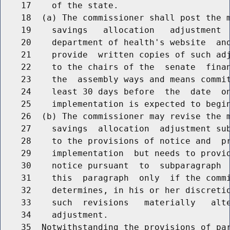
    17    of the state.

    18  (a) The commissioner shall post the m
    19    savings   allocation   adjustment  
    20    department of health's website  and
    21    provide  written copies of such adj
    22    to the chairs of the  senate  finan
    23    the  assembly ways and means commit
    24    least 30 days before  the  date  on
    25    implementation is expected to begin
    26  (b) The commissioner may revise the m
    27    savings  allocation  adjustment sub
    28    to the provisions of notice and  pr
    29    implementation  but needs to provid
    30    notice pursuant  to  subparagraph  
    31    this  paragraph  only  if the commi
    32    determines, in his or her discretio
    33    such  revisions   materially   alte
    34    adjustment.

    35  Notwithstanding the provisions of par