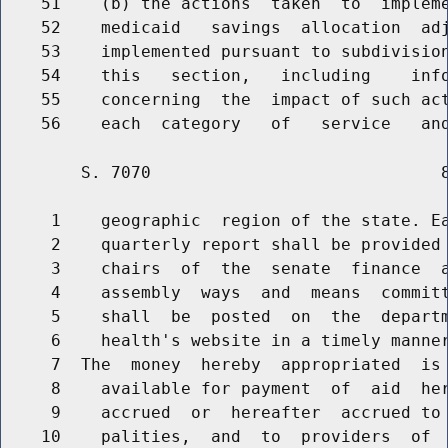
    51    (b) the actions  taken  to  impleme
    52    medicaid   savings  allocation  adj
    53    implemented pursuant to subdivision
    54    this   section,   including    info
    55    concerning  the  impact of such act
        S. 7070                             8
     1    geographic  region of the state. Ea
     2    quarterly report shall be provided 
     3    chairs  of  the  senate  finance  a
     4    assembly  ways  and  means  committ
     5    shall  be  posted  on  the  departm
     6    health's website in a timely manner
     7  The  money  hereby  appropriated  is 
     8    available for payment  of  aid  her
     9    accrued  or  hereafter  accrued to 
    10    palities,  and  to  providers  of  