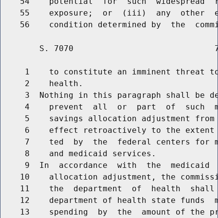
    54    potential  for  such  widespread  r
    55    exposure;  or  (iii)  any  other  e
        S. 7070                             7
     1    to constitute an imminent threat to
     2    health.

     3  Nothing in this paragraph shall be de
     4    prevent  all  or  part  of  such  m
     5    savings allocation adjustment from 
     6    effect retroactively to the extent 
     7    ted  by  the  federal centers for m
     8    and medicaid services.

     9  In  accordance  with  the  medicaid  
    10    allocation adjustment, the commissi
    11    the  department  of  health  shall 
    12    department of health state funds  m
    13    spending  by  the  amount of the pr