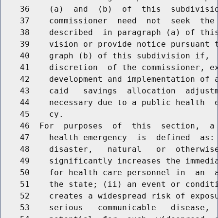
    36    (a)  and  (b)  of  this  subdivisio
    37    commissioner  need  not  seek  the 
    38    described  in paragraph (a) of this
    39    vision or provide notice pursuant t
    40    graph (b) of this subdivision if,  
    41    discretion  of the commissioner, ex
    42    development and implementation of a
    43    caid   savings  allocation  adjustm
    44    necessary due to a public health  e
    45    cy.

    46  For  purposes  of  this  section,  a 
    47    health emergency  is  defined  as: 
    48    disaster,   natural   or  otherwise
    49    significantly increases the immedia
    50    for health care personnel in  an  a
    51    the state; (ii) an event or conditi
    52    creates a widespread risk of exposu
    53    serious   communicable   disease,  