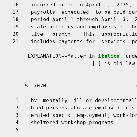
    16    incurred prior to April 1,  2025,  
    17    payrolls  scheduled  to be paid dur
    18    period April 1 through April  3,  2
    19    state officers and employees of the
    20    tive   branch.   This  appropriatio
    21    includes payments for  services  pe
         EXPLANATION--Matter in 
italics
 (und
                              [
] is old law 
        S. 7070                             2
     1    by  mentally  ill or developmentall
     2    bled persons who are employed in st
     3    erated special employment, work-for
     4    sheltered workshop programs .......
     5                                       