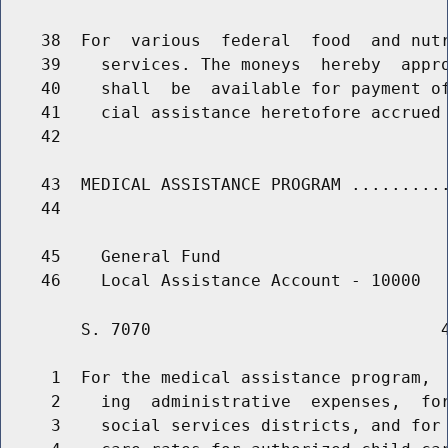
    38  For  various  federal  food  and nutr
    39    services. The moneys  hereby  appro
    40    shall  be  available for payment of
    41    cial assistance heretofore accrued 
    42                                       
    43  MEDICAL ASSISTANCE PROGRAM ..........
    44                                       
    45    General Fund

        S. 7070                             4
     1  For the medical assistance program,  
     2    ing  administrative  expenses,  for
     3    social services districts, and for 