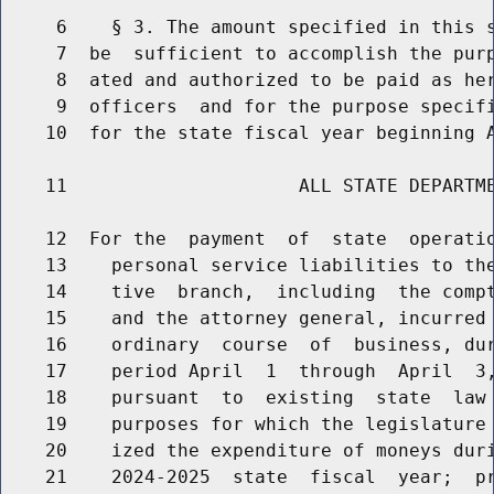
     6    § 3. The amount specified in this s
     7  be  sufficient to accomplish the purp
     8  ated and authorized to be paid as her
     9  officers  and for the purpose specifi
    10  for the state fiscal year beginning A
    11                     ALL STATE DEPARTME
    12  For the  payment  of  state  operatio
    13    personal service liabilities to the
    14    tive  branch,  including  the compt
    15    and the attorney general, incurred 
    16    ordinary  course  of  business, dur
    17    period April  1  through  April  3,
    18    pursuant  to  existing  state  law 
    19    purposes for which the legislature 
    20    ized the expenditure of moneys duri
    21    2024-2025  state  fiscal  year;  pr