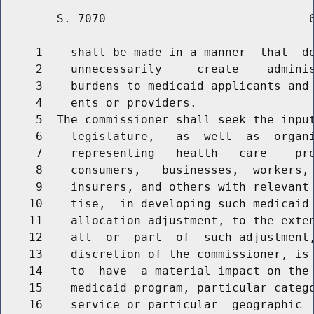
        S. 7070                             6
     1    shall be made in a manner  that  do
     2    unnecessarily     create    adminis
     3    burdens to medicaid applicants and 
     4    ents or providers.

     5  The commissioner shall seek the input
     6    legislature,   as  well  as  organi
     7    representing   health   care    pro
     8    consumers,   businesses,  workers, 
     9    insurers, and others with relevant 
    10    tise,  in developing such medicaid 
    11    allocation adjustment, to the exten
    12    all  or  part  of  such adjustment,
    13    discretion of the commissioner, is 
    14    to  have  a material impact on the 
    15    medicaid program, particular catego
    16    service or particular  geographic  