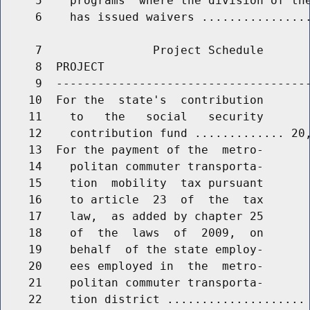
     5    programs  where the division of the
     6    has issued waivers ................
     7                Project Schedule

     8  PROJECT                              
     9  -------------------------------------
    10  For the  state's  contribution

    11    to   the   social   security

    12    contribution fund ............. 20,
    13  For the payment of the  metro-

    14    politan commuter transporta-

    15    tion  mobility  tax pursuant

    16    to article  23  of  the  tax

    17    law,  as added by chapter 25

    18    of  the  laws  of  2009,  on

    19    behalf  of the state employ-

    20    ees employed in  the  metro-

    21    politan commuter transporta-

    22    tion district .................... 