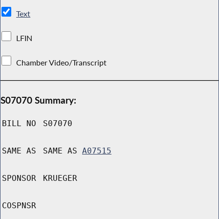
Text
LFIN
Chamber Video/Transcript
S07070 Summary:
BILL NO
S07070
SAME AS
SAME AS
A07515
SPONSOR
KRUEGER
COSPNSR