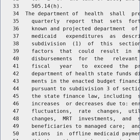
    33    505.14(h).

    34  The department of  health  shall  pre
    35    quarterly  report  that  sets  fort
    36    known and projected department  of 
    37    medicaid   expenditures  as  descri
    38    subdivision  (1)  of  this  section
    39    factors  that  could  result  in  m
    40    disbursements  for  the   relevant 
    41    fiscal   year   to  exceed  the  pr
    42    department of health state funds di
    43    ments in the enacted budget financi
    44    pursuant to subdivision 3 of sectio
    45    the state finance law, including  s
    46    increases  or decreases due to: enr
    47    fluctuations,  rate  changes,  util
    48    changes,  MRT  investments,  and  s
    49    beneficiaries to managed care;  and
    50    ations  in  offline medicaid paymen