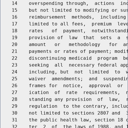
    14    overspending through,  actions  inc
    15    but not limited to modifying or sus
    16    reimbursement  methods,  including 
    17    limited to all fees,  premium  leve
    18    rates   of  payment,  notwithstandi
    19    provision of  law  that  sets  a  s
    20    amount   or   methodology   for  an
    21    payments or rates of payment; modif
    22    discontinuing medicaid  program  be
    23    seeking  all  necessary federal app
    24    including, but  not  limited  to  w
    25    waiver  amendments;  and  suspendin
    26    frames for  notice,  approval  or  
    27    ication  of  rate  requirements,  n
    28    standing any provision  of  law,  r
    29    regulation  to the contrary, includ
    30    not limited to sections 2807 and  3
    31    the public health law, section 18 o
    32    ter  2  of  the laws of 1988, and 1