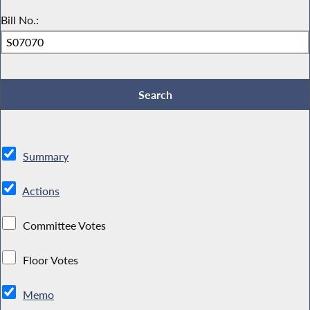
Bill No.:
Summary
Actions
Committee Votes
Floor Votes
Memo