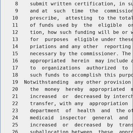
     8    submit written certification, in su
     9    and at  such  time  the  commission
    10    prescribe,  attesting  to the total
    11    of funds used by  the  eligible  or
    12    tion, how such funding will be or w
    13    for  purposes  eligible under these
    14    priations and any other  reporting 
    15    necessary by the commissioner. The 
    16    appropriated  herein  may include a
    17    to  organizations  authorized  to  
    18    such funds to accomplish this purpo
    19  Notwithstanding  any other provision 
    20    the  money  hereby  appropriated  m
    21    increased  or  decreased by interch
    22    transfer, with any  appropriation  
    23    department  of  health  and  the of
    24    medicaid  inspector  general  and  
    25    increased  or  decreased  by  trans
    26    suballocation between  these  appro