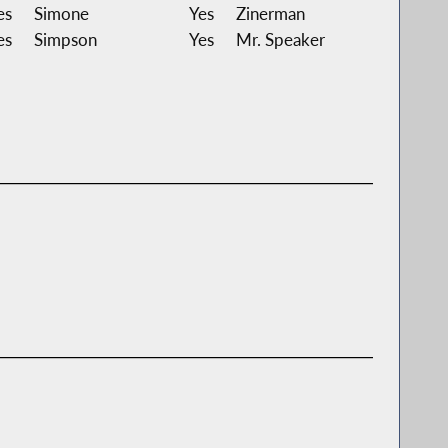
es
Simone
Yes
Zinerman
es
Simpson
Yes
Mr. Speaker