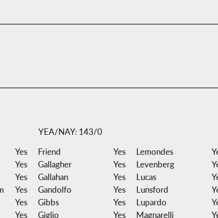
YEA/NAY: 143/0
Yes
Friend
Yes
Lemondes
Y
Yes
Gallagher
Yes
Levenberg
Y
Yes
Gallahan
Yes
Lucas
Y
m
Yes
Gandolfo
Yes
Lunsford
Y
Yes
Gibbs
Yes
Lupardo
Y
Yes
Giglio
Yes
Magnarelli
Y