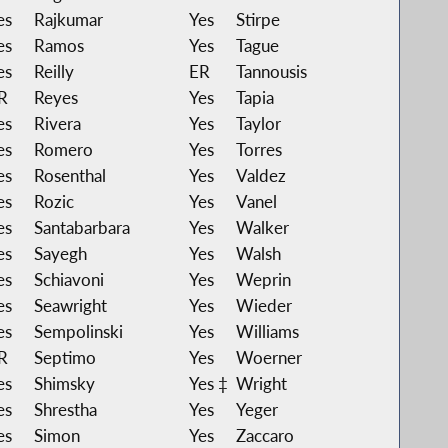
es
Rajkumar
Yes
Stirpe
es
Ramos
Yes
Tague
es
Reilly
ER
Tannousis
R
Reyes
Yes
Tapia
es
Rivera
Yes
Taylor
es
Romero
Yes
Torres
es
Rosenthal
Yes
Valdez
es
Rozic
Yes
Vanel
es
Santabarbara
Yes
Walker
es
Sayegh
Yes
Walsh
es
Schiavoni
Yes
Weprin
es
Seawright
Yes
Wieder
es
Sempolinski
Yes
Williams
R
Septimo
Yes
Woerner
es
Shimsky
Yes ‡
Wright
es
Shrestha
Yes
Yeger
es
Simon
Yes
Zaccaro