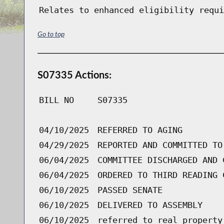
Relates to enhanced eligibility requi
Go to top
S07335 Actions:
BILL NO
S07335
04/10/2025
REFERRED TO AGING
04/29/2025
REPORTED AND COMMITTED TO
06/04/2025
COMMITTEE DISCHARGED AND 
06/04/2025
ORDERED TO THIRD READING 
06/10/2025
PASSED SENATE
06/10/2025
DELIVERED TO ASSEMBLY
06/10/2025
referred to real property