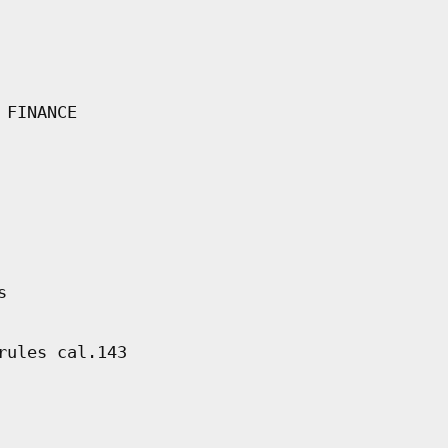
 FINANCE
s
rules cal.143