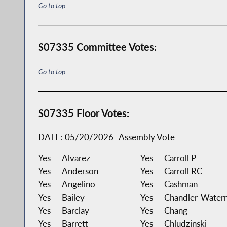
Go to top
S07335 Committee Votes:
Go to top
S07335 Floor Votes:
DATE:
05/20/2026
Assembly Vote
Yes
Alvarez
Yes
Carroll P
Yes
Anderson
Yes
Carroll RC
Yes
Angelino
Yes
Cashman
Yes
Bailey
Yes
Chandler-Water
Yes
Barclay
Yes
Chang
Yes
Barrett
Yes
Chludzinski