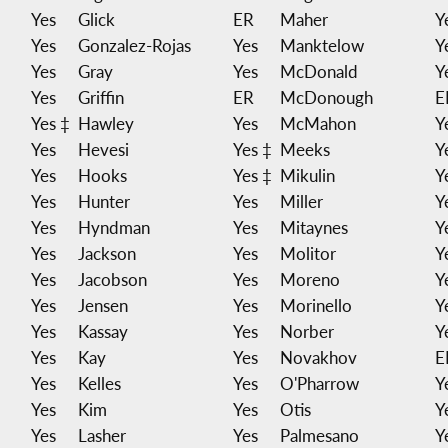
Yes
Glick
ER
Maher
Y
Yes
Gonzalez-Rojas
Yes
Manktelow
Y
Yes
Gray
Yes
McDonald
Y
Yes
Griffin
ER
McDonough
E
Yes ‡
Hawley
Yes
McMahon
Y
Yes
Hevesi
Yes ‡
Meeks
Y
Yes
Hooks
Yes ‡
Mikulin
Y
Yes
Hunter
Yes
Miller
Y
Yes
Hyndman
Yes
Mitaynes
Y
Yes
Jackson
Yes
Molitor
Y
Yes
Jacobson
Yes
Moreno
Y
Yes
Jensen
Yes
Morinello
Y
Yes
Kassay
Yes
Norber
Y
Yes
Kay
Yes
Novakhov
E
Yes
Kelles
Yes
O'Pharrow
Y
Yes
Kim
Yes
Otis
Y
Yes
Lasher
Yes
Palmesano
Y