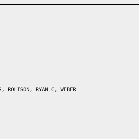
S, ROLISON, RYAN C, WEBER