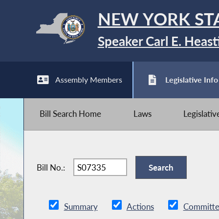
NEW YORK ST
Speaker Carl E. Heast
Assembly Members
Legislative Info
Bill Search Home
Laws
Legislati
Bill No.:
Summary
Actions
Committe