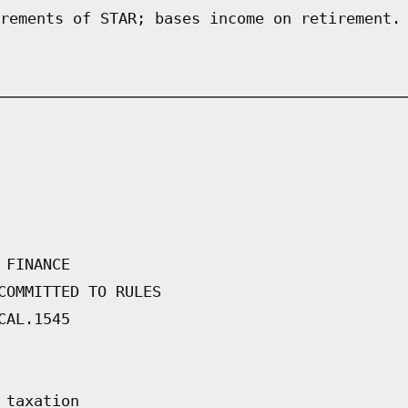
rements of STAR; bases income on retirement.
 FINANCE
COMMITTED TO RULES
CAL.1545
 taxation