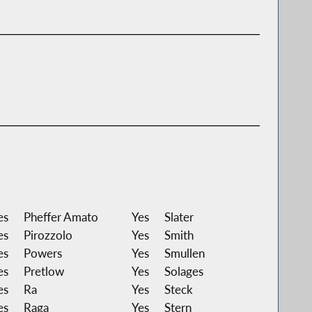
es
Pheffer Amato
Yes
Slater
es
Pirozzolo
Yes
Smith
es
Powers
Yes
Smullen
es
Pretlow
Yes
Solages
es
Ra
Yes
Steck
es
Raga
Yes
Stern