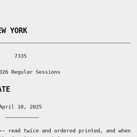
EW YORK
___________________________________________

    7335

026 Regular Sessions

ATE
pril 10, 2025

 ___________

-- read twice and ordered printed, and when
