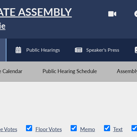
ATE ASSEMBLY
ie
Public Hearings
Speaker's Press
ve Calendar
Public Hearing Schedule
Assembly
e Votes
Floor Votes
Memo
Text