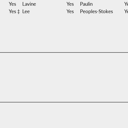
Yes
Lavine
Yes
Paulin
Y
Yes ‡
Lee
Yes
Peoples-Stokes
Y