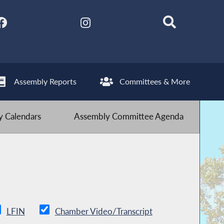
Assembly Reports
Committees & More
 Calendars
Assembly Committee Agenda
LFIN
Chamber Video/Transcript