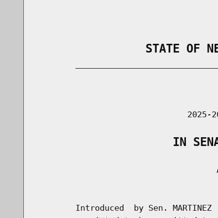
                STATE OF N
        _____________________________
                                      
                               2025-2
                    IN SEN
                                     A
                                      
        Introduced  by Sen. MARTINEZ 