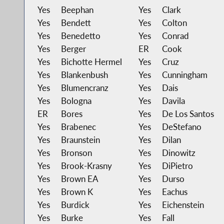
Yes
Beephan
Yes
Clark
Yes
Bendett
Yes
Colton
Yes
Benedetto
Yes
Conrad
Yes
Berger
ER
Cook
Yes
Bichotte Hermel
Yes
Cruz
Yes
Blankenbush
Yes
Cunningham
Yes
Blumencranz
Yes
Dais
Yes
Bologna
Yes
Davila
ER
Bores
Yes
De Los Santos
Yes
Brabenec
Yes
DeStefano
Yes
Braunstein
Yes
Dilan
Yes
Bronson
Yes
Dinowitz
Yes
Brook-Krasny
Yes
DiPietro
Yes
Brown EA
Yes
Durso
Yes
Brown K
Yes
Eachus
Yes
Burdick
Yes
Eichenstein
Yes
Burke
Yes
Fall