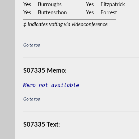
Yes
Burroughs
Yes
Fitzpatrick
Yes
Buttenschon
Yes
Forrest
‡ Indicates voting via videoconference
Go to top
S07335 Memo:
Memo not available
Go to top
S07335 Text: