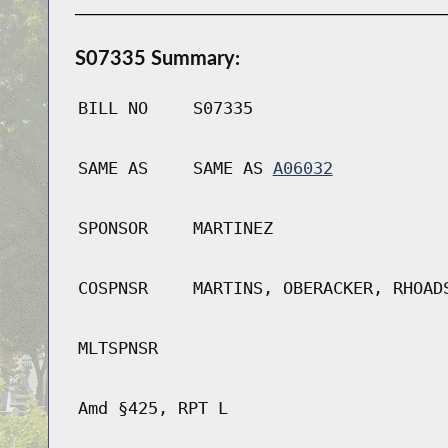
S07335 Summary:
BILL NO
S07335
SAME AS
SAME AS
A06032
SPONSOR
MARTINEZ
COSPNSR
MARTINS, OBERACKER, RHOAD
MLTSPNSR
Amd §425, RPT L