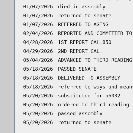
01/07/2026
died in assembly
01/07/2026
returned to senate
01/07/2026
REFERRED TO AGING
02/04/2026
REPORTED AND COMMITTED TO
04/28/2026
1ST REPORT CAL.850
04/29/2026
2ND REPORT CAL.
05/04/2026
ADVANCED TO THIRD READING
05/18/2026
PASSED SENATE
05/18/2026
DELIVERED TO ASSEMBLY
05/18/2026
referred to ways and mean
05/20/2026
substituted for a6032
05/20/2026
ordered to third reading 
05/20/2026
passed assembly
05/20/2026
returned to senate