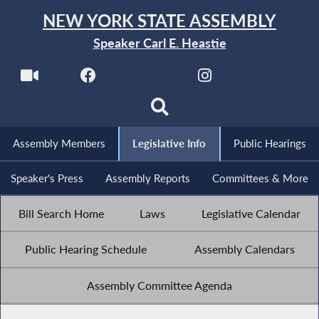
NEW YORK STATE ASSEMBLY
Speaker Carl E. Heastie
Assembly Members
Legislative Info
Public Hearings
Speaker's Press
Assembly Reports
Committees & More
Bill Search Home
Laws
Legislative Calendar
Public Hearing Schedule
Assembly Calendars
Assembly Committee Agenda