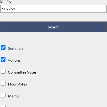
Bill No.:
Summary
Actions
Committee Votes
Floor Votes
Memo