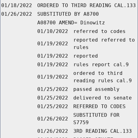
01/18/2022
ORDERED TO THIRD READING CAL.133
01/26/2022
SUBSTITUTED BY A8700
A08700 AMEND= Dinowitz
01/10/2022
referred to codes
reported referred to
01/19/2022
rules
01/19/2022
reported
01/19/2022
rules report cal.9
ordered to third
01/19/2022
reading rules cal.9
01/25/2022
passed assembly
01/25/2022
delivered to senate
01/25/2022
REFERRED TO CODES
SUBSTITUTED FOR
01/26/2022
S7759
01/26/2022
3RD READING CAL.133