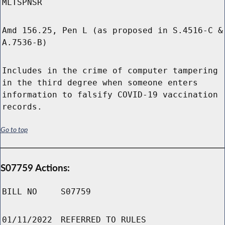
MLTSPNSR
Amd 156.25, Pen L (as proposed in S.4516-C &
A.7536-B)
Includes in the crime of computer tampering
in the third degree when someone enters
information to falsify COVID-19 vaccination
records.
Go to top
S07759 Actions:
BILL NO
S07759
01/11/2022
REFERRED TO RULES