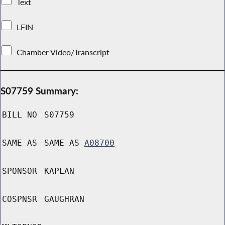
Text
LFIN
Chamber Video/Transcript
S07759 Summary:
BILL NO
S07759
SAME AS
SAME AS
A08700
SPONSOR
KAPLAN
COSPNSR
GAUGHRAN