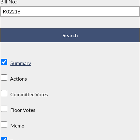
Bill No.:
Summary
Actions
Committee Votes
Floor Votes
Memo