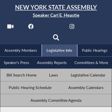
NEW YORK STATE ASSEMBLY
Speaker Carl E. Heastie
Assembly Members
Legislative Info
Public Hearings
Speaker's Press
Assembly Reports
Committees & More
Bill Search Home
Laws
Legislative Calendar
Public Hearing Schedule
Assembly Calendars
Assembly Committee Agenda