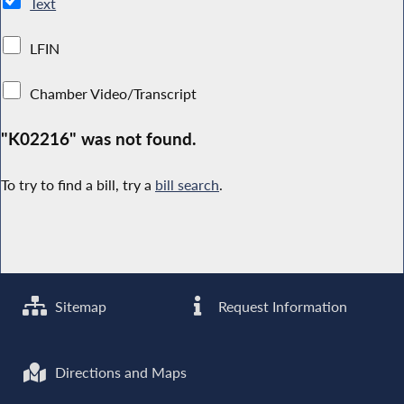
Text
LFIN
Chamber Video/Transcript
"K02216" was not found.
To try to find a bill, try a
bill search
.
Sitemap
Request Information
Directions and Maps