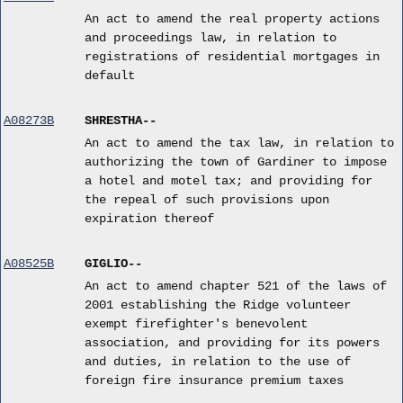
An act to amend the real property actions
and proceedings law, in relation to
registrations of residential mortgages in
default
A08273B
SHRESTHA--
An act to amend the tax law, in relation to
authorizing the town of Gardiner to impose
a hotel and motel tax; and providing for
the repeal of such provisions upon
expiration thereof
A08525B
GIGLIO--
An act to amend chapter 521 of the laws of
2001 establishing the Ridge volunteer
exempt firefighter's benevolent
association, and providing for its powers
and duties, in relation to the use of
foreign fire insurance premium taxes