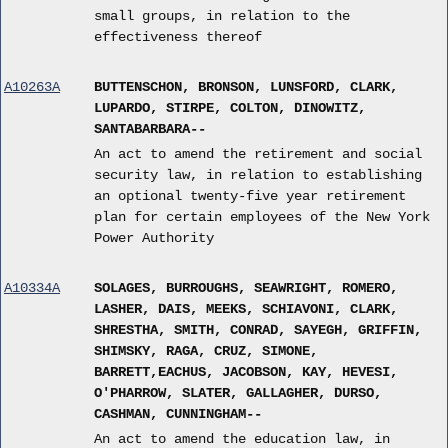
small groups, in relation to the
effectiveness thereof
A10263A
BUTTENSCHON, BRONSON, LUNSFORD, CLARK,
LUPARDO, STIRPE, COLTON, DINOWITZ,
SANTABARBARA--
An act to amend the retirement and social
security law, in relation to establishing
an optional twenty-five year retirement
plan for certain employees of the New York
Power Authority
A10334A
SOLAGES, BURROUGHS, SEAWRIGHT, ROMERO,
LASHER, DAIS, MEEKS, SCHIAVONI, CLARK,
SHRESTHA, SMITH, CONRAD, SAYEGH, GRIFFIN,
SHIMSKY, RAGA, CRUZ, SIMONE,
BARRETT,EACHUS, JACOBSON, KAY, HEVESI,
O'PHARROW, SLATER, GALLAGHER, DURSO,
CASHMAN, CUNNINGHAM--
An act to amend the education law, in