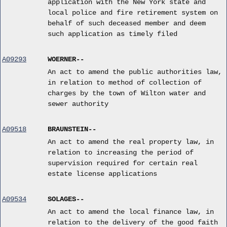
application with the New York state and
local police and fire retirement system on
behalf of such deceased member and deem
such application as timely filed
A09293
WOERNER--
An act to amend the public authorities law,
in relation to method of collection of
charges by the town of Wilton water and
sewer authority
A09518
BRAUNSTEIN--
An act to amend the real property law, in
relation to increasing the period of
supervision required for certain real
estate license applications
A09534
SOLAGES--
An act to amend the local finance law, in
relation to the delivery of the good faith