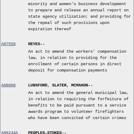
minority and women's business development
to prepare and release an annual report on
state agency utilization; and providing for
the repeal of such provisions upon
expiration thereof
A07558
REYES--
An act to amend the workers' compensation
law, in relation to providing for the
enrollment of certain persons in direct
deposit for compensation payments
A08008
LUNSFORD, SLATER, MCMAHON--
An act to amend the general municipal law,
in relation to requiring the forfeiture of
benefits to be paid pursuant to a service
awards program to volunteer firefighters
who have been convicted of certain crimes
A08244A
PEOPLES-STOKES--