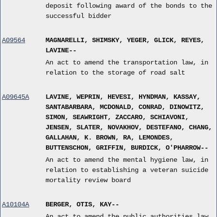
deposit following award of the bonds to the
successful bidder
A09564
MAGNARELLI, SHIMSKY, YEGER, GLICK, REYES,
LAVINE--
An act to amend the transportation law, in
relation to the storage of road salt
A09645A
LAVINE, WEPRIN, HEVESI, HYNDMAN, KASSAY,
SANTABARBARA, MCDONALD, CONRAD, DINOWITZ,
SIMON, SEAWRIGHT, ZACCARO, SCHIAVONI,
JENSEN, SLATER, NOVAKHOV, DESTEFANO, CHANG,
GALLAHAN, K. BROWN, RA, LEMONDES,
BUTTENSCHON, GRIFFIN, BURDICK, O'PHARROW--
An act to amend the mental hygiene law, in
relation to establishing a veteran suicide
mortality review board
A10104A
BERGER, OTIS, KAY--
An act to amend the public authorities law,