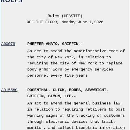
Rules (HEASTIE)
OFF THE FLOOR, Monday June 1,2026
A00079
PHEFFER AMATO, GRIFFIN--
An act to amend the administrative code of
the city of New York, in relation to
requiring the city of New York to replace
body armor worn by emergency services
personnel every five years
A01558C
ROSENTHAL, GLICK, BORES, SEAWRIGHT,
GRIFFIN, SIMON, LEE--
An act to amend the general business law,
in relation to requiring retailers to post
warning signs of the tracking of customers
through electronic devices that track,
monitor, and collect biometric information