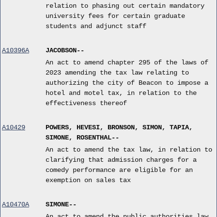
relation to phasing out certain mandatory
university fees for certain graduate
students and adjunct staff
A10396A
JACOBSON--
An act to amend chapter 295 of the laws of
2023 amending the tax law relating to
authorizing the city of Beacon to impose a
hotel and motel tax, in relation to the
effectiveness thereof
A10429
POWERS, HEVESI, BRONSON, SIMON, TAPIA,
SIMONE, ROSENTHAL--
An act to amend the tax law, in relation to
clarifying that admission charges for a
comedy performance are eligible for an
exemption on sales tax
A10470A
SIMONE--
An act to amend the public authorities law,