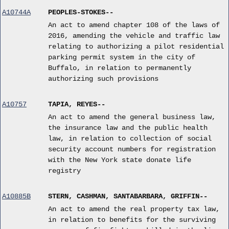
A10744A
PEOPLES-STOKES--
An act to amend chapter 108 of the laws of
2016, amending the vehicle and traffic law
relating to authorizing a pilot residential
parking permit system in the city of
Buffalo, in relation to permanently
authorizing such provisions
A10757
TAPIA, REYES--
An act to amend the general business law,
the insurance law and the public health
law, in relation to collection of social
security account numbers for registration
with the New York state donate life
registry
A10885B
STERN, CASHMAN, SANTABARBARA, GRIFFIN--
An act to amend the real property tax law,
in relation to benefits for the surviving