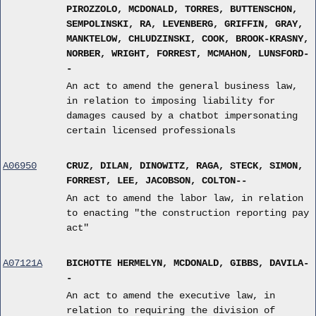
PIROZZOLO, MCDONALD, TORRES, BUTTENSCHON,
SEMPOLINSKI, RA, LEVENBERG, GRIFFIN, GRAY,
MANKTELOW, CHLUDZINSKI, COOK, BROOK-KRASNY,
NORBER, WRIGHT, FORREST, MCMAHON, LUNSFORD-
-
An act to amend the general business law,
in relation to imposing liability for
damages caused by a chatbot impersonating
certain licensed professionals
A06950
CRUZ, DILAN, DINOWITZ, RAGA, STECK, SIMON,
FORREST, LEE, JACOBSON, COLTON--
An act to amend the labor law, in relation
to enacting "the construction reporting pay
act"
A07121A
BICHOTTE HERMELYN, MCDONALD, GIBBS, DAVILA-
-
An act to amend the executive law, in
relation to requiring the division of