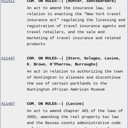
A11411
COM. ON RULES--| (Hunter, Santabarbara)
An act to amend the insurance law, in
relation to enacting the "New York travel
insurance act" regulating the licensing and
registration of travel insurance agents and
travel retailers, and the sale and
marketing of travel insurance and related
products
A11447
COM. ON RULES--| (Stern, Solages, Lavine,
K. Brown, O'Pharrow, Burroughs)
An act in relation to authorizing the town
of Huntington to alienate and discontinue
the use of certain parklands to the
Huntington African American Museum
A11487
COM. ON RULES--| (Lavine)
An act to amend chapter 401 of the laws of
2002, amending the real property tax law
and the Nassau county administrative code