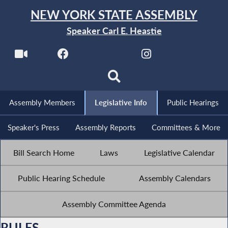
NEW YORK STATE ASSEMBLY
Speaker Carl E. Heastie
Assembly Members
Legislative Info
Public Hearings
Speaker's Press
Assembly Reports
Committees & More
Bill Search Home
Laws
Legislative Calendar
Public Hearing Schedule
Assembly Calendars
Assembly Committee Agenda
RULES