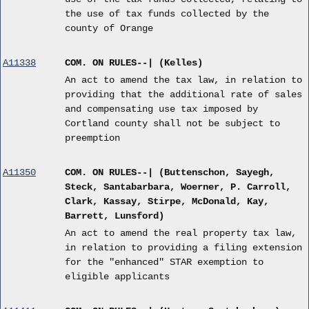
the use of tax funds collected by the
county of Orange
A11338
COM. ON RULES--| (Kelles)
An act to amend the tax law, in relation to
providing that the additional rate of sales
and compensating use tax imposed by
Cortland county shall not be subject to
preemption
A11350
COM. ON RULES--| (Buttenschon, Sayegh,
Steck, Santabarbara, Woerner, P. Carroll,
Clark, Kassay, Stirpe, McDonald, Kay,
Barrett, Lunsford)
An act to amend the real property tax law,
in relation to providing a filing extension
for the "enhanced" STAR exemption to
eligible applicants