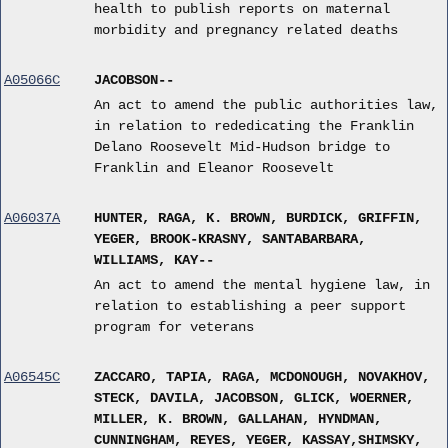
health to publish reports on maternal
morbidity and pregnancy related deaths
A05066C
JACOBSON--
An act to amend the public authorities law,
in relation to rededicating the Franklin
Delano Roosevelt Mid-Hudson bridge to
Franklin and Eleanor Roosevelt
A06037A
HUNTER, RAGA, K. BROWN, BURDICK, GRIFFIN,
YEGER, BROOK-KRASNY, SANTABARBARA,
WILLIAMS, KAY--
An act to amend the mental hygiene law, in
relation to establishing a peer support
program for veterans
A06545C
ZACCARO, TAPIA, RAGA, MCDONOUGH, NOVAKHOV,
STECK, DAVILA, JACOBSON, GLICK, WOERNER,
MILLER, K. BROWN, GALLAHAN, HYNDMAN,
CUNNINGHAM, REYES, YEGER, KASSAY,SHIMSKY,