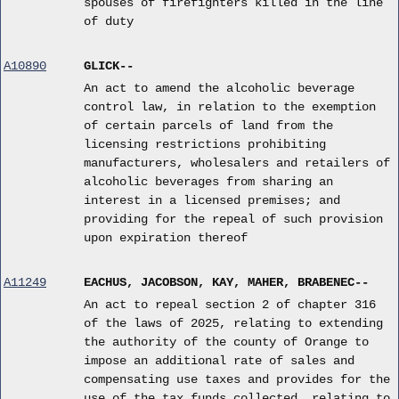
spouses of firefighters killed in the line
of duty
A10890
GLICK--
An act to amend the alcoholic beverage
control law, in relation to the exemption
of certain parcels of land from the
licensing restrictions prohibiting
manufacturers, wholesalers and retailers of
alcoholic beverages from sharing an
interest in a licensed premises; and
providing for the repeal of such provision
upon expiration thereof
A11249
EACHUS, JACOBSON, KAY, MAHER, BRABENEC--
An act to repeal section 2 of chapter 316
of the laws of 2025, relating to extending
the authority of the county of Orange to
impose an additional rate of sales and
compensating use taxes and provides for the
use of the tax funds collected, relating to