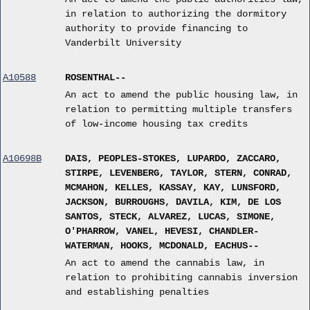
in relation to authorizing the dormitory
authority to provide financing to
Vanderbilt University
A10588
ROSENTHAL--
An act to amend the public housing law, in
relation to permitting multiple transfers
of low-income housing tax credits
A10698B
DAIS, PEOPLES-STOKES, LUPARDO, ZACCARO,
STIRPE, LEVENBERG, TAYLOR, STERN, CONRAD,
MCMAHON, KELLES, KASSAY, KAY, LUNSFORD,
JACKSON, BURROUGHS, DAVILA, KIM, DE LOS
SANTOS, STECK, ALVAREZ, LUCAS, SIMONE,
O'PHARROW, VANEL, HEVESI, CHANDLER-
WATERMAN, HOOKS, MCDONALD, EACHUS--
An act to amend the cannabis law, in
relation to prohibiting cannabis inversion
and establishing penalties