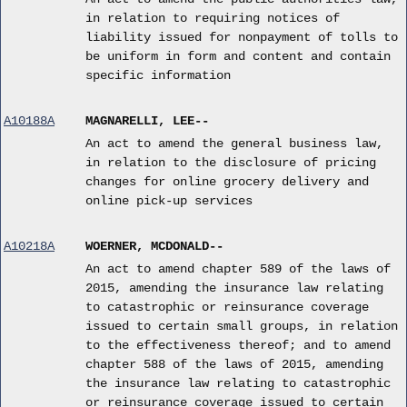
in relation to requiring notices of
liability issued for nonpayment of tolls to
be uniform in form and content and contain
specific information
A10188A
MAGNARELLI, LEE--
An act to amend the general business law,
in relation to the disclosure of pricing
changes for online grocery delivery and
online pick-up services
A10218A
WOERNER, MCDONALD--
An act to amend chapter 589 of the laws of
2015, amending the insurance law relating
to catastrophic or reinsurance coverage
issued to certain small groups, in relation
to the effectiveness thereof; and to amend
chapter 588 of the laws of 2015, amending
the insurance law relating to catastrophic
or reinsurance coverage issued to certain