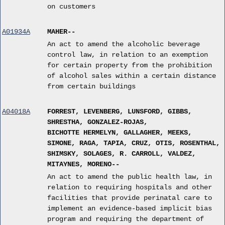
on customers
A01934A
MAHER--
An act to amend the alcoholic beverage
control law, in relation to an exemption
for certain property from the prohibition
of alcohol sales within a certain distance
from certain buildings
A04018A
FORREST, LEVENBERG, LUNSFORD, GIBBS,
SHRESTHA, GONZALEZ-ROJAS,
BICHOTTE HERMELYN, GALLAGHER, MEEKS,
SIMONE, RAGA, TAPIA, CRUZ, OTIS, ROSENTHAL,
SHIMSKY, SOLAGES, R. CARROLL, VALDEZ,
MITAYNES, MORENO--
An act to amend the public health law, in
relation to requiring hospitals and other
facilities that provide perinatal care to
implement an evidence-based implicit bias
program and requiring the department of