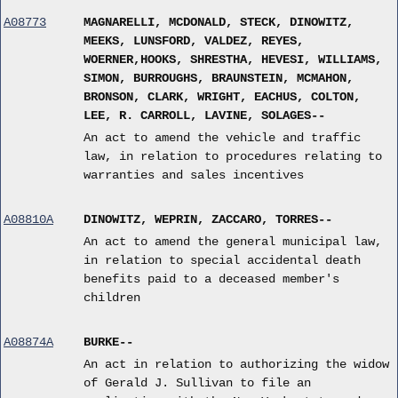
A08773
MAGNARELLI, MCDONALD, STECK, DINOWITZ,
MEEKS, LUNSFORD, VALDEZ, REYES,
WOERNER,HOOKS, SHRESTHA, HEVESI, WILLIAMS,
SIMON, BURROUGHS, BRAUNSTEIN, MCMAHON,
BRONSON, CLARK, WRIGHT, EACHUS, COLTON,
LEE, R. CARROLL, LAVINE, SOLAGES--
An act to amend the vehicle and traffic
law, in relation to procedures relating to
warranties and sales incentives
A08810A
DINOWITZ, WEPRIN, ZACCARO, TORRES--
An act to amend the general municipal law,
in relation to special accidental death
benefits paid to a deceased member's
children
A08874A
BURKE--
An act in relation to authorizing the widow
of Gerald J. Sullivan to file an