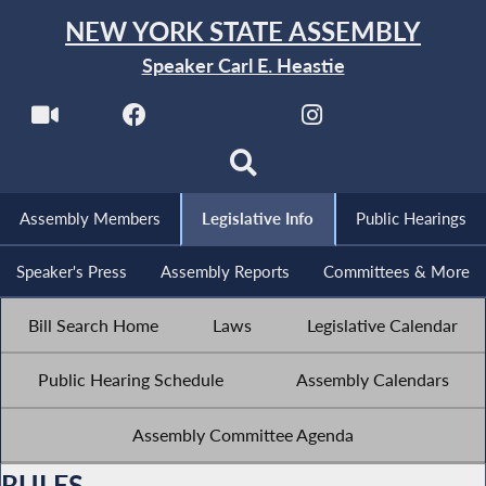
NEW YORK STATE ASSEMBLY
Speaker Carl E. Heastie
Assembly Members
Legislative Info
Public Hearings
Speaker's Press
Assembly Reports
Committees & More
Bill Search Home
Laws
Legislative Calendar
Public Hearing Schedule
Assembly Calendars
Assembly Committee Agenda
RULES