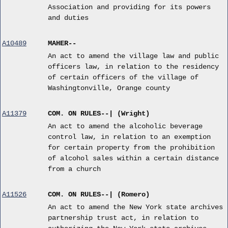
Association and providing for its powers
and duties
A10489
MAHER--
An act to amend the village law and public
officers law, in relation to the residency
of certain officers of the village of
Washingtonville, Orange county
A11379
COM. ON RULES--| (Wright)
An act to amend the alcoholic beverage
control law, in relation to an exemption
for certain property from the prohibition
of alcohol sales within a certain distance
from a church
A11526
COM. ON RULES--| (Romero)
An act to amend the New York state archives
partnership trust act, in relation to