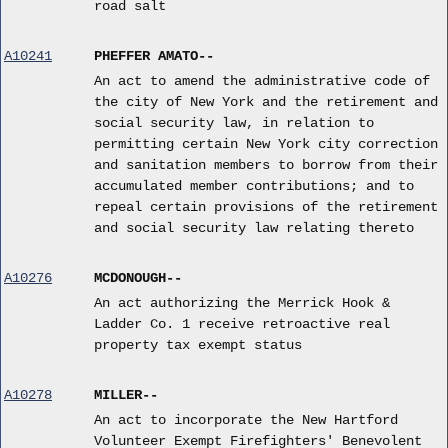
road salt
A10241
PHEFFER AMATO--
An act to amend the administrative code of
the city of New York and the retirement and
social security law, in relation to
permitting certain New York city correction
and sanitation members to borrow from their
accumulated member contributions; and to
repeal certain provisions of the retirement
and social security law relating thereto
A10276
MCDONOUGH--
An act authorizing the Merrick Hook &
Ladder Co. 1 receive retroactive real
property tax exempt status
A10278
MILLER--
An act to incorporate the New Hartford
Volunteer Exempt Firefighters' Benevolent