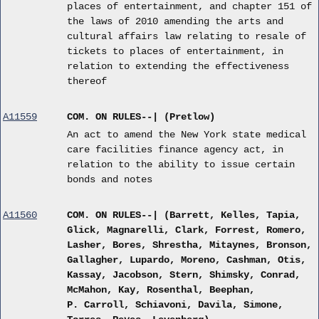
places of entertainment, and chapter 151 of
the laws of 2010 amending the arts and
cultural affairs law relating to resale of
tickets to places of entertainment, in
relation to extending the effectiveness
thereof
A11559
COM. ON RULES--| (Pretlow)
An act to amend the New York state medical
care facilities finance agency act, in
relation to the ability to issue certain
bonds and notes
A11560
COM. ON RULES--| (Barrett, Kelles, Tapia,
Glick, Magnarelli, Clark, Forrest, Romero,
Lasher, Bores, Shrestha, Mitaynes, Bronson,
Gallagher, Lupardo, Moreno, Cashman, Otis,
Kassay, Jacobson, Stern, Shimsky, Conrad,
McMahon, Kay, Rosenthal, Beephan,
P. Carroll, Schiavoni, Davila, Simone,