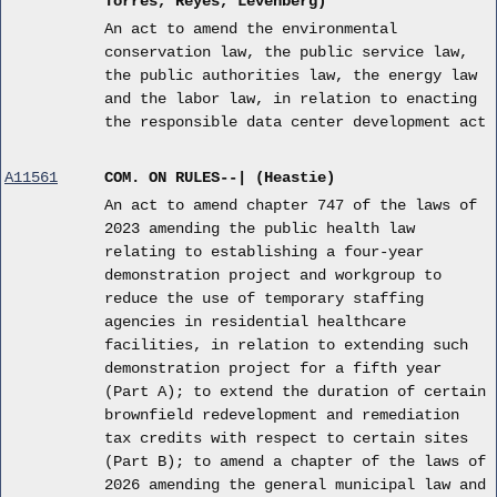
Torres, Reyes, Levenberg)
An act to amend the environmental
conservation law, the public service law,
the public authorities law, the energy law
and the labor law, in relation to enacting
the responsible data center development act
A11561
COM. ON RULES--| (Heastie)
An act to amend chapter 747 of the laws of
2023 amending the public health law
relating to establishing a four-year
demonstration project and workgroup to
reduce the use of temporary staffing
agencies in residential healthcare
facilities, in relation to extending such
demonstration project for a fifth year
(Part A); to extend the duration of certain
brownfield redevelopment and remediation
tax credits with respect to certain sites
(Part B); to amend a chapter of the laws of
2026 amending the general municipal law and