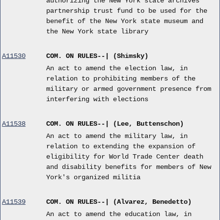
authorizing the New York state archives
partnership trust fund to be used for the
benefit of the New York state museum and
the New York state library
A11530
COM. ON RULES--| (Shimsky)
An act to amend the election law, in
relation to prohibiting members of the
military or armed government presence from
interfering with elections
A11538
COM. ON RULES--| (Lee, Buttenschon)
An act to amend the military law, in
relation to extending the expansion of
eligibility for World Trade Center death
and disability benefits for members of New
York's organized militia
A11539
COM. ON RULES--| (Alvarez, Benedetto)
An act to amend the education law, in