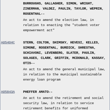
BURROUGHS, GALLAGHER, SIMON, WRIGHT,
ZINERMAN, VALDEZ, PAULIN, TAYLOR, WEPRIN,
ROSENTHAL--
An act to amend the election law, in
relation to enacting the "student voter
empowerment act"
A05404C
STERN, COLTON, SHIMSKY, HEVESI, KELLES,
SIMONE, ROSENTHAL, BURDICK, SHRESTHA,
SCHIAVONI, LEVENBERG, SLATER, PAULIN,
SOLAGES, CLARK, GRIFFIN, MCDONALD, KASSAY,
OTIS--
An act to amend the general municipal law,
in relation to the municipal sustainable
energy loan program
A05843A
PHEFFER AMATO--
An act to amend the retirement and social
security law, in relation to service
retirement benefits for uniformed