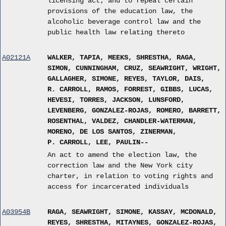
licensing act; and to repeal certain
provisions of the education law, the
alcoholic beverage control law and the
public health law relating thereto
A02121A
WALKER, TAPIA, MEEKS, SHRESTHA, RAGA,
SIMON, CUNNINGHAM, CRUZ, SEAWRIGHT, WRIGHT,
GALLAGHER, SIMONE, REYES, TAYLOR, DAIS,
R. CARROLL, RAMOS, FORREST, GIBBS, LUCAS,
HEVESI, TORRES, JACKSON, LUNSFORD,
LEVENBERG, GONZALEZ-ROJAS, ROMERO, BARRETT,
ROSENTHAL, VALDEZ, CHANDLER-WATERMAN,
MORENO, DE LOS SANTOS, ZINERMAN,
P. CARROLL, LEE, PAULIN--
An act to amend the election law, the
correction law and the New York city
charter, in relation to voting rights and
access for incarcerated individuals
A03954B
RAGA, SEAWRIGHT, SIMONE, KASSAY, MCDONALD,
REYES, SHRESTHA, MITAYNES, GONZALEZ-ROJAS,