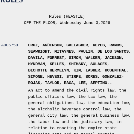
Rules (HEASTIE)
OFF THE FLOOR, Wednesday June 3,2026
A00675D
CRUZ, ANDERSON, GALLAGHER, REYES, RAMOS,
SEAWRIGHT, MITAYNES, PAULIN, DE LOS SANTOS,
DAVILA, FORREST, SIMON, WALKER, JACKSON,
HYNDMAN, KELLES, SHIMSKY, SOLAGES,
BICHOTTE HERMELYN, KIM, LASHER, ROSENTHAL,
SIMONE, HEVESI, STIRPE, BORES, GONZALEZ-
ROJAS, TAYLOR, RAGA, LEE, SEPTIMO--
An act to amend the civil rights law, the
public officers law, the tax law, the
general obligations law, the education law,
the alcoholic beverage control law, the
general city law, the general business law,
the labor law and the judiciary law, in
relation to enacting the empire state