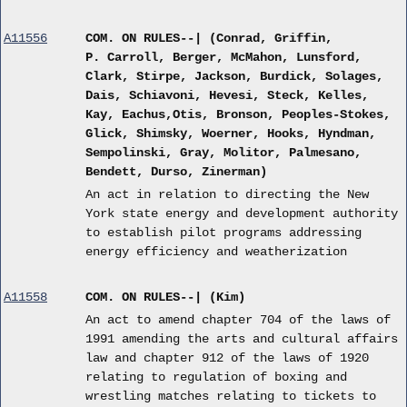
A11556
COM. ON RULES--| (Conrad, Griffin,
P. Carroll, Berger, McMahon, Lunsford,
Clark, Stirpe, Jackson, Burdick, Solages,
Dais, Schiavoni, Hevesi, Steck, Kelles,
Kay, Eachus,Otis, Bronson, Peoples-Stokes,
Glick, Shimsky, Woerner, Hooks, Hyndman,
Sempolinski, Gray, Molitor, Palmesano,
Bendett, Durso, Zinerman)
An act in relation to directing the New
York state energy and development authority
to establish pilot programs addressing
energy efficiency and weatherization
A11558
COM. ON RULES--| (Kim)
An act to amend chapter 704 of the laws of
1991 amending the arts and cultural affairs
law and chapter 912 of the laws of 1920
relating to regulation of boxing and
wrestling matches relating to tickets to