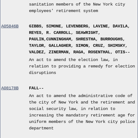
sanitation members of the New York city
employees' retirement system
A05846B
GIBBS, SIMONE, LEVENBERG, LAVINE, DAVILA,
REYES, R. CARROLL, SEAWRIGHT,
PAULIN,CUNNINGHAM, SHRESTHA, BURROUGHS,
TAYLOR, GALLAGHER, SIMON, CRUZ, SHIMSKY,
VALDEZ, ZINERMAN, RAGA, ROSENTHAL, OTIS--
An act to amend the election law, in
relation to providing a remedy for election
disruptions
A08178B
FALL--
An act to amend the administrative code of
the city of New York and the retirement and
social security law, in relation to
increasing the mandatory retirement age for
uniform members of the New York city police
department