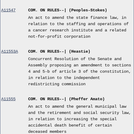
A11547
COM. ON RULES--| (Peoples-Stokes)
An act to amend the state finance law, in
relation to the staffing and operations of
a cancer research institute and a related
not-for-profit corporation
A11553A
COM. ON RULES--| (Heastie)
Concurrent Resolution of the Senate and
Assembly proposing an amendment to sections
4 and 5-b of article 3 of the constitution,
in relation to the independent
redistricting commission
A11555
COM. ON RULES--| (Pheffer Amato)
An act to amend the general municipal law
and the retirement and social security law,
in relation to increasing the special
accidental death benefit of certain
deceased members