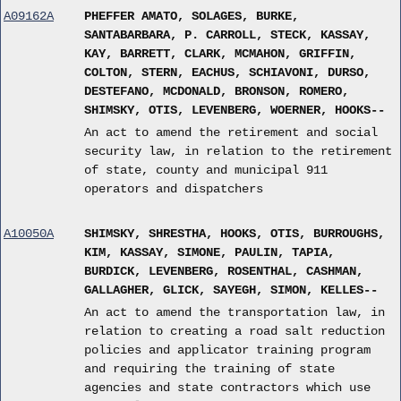
A09162A
PHEFFER AMATO, SOLAGES, BURKE,
SANTABARBARA, P. CARROLL, STECK, KASSAY,
KAY, BARRETT, CLARK, MCMAHON, GRIFFIN,
COLTON, STERN, EACHUS, SCHIAVONI, DURSO,
DESTEFANO, MCDONALD, BRONSON, ROMERO,
SHIMSKY, OTIS, LEVENBERG, WOERNER, HOOKS--
An act to amend the retirement and social
security law, in relation to the retirement
of state, county and municipal 911
operators and dispatchers
A10050A
SHIMSKY, SHRESTHA, HOOKS, OTIS, BURROUGHS,
KIM, KASSAY, SIMONE, PAULIN, TAPIA,
BURDICK, LEVENBERG, ROSENTHAL, CASHMAN,
GALLAGHER, GLICK, SAYEGH, SIMON, KELLES--
An act to amend the transportation law, in
relation to creating a road salt reduction
policies and applicator training program
and requiring the training of state
agencies and state contractors which use