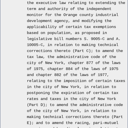
the executive law relating to extending the
term and authority of the independent
monitor for the Orange county industrial
development agency, and modifying the
applicability of certain tax exemptions
based on population, as proposed in
legislative bill numbers S. 9005-C and A.
10005-C, in relation to making technical
corrections thereto (Part C); to amend the
tax law, the administrative code of the
city of New York, chapter 877 of the laws
of 1975, chapter 884 of the laws of 1975
and chapter 882 of the laws of 1977,
relating to the imposition of certain taxes
in the city of New York, in relation to
postponing the expiration of certain tax
rates and taxes in the city of New York
(Part D); to amend the administrative code
of the city of New York, in relation to
making technical corrections thereto (Part
E); and to amend the racing, pari-mutuel