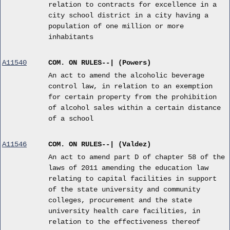
relation to contracts for excellence in a
city school district in a city having a
population of one million or more
inhabitants
A11540
COM. ON RULES--| (Powers)
An act to amend the alcoholic beverage
control law, in relation to an exemption
for certain property from the prohibition
of alcohol sales within a certain distance
of a school
A11546
COM. ON RULES--| (Valdez)
An act to amend part D of chapter 58 of the
laws of 2011 amending the education law
relating to capital facilities in support
of the state university and community
colleges, procurement and the state
university health care facilities, in
relation to the effectiveness thereof