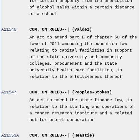
for certain property from the prohibition
of alcohol sales within a certain distance
of a school
A11546
COM. ON RULES--| (Valdez)
An act to amend part D of chapter 58 of the
laws of 2011 amending the education law
relating to capital facilities in support
of the state university and community
colleges, procurement and the state
university health care facilities, in
relation to the effectiveness thereof
A11547
COM. ON RULES--| (Peoples-Stokes)
An act to amend the state finance law, in
relation to the staffing and operations of
a cancer research institute and a related
not-for-profit corporation
A11553A
COM. ON RULES--| (Heastie)