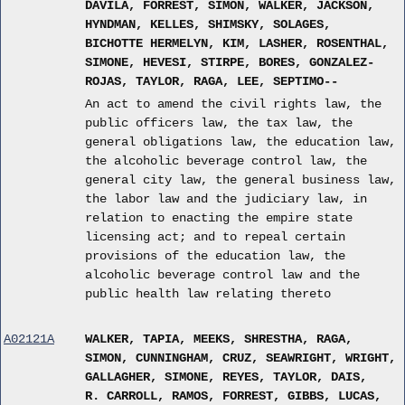
DAVILA, FORREST, SIMON, WALKER, JACKSON,
HYNDMAN, KELLES, SHIMSKY, SOLAGES,
BICHOTTE HERMELYN, KIM, LASHER, ROSENTHAL,
SIMONE, HEVESI, STIRPE, BORES, GONZALEZ-
ROJAS, TAYLOR, RAGA, LEE, SEPTIMO--
An act to amend the civil rights law, the
public officers law, the tax law, the
general obligations law, the education law,
the alcoholic beverage control law, the
general city law, the general business law,
the labor law and the judiciary law, in
relation to enacting the empire state
licensing act; and to repeal certain
provisions of the education law, the
alcoholic beverage control law and the
public health law relating thereto
A02121A
WALKER, TAPIA, MEEKS, SHRESTHA, RAGA,
SIMON, CUNNINGHAM, CRUZ, SEAWRIGHT, WRIGHT,
GALLAGHER, SIMONE, REYES, TAYLOR, DAIS,
R. CARROLL, RAMOS, FORREST, GIBBS, LUCAS,