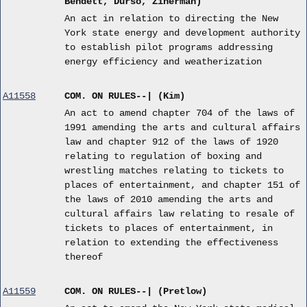
Bendett, Durso, Zinerman)
An act in relation to directing the New
York state energy and development authority
to establish pilot programs addressing
energy efficiency and weatherization
A11558
COM. ON RULES--| (Kim)
An act to amend chapter 704 of the laws of
1991 amending the arts and cultural affairs
law and chapter 912 of the laws of 1920
relating to regulation of boxing and
wrestling matches relating to tickets to
places of entertainment, and chapter 151 of
the laws of 2010 amending the arts and
cultural affairs law relating to resale of
tickets to places of entertainment, in
relation to extending the effectiveness
thereof
A11559
COM. ON RULES--| (Pretlow)