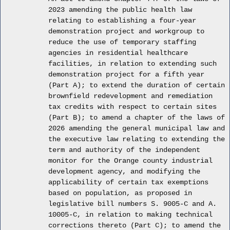
2023 amending the public health law
relating to establishing a four-year
demonstration project and workgroup to
reduce the use of temporary staffing
agencies in residential healthcare
facilities, in relation to extending such
demonstration project for a fifth year
(Part A); to extend the duration of certain
brownfield redevelopment and remediation
tax credits with respect to certain sites
(Part B); to amend a chapter of the laws of
2026 amending the general municipal law and
the executive law relating to extending the
term and authority of the independent
monitor for the Orange county industrial
development agency, and modifying the
applicability of certain tax exemptions
based on population, as proposed in
legislative bill numbers S. 9005-C and A.
10005-C, in relation to making technical
corrections thereto (Part C); to amend the