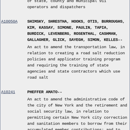
of state, county and municipal 911
operators and dispatchers
A10050A
SHIMSKY, SHRESTHA, HOOKS, OTIS, BURROUGHS,
KIM, KASSAY, SIMONE, PAULIN, TAPIA,
BURDICK, LEVENBERG, ROSENTHAL, CASHMAN,
GALLAGHER, GLICK, SAYEGH, SIMON, KELLES--
An act to amend the transportation law, in
relation to creating a road salt reduction
policies and applicator training program
and requiring the training of state
agencies and state contractors which use
road salt
A10241
PHEFFER AMATO--
An act to amend the administrative code of
the city of New York and the retirement and
social security law, in relation to
permitting certain New York city correction
and sanitation members to borrow from their
accumulated member contributions; and to