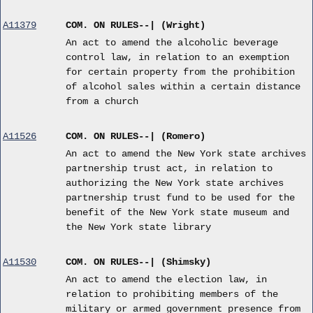
A11379
COM. ON RULES--| (Wright)
An act to amend the alcoholic beverage
control law, in relation to an exemption
for certain property from the prohibition
of alcohol sales within a certain distance
from a church
A11526
COM. ON RULES--| (Romero)
An act to amend the New York state archives
partnership trust act, in relation to
authorizing the New York state archives
partnership trust fund to be used for the
benefit of the New York state museum and
the New York state library
A11530
COM. ON RULES--| (Shimsky)
An act to amend the election law, in
relation to prohibiting members of the
military or armed government presence from