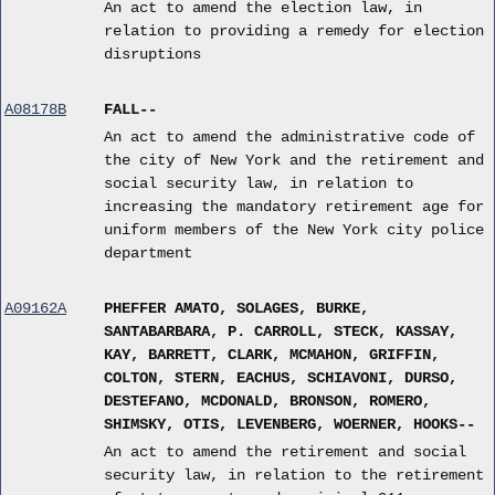
An act to amend the election law, in
relation to providing a remedy for election
disruptions
A08178B
FALL--
An act to amend the administrative code of
the city of New York and the retirement and
social security law, in relation to
increasing the mandatory retirement age for
uniform members of the New York city police
department
A09162A
PHEFFER AMATO, SOLAGES, BURKE,
SANTABARBARA, P. CARROLL, STECK, KASSAY,
KAY, BARRETT, CLARK, MCMAHON, GRIFFIN,
COLTON, STERN, EACHUS, SCHIAVONI, DURSO,
DESTEFANO, MCDONALD, BRONSON, ROMERO,
SHIMSKY, OTIS, LEVENBERG, WOERNER, HOOKS--
An act to amend the retirement and social
security law, in relation to the retirement