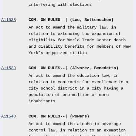
interfering with elections
A11538
COM. ON RULES--| (Lee, Buttenschon)
An act to amend the military law, in
relation to extending the expansion of
eligibility for World Trade Center death
and disability benefits for members of New
York's organized militia
A11539
COM. ON RULES--| (Alvarez, Benedetto)
An act to amend the education law, in
relation to contracts for excellence in a
city school district in a city having a
population of one million or more
inhabitants
A11540
COM. ON RULES--| (Powers)
An act to amend the alcoholic beverage
control law, in relation to an exemption