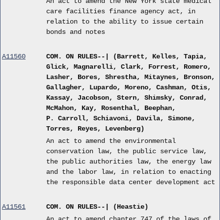
An act to amend the New York state medical
care facilities finance agency act, in
relation to the ability to issue certain
bonds and notes
A11560
COM. ON RULES--| (Barrett, Kelles, Tapia,
Glick, Magnarelli, Clark, Forrest, Romero,
Lasher, Bores, Shrestha, Mitaynes, Bronson,
Gallagher, Lupardo, Moreno, Cashman, Otis,
Kassay, Jacobson, Stern, Shimsky, Conrad,
McMahon, Kay, Rosenthal, Beephan,
P. Carroll, Schiavoni, Davila, Simone,
Torres, Reyes, Levenberg)
An act to amend the environmental
conservation law, the public service law,
the public authorities law, the energy law
and the labor law, in relation to enacting
the responsible data center development act
A11561
COM. ON RULES--| (Heastie)
An act to amend chapter 747 of the laws of