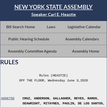
NEW YORK STATE ASSEMBLY
Speaker Carl E. Heastie
Bill Search Home
Laws
Legislative Calendar
Public Hearing Schedule
Assembly Calendars
Assembly Committee Agenda
Assembly Home
RULES
Rules (HEASTIE)
OFF THE FLOOR, Wednesday June 3,2026
A00675D
CRUZ, ANDERSON, GALLAGHER, REYES, RAMOS,
SEAWRIGHT, MITAYNES, PAULIN, DE LOS SANTOS,