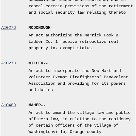
repeal certain provisions of the retirement
and social security law relating thereto
A10276
MCDONOUGH--
An act authorizing the Merrick Hook &
Ladder Co. 1 receive retroactive real
property tax exempt status
A10278
MILLER--
An act to incorporate the New Hartford
Volunteer Exempt Firefighters' Benevolent
Association and providing for its powers
and duties
A10489
MAHER--
An act to amend the village law and public
officers law, in relation to the residency
of certain officers of the village of
Washingtonville, Orange county