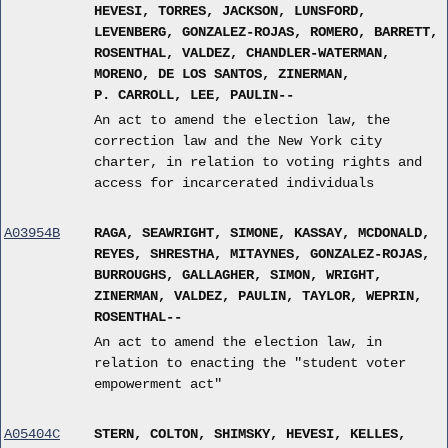
HEVESI, TORRES, JACKSON, LUNSFORD,
LEVENBERG, GONZALEZ-ROJAS, ROMERO, BARRETT,
ROSENTHAL, VALDEZ, CHANDLER-WATERMAN,
MORENO, DE LOS SANTOS, ZINERMAN,
P. CARROLL, LEE, PAULIN--
An act to amend the election law, the
correction law and the New York city
charter, in relation to voting rights and
access for incarcerated individuals
A03954B
RAGA, SEAWRIGHT, SIMONE, KASSAY, MCDONALD,
REYES, SHRESTHA, MITAYNES, GONZALEZ-ROJAS,
BURROUGHS, GALLAGHER, SIMON, WRIGHT,
ZINERMAN, VALDEZ, PAULIN, TAYLOR, WEPRIN,
ROSENTHAL--
An act to amend the election law, in
relation to enacting the "student voter
empowerment act"
A05404C
STERN, COLTON, SHIMSKY, HEVESI, KELLES,