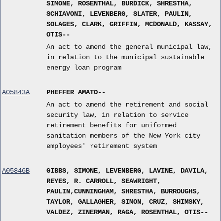
SIMONE, ROSENTHAL, BURDICK, SHRESTHA,
SCHIAVONI, LEVENBERG, SLATER, PAULIN,
SOLAGES, CLARK, GRIFFIN, MCDONALD, KASSAY,
OTIS--
An act to amend the general municipal law,
in relation to the municipal sustainable
energy loan program
A05843A
PHEFFER AMATO--
An act to amend the retirement and social
security law, in relation to service
retirement benefits for uniformed
sanitation members of the New York city
employees' retirement system
A05846B
GIBBS, SIMONE, LEVENBERG, LAVINE, DAVILA,
REYES, R. CARROLL, SEAWRIGHT,
PAULIN,CUNNINGHAM, SHRESTHA, BURROUGHS,
TAYLOR, GALLAGHER, SIMON, CRUZ, SHIMSKY,
VALDEZ, ZINERMAN, RAGA, ROSENTHAL, OTIS--