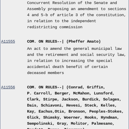
Concurrent Resolution of the Senate and
Assembly proposing an amendment to sections
4 and 5-b of article 3 of the constitution,
in relation to the independent
redistricting commission
A11555
COM. ON RULES--| (Pheffer Amato)
An act to amend the general municipal law
and the retirement and social security law,
in relation to increasing the special
accidental death benefit of certain
deceased members
A11556
COM. ON RULES--| (Conrad, Griffin,
P. Carroll, Berger, McMahon, Lunsford,
Clark, Stirpe, Jackson, Burdick, Solages,
Dais, Schiavoni, Hevesi, Steck, Kelles,
Kay, Eachus,Otis, Bronson, Peoples-Stokes,
Glick, Shimsky, Woerner, Hooks, Hyndman,
Sempolinski, Gray, Molitor, Palmesano,