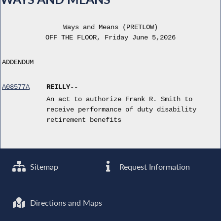
Ways and Means (PRETLOW)
OFF THE FLOOR, Friday June 5,2026
ADDENDUM
A08577A
REILLY--
An act to authorize Frank R. Smith to
receive performance of duty disability
retirement benefits
Sitemap
Request Information
Directions and Maps