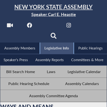
NEW YORK STATE ASSEMBLY
Speaker Carl E. Heastie
Assembly Members
Legislative Info
Public Hearings
Speaker's Press
Assembly Reports
Committees & More
Bill Search Home
Laws
Legislative Calendar
Public Hearing Schedule
Assembly Calendars
Assembly Committee Agenda
WAYS AND MEANS