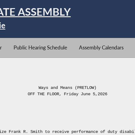
ATE ASSEMBLY
ie
r
Public Hearing Schedule
Assembly Calendars
Ways and Means (PRETLOW)
OFF THE FLOOR, Friday June 5,2026
ize Frank R. Smith to receive performance of duty disabi