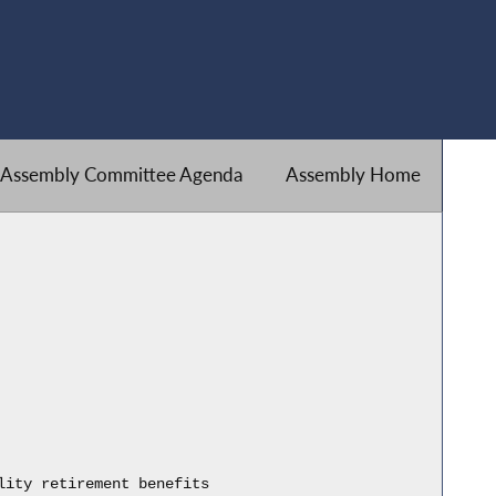
Assembly Committee Agenda
Assembly Home
lity retirement benefits