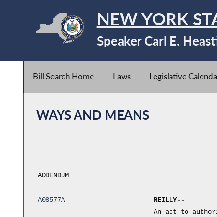
NEW YORK ST
Speaker Carl E. Heast
Bill Search Home
Laws
Legislative Calenda
WAYS AND MEANS
ADDENDUM
A08577A
REILLY--
An act to author